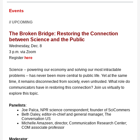
Events
// UPCOMING
The Broken Bridge: Restoring the Connection
between Science and the Public
Wednesday, Dec. 8
3 p.m. via Zoom
Register
here
Science -- powering our economy and solving our most intractable
problems -- has never been more central to public life. Yet at the same
time, it remains disconnected from society, even untrusted. What role do
communicators have in restoring this connection? Join us virtually to
explore this topic.
Panelists
:
Joe Palca, NPR science correspondent; founder of SciCommers
Beth Daley, editor-in-chief and general manager, The
Conversation US
Michelle Amazeen, director, Communication Research Center;
COM associate professor
Moderator
: