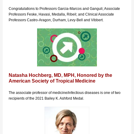
Congratulations to Professors Garcia-Marcos and Ganguli; Associate
Professors Feske, Havasi, Medalla, Ribeil; and Clinical Associate
Professors Castro-Aragon, Durham, Levy-Bell and Vibbert.
Natasha Hochberg, MD, MPH, Honored by the
American Society of Tropical Medicine
The associate professor of medicine/infectious diseases is one of two
recipients of the 2021 Bailey K. Ashford Medal.