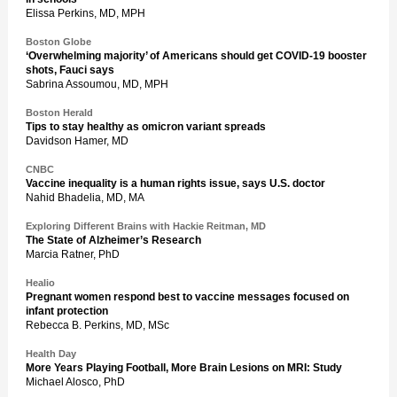
Elissa Perkins, MD, MPH
Boston Globe
‘Overwhelming majority’ of Americans should get COVID-19 booster
shots, Fauci says
Sabrina Assoumou, MD, MPH
Boston Herald
Tips to stay healthy as omicron variant spreads
Davidson Hamer, MD
CNBC
Vaccine inequality is a human rights issue, says U.S. doctor
Nahid Bhadelia, MD, MA
Exploring Different Brains with Hackie Reitman, MD
The State of Alzheimer’s Research
Marcia Ratner, PhD
Healio
Pregnant women respond best to vaccine messages focused on
infant protection
Rebecca B. Perkins, MD, MSc
Health Day
More Years Playing Football, More Brain Lesions on MRI: Study
Michael Alosco, PhD