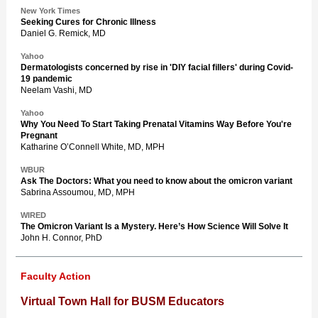
New York Times
Seeking Cures for Chronic Illness
Daniel G. Remick, MD
Yahoo
Dermatologists concerned by rise in 'DIY facial fillers' during Covid-
19 pandemic
Neelam Vashi, MD
Yahoo
Why You Need To Start Taking Prenatal Vitamins Way Before You're
Pregnant
Katharine O’Connell White, MD, MPH
WBUR
Ask The Doctors: What you need to know about the omicron variant
Sabrina Assoumou, MD, MPH
WIRED
The Omicron Variant Is a Mystery. Here’s How Science Will Solve It
John H. Connor, PhD
Faculty Action
Virtual Town Hall for BUSM Educators