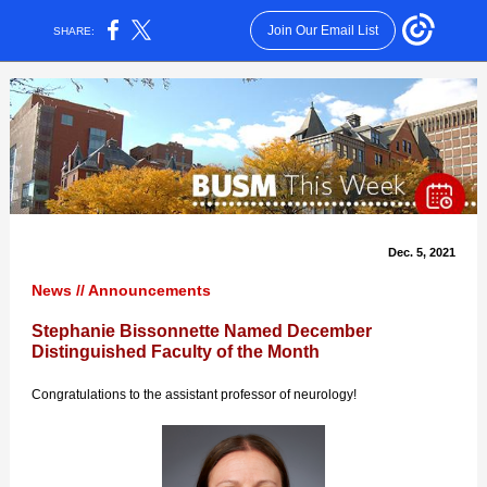
Join Our Email List
SHARE:
Dec. 5, 2021
News // Announcements
Stephanie Bissonnette Named December
Distinguished Faculty of the Month
Congratulations to the assistant professor of neurology!