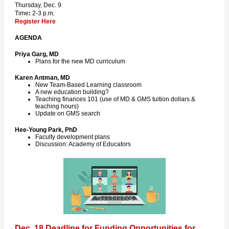
Thursday, Dec. 9
Time
:
2-3 p.m.
Register Here
AGENDA
Priya Garg, MD
Plans for the new MD curriculum
Karen Antman, MD
New Team-Based Learning classroom
A new education building?
Teaching finances 101 (use of MD & GMS tuition dollars &
teaching hours)
Update on GMS search
Hee-Young Park, PhD
Faculty development plans
Discussion: Academy of Educators
Dec. 18 Deadline for Funding Opportunities for