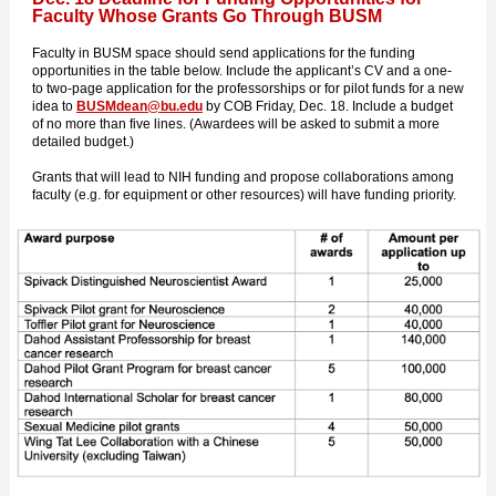
Faculty Whose Grants Go Through BUSM
Faculty in BUSM space should send applications for the funding
opportunities in the table below. Include the applicant’s CV and a one-
to two-page application for the professorships or for pilot funds for a new
idea to
BUSMdean@bu.edu
by COB Friday, Dec. 18. Include a budget
of no more than five lines. (Awardees will be asked to submit a more
detailed budget.)
Grants that will lead to NIH funding and propose collaborations among
faculty (e.g. for equipment or other resources) will have funding priority.