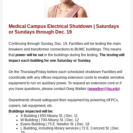
Medical Campus Electrical Shutdown | Saturdays
or Sundays through Dec. 19
Continuing through Sunday, Dec. 19, Facilities will be testing the main
breakers and transformer connections to BUMC buildings. This means
that
power will be out
in the buildings during the testing.
The testing will
impact each building for one Saturday or Sunday.
On the Thursday/Friday before each scheduled shutdown Facilities will
coordinate with any offices requiring extension cords to enable sensitive
equipment to run on auxiliary power. To request an extension cord or if
you have questions, please contact Greg Walker (
gawalker@bu.edu
).
Departments should safeguard their equipment by powering off PCs,
copiers, lab equipment, etc.
Buildings impacted will be:
X Building | 650 Albany St. | Dec. 11
W Building | 700 Albany St. | Dec. 12
Evans Building | 75 E. Newton St. | Dec. 18
L Building, including library services | 72 E. Concord St. | Dec.
19