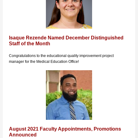
Isaque Rezende Named December Distinguished
Staff of the Month
Congratulations to the educational quality improvement project
manager for the Medical Education Office!
August 2021 Faculty Appointments, Promotions
Announced