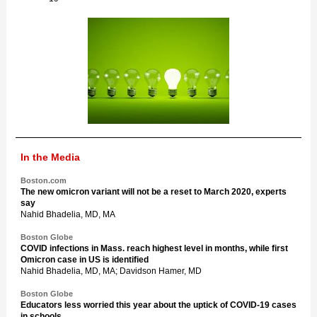
In the Media
Boston.com
The new omicron variant will not be a reset to March 2020, experts
say
Nahid Bhadelia, MD, MA
Boston Globe
COVID infections in Mass. reach highest level in months, while first
Omicron case in US is identified
Nahid Bhadelia, MD, MA; Davidson Hamer, MD
Boston Globe
Educators less worried this year about the uptick of COVID-19 cases
in schools