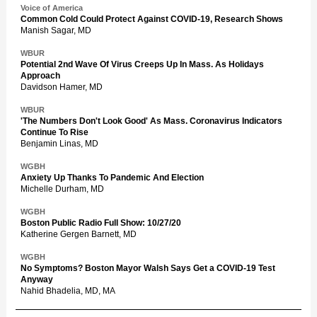
Voice of America
Common Cold Could Protect Against COVID-19, Research Shows
Manish Sagar, MD
WBUR
Potential 2nd Wave Of Virus Creeps Up In Mass. As Holidays
Approach
Davidson Hamer, MD
WBUR
'The Numbers Don't Look Good' As Mass. Coronavirus Indicators
Continue To Rise
Benjamin Linas, MD
WGBH
Anxiety Up Thanks To Pandemic And Election
Michelle Durham, MD
WGBH
Boston Public Radio Full Show: 10/27/20
Katherine Gergen Barnett, MD
WGBH
No Symptoms? Boston Mayor Walsh Says Get a COVID-19 Test
Anyway
Nahid Bhadelia, MD, MA