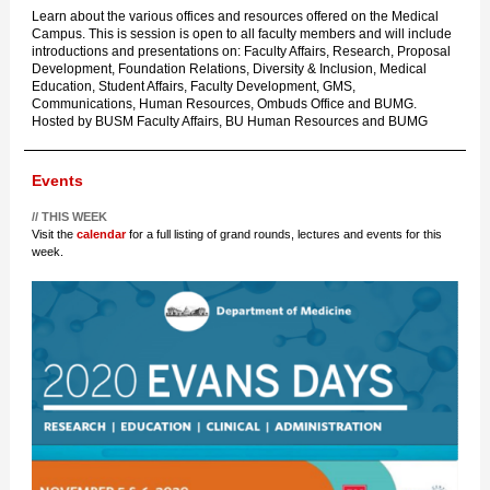
Learn about the various offices and resources offered on the Medical
Campus. This is session is open to all faculty members and will include
introductions and presentations on: Faculty Affairs, Research, Proposal
Development, Foundation Relations, Diversity & Inclusion, Medical
Education, Student Affairs, Faculty Development, GMS,
Communications, Human Resources, Ombuds Office and BUMG.
Hosted by BUSM Faculty Affairs, BU Human Resources and BUMG
Events
// THIS WEEK
Visit the
calendar
for a full listing of grand rounds, lectures and events for this
week.