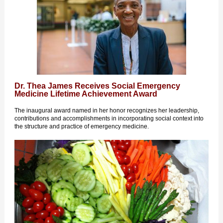
Dr. Thea James Receives Social Emergency
Medicine Lifetime Achievement Award
The inaugural award named in her honor recognizes her leadership,
contributions and accomplishments in incorporating social context into
the structure and practice of emergency medicine.