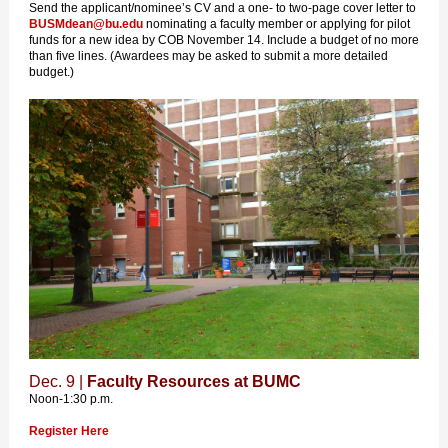
Send the applicant/nominee’s CV and a one- to two-page cover letter to
BUSMdean@bu.edu
nominating a faculty member or applying for pilot
funds for a new idea by COB November 14. Include a budget of no more
than five lines. (Awardees may be asked to submit a more detailed
budget.)
Dec. 9 |
Faculty Resources at BUMC
Noon-1:30 p.m.
Register Here