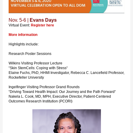
Nov. 5-6 |
Evans Days
Virtual Event:
Register here
More information
Highlights include:
Research Poster Sessions
Wilkins Visiting Professor Lecture
“Skin StemCells: Coping with Stress“
Elaine Fuchs, PhD, HHMI Investigator, Rebecca C. Lancefield Professor,
Rockefeller University
Ingelfinger Visiting Professor Grand Rounds
“Driving Toward Health Impact: Our Journey and the Path Forward“
Nakela L. Cook, MD, MPH, Executive Director, Patient-Centered
Outcomes Research Institution (PCORI)