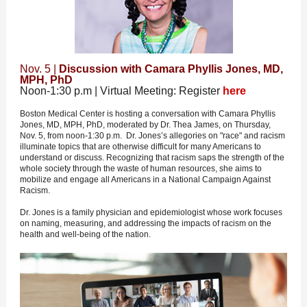
Nov. 5 |
Discussion with Camara Phyllis Jones, MD,
MPH, PhD
Noon-1:30 p.m | Virtual Meeting: Register
here
Boston Medical Center is hosting a conversation with Camara Phyllis
Jones, MD, MPH, PhD, moderated by Dr. Thea James, on Thursday,
Nov. 5, from noon-1:30 p.m. Dr. Jones’s allegories on "race" and racism
illuminate topics that are otherwise difficult for many Americans to
understand or discuss. Recognizing that racism saps the strength of the
whole society through the waste of human resources, she aims to
mobilize and engage all Americans in a National Campaign Against
Racism.
Dr. Jones is a family physician and epidemiologist whose work focuses
on naming, measuring, and addressing the impacts of racism on the
health and well-being of the nation.