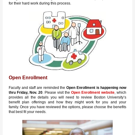
for their hard work during this process.
Open Enrollment
Faculty and staff are reminded the
Open Enrollment is happening
now
thru Friday, Nov. 20
. Please visit the
Open Enrollment website
, which
provides all the details you will need to review Boston University’s
benefit plan offerings and how they might work for you and your
family. Once you have reviewed the options, please choose the benefits
that best fit your needs.