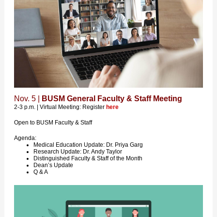
Nov. 5 |
BUSM General Faculty & Staff Meeting
2-3 p.m. | Virtual Meeting: Register
here
Open to BUSM Faculty & Staff
Agenda:
Medical Education Update: Dr. Priya Garg
Research Update: Dr. Andy Taylor
Distinguished Faculty & Staff of the Month
Dean’s Update
Q & A