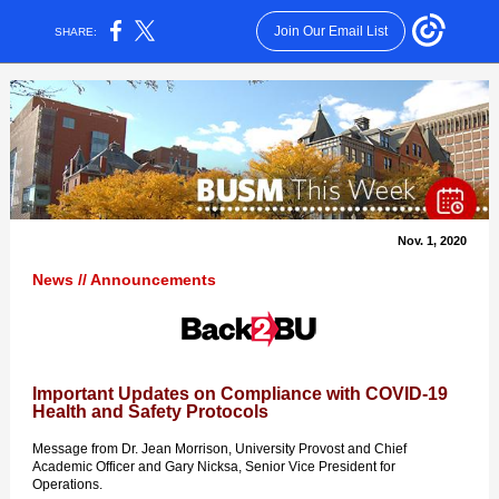
Join Our Email List
SHARE:
Nov. 1, 2020
News // Announcements
Important Updates on Compliance with COVID-19
Health and Safety Protocols
Message from Dr. Jean Morrison, University Provost and Chief
Academic Officer and Gary Nicksa, Senior Vice President for
Operations.