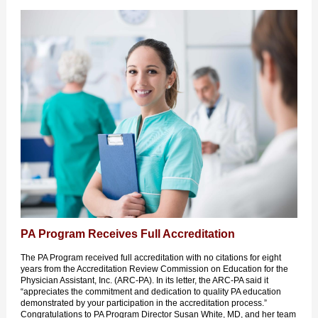
PA Program Receives Full Accreditation
The PA Program received full accreditation with no citations for eight
years from the Accreditation Review Commission on Education for the
Physician Assistant, Inc. (ARC-PA). In its letter, the ARC-PA said it
“appreciates the commitment and dedication to quality PA education
demonstrated by your participation in the accreditation process.”
Congratulations to PA Program Director Susan White, MD, and her team