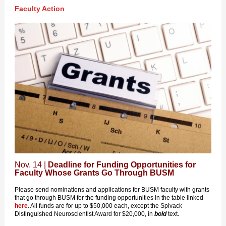
Faculty Action
Nov. 14 |
Deadline for Funding Opportunities for
Faculty Whose Grants Go Through BUSM
Please send nominations and applications for BUSM faculty with grants
that go through BUSM for the funding opportunities in the table linked
here
. All funds are for up to $50,000 each, except the Spivack
Distinguished Neuroscientist Award for $20,000, in
bold
text.