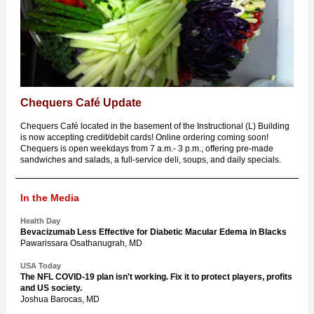
Chequers Café Update
Chequers Café located in the basement of the Instructional (L) Building
is now accepting credit/debit cards! Online ordering coming soon!
Chequers is open weekdays from 7 a.m.- 3 p.m., offering pre-made
sandwiches and salads, a full-service deli, soups, and daily specials.
In the Media
Health Day
Bevacizumab Less Effective for Diabetic Macular Edema in Blacks
Pawarissara Osathanugrah, MD
USA Today
The NFL COVID-19 plan isn't working. Fix it to protect players, profits
and US society.
Joshua Barocas, MD