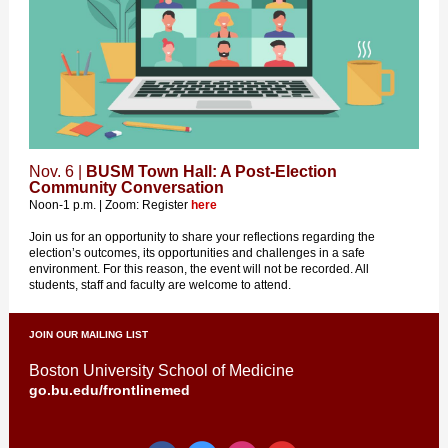
Nov. 6 |
BUSM Town Hall: A Post-Election
Community Conversation
Noon-1 p.m. | Zoom: Register
here
Join us for an opportunity to share your reflections regarding the
election’s outcomes, its opportunities and challenges in a safe
environment. For this reason, the event will not be recorded. All
students, staff and faculty are welcome to attend.
JOIN OUR MAILING LIST
Boston University School of Medicine
go.bu.edu/frontlinemed