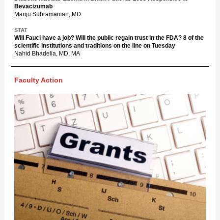
Bevacizumab
Manju Subramanian, MD
STAT
Will Fauci have a job? Will the public regain trust in the FDA? 8 of the
scientific institutions and traditions on the line on Tuesday
Nahid Bhadelia, MD, MA
Faculty Action