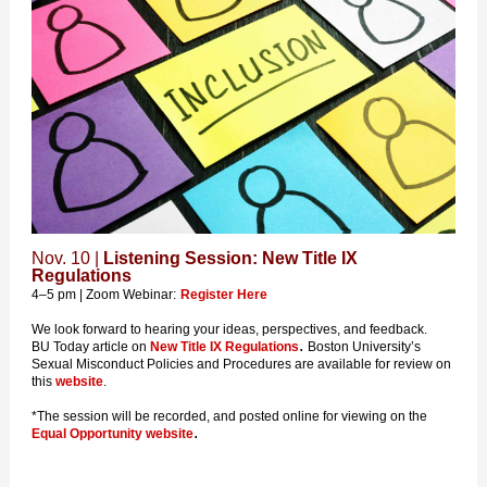
Nov. 10 |
Listening Session: New Title IX
Regulations
4–5 pm | Zoom Webinar:
Register Here
We look forward to hearing your ideas, perspectives, and feedback.
.
BU Today article on
New Title IX Regulations
Boston University’s
Sexual Misconduct Policies and Procedures are available for review on
this
website
.
*The session will be recorded, and posted online for viewing on the
.
Equal Opportunity website