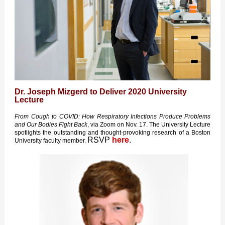
Dr. Joseph Mizgerd to Deliver 2020 University
Lecture
From Cough to COVID: How Respiratory Infections Produce Problems
and Our Bodies Fight Back
, via Zoom on Nov. 17. The University Lecture
spotlights the outstanding and thought-provoking research of a Boston
RSVP
here
.
University faculty member.