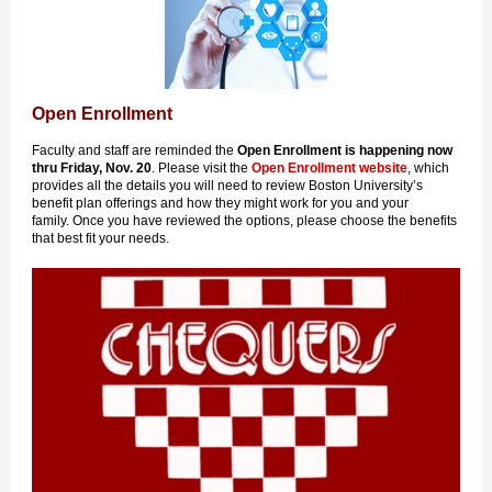
Open Enrollment
Faculty and staff are reminded the
Open Enrollment is happening
now
thru Friday, Nov. 20
. Please visit the
Open Enrollment website
, which
provides all the details you will need to review Boston University’s
benefit plan offerings and how they might work for you and your
family. Once you have reviewed the options, please choose the benefits
that best fit your needs.