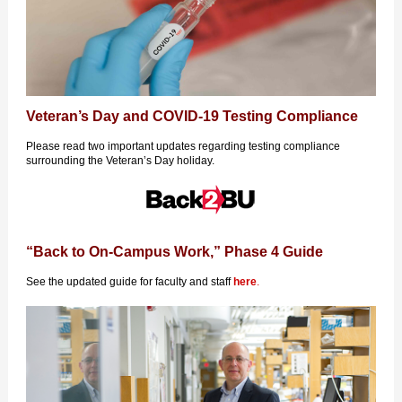
Veteran’s Day and COVID-19 Testing Compliance
Please read two important updates regarding testing compliance
surrounding the Veteran’s Day holiday.
“Back to On-Campus Work,” Phase 4 Guide
See the updated guide for faculty and staff
here
.