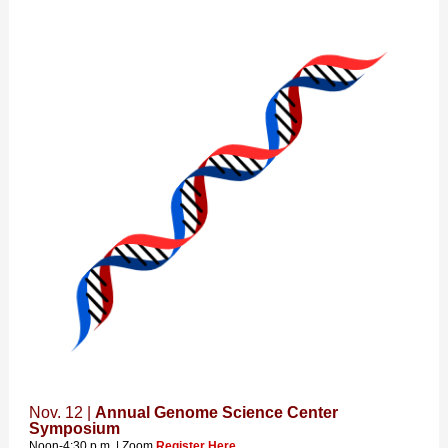
Nov. 12 |
Annual Genome Science Center
Symposium
Noon-4:30 p.m. | Zoom
Register Here