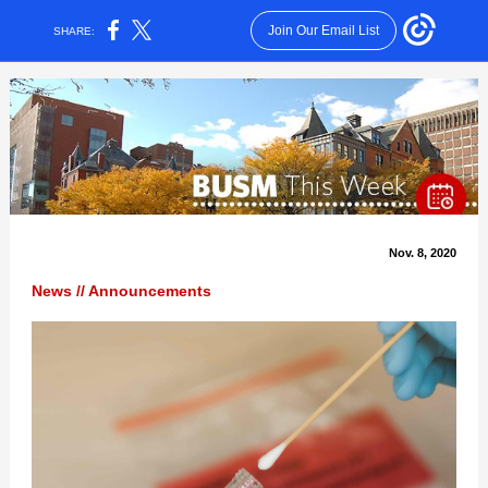
Join Our Email List
SHARE:
Nov. 8, 2020
News // Announcements