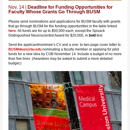
Nov. 14 |
Deadline for Funding Opportunities for
Faculty Whose Grants Go Through BUSM
Please send nominations and applications for BUSM faculty with grants
that go through BUSM for the funding opportunities in the table linked
here
. All funds are for up to $50,000 each, except the Spivack
Distinguished Neuroscientist Award for $20,000, in
bold
text.
Send the applicant/nominee’s CV and a one- to two-page cover letter to
BUSMdean@bu.edu
nominating a faculty member or applying for pilot
funds for a new idea by COB November 14. Include a budget of no more
than five lines. (Awardees may be asked to submit a more detailed
budget.)