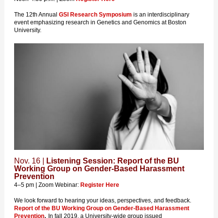
The 12th Annual
GSI Research Symposium
is an interdisciplinary
event emphasizing research in Genetics and Genomics at Boston
University.
Nov. 16 |
Listening Session: Report of the BU
Working Group on Gender-Based Harassment
Prevention
4–5 pm | Zoom Webinar:
Register Here
We look forward to hearing your ideas, perspectives, and feedback.
Report of the BU Working Group on Gender-Based Harassment
.
Prevention
In fall 2019, a University-wide group issued