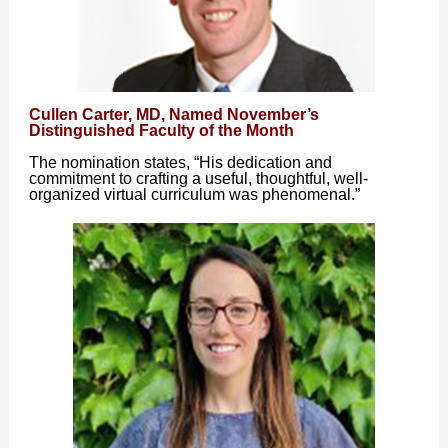
Cullen Carter, MD, Named November’s
Distinguished Faculty of the Month
The nomination states, “His dedication and
commitment to crafting a useful, thoughtful, well-
organized virtual curriculum was phenomenal.”