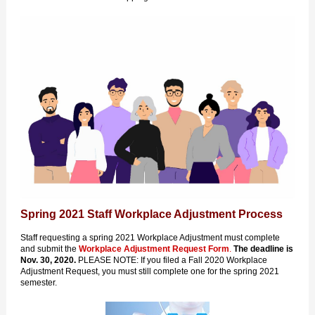
Spring 2021 Staff Workplace Adjustment Process
Staff requesting a spring 2021 Workplace Adjustment must complete
and submit the
Workplace Adjustment Request Form
.
The deadline is
Nov. 30, 2020.
PLEASE NOTE: If you filed a Fall 2020 Workplace
Adjustment Request, you must still complete one for the spring 2021
semester.