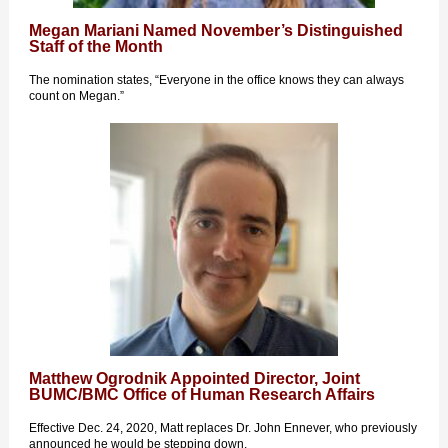
Megan Mariani Named November’s Distinguished
Staff of the Month
The nomination states, “Everyone in the office knows they can always
count on Megan.”
Matthew Ogrodnik Appointed Director, Joint
BUMC/BMC Office of Human Research Affairs
Effective Dec. 24, 2020, Matt replaces Dr. John Ennever, who previously
announced he would be stepping down.