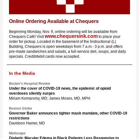
Online Ordering Available at Chequers
Beginning Monday, Nov. 9, online ordering will be available from
www.chequersink.com
Chequers Café! Visit
to place your
order for pickup. Located in the basement of the Instructional (L)
Building, Chequers is open weekdays from 7 a.m.- 3 p.m. and offers
pre-made sandwiches and salads, a full-service deli, soups, and daily
specials. Credit/debit cards now accepted.
In the Media
Becker's Hospital Review
Under the cover of COVID-19 news, the epidemic of opioid
overdoses silently surges
Miriam Komaromy, MD; James Moses, MD, MPH
Boston Globe
Governor Baker announces tighter mask mandate, other COVID-19
restrictions
Davidson Hamer, MD
Medscape
Diabetic Macular Edema in Black Patients Less Responsive to