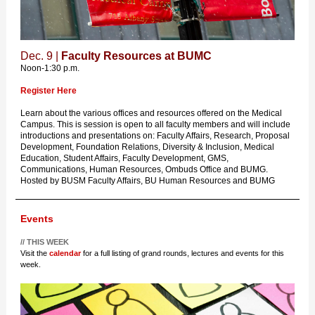
Dec. 9 |
Faculty Resources at BUMC
Noon-1:30 p.m.
Register Here
Learn about the various offices and resources offered on the Medical
Campus. This is session is open to all faculty members and will include
introductions and presentations on: Faculty Affairs, Research, Proposal
Development, Foundation Relations, Diversity & Inclusion, Medical
Education, Student Affairs, Faculty Development, GMS,
Communications, Human Resources, Ombuds Office and BUMG.
Hosted by BUSM Faculty Affairs, BU Human Resources and BUMG
Events
// THIS WEEK
Visit the
calendar
for a full listing of grand rounds, lectures and events for this
week.