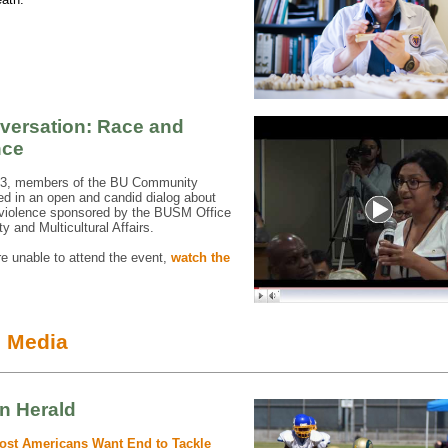
versation: Race and
nce
13, members of the BU Community
ted in an open and candid dialog about
 violence sponsored by the BUSM Office
ty and Multicultural Affairs.
re unable to attend the event,
watch the
e Media
n Herald
ost Americans Want End to Tackle