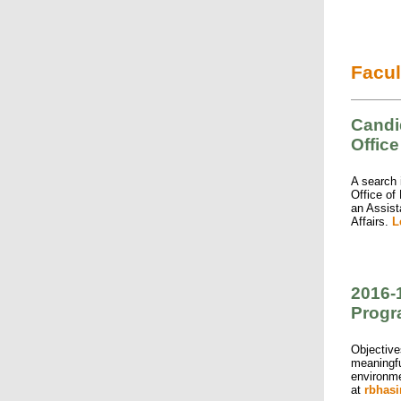
Facul
Candid
Office
A search i
Office of
an Assist
Affairs.
L
2016-
Prog
Objective
meaningfu
environme
at
rbhas