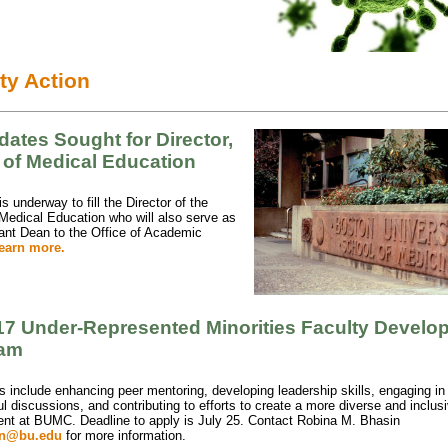
ty Action
ates Sought for Director,
 of Medical Education
s underway to fill the Director of the
 Medical Education who will also serve as
ant Dean to the Office of Academic
earn more.
17 Under-Represented Minorities Faculty Develo
ram
s include enhancing peer mentoring, developing leadership skills, engaging in
l discussions, and contributing to efforts to create a more diverse and inclus
nt at BUMC. Deadline to apply is July 25. Contact
Robina M. Bhasin
in@bu.edu
for more information.