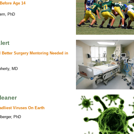
 Before Age 14
tern, PhD
lert
 Better Surgery Mentoring Needed in
oherty, MD
leaner
adliest Viruses On Earth
lberger, PhD