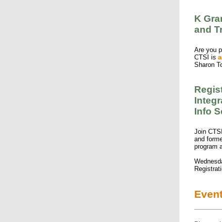
K Gran
and T
Are you p
CTSI is
a
Sharon T
Regis
Integ
Info 
Join CTSI
and forme
program
Wednesda
Registrat
Even