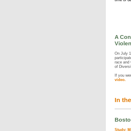
A Con
Viole
On July 
participa
race and
of Diversi
If you we
video.
In th
Bosto
Study: M