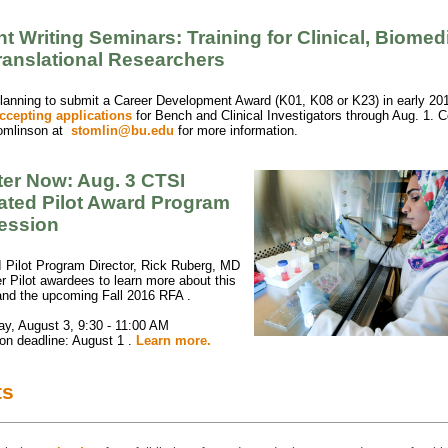
t Writing Seminars: Training for Clinical, Biomed
ranslational Researchers
lanning to submit a Career Development Award (K01, K08 or K23) in early 20
ccepting applications
for Bench and Clinical Investigators through Aug. 1. C
omlinson at
stomlin@bu.edu
for more information.
ter Now: Aug. 3 CTSI
rated Pilot Award Program
Session
 Pilot Program Director, Rick Ruberg, MD
r Pilot awardees to learn more about this
and the upcoming Fall 2016 RFA
.
y, August 3, 9:30 - 11:00 AM
ion deadline: August 1
.
Learn more.
ts