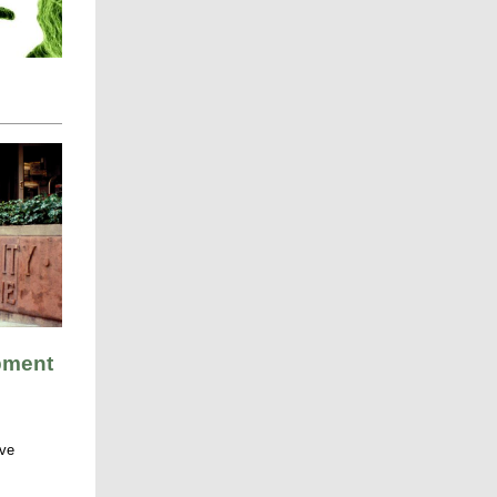
pment
ive