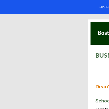
SHARE
BUS
Dean'
Schoo