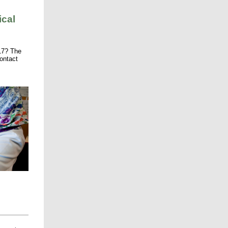
ical
17? The
ontact