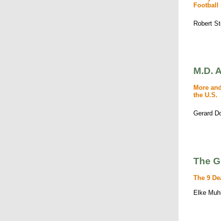
Football
Robert S
M.D. A
More and
the U.S.
Gerard D
The G
The 9 De
Elke Muh