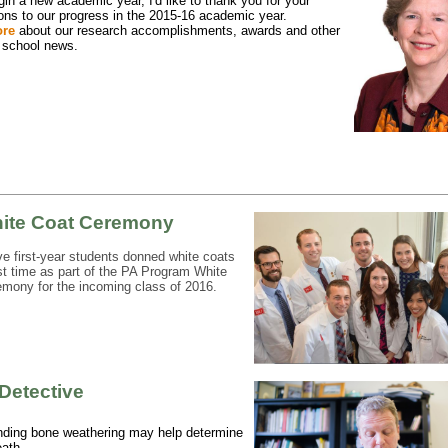
in a new academic year, I'd like to thank you for your
ions to our progress in the 2015-16 academic year.
ore
about our research accomplishments, awards and other
 school news.
ite Coat Ceremony
ve first-year students donned white coats
irst time as part of the PA Program White
mony for the incoming class of 2016.
Detective
nding bone weathering may help determine
eath.