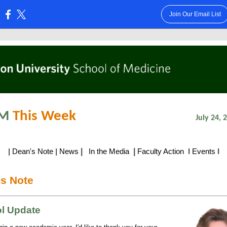
Join Our Email List
:
M
This Week
July 24, 201
|
|
|
Dean's Note
|
News
In the Media
Faculty Action
I
Events
I
s Note
l Update