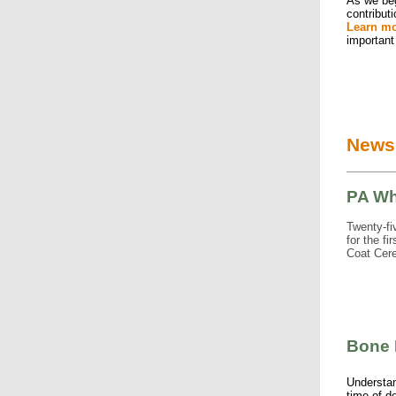
As we beg
contribut
Learn m
important
News
PA Wh
Twenty-fi
for the f
Coat Cere
Bone 
Understa
time of d