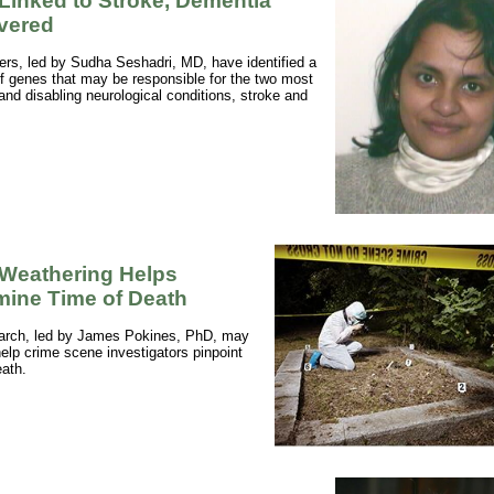
Linked to Stroke, Dementia
vered
rs, led by Sudha Seshadri, MD, have identified a
f genes that may be responsible for the two most
d disabling neurological conditions, stroke and
.
Weathering Helps
mine Time of Death
arch, led by James Pokines, PhD, may
elp crime scene investigators pinpoint
eath.