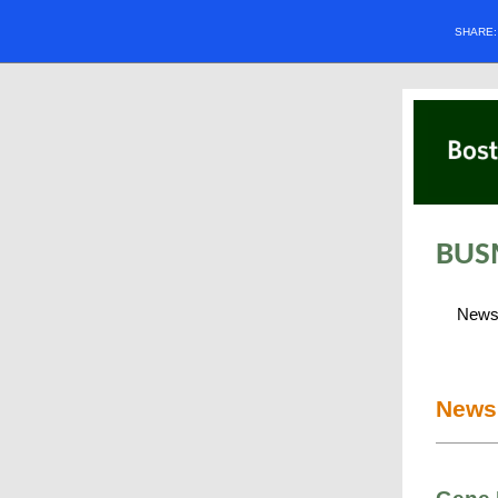
SHARE
BUS
New
News