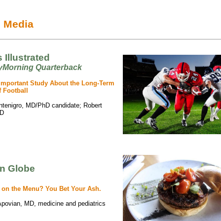
e Media
 Illustrated
Morning Quarterback
Important Study About the Long-Term
f Football
ntenigro, MD/PhD candidate; Robert
hD
n Globe
 on the Menu? You Bet Your Ash.
Apovian, MD, medicine and pediatrics