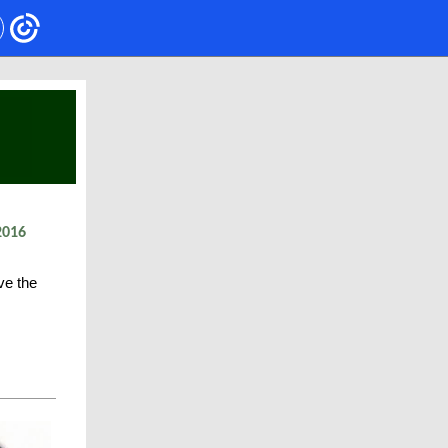
2016
ve the