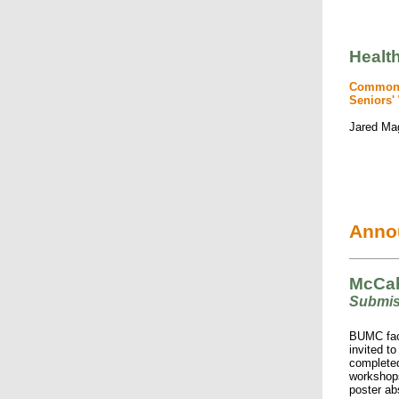
Healt
Common I
Seniors' 
Jared Ma
Anno
McCah
Submi
BUMC facu
invited t
completed
workshops
poster ab