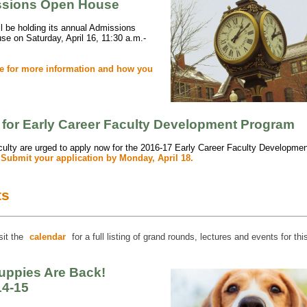
sions Open House
 be holding its annual Admissions
e on Saturday, April 16, 11:30 a.m.-
re for more information and how you
!
 for Early Career Faculty Development Program
lty are urged to apply now for the 2016-17 Early Career Faculty Developmen
.
Submit your application by Monday, April 18.
ts
sit the
calendar
for a full listing of grand rounds, lectures and events for th
uppies Are Back!
14-15