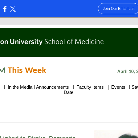
Join Our Email List
:
M
This Week
April 10, 
I
I
|
s
In the Media
Announcements
I
Faculty Items
Events
I
Sa
Date