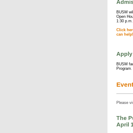
Admis
BUSM will
Open Hous
1:30 p.m.
Click he
can help
Apply
BUSM facu
Program
Even
Please vi
The P
April 