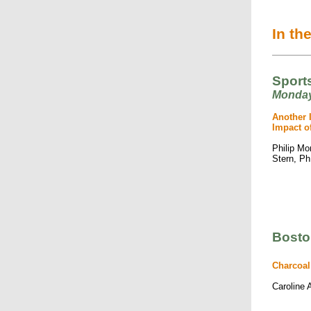
In th
Sports
Monday
Another 
Impact o
Philip Mo
Stern, P
Bosto
Charcoal
Caroline 