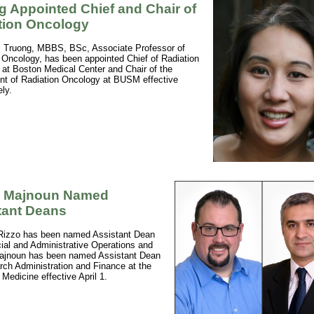
g Appointed Chief and Chair of
tion Oncology
 Truong, MBBS, BSc, Associate Professor of
 Oncology, has been appointed Chief of Radiation
at Boston Medical Center and Chair of the
t of Radiation Oncology at BUSM effective
ly.
, Majnoun Named
tant Deans
Rizzo has been named Assistant Dean
cial and Administrative Operations and
Majnoun has been named Assistant Dean
rch Administration and Finance at the
 Medicine effective April 1.