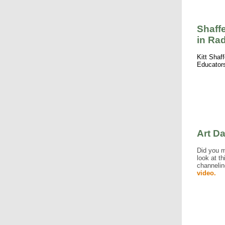
Shaff
in Ra
Kitt Shaf
Educators
Art D
Did you 
look at t
channelin
video.