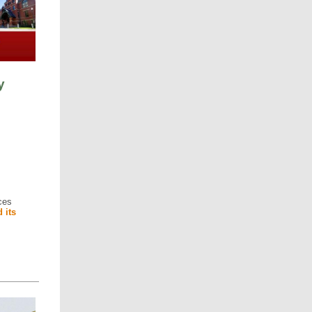
y
ces
 its