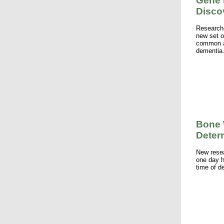
Gene 
Disco
Researche
new set o
common an
dementia
Bone 
Deter
New rese
one day h
time of d