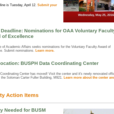
ine is Tuesday, April 12.
Submit your
 Deadline: Nominations for OAA Voluntary Facult
 of Excellence
e of Academic Affairs seeks nominations for the Voluntary Faculty Award of
ce. Submit nominations.
Learn more.
ocation: BUSPH Data Coordinating Center
Coordinating Center has moved! Visit the center and it's newly renovated offi
n the Soloman Carter Fuller Building, M921.
Learn more about the center and
ty Action Items
ty Needed for BUSM