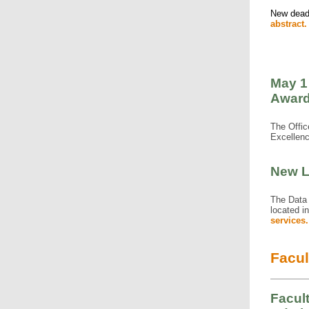
New deadl
abstract.
May 1
Award
The Offic
Excellen
New L
The Data 
located i
services.
Facul
Facul