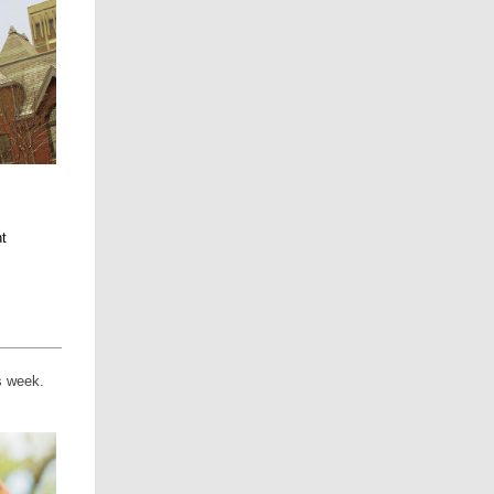
t
is week.