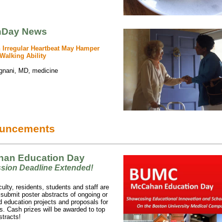
hDay News
rregular Heartbeat May Hamper
Walking Ability
gnani, MD, medicine
uncements
an Education Day
ssion
Deadline Extended!
lty, residents, students and staff are
o submit poster abstracts of ongoing or
 education projects and proposals for
. Cash prizes will be awarded to top
stracts!