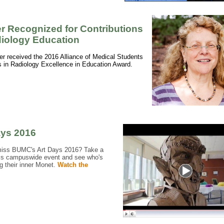
er Recognized for Contributions
diology Education
fer received the 2016 Alliance of Medical Students
 in Radiology Excellence in Education Award.
ays 2016
miss BUMC's Art Days 2016? Take a
his campuswide event and see who's
g their inner Monet.
Watch the