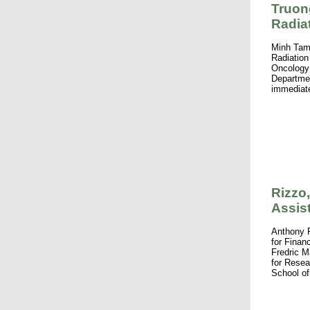
Truon
Radia
Minh Tam
Radiation
Oncology 
Departmen
immediate
Rizzo
Assis
Anthony 
for Finan
Fredric 
for Resea
School of