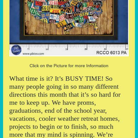
Click on the Picture for more Information
What time is it? It’s BUSY TIME! So
many people going in so many different
directions this month that it’s so hard for
me to keep up. We have proms,
graduations, end of the school year,
vacations, cooler weather retreat homes,
projects to begin or to finish, so much
more that my mind is spinning. We’re