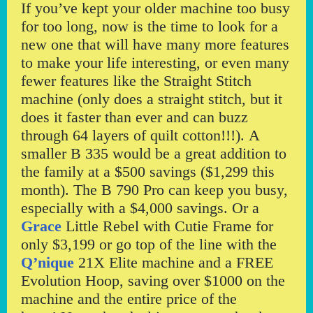
If you’ve kept your older machine too busy
for too long, now is the time to look for a
new one that will have many more features
to make your life interesting, or even many
fewer features like the Straight Stitch
machine (only does a straight stitch, but it
does it faster than ever and can buzz
through 64 layers of quilt cotton!!!). A
smaller B 335 would be a great addition to
the family at a $500 savings ($1,299 this
month). The B 790 Pro can keep you busy,
especially with a $4,000 savings. Or a
Grace
Little Rebel with Cutie Frame for
only $3,199 or go top of the line with the
Q’nique
21X Elite machine and a FREE
Evolution Hoop, saving over $1000 on the
machine and the entire price of the