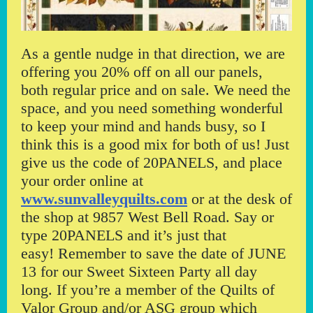
As a gentle nudge in that direction, we are
offering you 20% off on all our panels,
both regular price and on sale. We need the
space, and you need something wonderful
to keep your mind and hands busy, so I
think this is a good mix for both of us! Just
give us the code of 20PANELS, and place
your order online at
www.sunvalleyquilts.com
or at the desk of
the shop at 9857 West Bell Road. Say or
type 20PANELS and it’s just that
easy! Remember to save the date of JUNE
13 for our Sweet Sixteen Party all day
long. If you’re a member of the Quilts of
Valor Group and/or ASG group which