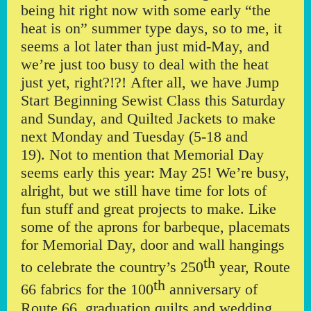
being hit right now with some early “the
heat is on” summer type days, so to me, it
seems a lot later than just mid-May, and
we’re just too busy to deal with the heat
just yet, right?!?! After all, we have Jump
Start Beginning Sewist Class this Saturday
and Sunday, and Quilted Jackets to make
next Monday and Tuesday (5-18 and
19). Not to mention that Memorial Day
seems early this year: May 25! We’re busy,
alright, but we still have time for lots of
fun stuff and great projects to make. Like
some of the aprons for barbeque, placemats
for Memorial Day, door and wall hangings
th
to celebrate the country’s 250
year, Route
th
66 fabrics for the 100
anniversary of
Route 66, graduation quilts and wedding