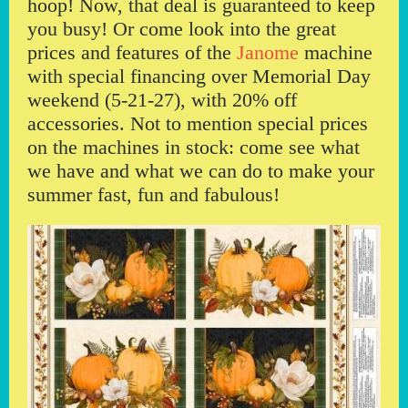
hoop! Now, that deal is guaranteed to keep
you busy! Or come look into the great
prices and features of the
Janome
machine
with special financing over Memorial Day
weekend (5-21-27), with 20% off
accessories. Not to mention special prices
on the machines in stock: come see what
we have and what we can do to make your
summer fast, fun and fabulous!