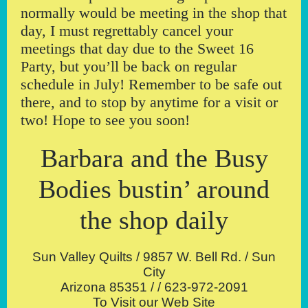
normally would be meeting in the shop that
day, I must regrettably cancel your
meetings that day due to the Sweet 16
Party, but you’ll be back on regular
schedule in July! Remember to be safe out
there, and to stop by anytime for a visit or
two! Hope to see you soon!
Barbara and the Busy
Bodies bustin’ around
the shop daily
Sun Valley Quilts / 9857 W. Bell Rd. / Sun
City
Arizona 85351 / / 623-972-2091
To Visit our Web Site