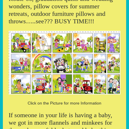
wonders, pillow covers for summer
retreats, outdoor furniture pillows and
throws…..see??? BUSY TIME!!!
Click on the Picture for more Information
If someone in your life is having a baby,
we got in more flannels and minkees for