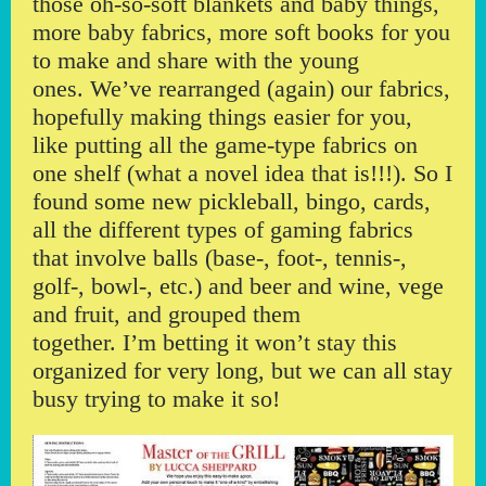
those oh-so-soft blankets and baby things,
more baby fabrics, more soft books for you
to make and share with the young
ones. We’ve rearranged (again) our fabrics,
hopefully making things easier for you,
like putting all the game-type fabrics on
one shelf (what a novel idea that is!!!). So I
found some new pickleball, bingo, cards,
all the different types of gaming fabrics
that involve balls (base-, foot-, tennis-,
golf-, bowl-, etc.) and beer and wine, vege
and fruit, and grouped them
together. I’m betting it won’t stay this
organized for very long, but we can all stay
busy trying to make it so!