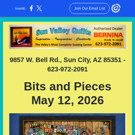
Join Our Email List
SHARE:
9857 W. Bell Rd., Sun City, AZ 85351 -
623-972-2091
Bits and Pieces
May 12, 2026