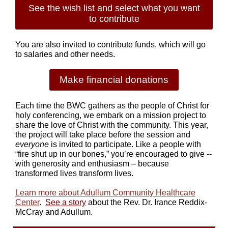
See the wish list and select what you want
to contribute
You are also invited to contribute funds, which will go
to salaries and other needs.
Make financial donations
Each time the BWC gathers as the people of Christ for
holy conferencing, we embark on a mission project to
share the love of Christ with the community. This year,
the project will take place before the session and
everyone
is invited to participate. Like a people with
“fire shut up in our bones,” you’re encouraged to give --
with generosity and enthusiasm – because
transformed lives transform lives.
Learn more about Adullum Community Healthcare
Center
.
See a story
about the Rev. Dr. Irance Reddix-
McCray and Adullum.