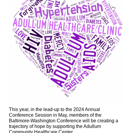
This year, in the lead-up to the 2024 Annual
Conference Session in May, members of the
Baltimore-Washington Conference will be creating a
trajectory of hope by supporting the Adullum
Community Healthcare Center.