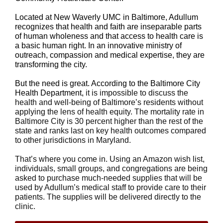
Located at New Waverly UMC in Baltimore, Adullum
recognizes that health and faith are inseparable parts
of human wholeness and that access to health care is
a basic human right. In an innovative ministry of
outreach, compassion and medical expertise, they are
transforming the city.
But the need is great. According to the Baltimore City
Health Department,
it is impossible to discuss the
health and well-being of Baltimore’s residents without
applying the lens of health equity. The mortality rate in
Baltimore City is 30 percent higher than the rest of the
state and ranks last on key health outcomes compared
to other jurisdictions in Maryland.
That’s where you come in. Using an Amazon wish list,
individuals, small groups, and congregations are being
asked to purchase much-needed supplies that will be
used by Adullum’s medical staff to provide care to their
patients. The supplies will be delivered directly to the
clinic.