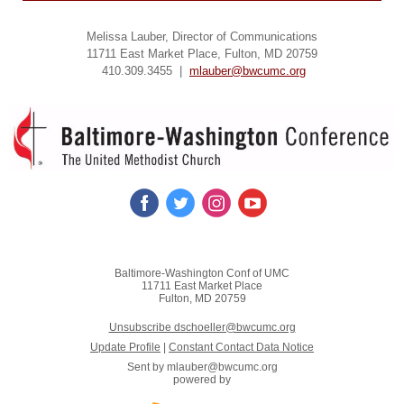
Melissa Lauber, Director of Communications
11711 East Market Place, Fulton, MD 20759
410.309.3455 |
mlauber@bwcumc.org
Baltimore-Washington Conf of UMC
11711 East Market Place
Fulton, MD 20759
Unsubscribe dschoeller@bwcumc.org
Update Profile
|
Constant Contact Data Notice
Sent by
mlauber@bwcumc.org
powered by