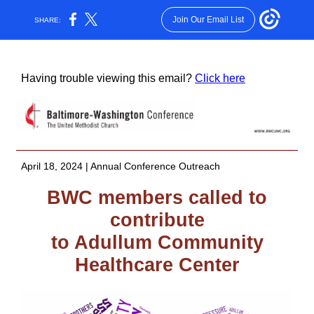
Join Our Email List
SHARE:
Having trouble viewing this email?
Click here
April 18, 2024 | Annual Conference Outreach
BWC members called to
contribute
to Adullum Community
Healthcare Center