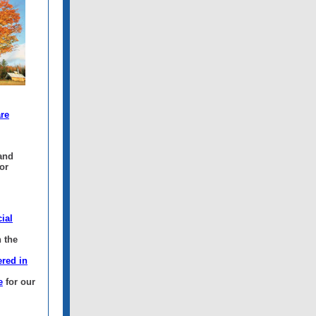
are
 and
or
ial
 the
ered in
e
for our