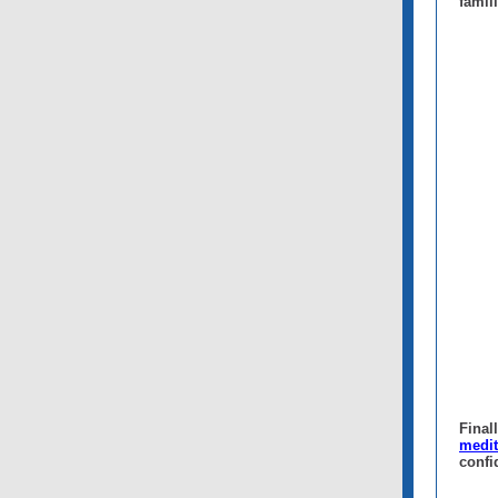
famil
Final
medit
confi