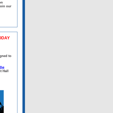
on
join our
TODAY
igned to
the
t Hall