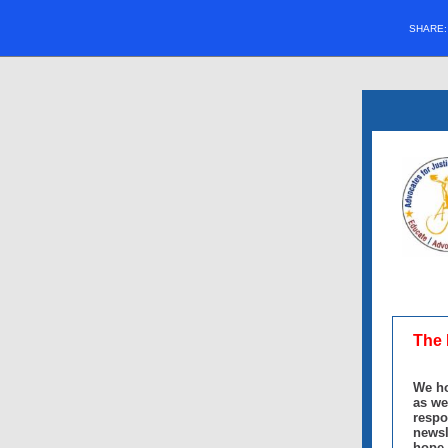
SHARE
The 
We ho
as we
respo
newsl
hope 