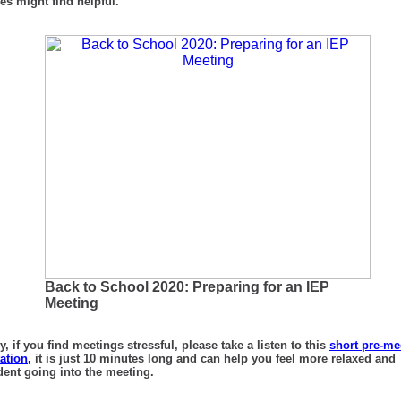
ies might find helpful.
Back to School 2020: Preparing for an IEP
Meeting
ly, if you find meetings stressful, please take a listen to this
short pre-me
ation,
it is just 10 minutes long and can help you feel more relaxed and
dent going into the meeting.