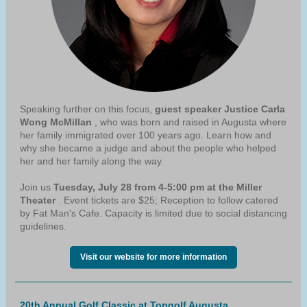
Speaking further on this focus,
guest speaker Justice Carla
Wong McMillan
, who was born and raised in Augusta where
her family immigrated over 100 years ago. Learn how and
why she became a judge and about the people who helped
her and her family along the way.
Join us
Tuesday, July 28 from 4-5:00 pm at the Miller
Theater
. Event tickets are $25; Reception to follow catered
by Fat Man's Cafe. Capacity is limited due to social distancing
guidelines.
Visit our website for more information
20th Annual Golf Classic at Topgolf Augusta