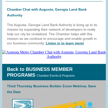
Chamber Chat with Augusta, Georgia Land Bank
Authority
The Augusta, Georgia Land Bank Authority is living up to its
mission by expanding their network of developers to really
help our city be revitalized. The Chamber helps with this
mission as we continue to encourage and enable growth in
our business community.
Listen in to learn more!
Back to BUSINESS MEMBER
PROGRAMS
Chamber Events & Programs
Third Thursday Business Builder Zoom Webinar, Save
the Date