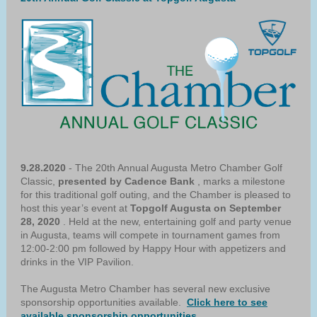
9.28.2020
- The 20th Annual Augusta Metro Chamber Golf
Classic,
presented by Cadence Bank
, marks a milestone
for this traditional golf outing, and the Chamber is pleased to
host this year’s event at
Topgolf Augusta on September
28, 2020
. Held at the new, entertaining golf and party venue
in Augusta, teams will compete in tournament games from
12:00-2:00 pm followed by Happy Hour with appetizers and
drinks in the VIP Pavilion.
The Augusta Metro Chamber has several new exclusive
sponsorship opportunities available.
Click here to see
available sponsorship opportunities