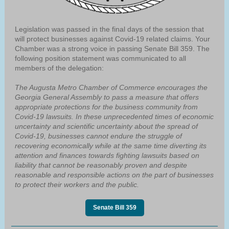
Legislation was passed in the final days of the session that
will protect businesses against Covid-19 related claims. Your
Chamber was a strong voice in passing Senate Bill 359. The
following position statement was communicated to all
members of the delegation:
The Augusta Metro Chamber of Commerce encourages the
Georgia General Assembly to pass a measure that offers
appropriate protections for the business community from
Covid-19 lawsuits. In these unprecedented times of economic
uncertainty and scientific uncertainty about the spread of
Covid-19, businesses cannot endure the struggle of
recovering economically while at the same time diverting its
attention and finances towards fighting lawsuits based on
liability that cannot be reasonably proven and despite
reasonable and responsible actions on the part of businesses
to protect their workers and the public.
Senate Bill 359