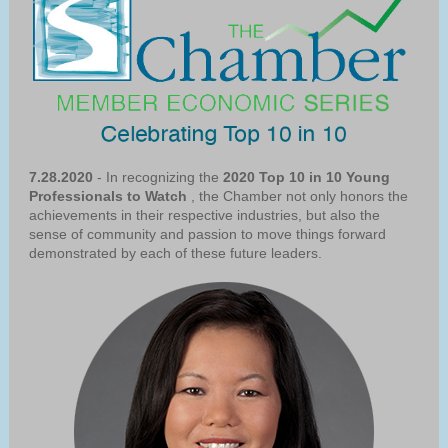
7.28.2020
- In recognizing the
2020 Top 10 in 10 Young
Professionals to Watch
, the Chamber not only honors the
achievements in their respective industries, but also the
sense of community and passion to move things forward
demonstrated by each of these future leaders.