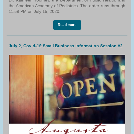
Dr. Kathleen Toomey, the Department of Public Health, and
the American Academy of Pediatrics. The order runs through
11:59 PM on July 15, 2020.
Read more
July 2, Covid-19 Small Business Information Session #2