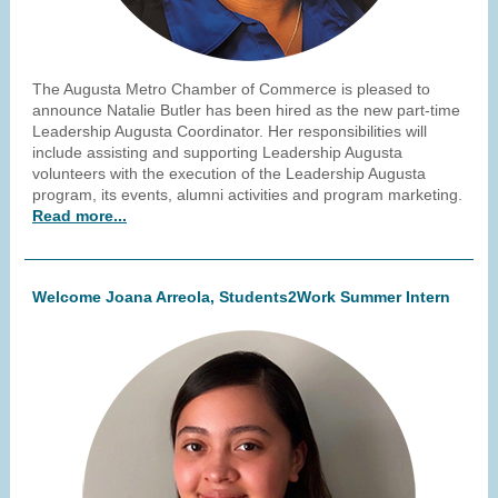
The Augusta Metro Chamber of Commerce is pleased to
announce Natalie Butler has been hired as the new part-time
Leadership Augusta Coordinator. Her responsibilities will
include assisting and supporting Leadership Augusta
volunteers with the execution of the Leadership Augusta
program, its events, alumni activities and program marketing.
Read more...
Welcome Joana Arreola, Students2Work Summer Intern