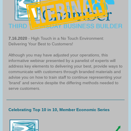
7.16.2020
- High Touch in a No Touch Environment:
Delivering Your Best to Customers!
Although you may have adjusted your operations, this
informative webinar presented by a panelist of experts will
address key elements to delivering your best, provide ways to
communicate with customers through branded materials and
advise you on how to train staff to continue representing your
'brand' and service despite the differing methods needed to
serve customers.
Celebrating Top 10 in 10, Member Economic Series