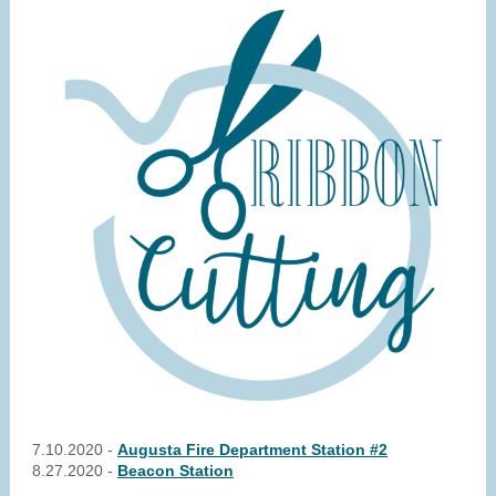
7.10.2020 -
Augusta Fire Department Station #2
8.27.2020 -
Beacon Station