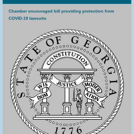
Chamber encouraged bill providing protection from
COVID-19 lawsuits