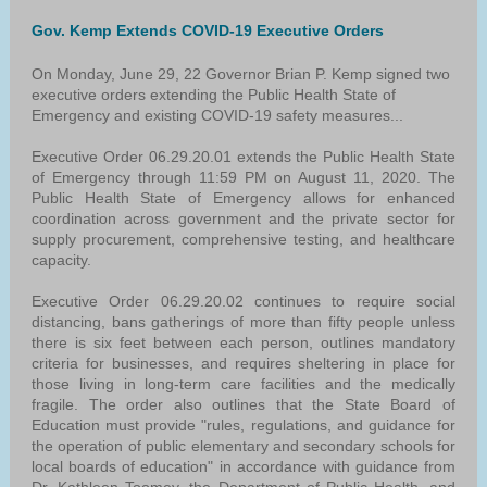
Gov. Kemp Extends COVID-19 Executive Orders
On Monday, June 29, 22 Governor Brian P. Kemp signed two
executive orders extending the Public Health State of
Emergency and existing COVID-19 safety measures...
Executive Order 06.29.20.01 extends the Public Health State
of Emergency through 11:59 PM on August 11, 2020. The
Public Health State of Emergency allows for enhanced
coordination across government and the private sector for
supply procurement, comprehensive testing, and healthcare
capacity.
Executive Order 06.29.20.02 continues to require social
distancing, bans gatherings of more than fifty people unless
there is six feet between each person, outlines mandatory
criteria for businesses, and requires sheltering in place for
those living in long-term care facilities and the medically
fragile. The order also outlines that the State Board of
Education must provide "rules, regulations, and guidance for
the operation of public elementary and secondary schools for
local boards of education" in accordance with guidance from