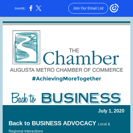
Join Our Email List
SHARE:
July 1, 2020
Back to BUSINESS ADVOCACY
Local &
Regional Interactions