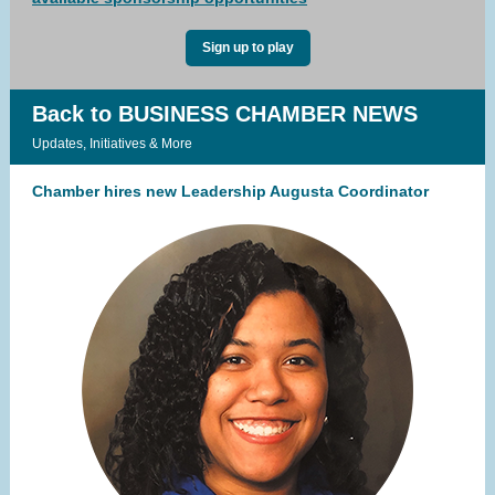
Sign up to play
Back to BUSINESS CHAMBER NEWS
Updates, Initiatives & More
Chamber hires new Leadership Augusta Coordinator