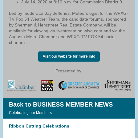
July 14, 2020 at 8:10 p.m. for Commission District 9
Led by moderator Jay Jefferies, Meteorologist for the WFXG-
TV Fox 54 Weather Team, the candidate forums, sponsored
by Sherman & Hemstreet Real Estate Company, will be
available for viewing via livestream on wfxg.com and via the
Augusta Metro Chamber and WFXG-TV FOX 54 social
channels.
Visit our website for more info
Presented by:
Back to BUSINESS MEMBER NEWS
Celebrating our Members
Ribbon Cutting Celebrations