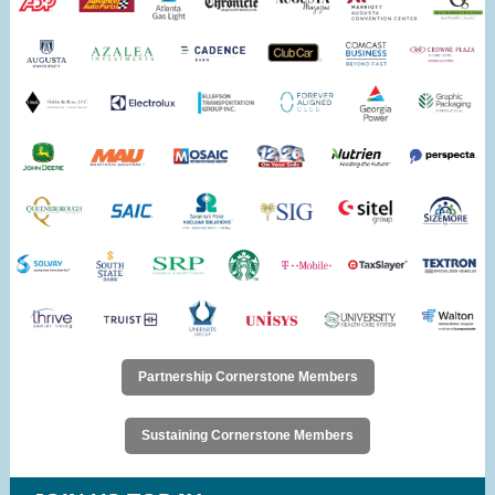
Partnership Cornerstone Members
Sustaining Cornerstone Members