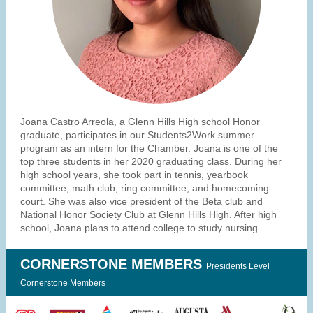
Joana Castro Arreola, a Glenn Hills High school Honor
graduate, participates in our Students2Work summer
program as an intern for the Chamber. Joana is one of the
top three students in her 2020 graduating class. During her
high school years, she took part in tennis, yearbook
committee, math club, ring committee, and homecoming
court. She was also vice president of the Beta club and
National Honor Society Club at Glenn Hills High. After high
school, Joana plans to attend college to study nursing.
CORNERSTONE MEMBERS
Presidents Level
Cornerstone Members