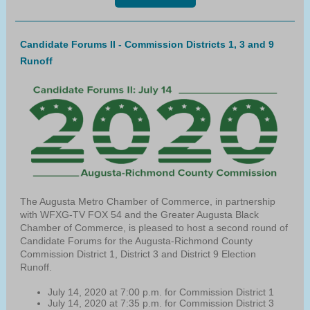
Candidate Forums II - Commission Districts 1, 3 and 9
Runoff
The Augusta Metro Chamber of Commerce, in partnership
with WFXG-TV FOX 54 and the Greater Augusta Black
Chamber of Commerce, is pleased to host a second round of
Candidate Forums for the Augusta-Richmond County
Commission District 1, District 3 and District 9 Election
Runoff.
July 14, 2020 at 7:00 p.m. for Commission District 1
July 14, 2020 at 7:35 p.m. for Commission District 3