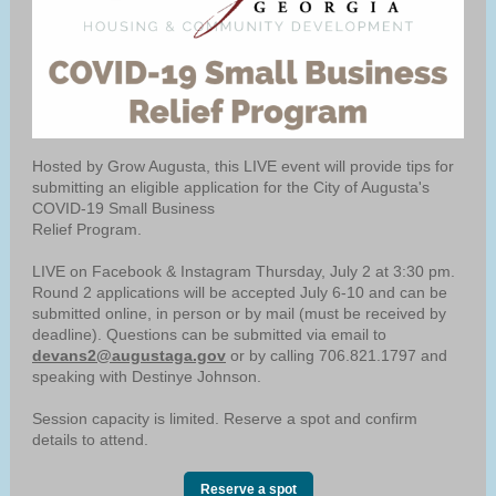
Hosted by Grow Augusta, this LIVE event will provide tips for
submitting an eligible application for the City of Augusta's
COVID-19 Small Business
Relief Program.
LIVE on Facebook & Instagram Thursday, July 2 at 3:30 pm.
Round 2 applications will be accepted July 6-10 and can be
submitted online, in person or by mail (must be received by
deadline). Questions can be submitted via email to
devans2@augustaga.gov
or by calling 706.821.1797 and
speaking with Destinye Johnson.
Session capacity is limited. Reserve a spot and confirm
details to attend.
Reserve a spot