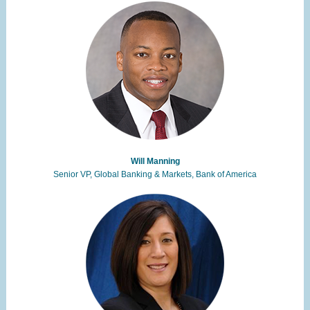
Will Manning
Senior VP, Global Banking & Markets, Bank of America