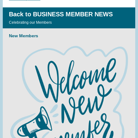
Back to BUSINESS MEMBER NEWS
Celebrating our Members
New Members