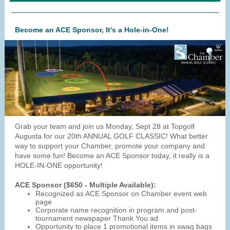
Become an ACE Sponsor, It's a Hole-in-One!
Grab your team and join us Monday, Sept 28 at Topgolf
Augusta for our 20th ANNUAL GOLF CLASSIC! What better
way to support your Chamber, promote your company and
have some fun! Become an ACE Sponsor today, it really is a
HOLE-IN-ONE opportunity!
ACE Sponsor ($650 - Multiple Available):
Recognized as ACE Sponsor on Chamber event web
page
Corporate name recognition in program and post-
tournament newspaper Thank You ad
Opportunity to place 1 promotional items in swag bags