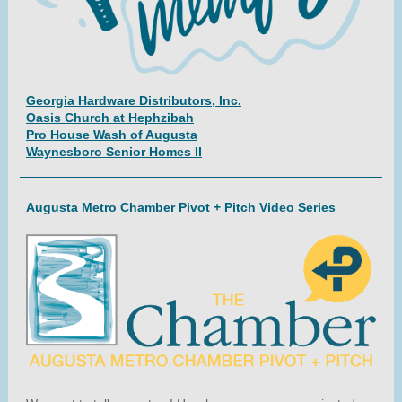
Georgia Hardware Distributors, Inc.
Oasis Church at Hephzibah
Pro House Wash of Augusta
Waynesboro Senior Homes II
Augusta Metro Chamber Pivot + Pitch Video Series