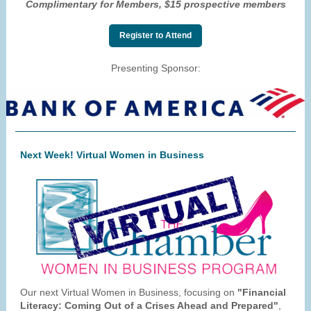
Complimentary for Members, $15 prospective members
Register to Attend
Presenting Sponsor:
Next Week! Virtual Women in Business
Our next Virtual Women in Business, focusing on
"Financial
Literacy: Coming Out of a Crises Ahead and Prepared"
,