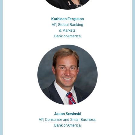
Kathleen Ferguson
VP, Global Banking
& Markets,
Bank of America
Jason Sowinski
VP, Consumer and Small Business,
Bank of America