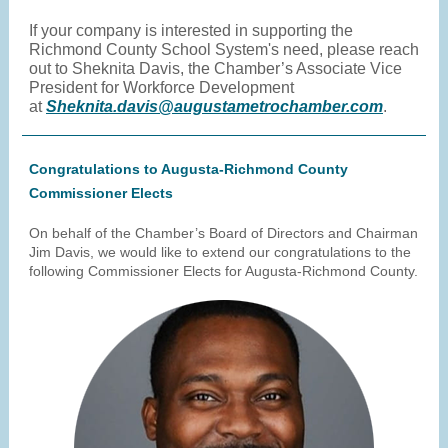
If your company is interested in supporting the
Richmond County School System's need, please reach
out to Sheknita Davis, the Chamber’s Associate Vice
President for Workforce Development
at
Sheknita.davis@augustametrochamber.com
.
Congratulations to Augusta-Richmond County
Commissioner Elects
On behalf of the Chamber’s Board of Directors and Chairman
Jim Davis, we would like to extend our congratulations to the
following Commissioner Elects for Augusta-Richmond County.