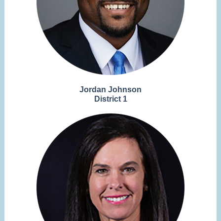
Jordan Johnson
District 1