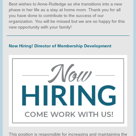
Best wishes to Anne-Rutledge as she transitions into a new
phase in her life as a stay at home mom. Thank you for all
you have done to contribute to the success of our
organization. You will be missed but we are so happy for this
new opportunity with your family!
Now Hiring! Director of Membership Development
This position is responsible for increasing and maintaining the