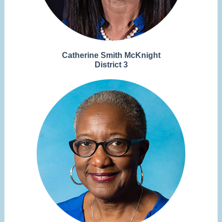
Catherine Smith McKnight
District 3