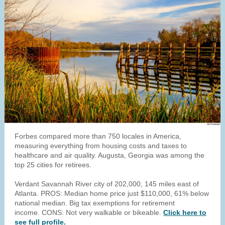
Forbes compared more than 750 locales in America,
measuring everything from housing costs and taxes to
healthcare and air quality. Augusta, Georgia was among the
top 25 cities for retirees.
Verdant Savannah River city of 202,000, 145 miles east of
Atlanta. PROS: Median home price just $110,000, 61% below
national median. Big tax exemptions for retirement
income. CONS: Not very walkable or bikeable.
Click here to
see full profile.