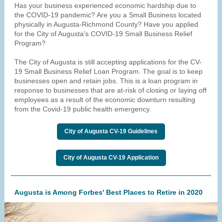
Has your business experienced economic hardship due to
the COVID-19 pandemic? Are you a Small Business located
physically in Augusta-Richmond County? Have you applied
for the City of Augusta's COVID-19 Small Business Relief
Program?
The City of Augusta is still accepting applications for the CV-
19 Small Business Relief Loan Program. The goal is to keep
businesses open and retain jobs. This is a loan program in
response to businesses that are at-risk of closing or laying off
employees as a result of the economic downturn resulting
from the Covid-19 public health emergency.
City of Augusta CV-19 Guidelines
City of Augusta CV-19 Application
Augusta is Among Forbes' Best Places to Retire in 2020