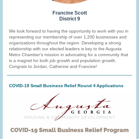
Francine Scott
District 9
We look forward to having the opportunity to work with you in
representing our membership of over 1,200 businesses and
organizations throughout the region. Developing a strong
relationship with our elected leaders is key to the Augusta
Metro Chamber's mission in advocating for a community that
is a magnet for both job growth and population growth.
Congrats to Jordan, Catherine and Francine!
COVID-19 Small Business Relief Round 4 Applications