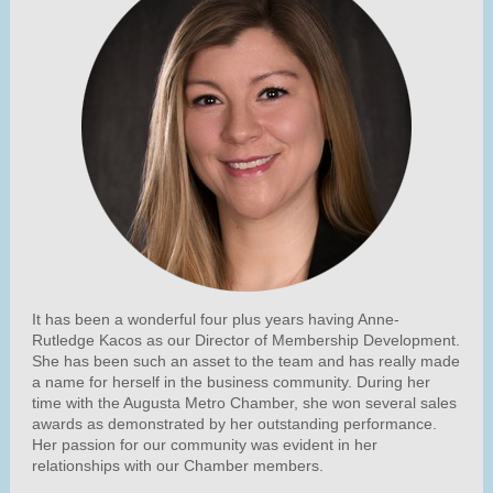
It has been a wonderful four plus years having Anne-
Rutledge Kacos as our Director of Membership Development.
She has been such an asset to the team and has really made
a name for herself in the business community. During her
time with the Augusta Metro Chamber, she won several sales
awards as demonstrated by her outstanding performance.
Her passion for our community was evident in her
relationships with our Chamber members.