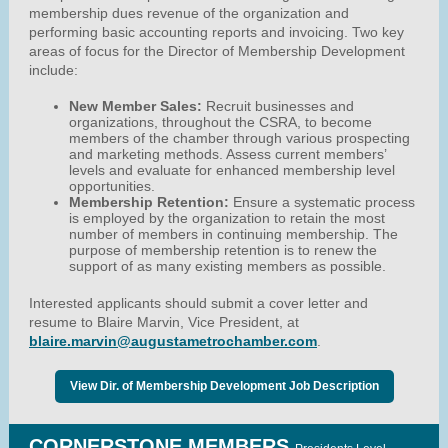
membership dues revenue of the organization and
performing basic accounting reports and invoicing. Two key
areas of focus for the Director of Membership Development
include:
New Member Sales:
Recruit businesses and
organizations, throughout the CSRA, to become
members of the chamber through various prospecting
and marketing methods. Assess current members’
levels and evaluate for enhanced membership level
opportunities.
Membership Retention:
Ensure a systematic process
is employed by the organization to retain the most
number of members in continuing membership. The
purpose of membership retention is to renew the
support of as many existing members as possible.
Interested applicants should submit a cover letter and
resume to Blaire Marvin, Vice President, at
blaire.marvin@augustametrochamber.com
.
View Dir. of Membership Development Job Description
CORNERSTONE MEMBERS