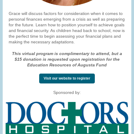
Grace will discuss factors for consideration when it comes to
personal finances emerging from a crisis as well as preparing
for the future. Learn how to position yourself to achieve goals
and financial security. As children head back to school, now is
the perfect time to begin assessing your financial plans and
making the necessary adaptations.
This virtual program is complimentary to attend, but a
$15 donation is requested upon registration for the
Education Resources of Augusta Fund
Visit our website to register
Sponsored by: