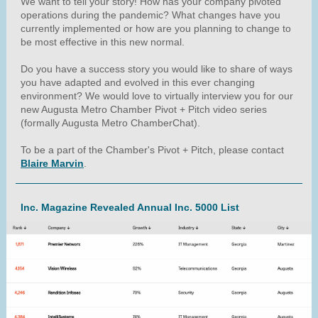
We want to tell your story! How has your company pivoted
operations during the pandemic? What changes have you
currently implemented or how are you planning to change to
be most effective in this new normal.
Do you have a success story you would like to share of ways
you have adapted and evolved in this ever changing
environment? We would love to virtually interview you for our
new Augusta Metro Chamber Pivot + Pitch video series
(formally Augusta Metro ChamberChat).
To be a part of the Chamber's Pivot + Pitch, please contact
Blaire Marvin
.
Inc. Magazine Revealed Annual Inc. 5000 List