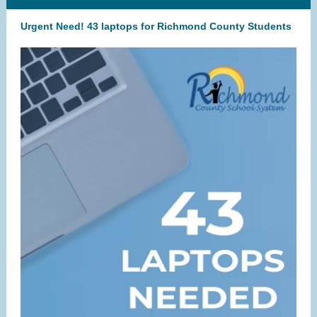
Urgent Need! 43 laptops for Richmond County Students