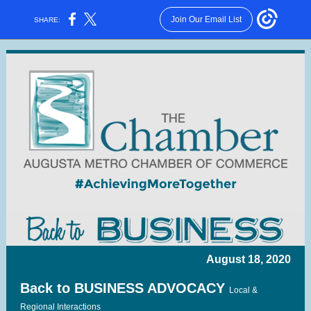
Join Our Email List
SHARE:
August 18, 2020
Back to BUSINESS ADVOCACY
Local &
Regional Interactions