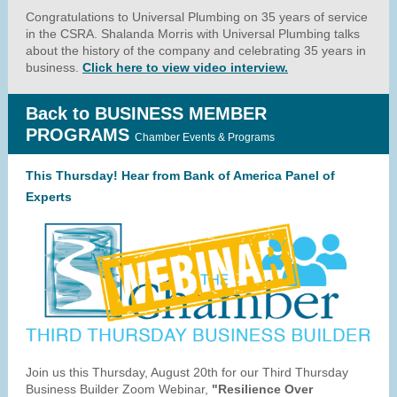
Congratulations to Universal Plumbing on 35 years of service
in the CSRA. Shalanda Morris with Universal Plumbing talks
about the history of the company and celebrating 35 years in
business.
Click here to view video interview.
Back to BUSINESS MEMBER
PROGRAMS
Chamber Events & Programs
This Thursday! Hear from Bank of America Panel of
Experts
Join us this Thursday, August 20th for our Third Thursday
Business Builder Zoom Webinar,
"Resilience Over