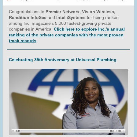
Congratulations to
Premier Networx, Vision Wireless,
Rendition InfoSec
and
IntelliSystems
for being ranked
among Inc. magazine's 5,000 fastest-growing private
companies in America.
Click here to explore Inc.’s annual
ranking of the private companies with the most proven
track records
.
Celebrating 35th Anniversary at Universal Plumbing