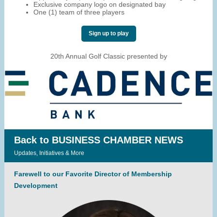
Exclusive company logo on designated bay
One (1) team of three players
Sign up to play
20th Annual Golf Classic presented by
Back to BUSINESS CHAMBER NEWS
Updates, Initiatives & More
Farewell to our Favorite Director of Membership
Development