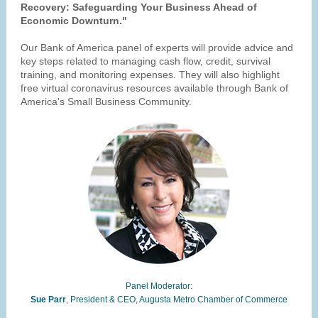
Recovery: Safeguarding Your Business Ahead of
Economic Downturn."
Our Bank of America panel of experts will provide advice and
key steps related to managing cash flow, credit, survival
training, and monitoring expenses. They will also highlight
free virtual coronavirus resources available through Bank of
America's Small Business Community.
Panel Moderator:
Sue Parr
, President & CEO, Augusta Metro Chamber of Commerce