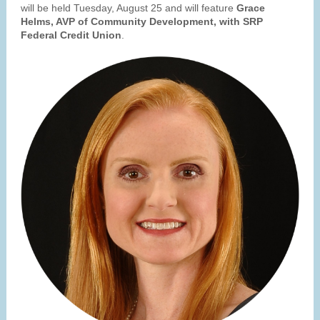
will be held Tuesday, August 25 and will feature
Grace
Helms, AVP of Community Development, with SRP
Federal Credit Union
.