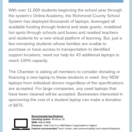
With over 11,000 students beginning the school year through
the system’s Online Academy, the Richmond County School
System has deployed thousands of laptops, leveraged all
available funding through federal and state grants, mobilized
hot spots through schools and buses and readied teachers
and students for a new virtual platform of learning. But, just a
few remaining students whose families are unable to
purchase or have access to transportation to identified
support locations, need our help for 43 additional laptops to
reach 100% capacity.
The Chamber is asking all members to consider donating or
financing a new laptop to these students in need. Any NEW
laptops from individual donors regardless of the specifications
are accepted. For large companies, any used laptops that
have been cleaned will be accepted. Businesses interested in
sponsoring the cost of a student laptop can make a donation
of $875.