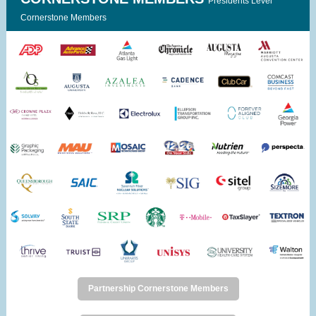
Presidents Level
Cornerstone Members
Partnership Cornerstone Members