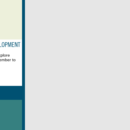
xplore
member to