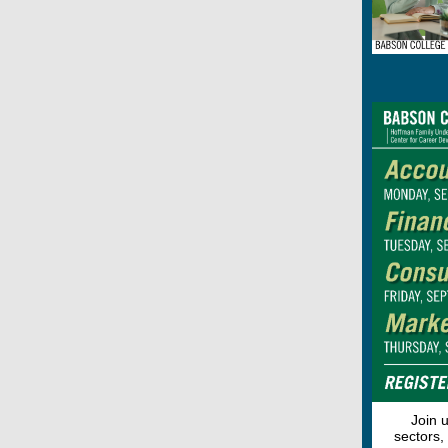
Join 
sectors,