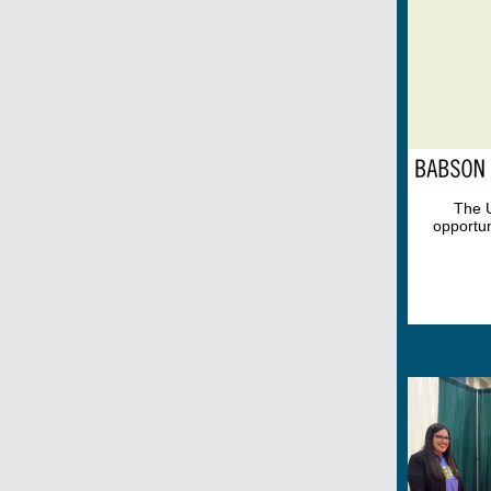
The U
opportun