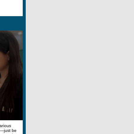
arious
s—just be