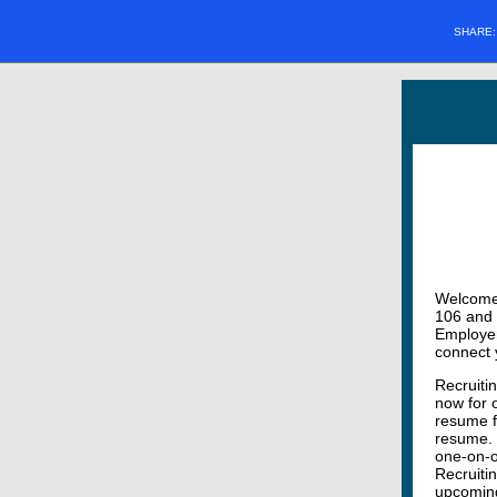
SHARE
Welcome t
106 and 
Employer 
connect 
Recruiti
now for 
resume f
resume. 
one-on-o
Recruiti
upcoming