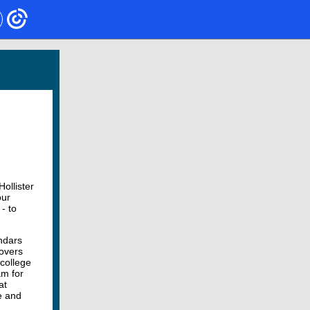
ollister
our
- to
ndars
overs
 college
am for
at
e and