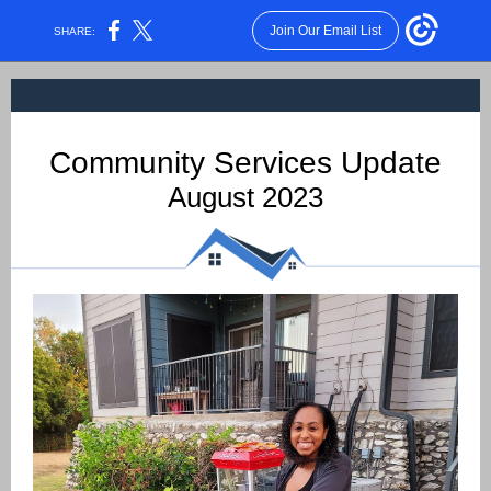
Join Our Email List
SHARE:
Community Services Update
August 2023