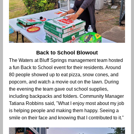
Back to School Blowout
The Waters at Bluff Springs management team hosted
a fun Back to School event for their residents. Around
80 people showed up to eat
pizza, snow cones, and
popcorn, and watch a movie out on the lawn. During
the evening the team gave out school supplies,
including backpacks and folders. Community Manager
Tatiana Robbins said, "What I enjoy most about my job
is helping people and making them happy. Seeing a
smile on their face and knowing that I contributed to it."