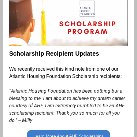
Scholarship Recipient Updates
We recently received this kind note from one of our
Atlantic Housing Foundation Scholarship recipients:
Atlantic Housing Foundation has been nothing but a
"
blessing to me. I am about to achieve my dream career
courtesy of AHF. I am extremely humbled to be an AHF
scholarship recipient. Thank you so much for all you
do." -- Milly
Learn More About AHF Scholarships