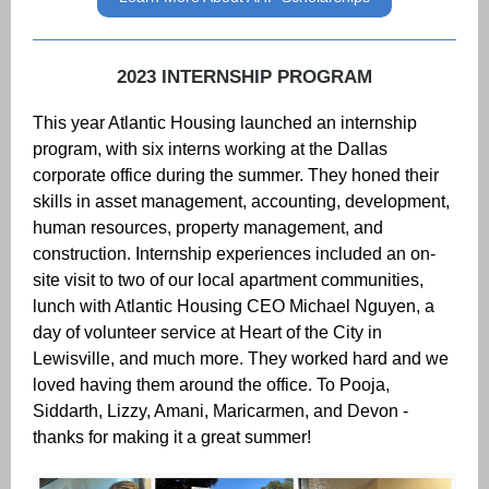
2023 INTERNSHIP PROGRAM
This year Atlantic Housing launched an internship
program, with six interns working at the Dallas
corporate office during the summer. They honed their
skills in asset management, accounting, development,
human resources, property management, and
construction. Internship experiences included an on-
site visit to two of our local apartment communities,
lunch with Atlantic Housing CEO Michael Nguyen, a
day of volunteer service at Heart of the City in
Lewisville, and much more. They worked hard and we
loved having them around the office. To Pooja,
Siddarth, Lizzy, Amani, Maricarmen, and Devon -
thanks for making it a great summer!