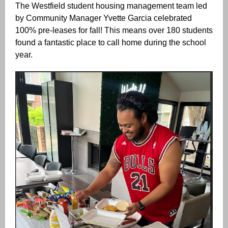
The Westfield student housing management team led
by Community Manager Yvette Garcia celebrated
100% pre-leases for fall! This means over 180 students
found a fantastic place to call home during the school
year.