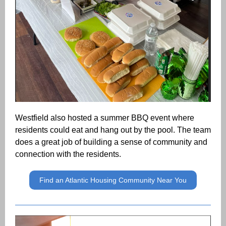
Westfield also hosted a summer BBQ event where
residents could eat and hang out by the pool. The team
does a great job of building a sense of community and
connection with the residents.
Find an Atlantic Housing Community Near You