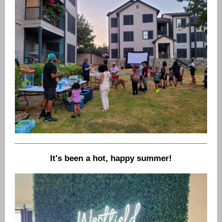
It's been a hot, happy summer!