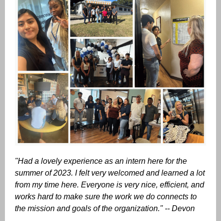
"Had a lovely experience as an intern here for the
summer of 2023. I felt very welcomed and learned a lot
from my time here. Everyone is very nice, efficient, and
works hard to make sure the work we do connects to
the mission and goals of the organization." -- Devon