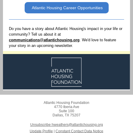
Atlantic Housing Career Opportunities
Do you have a story about Atlantic Housing's impact in your life or
community? Tell us about it at
communications@atlantichousing.org
. We'd love to feature
your story in an upcoming newsletter.
Atlantic Housing Foundation
4770 Iberia Ave
Suite 100
Dallas, TX 75207
Unsubscribe hweathers@atlantichousing.org
Update Profile
|
Constant Contact Data Notice