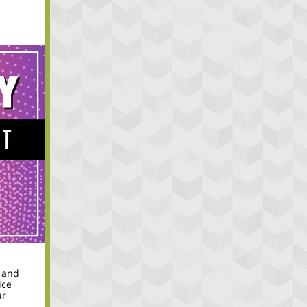
 and
ice
ur