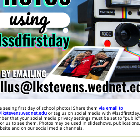
e seeing first day of school photos! Share them
via email to
@lkstevens.wednet.edu
or tag us on social media with #lssdfirstday
er that your social media privacy settings must be set to "public"
for us to see them. Photos may be used in slideshows, publications
bsite and on our social media channels.