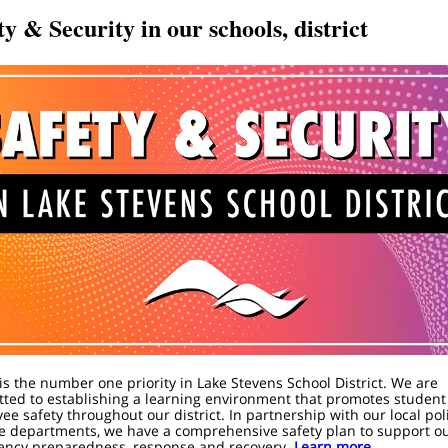
ty & Security in our schools, district
 is the number one priority in Lake Stevens School District. We are
ted to establishing a learning environment that promotes student
ee safety throughout our district. In partnership with our local pol
re departments, we have a comprehensive safety plan to support o
ncy preparedness, response and recovery.
Learn more.