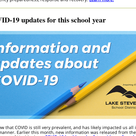
D-19 updates for this school year
 that COVID is still very prevalent, and has likely impacted us all 
manner.
Earlier this month, new information was released from the