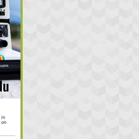
.
 in
, on