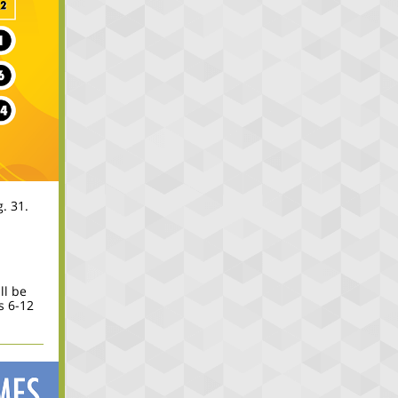
. 31.
ll be
s 6-12