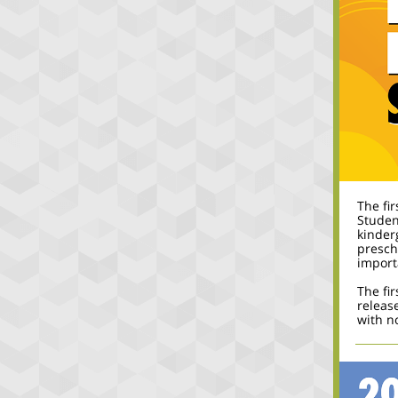
The fi
Studen
kinder
presch
import
The fir
release
with no