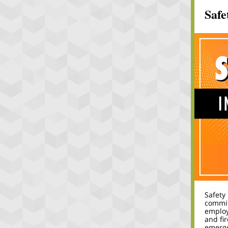
Safe
Safety
commit
employ
and fi
emerge