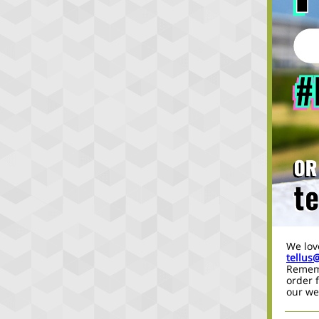
We lov
tellus
Rememb
order 
our we