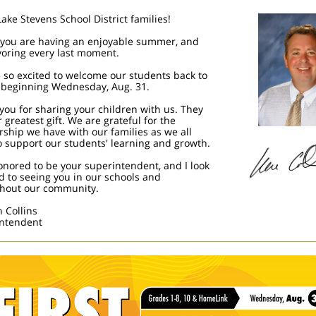
Lake Stevens School District families!
 you are having an enjoyable summer, and
voring every last moment.
 so excited to welcome our students back to
 beginning Wednesday, Aug. 31.
you for sharing your children with us. They
 greatest gift. We are grateful for the
rship we have with our families as we all
o support our students' learning and growth.
onored to be your superintendent, and I look
d to seeing you in our schools and
hout our community.
n Collins
ntendent