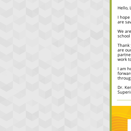
Hello, 
I hope
are sa
We are
school
Thank 
are our
partne
work t
I am h
forwar
throug
Dr. Ke
Superi