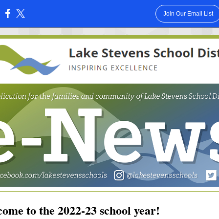
Join Our Email List
:
ome to the 2022-23 school year!