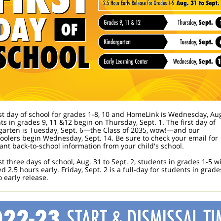
rst day of school for grades 1-8, 10 and HomeLink is Wednesday, Aug
ts in grades 9, 11 &12 begin on Thursday, Sept. 1. The first day of
garten is Tuesday, Sept. 6—the Class of 2035, wow!—and our
oolers begin Wednesday, Sept. 14. Be sure to check your email for
ant back-to-school information from your child's school.
st three days of school, Aug. 31 to Sept. 2, students in grades 1-5 wi
d 2.5 hours early. Friday, Sept. 2 is a full-day for students in grade
 early release.