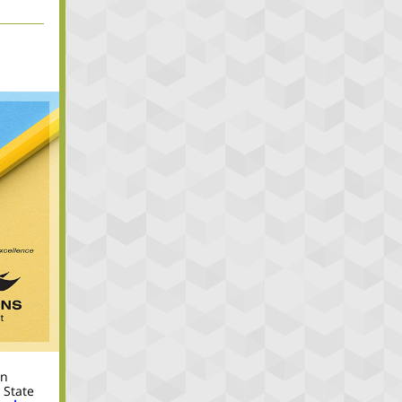
in
 State