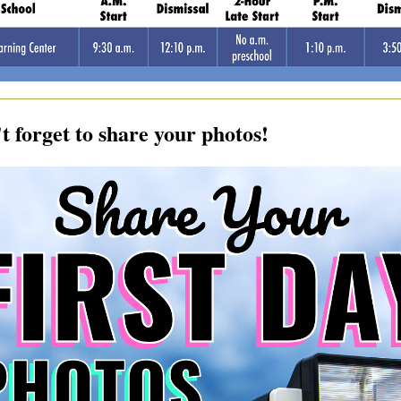
t forget to share your photos!