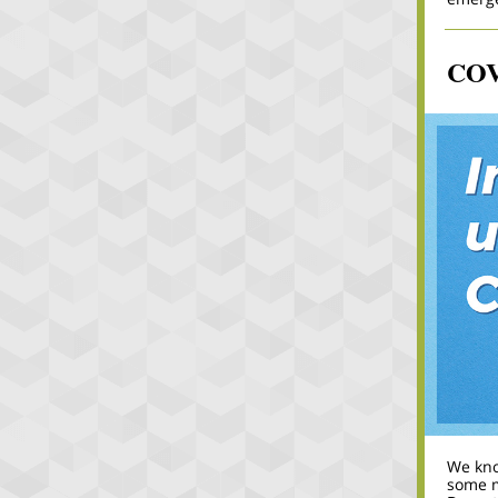
COVI
We know
some 