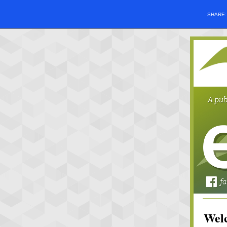
SHARE
Welc