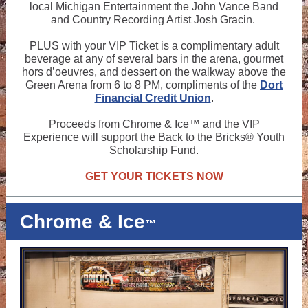
local Michigan Entertainment the John Vance Band
and Country Recording Artist Josh Gracin.
PLUS with your VIP Ticket is a complimentary adult
beverage at any of several bars in the arena, gourmet
hors d’oeuvres, and dessert on the walkway above the
Green Arena from 6 to 8 PM, compliments of the
Dort
Financial Credit Union
.
Proceeds from Chrome & Ice™ and the VIP
Experience will support the Back to the Bricks® Youth
Scholarship Fund.
GET YOUR TICKETS NOW
Chrome & Ice
™