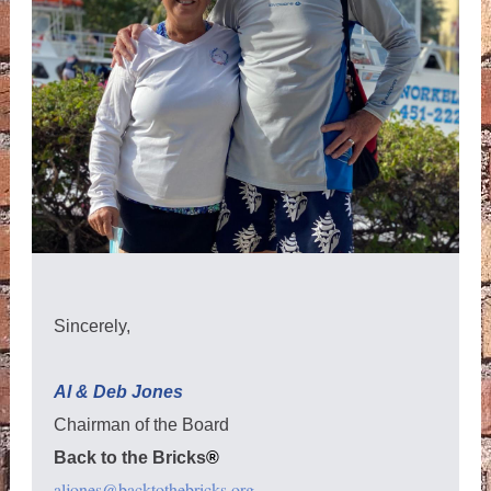
Sincerely,
Al & Deb Jones
Chairman of the Board
Back to the Bricks
®
aljones@backtothebricks.org