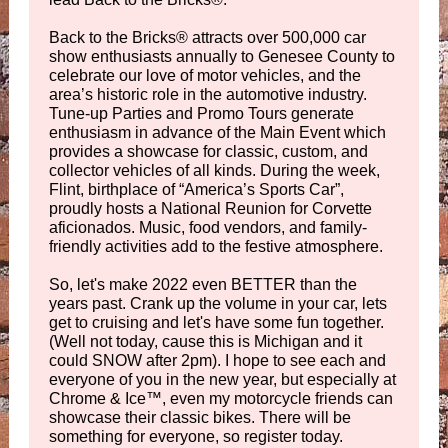
Back to the Bricks
®
attracts over 500,000 car
show enthusiasts annually to Genesee County to
celebrate our love of motor vehicles, and the
area’s historic role in the automotive industry.
Tune-up Parties and Promo Tours generate
enthusiasm in advance of the Main Event which
provides a showcase for classic, custom, and
collector vehicles of all kinds. During the week,
Flint, birthplace of “America’s Sports Car”,
proudly hosts a National Reunion for Corvette
aficionados. Music, food vendors, and family-
friendly activities add to the festive atmosphere.
So, let's make 2022 even BETTER than the
years past. Crank up the volume in your car, lets
get to cruising and let's have some fun together.
(Well not today, cause this is Michigan and it
could SNOW after 2pm). I hope to see each and
everyone of you in the new year, but especially at
Chrome & Ice
™, even my motorcycle friends can
showcase their classic bikes. There will be
something for everyone, so register today.