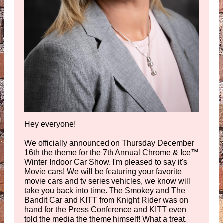
Hey everyone!
We officially announced on Thursday December
16th the theme for the 7th Annual Chrome & Ice
™
Winter Indoor Car Show. I'm pleased to say it's
Movie cars! We will be featuring your favorite
movie cars and tv series vehicles, we know will
take you back into time. The Smokey and The
Bandit Car and KITT from Knight Rider was on
hand for the Press Conference and KITT even
told the media the theme himself! What a treat.