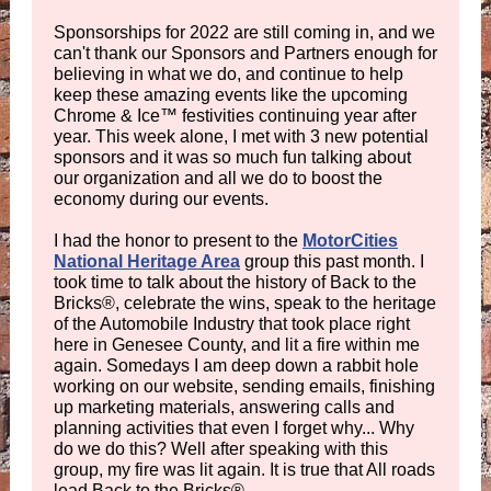
Sponsorships for 2022 are still coming in, and we
can't thank our Sponsors and Partners enough for
believing in what we do, and continue to help
keep these amazing events like the upcoming
Chrome & Ice™ festivities continuing year after
year. This week alone, I met with 3 new potential
sponsors and it was so much fun talking about
our organization and all we do to boost the
economy during our events.
I had the honor to present to the
MotorCities
National Heritage Area
group this past month. I
took time to talk about the history of Back to the
Bricks®, celebrate the wins, speak to the heritage
of the Automobile Industry that took place right
here in Genesee County, and lit a fire within me
again. Somedays I am deep down a rabbit hole
working on our website, sending emails, finishing
up marketing materials, answering calls and
planning activities that even I forget why... Why
do we do this? Well after speaking with this
group, my fire was lit again. It is true that All roads
lead Back to the Bricks®.