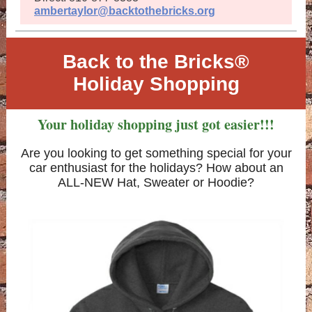
ambertaylor@backtothebricks.org
Back to the Bricks®
Holiday Shopping
Your holiday shopping just got easier!!!
Are you looking to get something special for your
car enthusiast for the holidays? How about an
ALL-NEW Hat, Sweater or Hoodie?