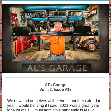
Al’s Garage
Vol. #2, Issue #12
We now find ourselves at the end of another calendar
year. I would be lying if I said ‘2021’ was a great year
for a lot of us. I must admit this pandemic is really