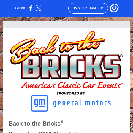
Join Our Email List
SHARE:
®
Back to the Bricks