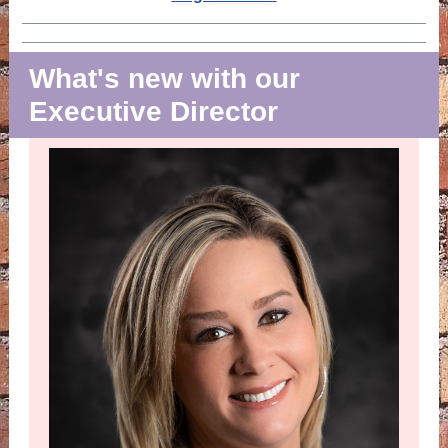
What's new with our
Executive Director