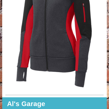
Al's Garage