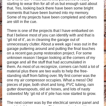
starting to wear thin for all of us but enough said about
that. Yes, looking back there have been some bright
moments that have been burned into my memory.
Some of my projects have been completed and others
are still in the cue.
There is one of the projects that I have embarked on
that I believe most of you can identify with and that is
‘git rid of it’, as in cleaning the garage out of
unnecessary clutter. About a week ago I was out in the
garage puttering around and putting the final touches
on a recent gas pump restoration project. For some
unknown reason I began looking at the corners of my
garage and all the stuff that had accumulated in
them. As most of us recognize, corners can hold a lot of
material plus there are two walls to help the free-
standing stuff from falling over. My first corner was the
one my air compressor occupies. What a mess! Old
pieces of pipe, both short and long, PVC tubing, rain
gutter downspouts, old air hoses, and lots of nasty
cobwebs! My ‘git rid of it’ pile has now started to grow.
The next corner was by the electrical service panel and