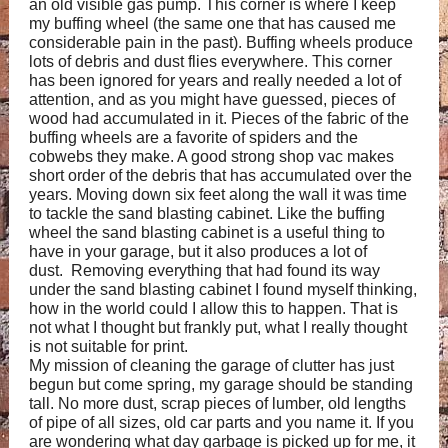
an old visible gas pump. This corner is where I keep
my buffing wheel (the same one that has caused me
considerable pain in the past). Buffing wheels produce
lots of debris and dust flies everywhere. This corner
has been ignored for years and really needed a lot of
attention, and as you might have guessed, pieces of
wood had accumulated in it. Pieces of the fabric of the
buffing wheels are a favorite of spiders and the
cobwebs they make. A good strong shop vac makes
short order of the debris that has accumulated over the
years. Moving down six feet along the wall it was time
to tackle the sand blasting cabinet. Like the buffing
wheel the sand blasting cabinet is a useful thing to
have in your garage, but it also produces a lot of
dust. Removing everything that had found its way
under the sand blasting cabinet I found myself thinking,
how in the world could I allow this to happen. That is
not what I thought but frankly put, what I really thought
is not suitable for print.
My mission of cleaning the garage of clutter has just
begun but come spring, my garage should be standing
tall. No more dust, scrap pieces of lumber, old lengths
of pipe of all sizes, old car parts and you name it. If you
are wondering what day garbage is picked up for me, it