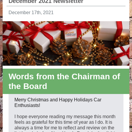
December 2021 Newsletter
December 17th, 2021
Words from the Chairman of
the Board
Merry Christmas and Happy Holidays Car
Enthusiasts!
I hope everyone reading my message this month
feels as grateful for this time of year as I do. It is
always a time for me to reflect and review on the