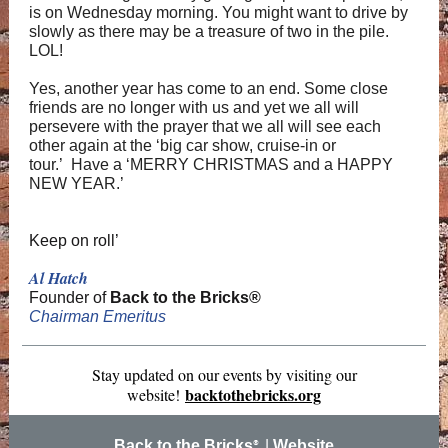
is on Wednesday morning. You might want to drive by
slowly as there may be a treasure of two in the pile.
LOL!
Yes, another year has come to an end. Some close
friends are no longer with us and yet we all will
persevere with the prayer that we all will see each
other again at the ‘big car show, cruise-in or
tour.’ Have a ‘MERRY CHRISTMAS and a HAPPY
NEW YEAR.’
Keep on roll’
Al Hatch
Founder of
Back to the Bricks®
Chairman Emeritus
Stay updated on our events by visiting our
backtothebricks.org
website!
Back to the Bricks
|
Website
®