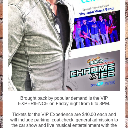
Brought back by popular demand is the VIP
EXPERIENCE on Friday night from 6 to 8PM.
Tickets for the VIP Experience are $40.00 each and
will include parking, coat check, general admission to
the car show and live musical entertainment with the