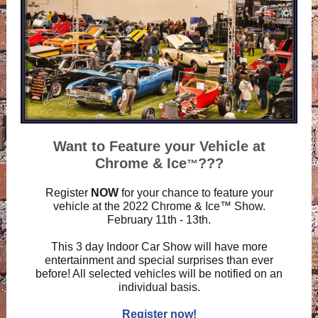
Want to Feature your Vehicle at
Chrome & Ice
???
™
Register
NOW
for your chance to feature your
vehicle at the 2022 Chrome & Ice™ Show.
February 11th - 13th.
This 3 day Indoor Car Show will have more
entertainment and special surprises than ever
before! All selected vehicles will be notified on an
individual basis.
Register now!