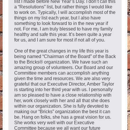
list I made before New Year’s Day. I don’t call this
a “Resolutions” list, but rather things I would like
to work on. Typically, I will accomplish most of the
things on my list each year, but I also have
something to look forward to in the new year if
not. For me, I am truly blessed to have my family
healthy and safe this year. It’s been quite a year
for us, and I am sure for most if not all of you.
One of the great changes in my life this year is
being named “Chairman of the Board” of the Back
to the Bricks® organization. We have such an
amazing group of volunteers. Our Board and our
Committee members can accomplish anything
given the time and resources. We are also very
grateful that our Executive Director, Amber Taylor
is starting into her third year with us. I personally
am so pleased to have a close relationship with
her, work closely with her and all that she does
within our organization. She is fully devoted to
making our “Bricks” organization the best it can
be. Hang on folks, she has a great vision for us.
She works very well with our Executive
Committee because we all want our future