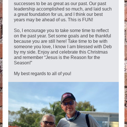
successes to be as great as our past. Our past
leadership accomplished so much, and laid such
a great foundation for us, and I think our best
years may be ahead of us. This is FUN!
So, I encourage you to take some time to reflect
on the past year. Set some goals and be thankful
because you are still here! Take time to be with
someone you love, I know I am blessed with Deb
by my side. Enjoy and celebrate this Christmas
and remember “Jesus is the Reason for the
Season!”
My best regards to all of you!