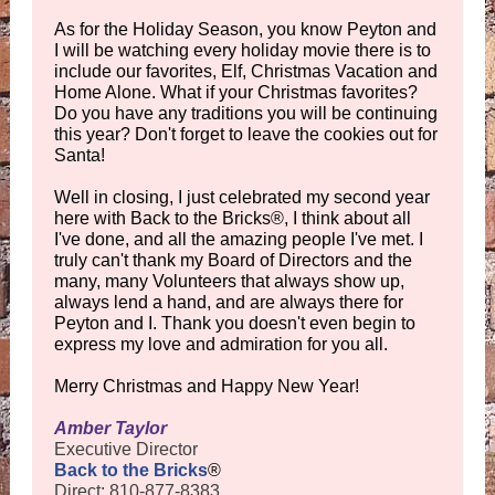
As for the Holiday Season, you know Peyton and
I will be watching every holiday movie there is to
include our favorites, Elf, Christmas Vacation and
Home Alone. What if your Christmas favorites?
Do you have any traditions you will be continuing
this year? Don't forget to leave the cookies out for
Santa!
Well in closing, I just celebrated my second year
here with Back to the Bricks®, I think about all
I've done, and all the amazing people I've met. I
truly can't thank my Board of Directors and the
many, many Volunteers that always show up,
always lend a hand, and are always there for
Peyton and I. Thank you doesn't even begin to
express my love and admiration for you all.
Merry Christmas and Happy New Year!
Amber Taylor
Executive Director
Back to the Bricks
®
Direct: 810-877-8383