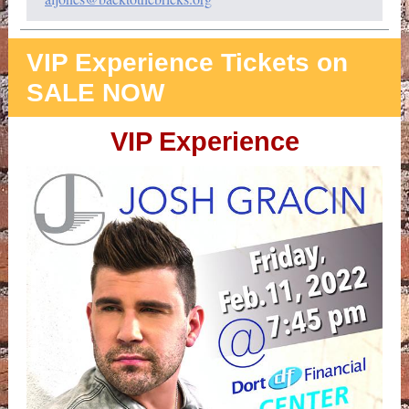
VIP Experience Tickets on
SALE NOW
VIP Experience