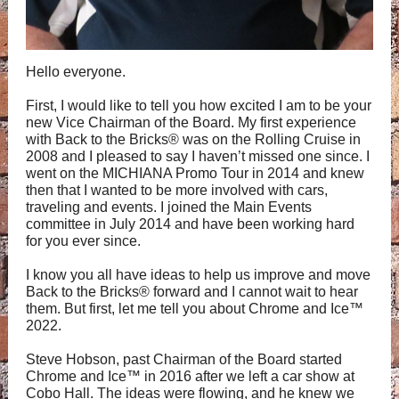
Hello everyone.
First, I would like to tell you how excited I am to be your
new Vice Chairman of the Board. My first experience
with Back to the Bricks® was on the Rolling Cruise in
2008 and I pleased to say I haven’t missed one since. I
went on the MICHIANA Promo Tour in 2014 and knew
then that I wanted to be more involved with cars,
traveling and events. I joined the Main Events
committee in July 2014 and have been working hard
for you ever since.
I know you all have ideas to help us improve and move
Back to the Bricks® forward and I cannot wait to hear
them. But first, let me tell you about Chrome and Ice™
2022.
Steve Hobson, past Chairman of the Board started
Chrome and Ice™ in 2016 after we left a car show at
Cobo Hall. The ideas were flowing, and he knew we