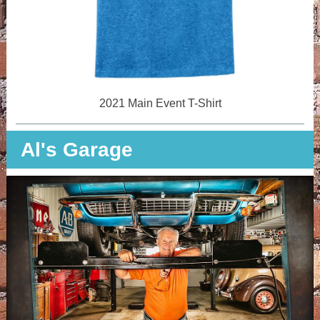
2021 Main Event T-Shirt
Al's Garage