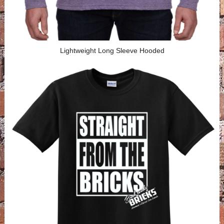
Lightweight Long Sleeve Hooded