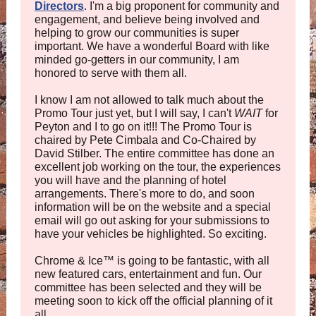
Directors
. I'm a big proponent for community and
engagement, and believe being involved and
helping to grow our communities is super
important. We have a wonderful Board with like
minded go-getters in our community, I am
honored to serve with them all.
I know I am not allowed to talk much about the
Promo Tour just yet, but I will say, I can't
WAIT
for
Peyton and I to go on it!!! The Promo Tour is
chaired by Pete Cimbala and Co-Chaired by
David Stilber. The entire committee has done an
excellent job working on the tour, the experiences
you will have and the planning of hotel
arrangements. There's more to do, and soon
information will be on the website and a special
email will go out asking for your submissions to
have your vehicles be highlighted. So exciting.
Chrome & Ice
™
is going to be fantastic, with all
new featured cars, entertainment and fun. Our
committee has been selected and they will be
meeting soon to kick off the official planning of it
all.