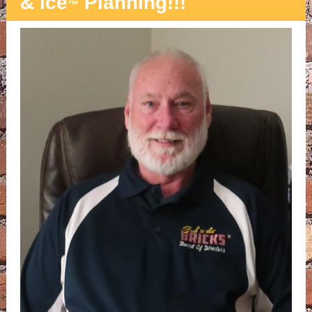
& Ice
Planning!!!
™