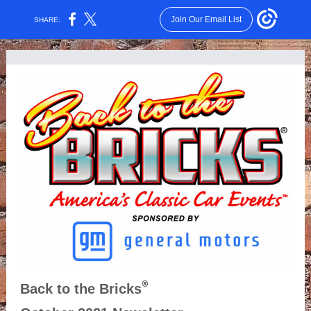
Join Our Email List
SHARE:
®
Back to the Bricks