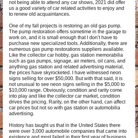
not being able to attend any car shows, 2021 did offer
us a good variety of car related activities to enjoy and
to renew old acquaintances.
One of my fall projects is restoring an old gas pump.
The pump restoration offers sometime in the garage to
work on, and it is small enough that I don’t have to
purchase new specialized tools. Additionally, there are
numerous gas pump restorations suppliers available.
Like the collector car hobby, gas station memorabilia
such as gas pumps, signage, air meters, oil cans, and
anything gas station and related advertising material,
the prices have skyrocketed. I have witnessed neon
signs selling for over $50,000. But with that said, it is
not unusual to see neon signs selling in the $5,000 to
$10,000 range. Obviously, condition and rarity come
into play and like the collector car market, condition
drives the pricing. Rarity, on the other hand, can affect
car prices but not so with gas station or automobilia
advertising.
History has taught us that in the United States there
were over 3,000 automobile companies that came into
existence and most failed in their first year of business.