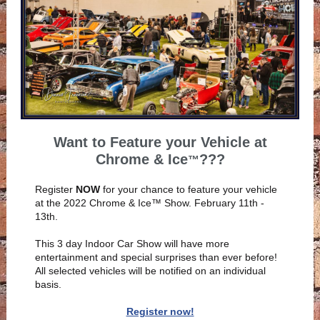
Want to Feature your Vehicle at
Chrome & Ice
???
™
Register
NOW
for your chance to feature your vehicle
at the 2022 Chrome & Ice™ Show. February 11th -
13th.
This 3 day Indoor Car Show will have more
entertainment and special surprises than ever before!
All selected vehicles will be notified on an individual
basis.
Register now!