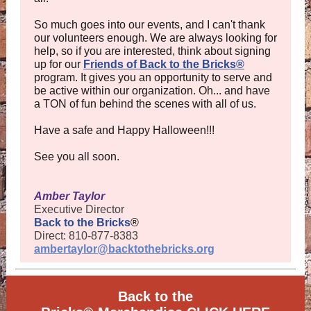
So much goes into our events, and I can't thank
our volunteers enough. We are always looking for
help, so if you are interested, think about signing
up for our
Friends of Back to the Bricks®
program. It gives you an opportunity to serve and
be active within our organization. Oh... and have
a TON of fun behind the scenes with all of us.
Have a safe and Happy Halloween!!!
See you all soon.
Amber Taylor
Executive Director
Back to the Bricks
®
Direct: 810-877-8383
ambertaylor@backtothebricks.org
Back to the