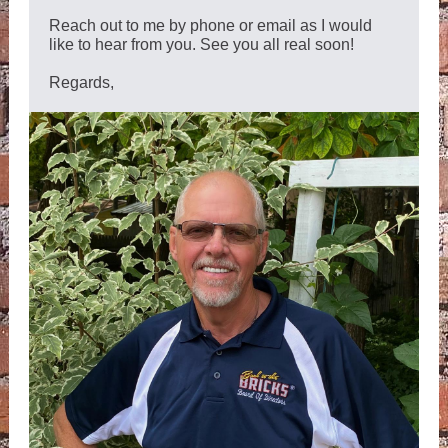
Reach out to me by phone or email as I would
like to hear from you. See you all real soon!
Regards,