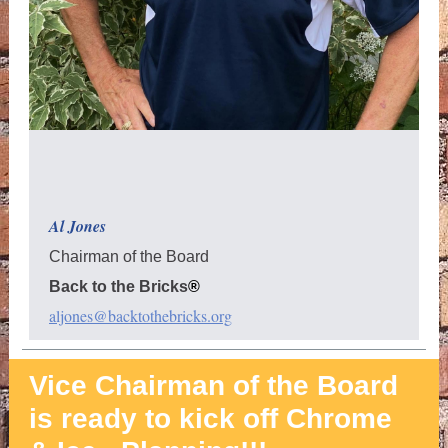
Al Jones
Chairman of the Board
Back to the Bricks
®
aljones@backtothebricks.org
Vice Chairman of the Board
is ready to kick off Chrome