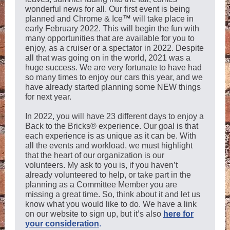
wonderful news for all. Our first event is being
planned and Chrome & Ice
™
will take place in
early February 2022. This will begin the fun with
many opportunities that are available for you to
enjoy, as a cruiser or a spectator in 2022. Despite
all that was going on in the world, 2021 was a
huge success. We are very fortunate to have had
so many times to enjoy our cars this year, and we
have already started planning some NEW things
for next year.
In 2022, you will have 23 different days to enjoy a
Back to the Bricks® experience. Our goal is that
each experience is as unique as it can be. With
all the events and workload, we must highlight
that the heart of our organization is our
volunteers. My ask to you is, if you haven’t
already volunteered to help, or take part in the
planning as a Committee Member you are
missing a great time. So, think about it and let us
know what you would like to do. We have a link
on our website to sign up, but it’s also
here for
your consideration
.