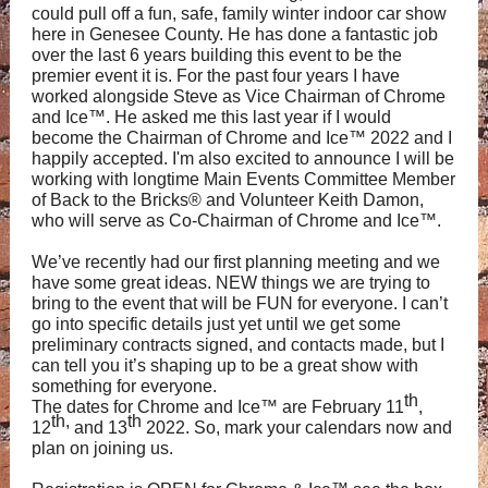
could pull off a fun, safe, family winter indoor car show
here in Genesee County. He has done a fantastic job
over the last 6 years building this event to be the
premier event it is. For the past four years I have
worked alongside Steve as Vice Chairman of Chrome
and Ice™. He asked me this last year if I would
become the Chairman of Chrome and Ice™ 2022 and I
happily accepted. I'm also excited to announce I will be
working with longtime Main Events Committee Member
of Back to the Bricks
®
and Volunteer Keith Damon,
who will serve as Co-Chairman of Chrome and Ice
™.
We’ve recently had our first planning meeting and we
have some great ideas. NEW things we are trying to
bring to the event that will be FUN for everyone. I can’t
go into specific details just yet until we get some
preliminary contracts signed, and contacts made, but I
can tell you it’s shaping up to be a great show with
something for everyone.
th
The dates for Chrome and Ice™ are February 11
,
th,
th
12
and 13
2022. So, mark your calendars now and
plan on joining us.