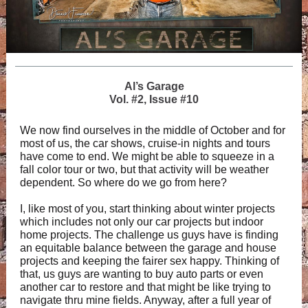
Al’s Garage
Vol. #2, Issue #10
We now find ourselves in the middle of October and for
most of us, the car shows, cruise-in nights and tours
have come to end. We might be able to squeeze in a
fall color tour or two, but that activity will be weather
dependent. So where do we go from here?
I, like most of you, start thinking about winter projects
which includes not only our car projects but indoor
home projects. The challenge us guys have is finding
an equitable balance between the garage and house
projects and keeping the fairer sex happy. Thinking of
that, us guys are wanting to buy auto parts or even
another car to restore and that might be like trying to
navigate thru mine fields. Anyway, after a full year of