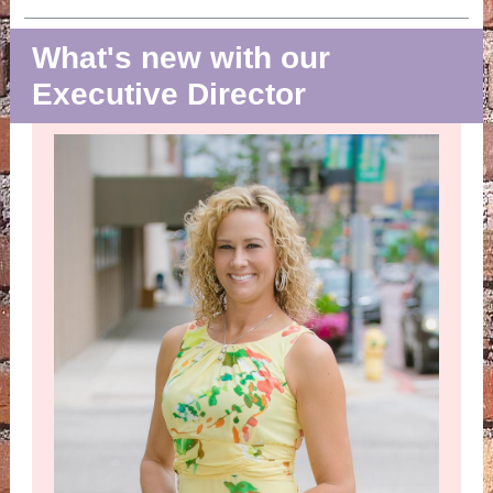
What's new with our
Executive Director