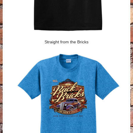
Straight from the Bricks