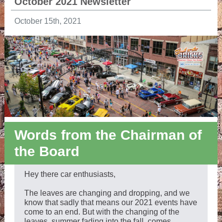
October 2021 Newsletter
October 15th, 2021
Words from the Chairman of
the Board
Hey there car enthusiasts,
The leaves are changing and dropping, and we
know that sadly that means our 2021 events have
come to an end. But with the changing of the
leaves, summer fading into the fall, comes