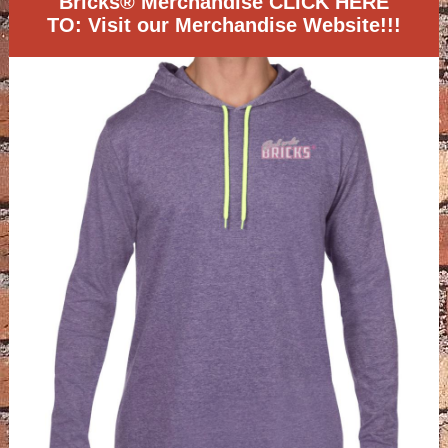
Bricks® Merchandise CLICK HERE
TO: Visit our Merchandise Website!!!