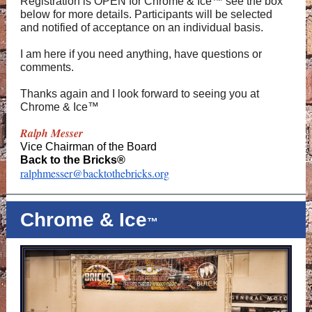
Registration is OPEN for Chrome & Ice™ see the box
below for more details. Participants will be selected
and notified of acceptance on an individual basis.
I am here if you need anything, have questions or
comments.
Thanks again and I look forward to seeing you at
Chrome & Ice™
Ralph Messer
Vice Chairman of the Board
Back to the Bricks®
ralphmesser@backtothebricks.org
Chrome & Ice
™