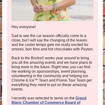
Hey everyone!
Sad to see the car season officially come to a
close, but I will say the changing of the leaves
and the cooler temps gets me really excited for
smores, bon fires and hot chocolates with Peyton.
Back to the Bricks
®
works year around to bring
you all the amazing events and we have plans to
bring more in the future. Right now, you can find
me working on sponsorships, event planning,
volunteering in the community and helping our
Chrome & Ice
™
Team and Promo Tour Team get
everything they need to put on these amazing
events.
I recently was selected to serve on the
Grand
Blanc Chamber of Commerce Board of