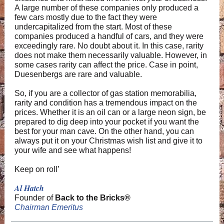
A large number of these companies only produced a
few cars mostly due to the fact they were
undercapitalized from the start. Most of these
companies produced a handful of cars, and they were
exceedingly rare. No doubt about it. In this case, rarity
does not make them necessarily valuable. However, in
some cases rarity can affect the price. Case in point,
Duesenbergs are rare and valuable.
So, if you are a collector of gas station memorabilia,
rarity and condition has a tremendous impact on the
prices. Whether it is an oil can or a large neon sign, be
prepared to dig deep into your pocket if you want the
best for your man cave. On the other hand, you can
always put it on your Christmas wish list and give it to
your wife and see what happens!
Keep on roll’
Al Hatch
Founder of
Back to the Bricks®
Chairman Emeritus