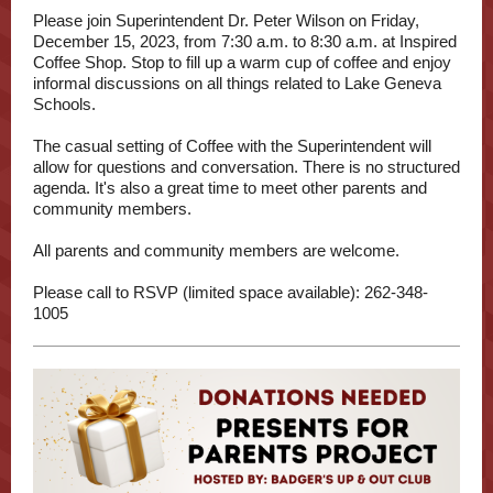
Please join Superintendent Dr. Peter Wilson on Friday,
December 15, 2023, from 7:30 a.m. to 8:30 a.m. at Inspired
Coffee Shop. Stop to fill up a warm cup of coffee and enjoy
informal discussions on all things related to Lake Geneva
Schools.
The casual setting of Coffee with the Superintendent will
allow for questions and conversation. There is no structured
agenda. It's also a great time to meet other parents and
community members.
All parents and community members are welcome.
Please call to RSVP (limited space available): 262-348-
1005