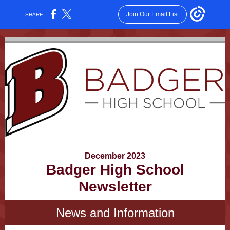
Join Our Email List
SHARE:
December 2023
Badger High School
Newsletter
News and Information