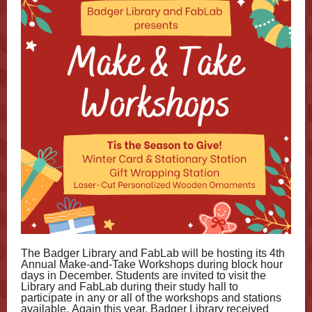
The Badger Library and FabLab will be hosting its 4th
Annual Make-and-Take Workshops during block hour
days in December. Students are invited to visit the
Library and FabLab during their study hall to
participate in any or all of the workshops and stations
available. Again this year, Badger Library received