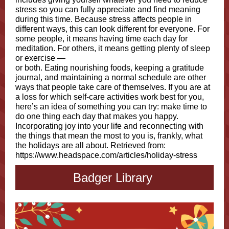
stress so you can fully appreciate and find meaning
during this time. Because stress affects people in
different ways, this can look different for everyone. For
some people, it means having time each day for
meditation. For others, it means getting plenty of sleep
or exercise —
or both. Eating nourishing foods, keeping a gratitude
journal, and maintaining a normal schedule are other
ways that people take care of themselves. If you are at
a loss for which self-care activities work best for you,
here’s an idea of something you can try: make time to
do one thing each day that makes you happy.
Incorporating joy into your life and reconnecting with
the things that mean the most to you is, frankly, what
the holidays are all about. Retrieved from:
https://www.headspace.com/articles/holiday-stress
Badger Library