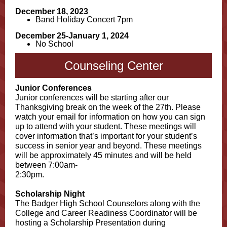
December 18, 2023
Band Holiday Concert 7pm
December 25-January 1, 2024
No School
Counseling Center
Junior Conferences
Junior conferences will be starting after our
Thanksgiving break on the week of the 27th. Please
watch your email for information on how you can sign
up to attend with your student. These meetings will
cover information that’s important for your student’s
success in senior year and beyond. These meetings
will be approximately 45 minutes and will be held
between 7:00am-
2:30pm.
Scholarship Night
The Badger High School Counselors along with the
College and Career Readiness Coordinator will be
hosting a Scholarship Presentation during