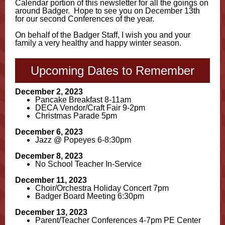
Calendar portion of this newsletter for all the goings on
around Badger. Hope to see you on December 13th
for our second Conferences of the year.
On behalf of the Badger Staff, I wish you and your
family a very healthy and happy winter season.
Upcoming Dates to Remember
December 2, 2023
Pancake Breakfast 8-11am
DECA Vendor/Craft Fair 9-2pm
Christmas Parade 5pm
December 6, 2023
Jazz @ Popeyes 6-8:30pm
December 8, 2023
No School Teacher In-Service
December 11, 2023
Choir/Orchestra Holiday Concert 7pm
Badger Board Meeting 6:30pm
December 13, 2023
Parent/Teacher Conferences 4-7pm PE Center