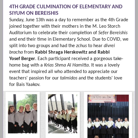
4TH GRADE CULMINATION OF ELEMENTARY AND
SIYUM ON BEREISHIS
Sunday, June 13th was a day to remember as the 4th Grade
joined together with their mothers in the M. Leo Storch
Auditorium to celebrate their completion of
Sefer Bereishis
and end their time in Elementary School. Due to COVID, we
split into two groups and had the
zchus
to hear
divrei
bracha
from
Rabbi Shraga Herskowitz
and Rabbi
Yosef Berger
. Each participant received a gorgeous take-
home bag with a
Krias Shma Al Hamitta
. It was a lovely
event that inspired all who attended to appreciate our
teachers' passion for our
talmidos
and the students' love
for Bais Yaakov.