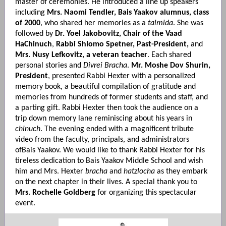
master of ceremonies. He introduced a line up speakers
including
Mrs. Naomi Tendler, Bais Yaakov alumnus, class
of 2000
, who shared her memories as a
talmida
. She was
followed by
Dr. Yoel Jakobovitz, Chair of the Vaad
HaChinuch
,
Rabbi Shlomo Spetner, Past-President,
and
Mrs. Nusy Lefkovitz, a veteran teacher
. Each shared
personal stories and
Divrei Bracha
.
Mr. Moshe Dov Shurin,
President
, presented Rabbi Hexter with a personalized
memory book, a beautiful compilation of gratitude and
memories from hundreds of former students and staff, and
a parting gift. Rabbi Hexter then took the audience on a
trip down memory lane reminiscing about his years in
chinuch
. The evening ended with a magnificent tribute
video from the faculty, principals, and administrators
ofBais Yaakov. We would like to thank Rabbi Hexter for his
tireless dedication to Bais Yaakov Middle School and wish
him and Mrs. Hexter
bracha
and
hatzlocha
as they embark
on the next chapter in their lives. A special thank you to
Mrs. Rochelle Goldberg
for organizing this spectacular
event.