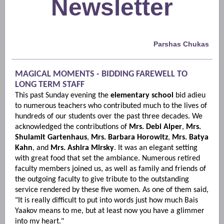
Newsletter
Parshas Chukas
MAGICAL MOMENTS - BIDDING FAREWELL TO
LONG TERM STAFF
This past Sunday evening the
elementary school
bid adieu
to numerous teachers who contributed much to the lives of
hundreds of our students over the past three decades. We
acknowledged the contributions of
Mrs. Debi Alper
,
Mrs.
Shulamit Gartenhaus
,
Mrs. Barbara Horowitz
,
Mrs. Batya
Kahn
, and
Mrs. Ashira Mirsky
. It was an elegant setting
with great food that set the ambiance. Numerous retired
faculty members joined us, as well as family and friends of
the outgoing faculty to give tribute to the outstanding
service rendered by these five women. As one of them said,
"It is really difficult to put into words just how much Bais
Yaakov means to me, but at least now you have a glimmer
into my heart."