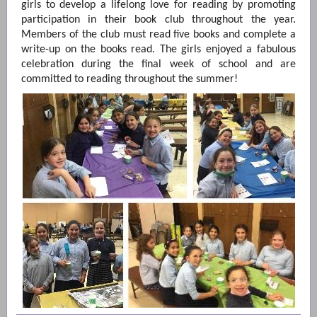
girls to develop a lifelong love for reading by promoting
participation in their book club throughout the year.
Members of the club must read five books and complete a
write-up on the books read. The girls enjoyed a fabulous
celebration during the final week of school and are
committed to reading throughout the summer!