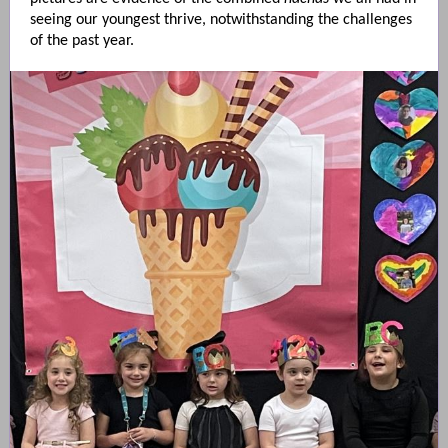
seeing our youngest thrive, notwithstanding the challenges
of the past year.