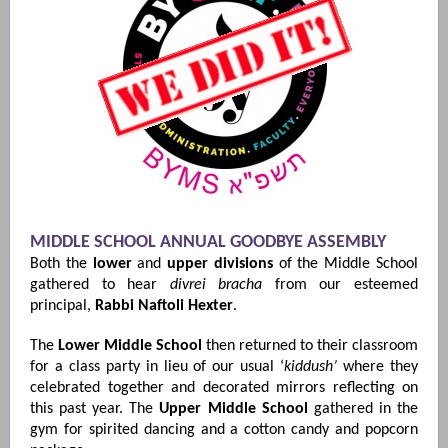
MIDDLE SCHOOL ANNUAL GOODBYE ASSEMBLY
Both the
lower
and
upper
divisions
of the Middle School
gathered to hear
divrei bracha
from our esteemed
principal,
Rabbi Naftoli Hexter
.
The
Lower Middle School
then returned to their classroom
for a class party in lieu of our usual ‘
kiddush’
where they
celebrated together and decorated mirrors reflecting on
this past year. The
Upper Middle School
gathered in the
gym for spirited dancing and a cotton candy and popcorn