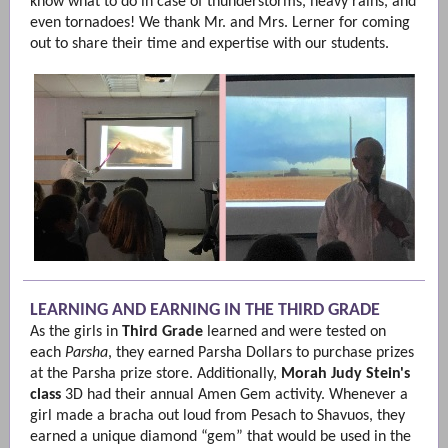
know what to do in case of thunderstorms, heavy rains, and
even tornadoes! We thank Mr. and Mrs. Lerner for coming
out to share their time and expertise with our students.
LEARNING AND EARNING IN THE THIRD GRADE
As the girls in
Third Grade
learned and were tested on
each
Parsha
, they earned Parsha Dollars to purchase prizes
at the Parsha prize store. Additionally,
Morah Judy Stein's
class
3D had their annual Amen Gem activity. Whenever a
girl made a bracha out loud from Pesach to Shavuos, they
earned a unique diamond “gem” that would be used in the