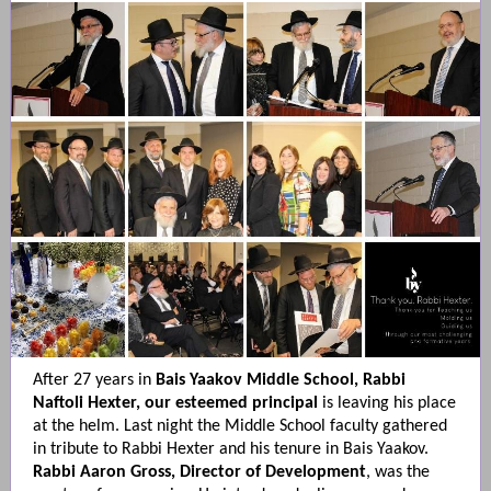
After 27 years in
Bais Yaakov Middle School, Rabbi
Naftoli Hexter, our esteemed principal
is leaving his place
at the helm. Last night the Middle School faculty gathered
in tribute to Rabbi Hexter and his tenure in Bais Yaakov.
Rabbi Aaron Gross, Director of Development
, was the