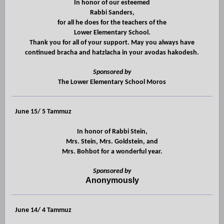
In honor of our esteemed
Rabbi Sanders,
for all he does for the teachers of the
Lower Elementary School.
Thank you for all of your support. May you always have
continued bracha and hatzlacha in your avodas hakodesh.
Sponsored by
The Lower Elementary School Moros
June 15/ 5 Tammuz
In honor of Rabbi Stein,
Mrs. Stein, Mrs. Goldstein, and
Mrs. Bohbot for a wonderful year.
Sponsored by
Anonymously
June 14/ 4 Tammuz