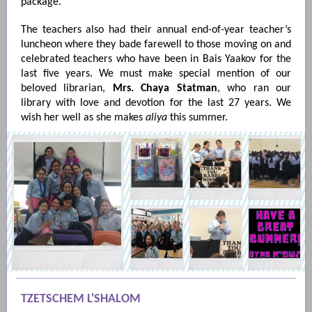
package.
The teachers also had their annual end-of-year teacher’s
luncheon where they bade farewell to those moving on and
celebrated teachers who have been in Bais Yaakov for the
last five years. We must make special mention of our
beloved librarian,
Mrs. Chaya Statman
, who ran our
library with love and devotion for the last 27 years. We
wish her well as she makes
aliya
this summer.
TZETSCHEM L'SHALOM