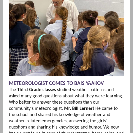
METEOROLOGIST COMES TO BAIS YAAKOV
The
Third Grade
classes
studied weather patterns and
asked many good questions about what they were learning.
Who better to answer these questions than our
community's meteorologist,
Mr. Bill Lerner
! He came to
the school and shared his knowledge of weather and
weather-related emergencies, answering the girls'
questions and sharing his knowledge and humor. We now