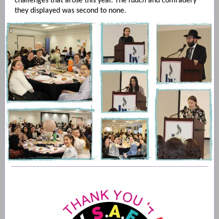
challenges that arose this year. The
ruach
and comradery
they displayed was second to none.