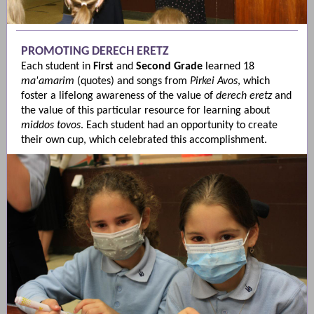
PROMOTING DERECH ERETZ
Each student in
First
and
Second
Grade
learned 18
ma'amarim
(quotes) and songs from
Pirkei Avos
, which
foster a lifelong awareness of the value of
derech eretz
and
the value of this particular resource for learning about
middos tovos
. Each student had an opportunity to create
their own cup, which celebrated this accomplishment.