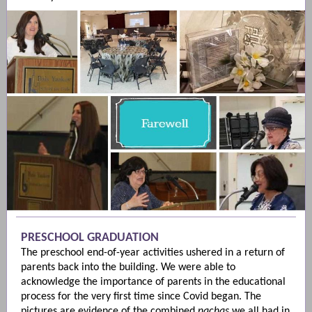
PRESCHOOL GRADUATION
The preschool end-of-year activities ushered in a return of
parents back into the building. We were able to
acknowledge the importance of parents in the educational
process for the very first time since Covid began. The
pictures are evidence of the combined
nachas
we all had in