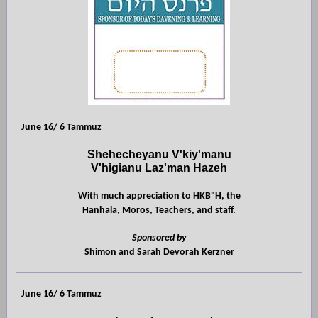
June 16/ 6 Tammuz
Shehecheyanu V'kiy'manu
V'higianu Laz'man Hazeh
With much appreciation to HKB"H, the
Hanhala, Moros, Teachers, and staff.
Sponsored by
Shimon and Sarah Devorah Kerzner
June 16/ 6 Tammuz