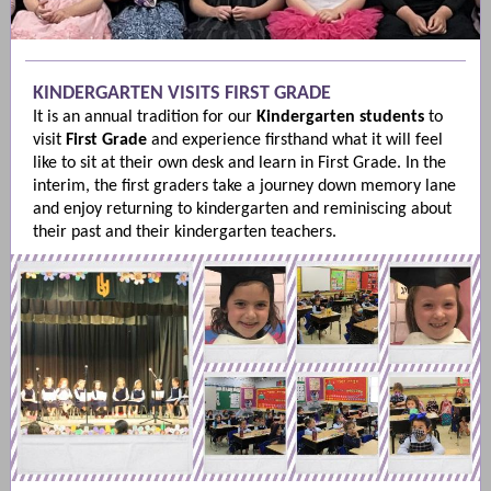
KINDERGARTEN VISITS FIRST GRADE
It is an annual tradition for our
Kindergarten
students
to
visit
First Grade
and experience firsthand what it will feel
like to sit at their own desk and learn in First Grade. In the
interim, the first graders take a journey down memory lane
and enjoy returning to kindergarten and reminiscing about
their past and their kindergarten teachers.