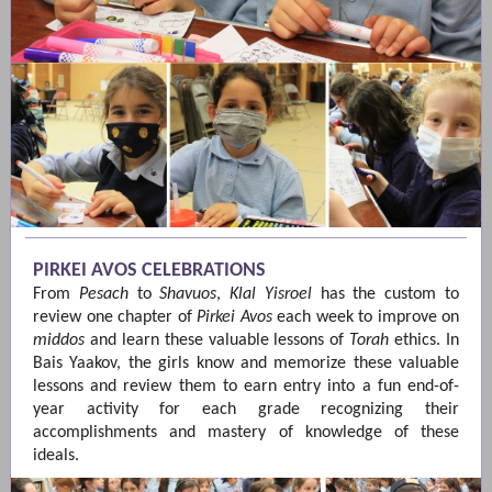
PIRKEI AVOS CELEBRATIONS
From
Pesach
to
Shavuos
,
Klal Yisroel
has the custom to
review one chapter of
Pirkei Avos
each week to improve on
middos
and learn these valuable lessons of
Torah
ethics. In
Bais Yaakov, the girls know and memorize these valuable
lessons and review them to earn entry into a fun end-of-
year activity for each grade recognizing their
accomplishments and mastery of knowledge of these
ideals.