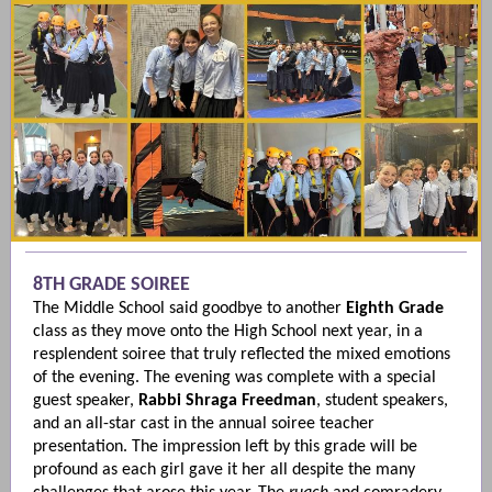
8TH GRADE SOIREE
The Middle School said goodbye to another
Eighth Grade
class as they move onto the High School next year, in a
resplendent soiree that truly reflected the mixed emotions
of the evening. The evening was complete with a special
guest speaker,
Rabbi Shraga Freedman
, student speakers,
and an all-star cast in the annual soiree teacher
presentation. The impression left by this grade will be
profound as each girl gave it her all despite the many