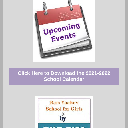
Click Here to Download the 2021-2022
School Calendar