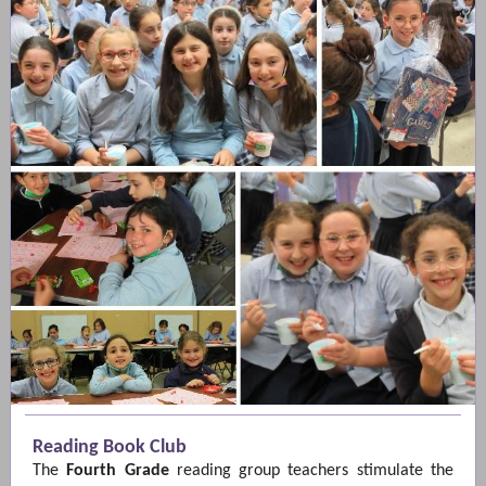
Reading Book Club
The
Fourth Grade
reading group teachers stimulate the