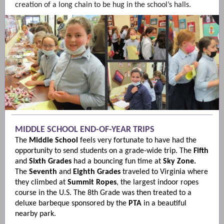
creation of a long chain to be hug in the school’s halls.
MIDDLE SCHOOL END-OF-YEAR TRIPS
The
Middle School
feels very fortunate to have had the
opportunity to send students on a grade-wide trip. The
Fifth
and
Sixth
Grades
had a bouncing fun time at
Sky Zone.
The
Seventh
and
Eighth
Grades
traveled to Virginia where
they climbed at
Summit Ropes
, the largest indoor ropes
course in the U.S. The 8th Grade was then treated to a
deluxe barbeque sponsored by the
PTA
in a beautiful
nearby park.