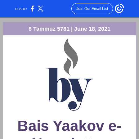
Join Our Email List
SHARE:
8 Tammuz 5781 | June 18, 2021
Bais Yaakov e-