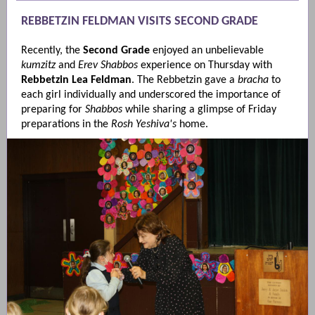
REBBETZIN FELDMAN VISITS SECOND GRADE
Recently, the
Second Grade
enjoyed an unbelievable
kumzitz
and
Erev Shabbos
experience on Thursday with
Rebbetzin Lea Feldman
. The Rebbetzin gave a
bracha
to
each girl individually and underscored the importance of
preparing for
Shabbos
while sharing a glimpse of Friday
preparations in the
Rosh Yeshiva's
home.