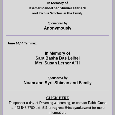
In Memory of
Issamar Mandel ben Shmuel Alter A"H
and L'zchus Simchos in the Family.
Sponsored by
Anonymously
June 14/ 4 Tammuz
In Memory of
Sara Basha Bas Leibel
Mrs. Susan Lerner A"H
Sponsored by
Noam and Syril Shiman and Family
CLICK HERE
To sponsor a day of Davening
& Learning, or contact
Rabbi Gross
at 443-548-7700 ext. 511 or
ragross@baisyaakov.net
for more
information.