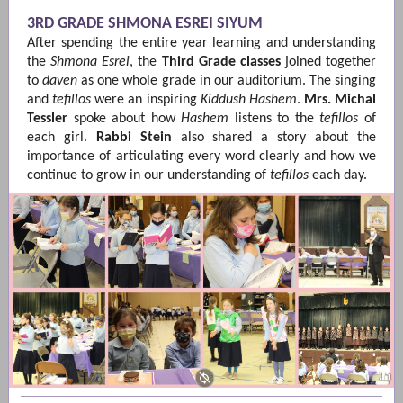
3RD GRADE SHMONA ESREI SIYUM
After spending the entire year learning and understanding
the
Shmona Esrei
, the
Third Grade classes
joined together
to
daven
as one whole grade in our auditorium. The singing
and
tefillos
were an inspiring
Kiddush Hashem
.
Mrs. Michal
Tessler
spoke about
how
Hashem
listens to the
tefillos
of
each girl.
Rabbi Stein
also shared a story about the
importance of articulating every word clearly and how we
continue to grow in our understanding of
tefillos
each day.