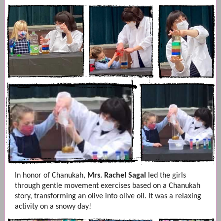
In honor of Chanukah,
Mrs. Rachel Sagal
led the girls
through gentle movement exercises based on a Chanukah
story, transforming an olive into olive oil. It was a relaxing
activity on a snowy day!