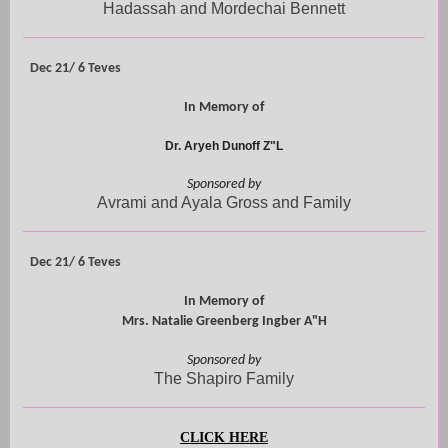
Hadassah and Mordechai Bennett
Dec 21/ 6 Teves
In Memory of
Dr. Aryeh Dunoff Z"L
Sponsored by
Avrami and Ayala Gross and Family
Dec 21/ 6 Teves
In Memory of
Mrs. Natalie Greenberg Ingber A"H
Sponsored by
The Shapiro Family
CLICK HERE