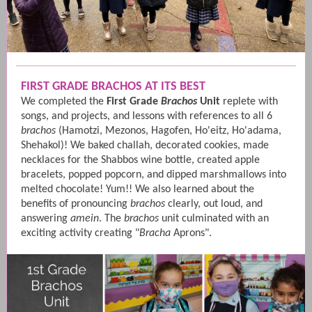
FIRST GRADE BRACHOS AT ITS BEST
We completed the
First Grade
Brachos
Unit
replete with
songs, and projects, and lessons with references to all 6
brachos
(Hamotzi, Mezonos, Hagofen, Ho'eitz, Ho'adama,
Shehakol)! We baked challah, decorated cookies, made
necklaces for the Shabbos wine bottle, created apple
bracelets, popped popcorn, and dipped marshmallows into
melted chocolate! Yum!! We also learned about the
benefits of pronouncing
brachos
clearly, out loud, and
answering
amein
. The
brachos
unit culminated with an
exciting activity creating "
Bracha
Aprons".