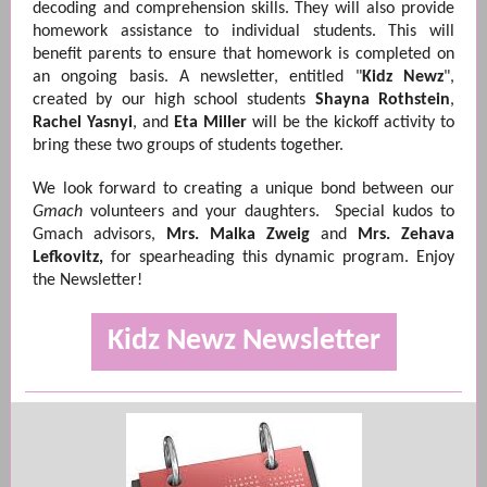
decoding and comprehension skills. They will also provide
homework assistance to individual students. This will
benefit parents to ensure that homework is completed on
an ongoing basis. A newsletter, entitled "
Kidz Newz
",
created by our high school students
Shayna Rothstein
,
Rachel Yasnyi
, and
Eta Miller
will be the kickoff activity to
bring these two groups of students together.
We look forward to creating a unique bond between our
Gmach
volunteers and your daughters. Special kudos to
Gmach advisors,
Mrs. Malka Zweig
and
Mrs. Zehava
Lefkovitz,
for spearheading this dynamic program. Enjoy
the Newsletter!
Kidz Newz Newsletter