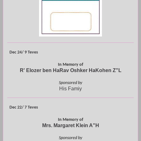
Dec 24/ 9 Teves
In Memory of
R' Elozer ben HaRav Oshker HaKohen Z"L
Sponsored by
His Famiy
Dec 22/ 7 Teves
In Memory of
Mrs. Margaret Klein A"H
Sponsored by