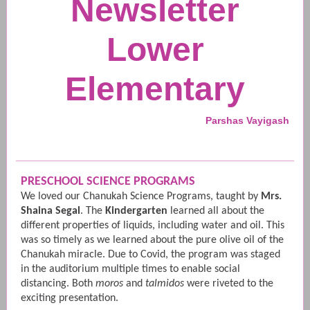
Newsletter
Lower
Elementary
Parshas Vayigash
PRESCHOOL SCIENCE PROGRAMS
We loved our Chanukah Science Programs, taught by
Mrs.
Shaina Segal
. The
Kindergarten
learned all about the
different properties of liquids, including water and oil. This
was so timely as we learned about the pure olive oil of the
Chanukah miracle. Due to Covid, the program was staged
in the auditorium multiple times to enable social
distancing. Both
moros
and
talmidos
were riveted to the
exciting presentation.