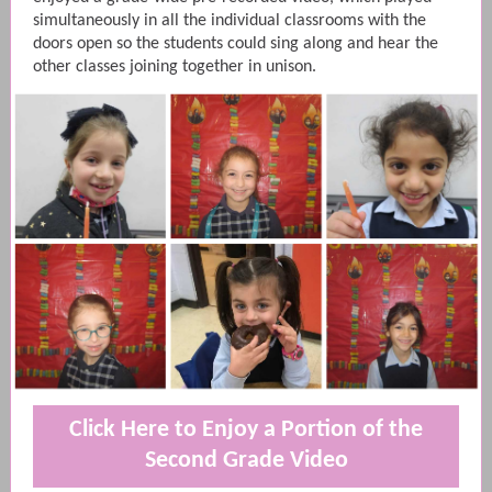
simultaneously in all the individual classrooms with the
doors open so the students could sing along and hear the
other classes joining together in unison.
Click Here to Enjoy a Portion of the
Second Grade Video