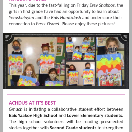
This year, due to the fast-falling on Friday
Erev Shabbos
, the
girls in first grade have had an opportunity to learn about
Yerushalayim
and the
Bais Hamikdash
and underscore their
connection to
Eretz Yisrael
. Please enjoy these pictures!
ACHDUS AT IT'S BEST
Gmach
is initiating a collaborative student effort between
Bais Yaakov High School
and
Lower Elementary students
.
The high school volunteers will be reading preselected
stories together with
Second Grade students
to strengthen