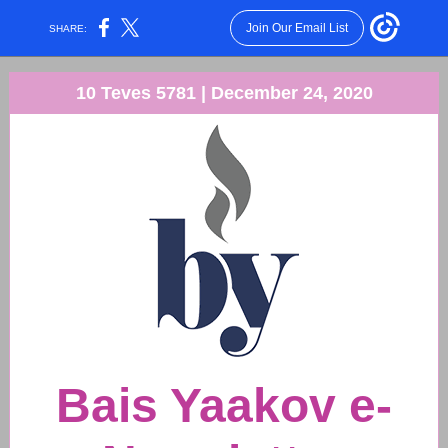
Join Our Email List
SHARE:
10 Teves 5781 | December 24, 2020
Bais Yaakov e-