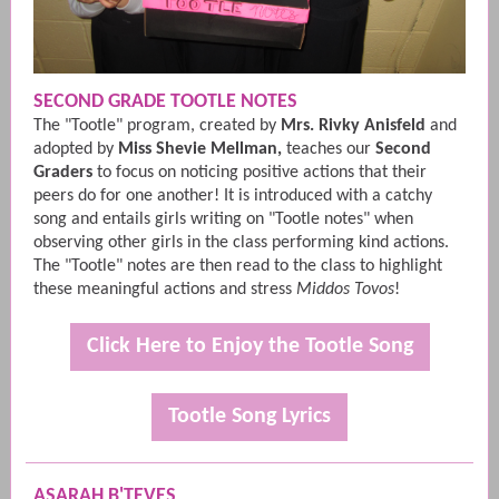
SECOND GRADE TOOTLE NOTES
The "Tootle" program, created by
Mrs. Rivky Anisfeld
and
adopted by
Miss Shevie Mellman,
teaches our
Second
Graders
to focus on noticing positive actions that their
peers do for one another! It is introduced with a catchy
song and entails girls writing on "Tootle notes" when
observing other girls in the class performing kind actions.
The "Tootle" notes are then read to the class to highlight
these meaningful actions and stress
Middos Tovos
!
Click Here to Enjoy the Tootle Song
Tootle Song Lyrics
ASARAH B'TEVES