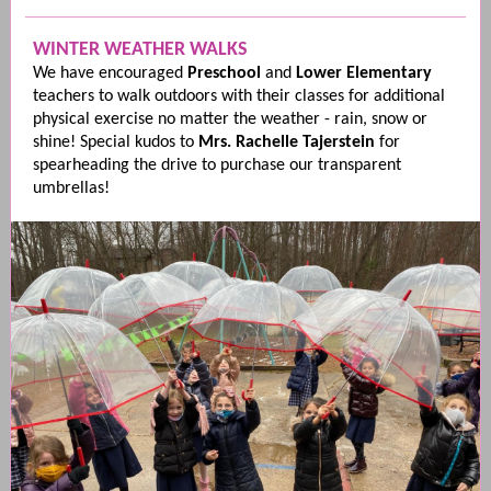
WINTER WEATHER WALKS
We have encouraged
Preschool
and
Lower Elementary
teachers to walk outdoors with their classes for additional
physical exercise no matter the weather - rain, snow or
shine! Special kudos to
Mrs. Rachelle Tajerstein
for
spearheading the drive to purchase our transparent
umbrellas!