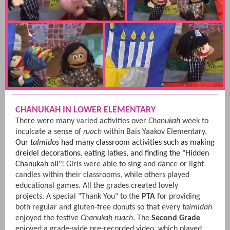
CHANUKAH IN LOWER ELEMENTARY
There were many varied activities over
Chanukah
week to
inculcate a sense of
ruach
within Bais Yaakov Elementary.
Our
talmidos
had many classroom activities such as making
dreidel decorations, eating latkes, and finding the "Hidden
Chanukah oil"!
Girls were able to sing and dance or light
candles within their classrooms, while others played
educational games. All the grades created lovely
projects. A special "Thank You" to the
PTA
for providing
both regular and gluten-free donuts so that every
talmidah
enjoyed the festive
Chanukah ruach
. The
Second Grade
enjoyed a grade-wide pre-recorded video, which played