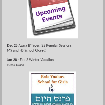
Dec 25
Asara B'Teves
(ES Regular Sessions,
MS and HS School Closed)
Jan 28 -
Feb 2 Winter Vacation
(School Closed)