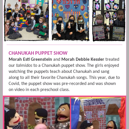
CHANUKAH PUPPET SHOW
Morah Esti Greenstein
and
Morah Debbie Kessler
treated
our
talmidos
to a Chanukah puppet show. The girls enjoyed
watching the puppets teach about Chanukah and sang
along to all their favorite Chanukah songs. This year, due to
Covid, the puppet show was pre-recorded and was shown
on video in each preschool class.