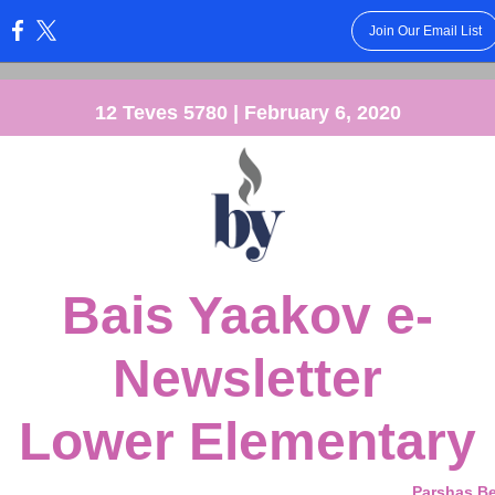
Join Our Email List
:
12 Teves 5780 | February 6, 2020
Bais Yaakov e-
Newsletter
Lower Elementary
Parshas B