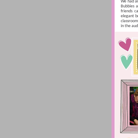
We had an
Bubbies a
friends c
elegant b
classrooms
in the au