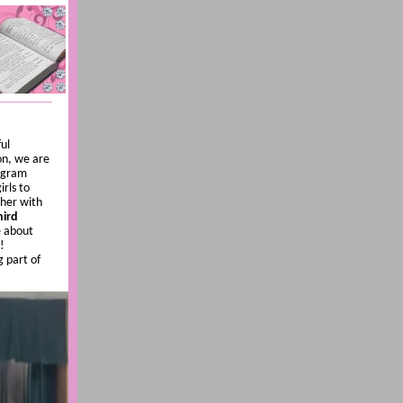
ul
on, we are
rogram
rls to
ther with
hird
e about
!
g part of