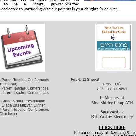
e to be a vibrant, growth-oriented
n dedicated to partnering with our parents in your daughter's
chinuch
.
Feb 6/ 11 Shevat
 Parent Teacher Conferences
לזכר נשמת
 Dismissal)
 Parent Teacher Conferences
זלטא בת דוד ע"ה
 Parent Teacher Conferences
In Memory of
t Grade Siddur Presentation
Mrs. Shirley Camp A"H
h Grade Bas Mitzvah Dinner
 Parent Teacher Conferences
Sponsored by
Dismissal)
Bais Yaakov Elementary
CLICK HERE
To sponsor a day of Davening
& Lea