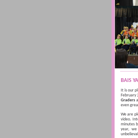
BAIS Y
It is our 
February 
Graders
a
even grea
We are pl
video. In
minutes b
year, we
unbelieva