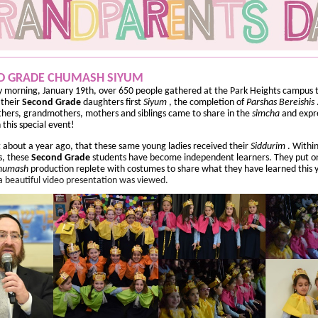
D GRADE CHUMASH SIYUM
 morning, January 19th, over 650 people gathered at the Park Heights campus 
 their
Second
Grade
daughters first
Siyum
, the completion of
Parshas Bereishis
ers, grandmothers, mothers and siblings came to share in the
simcha
and expre
n this special event!
st about a year ago, that these same young ladies received their
Siddurim
. Withi
s, these
Second Grade
students have become independent learners. They put o
humash
production replete with costumes to share what they have learned this 
 a beautiful video presentation was viewed.