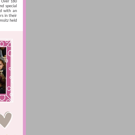
. Over 180
nd special
ed with an
s in their
msitz
held