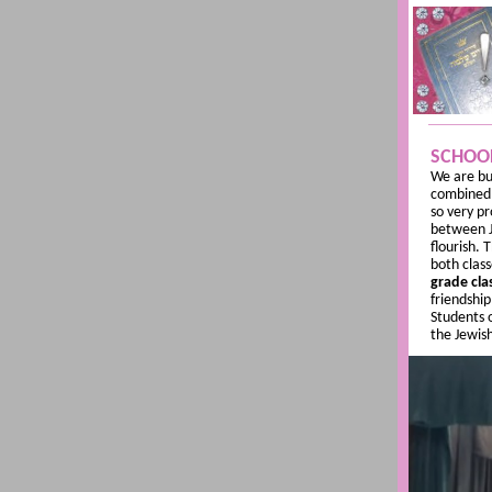
SCHOO
We are bu
combine
so very p
between Je
flourish. 
both class
grade cla
friendshi
Students o
the Jewis