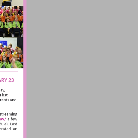
ARY 23
day,
First
arents and
 streaming
lay/
a few
ule). Last
erated an