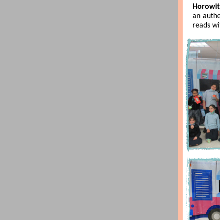
Horowit
an auth
reads wi