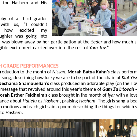
e for Hashem and His
by of a third grader
with us, “I couldn’t
ve how excited my
ughter was going into
 I was blown away by her participation at the
Seder
and how much s
gible excitement carried over into the rest of
Yom Tov
.”
H GRADE PERFORMANCES
troduction to the month of
Nissan
,
Morah Batya Kahn’s
class perfor
l song, describing how lucky we are to be part of the chain of
Klal Yis
echama Shamouelian’s
class produced an adorable play (on their o
 message that revolved around this year’s theme of
Gam Zu L’tovah
–
orah Esther Feldheim’s
class brought in the month of
Iyar
with a lov
ance about
Hallelu es Hashem
, praising
Hashem
. The girls sang a bea
h motions and each girl said a poem describing the things for which s
 to
Hashem
.