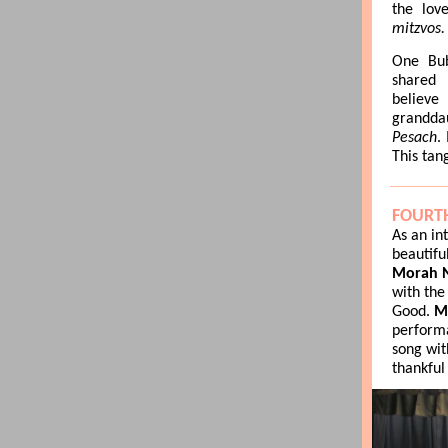
the lov
mitzvos.
One Bub
shared 
belie
grandda
Pesach
.
This tan
FOURT
As an in
beautifu
Morah N
with the
Good.
M
perform
song wit
thankful