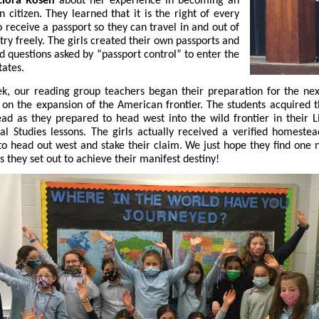
iora Rosen
about her experience in becoming an
 citizen. They learned that it is the right of every
to receive a passport so they can travel in and out of
try freely. The girls created their own passports and
 questions asked by “passport control” to enter the
tates.
k, our reading group teachers began their preparation for the nex
 on the expansion of the American frontier. The students acquired 
d as they prepared to head west into the wild frontier in their L
al Studies lessons. The girls actually received a verified homestea
to head out west and stake their claim. We just hope they find one 
s they set out to achieve their manifest destiny!