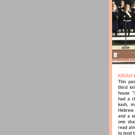
KRIAH 
This pa
third
kr
house “
had a c
kash, m
Hebrew 
and a s
one stu
read alm
to lend 