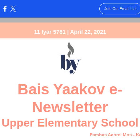
Join Our Email List
:
11 Iyar 5781 | April 22, 2021
Bais Yaakov e-
Newsletter
Upper Elementary School
Parshas Achrei Mos - 