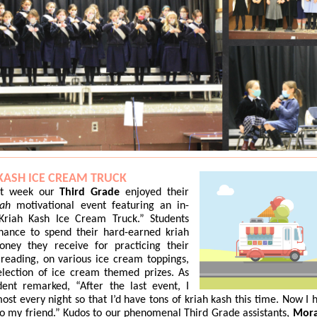
KASH ICE CREAM TRUCK
st week our
Third Grade
enjoyed their
iah
motivational event featuring an in-
Kriah Kash Ice Cream Truck.” Students
hance to spend their hard-earned kriah
oney they receive for practicing their
reading, on various ice cream toppings,
election of ice cream themed prizes. As
dent remarked, “After the last event, I
ost every night so that I’d have tons of kriah kash this time. Now I 
to my friend.” Kudos to our phenomenal Third Grade assistants,
Mora