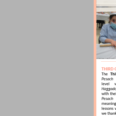
THIRD
The
Th
Pesach
level 
Haggado
with the
Pesa
meaning
lessons 
we than