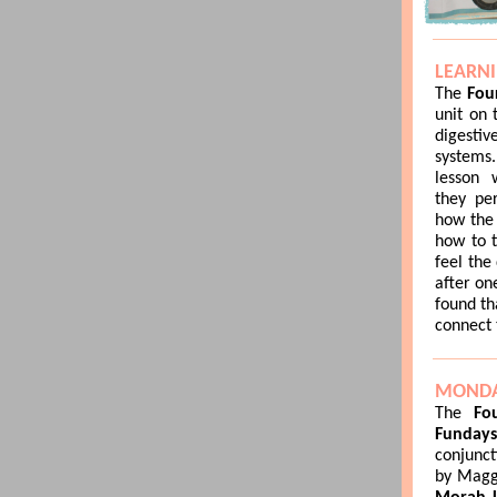
LEARN
The
Fou
unit on
digesti
systems
lesson 
they pe
how the 
how to t
feel the
after on
found th
connect 
MONDA
The
Fou
Funday
conjunct
by Maggi