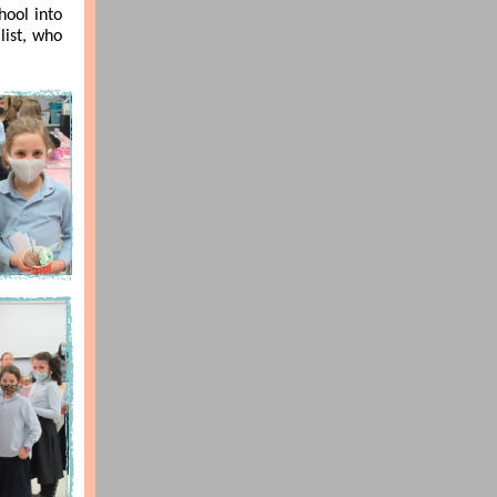
hool into
list, who