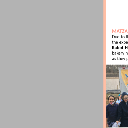
MATZA
Due to t
the expe
Rabbi Hi
bakery h
as they 