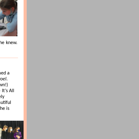
he knew.
med a
roel.
wn!)
 It’s All
ely
utiful
he is