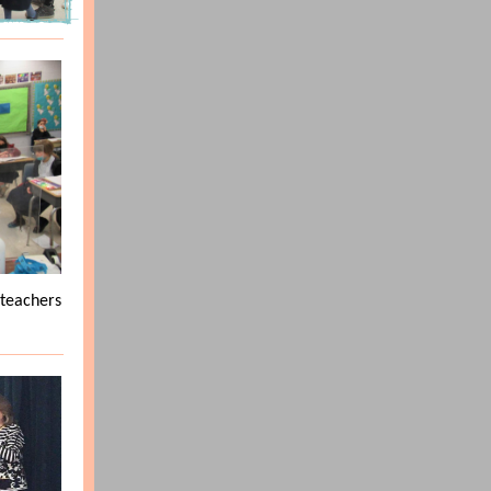
 teachers