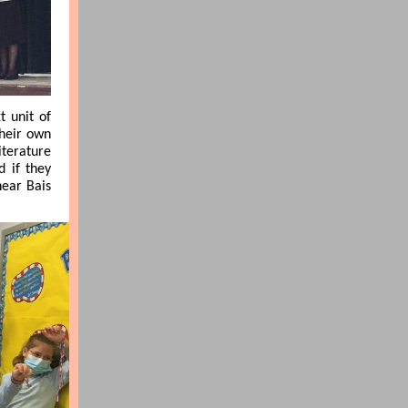
t unit of
their own
iterature
d if they
near Bais