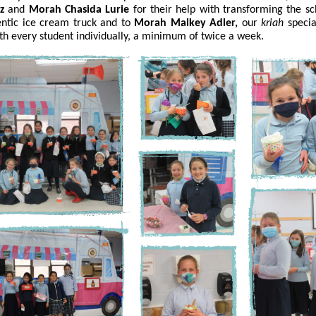
z
and
Morah Chasida Lurie
for their help with transforming the sc
entic ice cream truck and to
Morah Malkey Adler,
our
kriah
specia
th every student individually, a minimum of twice a week.