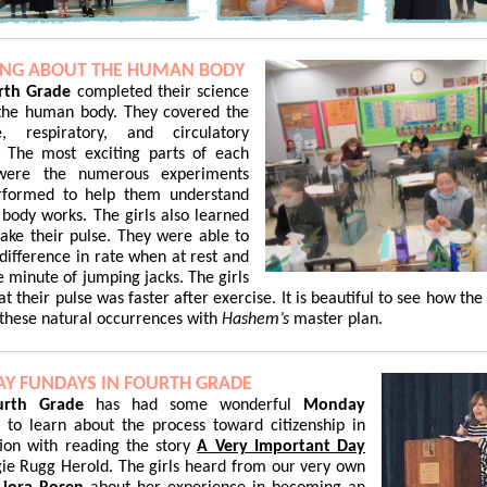
ING ABOUT THE HUMAN BODY
rth Grade
completed their science
 the human body. They covered the
ve, respiratory, and circulatory
. The most exciting parts of each
were the numerous experiments
rformed to help them understand
body works. The girls also learned
ake their pulse. They were able to
 difference in rate when at rest and
e minute of jumping jacks. The girls
at their pulse was faster after exercise. It is beautiful to see how the
these natural occurrences with
Hashem’s
master plan.
Y FUNDAYS IN FOURTH GRADE
rth Grade
has had some wonderful
Monday
s
to learn about the process toward citizenship in
ion with reading the story
A Very Important Day
e Rugg Herold. The girls heard from our very own