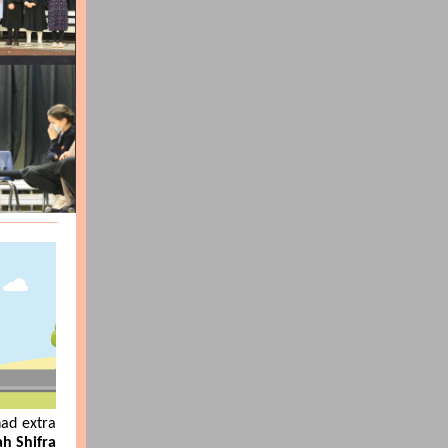
had extra
h Shifra