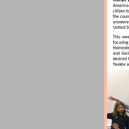
Morah L
American
citizen 
the coun
answered
United S
This wee
focusing
Homestea
and Soci
desired 
Yaakov a