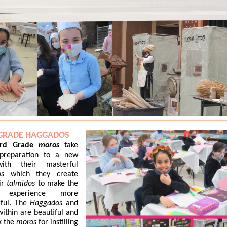
 GRADE HAGGADOS
ird Grade
moros
take
preparation to a new
with their masterful
s
which they create
ir
talmidos
to make the
ch
experience more
ful. The
Haggados
and
within are beautiful and
k the
moros
for instilling