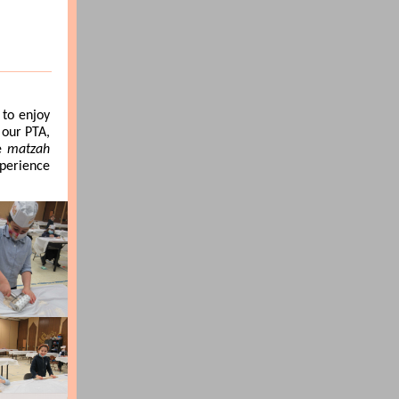
to enjoy
 our PTA,
he
matzah
xperience