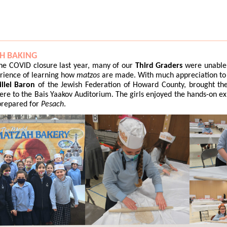
H BAKING
he COVID closure last year, many of our
Third Graders
were unable 
rience of learning how
matzos
are made. With much appreciation to
llel Baron
of the Jewish Federation of Howard County, brought t
ere to the Bais Yaakov Auditorium. The girls enjoyed the hands-on e
prepared for
Pesach
.