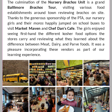
The culmination of the
Nursery
Brachos
Unit
is a grand
Baltimore
Brachos
Tour
, visiting various food
establishments around town reviewing
brachos
on site.
Thanks to the generous sponsorship of the PTA, our nursery
girls and their
moros
happily jumped on school buses to
visit
Market Maven
and
Chef Dan's Cafe
. The girls enjoyed
seeing first-hand the different kosher food options the
stores carry and reviewing what they learned about the
difference between Meat, Dairy, and Parve foods. It was a
pleasure incorporating these vendors as part of our
learning experience.