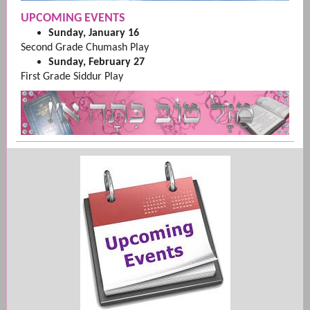
UPCOMING EVENTS
Sunday, January 16
Second Grade Chumash Play
Sunday, February 27
First Grade Siddur Play