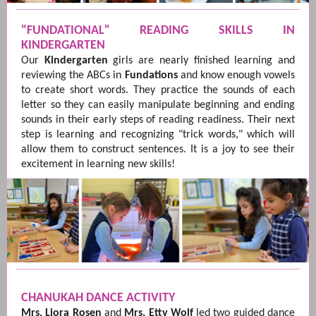
"FUNDATIONAL" READING SKILLS IN
KINDERGARTEN
Our
Kindergarten
girls are nearly finished learning and
reviewing the ABCs in
Fundations
and know enough vowels
to create short words. They practice the sounds of each
letter so they can easily manipulate beginning and ending
sounds in their early steps of reading readiness. Their next
step is learning and recognizing "trick words," which will
allow them to construct sentences. It is a joy to see their
excitement in learning new skills!
CHANUKAH DANCE ACTIVITY
Mrs. Liora Rosen
and
Mrs. Etty Wolf
led two guided dance