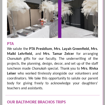
PTA
We salute the
PTA Presidium
,
Mrs. Layah Greenfield, Mrs.
Malki Lehrfield,
and
Mrs. Tamar Zelcer
for arranging
Chanukah
gifts for our faculty. The underwriting of the
projects, the planning, design, decor, and set up of the staff
luncheon made
Chanukah
special. Thank you to
Mrs. Rivka
Leiser
who worked tirelessly alongside our volunteers and
coordinators. We take this opportunity to salute our parent
body for giving freely to acknowledge your daughters'
teachers and assistants.
OUR BALTIMORE BRACHOS TRIPS