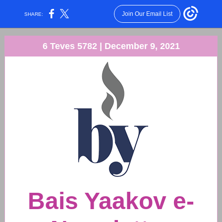
Join Our Email List
SHARE:
6 Teves 5782 | December 9, 2021
Bais Yaakov e-