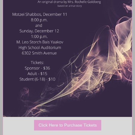
Click Here to Purchase Tickets