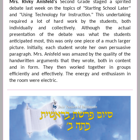
Mrs. Rivky Anisfeld's
Second Grade staged a spirited
debate last week on the topics of "Starting School Later"
and "Using Technology for Instruction." This undertaking
required a lot of hard work by the students, both
individually and collectively. Although the actual
presentation of the debate was what the students
anticipated most, this was only one piece of a much larger
picture. Initially, each student wrote her own persuasive
paragraph. Mrs. Anisfeld was amazed by the quality of the
handwritten arguments that they wrote, both in content
and in form. They then worked together in groups
efficiently and effectively. The energy and enthusiasm in
the room were electric.