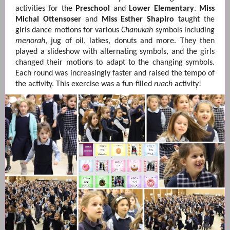
activities for the
Preschool
and
Lower Elementary
.
Miss
Michal Ottensoser
and
Miss Esther Shapiro
taught the
girls dance motions for various
Chanukah
symbols including
menorah
, jug of oil, latkes, donuts and more. They then
played a slideshow with alternating symbols, and the girls
changed their motions to adapt to the changing symbols.
Each round was increasingly faster and raised the tempo of
the activity. This exercise was a fun-filled
ruach
activity!