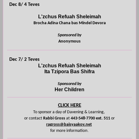
Dec 8/ 4 Teves
L'zchus Refuah Sheleimah
Brocha Adina Chana bas Mindel Devora
Sponsored by
Anonymous
Dec 7/ 2 Teves
L'zchus Refuah Sheleimah
Ita Tzipora Bas Shifra
Sponsored by
Her Children
CLICK HERE
To sponsor a day of Davening
& Learning,
or contact
Rabbi Gross
at
443-548-7700 ext. 511
or
ragross@baisyaakov.net
on.
for more informati