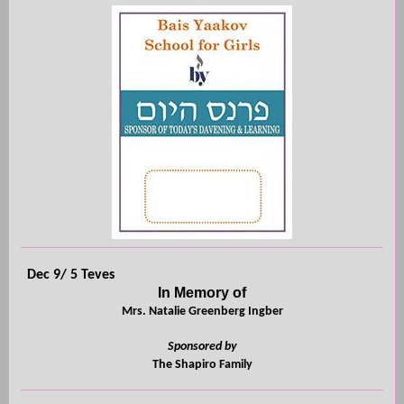
Dec 9/ 5 Teves
In Memory of
Mrs. Natalie Greenberg Ingber
Sponsored by
The Shapiro Family