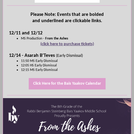
Please Note: Events that are bolded
and underlined are clickable links.
12/11 and 12/12
MS Production -
From the Ashes
(click here to purchase tickets)
12/14 - Asarah B'Teves
(Early Dismissal)
11:50 MS Early Dismissal
12:05 HS Early Dismissal
12:15 MS Early Dismissal
Click Here for the Bais Yaakov Calendar