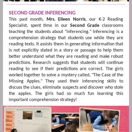
SECOND GRADE INFERENCING
This past month,
Mrs. Eileen Norris
, our K-2 Reading
Specialist, spent time in our
Second
Grade
classrooms
teaching the students about "inferencing." Inferencing is a
comprehension strategy that students use while they are
reading texts. It assists them in generating information that
is not explicitly stated in a story or passage to help them
better understand what they are reading and make robust
predictions. Research suggests that students will continue
reading to see if their predictions are correct. The girls
worked together to solve a mystery called, "The Case of the
Missing Apples." They used their inferencing skills to
discuss the clues, eliminate suspects and discover who stole
the apples. The girls had so much fun learning this
important comprehension strategy!