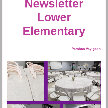
Newsletter
Lower
Elementary
Parshas Vayigash