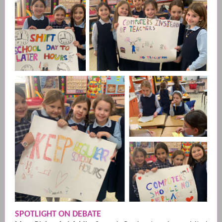
SPOTLIGHT ON DEBATE