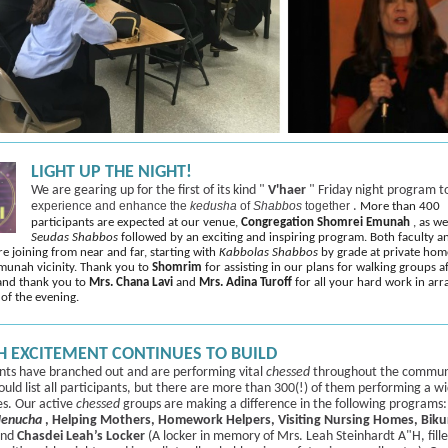
LIGHT UP THE NIGHT!
We are gearing up for the first of its kind "
V'haer
" Friday night program t
e
xperience and enhance the
kedusha
of
Shabbos
together
.
More than 400
participants are expected at our venue,
Congregation Shomrei Emunah
, as w
Seudas Shabbos
followed by an exciting and inspiring program. Both faculty a
re joining from near and far, starting with
Kabbolas Shabbos
by grade at private hom
munah vicinity. Thank you to
Shomrim
for assisting in our plans for walking groups a
and thank you to
Mrs. Chana Lavi
and
Mrs. Adina Turoff
for all your hard work in arr
 of the evening.
 EXCITEMENT CONTINUES TO BUILD
nts have branched out and are performing vital
chessed
throughout the commun
uld list all participants, but there are more than 300(!) of them performing a w
ies. Our active
chessed
groups are making a difference in the following programs
enucha
, Helping Mothers, Homework Helpers, Visiting Nursing Homes, Biku
nd
Chasdei Leah’s Locker
(A locker in memory of Mrs. Leah Steinhardt A"H, fill