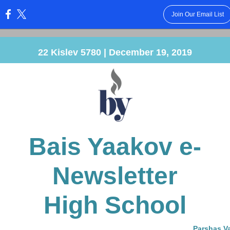
Join Our Email List
:
22 Kislev 5780 | December 19, 2019
Bais Yaakov e-
Newsletter
High School
Parshas V