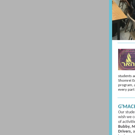
students a
Shomrei E
program, 
every part
G'MACH
Our stude
wish we co
of activit
Bubby,
M
Drivers,
a