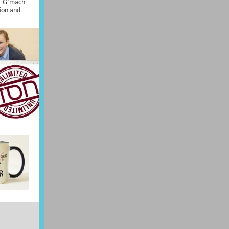
r G’mach
ion and