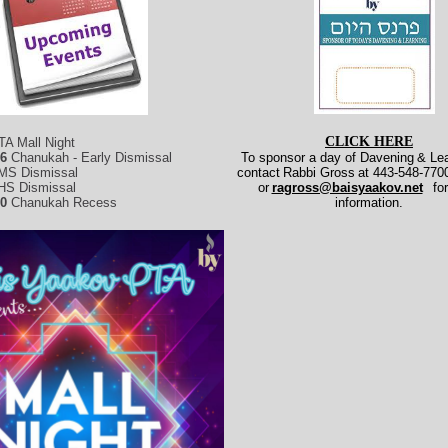
CLICK HERE
TA Mall Night
26
Chanukah - Early Dismissal
To sponsor a day of Davening
& Lea
MS Dismissal
contact
Rabbi Gross
at 443-548-7700
HS Dismissal
or
ragross@baisyaakov.net
fo
30
Chanukah Recess
information.