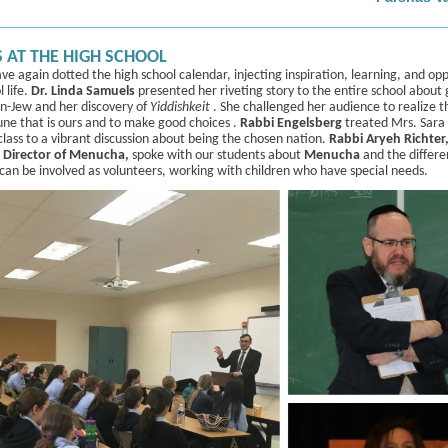
 AT THE HIGH SCHOOL
ave again dotted the high school calendar, injecting inspiration, learning, and op
l life.
Dr. ­­­­Linda Samuels
presented her riveting story to the entire school about
on-Jew and her discovery of
Yiddishkeit
. She challenged her audience to realize t
une that is ours and to make good choices
.
Rabbi Engelsberg
treated Mrs. Sara
lass to a vibrant discussion about being the chosen nation.
Rabbi Aryeh Richter
 Director of Menucha,
spoke with our students about
Menucha
and the differ
 can be involved as volunteers, working with children who have special needs.