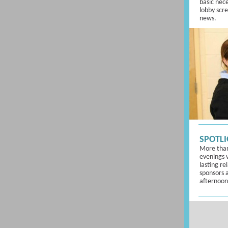
basic neces
lobby scr
news.
SPOTLI
More than
evenings 
lasting re
sponsors a
afternoon