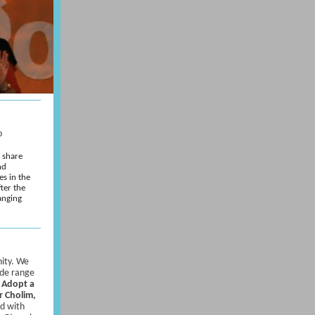
o
e share
nd
es in the
fter the
anging
ity. We
ide range
:
Adopt a
r Cholim,
ed with