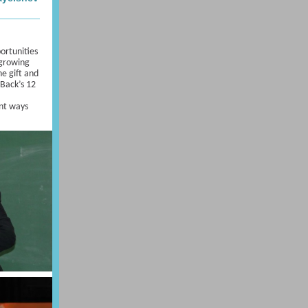
portunities
 growing
he gift and
 Back’s 12
,
ent ways