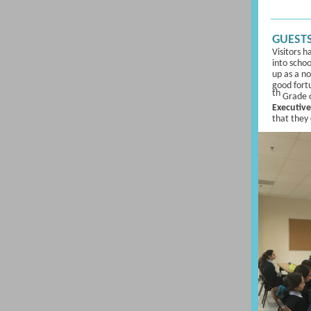
GUESTS
Visitors h
into schoo
up as a n
good fort
th
Grade c
Executive
that they