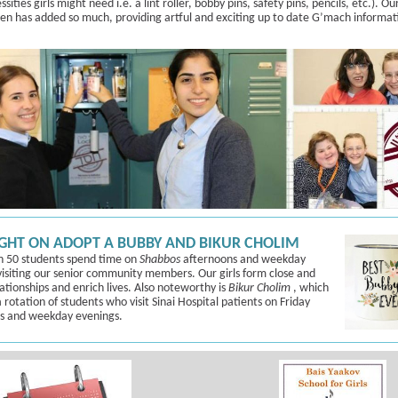
sities girls might need i.e. a lint roller, bobby pins, safety pins, pencils, etc.).
Ou
een
has added so much, providing artful and exciting up to date G’mach informat
GHT ON ADOPT A BUBBY AND BIKUR CHOLIM
 50 students spend time on
Shabbos
afternoons and weekday
visiting our senior community members. Our girls form close and
lationships and enrich lives. Also noteworthy is
Bikur Cholim
, which
 rotation of students who visit Sinai Hospital patients on Friday
s and weekday evenings.