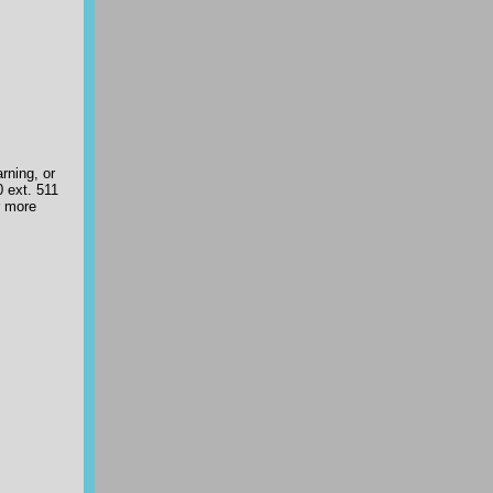
rning, or
 ext. 511
r more