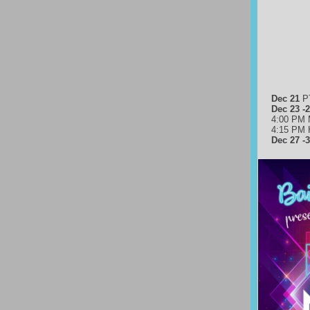
Dec 21
P
Dec 23 -
4:00 PM 
4:15 PM 
Dec 27 -