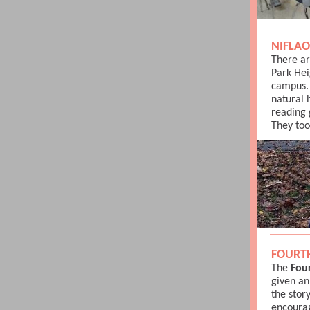
NIFLAO
There ar
Park Hei
campus.
natural 
reading 
They too
FOURT
The
Fou
given an
the stor
encourag