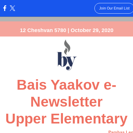
Join Our Email List
:
12 Cheshvan 5780 | October 29, 2020
Bais Yaakov e-
Newsletter
Upper Elementary
Parshas Le