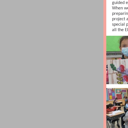
guided e
When we
preparin
project 
special 
all the 