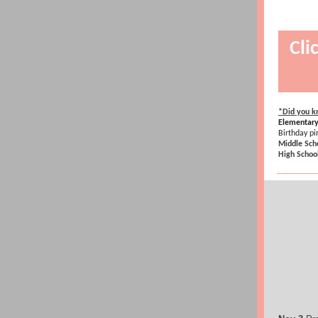
Cli
*Did you kn
Elementary
Birthday p
Middle Sch
High Schoo