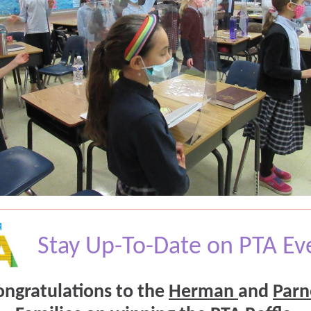
Stay Up-To-Date on PTA Ev
ongratulations to the
Herman
and
Parn