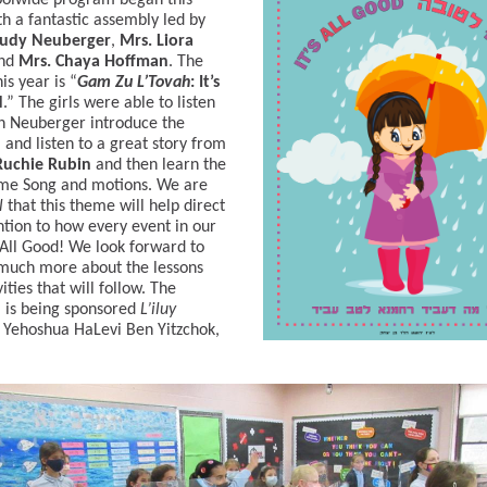
oolwide program began this
h a fantastic assembly led by
udy Neuberger
,
Mrs. Liora
nd
Mrs. Chaya Hoffman
. The
is year is “
Gam Zu L’Tovah
: It’s
d
.” The girls were able to listen
h Neuberger introduce the
and listen to a great story from
uchie Rubin
and then learn the
me Song and motions. We are
l
that this theme will help direct
ntion to how every event in our
 All Good! We look forward to
much more about the lessons
ities that will follow. The
 is being sponsored
L’iluy
Yehoshua HaLevi Ben Yitzchok,