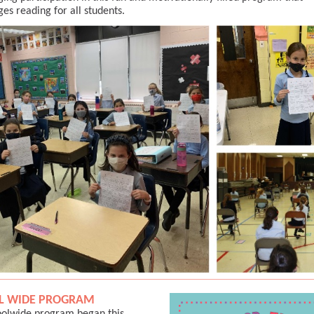
es reading for all students.
L WIDE PROGRAM