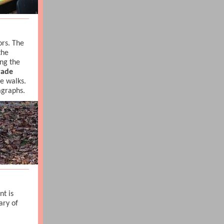
rs. The
the
ng the
rade
re walks.
ragraphs.
t is
ary of