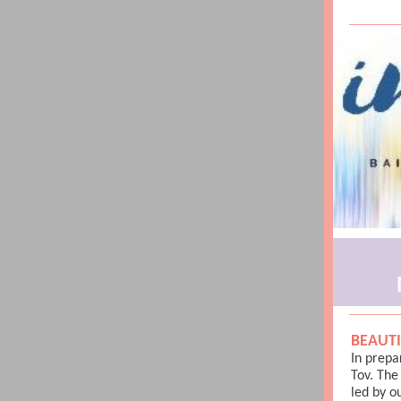
BEAUTI
In prepa
Tov. Th
led by o