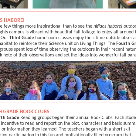
S HABOREI
e few things more inspirational than to see the
niflaos haborei
outdoo
ghts campus is vibrant with beautiful Fall foliage to enjoy all around 
 Our
Third Grade
homeroom classes enjoy their time outside observi
habitat to reinforce their Science unit on Living Things. The
Fourth G
groups spent lots of time observing the outdoors in their recent natu
k note of their observations and set the ideas into wonderful fall pa
H GRADE BOOK CLUBS
rth Grade
Reading groups began their annual Book Clubs. Each studen
 incentive to read and report on the plot, characters and basic summ
y or information they learned. The teachers began with a short skit
ing participation in this fun and motivationally filled program that