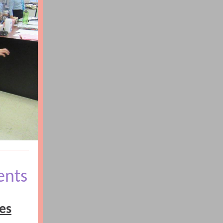
ents
es