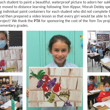
ach student to paint a beautiful, waterproof picture to adorn her s
uk
 moved to distance learning following
Yom Kippur
, Morah Debby spe
g individual paint containers for each student who did not complete 
and then prepared a video lesson so that every girl would be able to h
project! We thank the
PTA
for sponsoring the cost of the
Yom Tov
proj
Elementary grades.