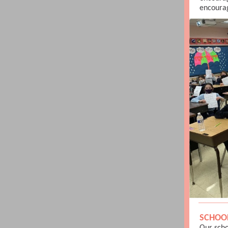
encourag
SCHOO