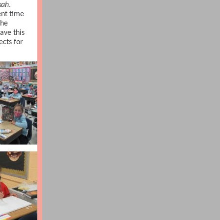
kah
.
nt time
the
ave this
ects for