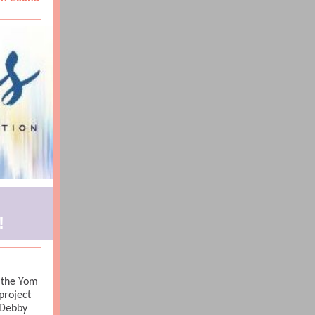
!
e the Yom
project
 Debby