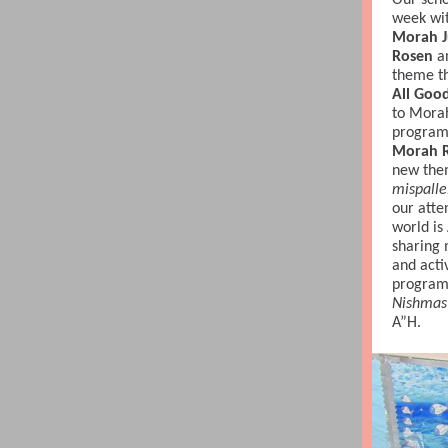
Our sch
week wit
Morah J
Rosen
a
theme th
All Goo
to Mora
program 
Morah R
new the
mispalle
our atte
world is
sharing 
and activ
program
Nishmas
A”H.