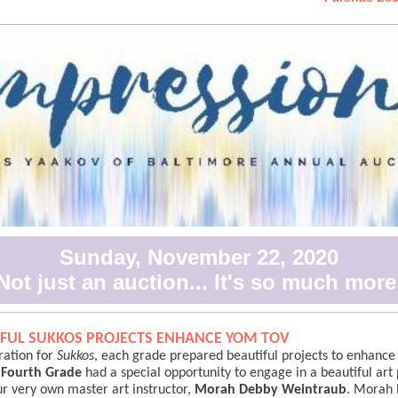
Sunday, November 22, 2020
Not just an auction... It's so much more
FUL SUKKOS PROJECTS ENHANCE YOM TOV
ration for
Sukkos
, each grade prepared beautiful projects to enhanc
e
Fourth Grade
had a special opportunity to engage in a beautiful art 
ur very own master art instructor,
Morah Debby Weintraub
. Morah