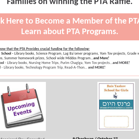
Families on winning the PTA Raffle.
ck Here to Become a Member of the PT
Learn about PTA Programs.
ow that the PTA Provides crucial funding for the following:
 School -
Library books, Science Program, Lag Ba'omer programs, Yom Tov projects, Grade w
ins, Summer homework prizes, School wide Middos Program...
and More!
ool
- Library books, Nursing Home Trips, Purim Chagiga, Yom Tov projects...
and MORE!
l
- Library books, Technology Program Trip, Read-A-Thon...
and MORE!