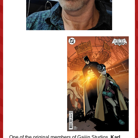
One of the original members of Gaijin Studios,
Karl