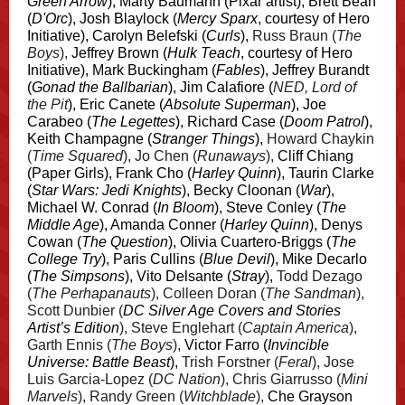
Green Arrow
), Marty Baumann (Pixar artist), Brett Bean
(
D'Orc
), Josh Blaylock (
Mercy Sparx
, courtesy of Hero
Initiative), Carolyn Belefski (
Curls
),
Russ Braun (
The
Boys
),
Jeffrey Brown (
Hulk Teach
, courtesy of Hero
Initiative), Mark Buckingham (
Fables
), Jeffrey Burandt
(
Gonad the Ballbarian
), Jim Calafiore (
NED, Lord of
the Pit
), Eric Canete (
Absolute Superman
), Joe
Carabeo (
The Legettes
), Richard Case (
Doom Patrol
),
Keith Champagne (
Stranger Things
),
Howard Chaykin
(
Time Squared
), Jo Chen (
Runaways
),
Cliff Chiang
(Paper Girls), Frank Cho (
Harley Quinn
), Taurin Clarke
(
Star Wars: Jedi Knights
), Becky Cloonan (
War
),
Michael W. Conrad (
In Bloom
), Steve Conley (
The
Middle Age
), Amanda Conner (
Harley Quinn
), Denys
Cowan (
The Question
), Olivia Cuartero-Briggs (
The
College Try
), Paris Cullins (
Blue Devil
), Mike Decarlo
(
The Simpsons
), Vito Delsante (
Stray
),
Todd Dezago
(
The Perhapanauts
), Colleen Doran (
The Sandman
),
Scott Dunbier (
DC Silver Age Covers and Stories
Artist’s Edition
), Steve Englehart (
Captain America
),
Garth Ennis (
The Boys
),
Victor Farro (
Invincible
Universe: Battle Beast
),
Trish Forstner (
Feral
), Jose
Luis Garcia-Lopez (
DC Nation
), Chris Giarrusso (
Mini
Marvels
), Randy Green (
Witchblade
),
Che Grayson