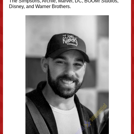
The Simpsons, Archie, Marvel, DC, BOOM! Studios,
Disney, and Warner Brothers.