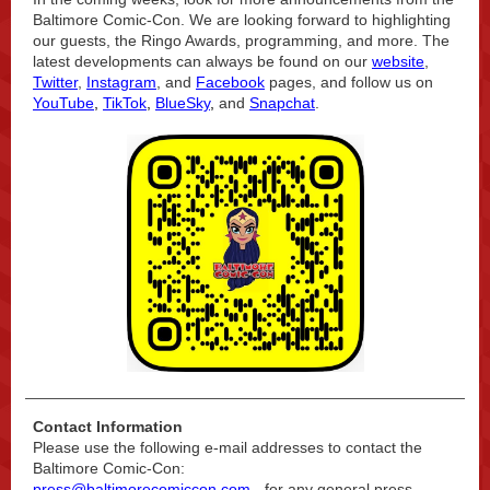
Baltimore Comic-Con. We are looking forward to highlighting
our guests, the Ringo Awards, programming, and more. The
latest developments can always be found on our
website
,
Twitter
,
Instagram
, and
Facebook
pages, and follow us on
YouTube
,
TikTok
,
BlueSky
,
and
Snapchat
.
Contact Information
Please use the following e-mail addresses to contact the
Baltimore Comic-Con:
press@baltimorecomiccon.com
- for any general press