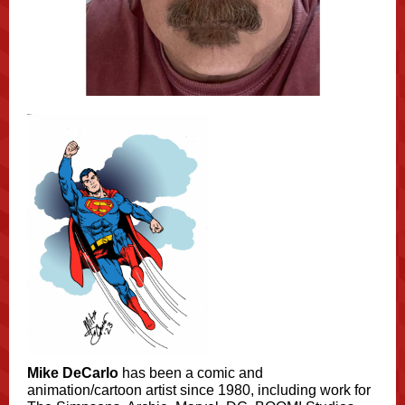
Mike DeCarlo
has been a comic and
animation/cartoon artist since 1980, including work for