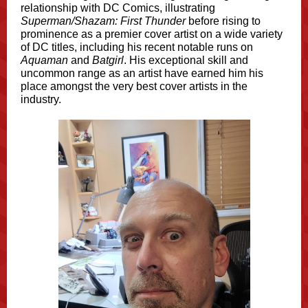
relationship with DC Comics, illustrating
Superman/Shazam: First Thunder
before rising to
prominence as a premier cover artist on a wide variety
of DC titles, including his recent notable runs on
Aquaman
and
Batgirl
. His exceptional skill and
uncommon range as an artist have earned him his
place amongst the very best cover artists in the
industry.