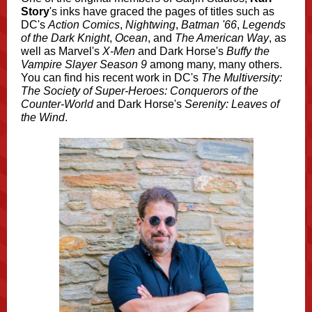
Story
's inks have graced the pages of titles such as
DC's
Action Comics
,
Nightwing
,
Batman '66
,
Legends
of the Dark Knight
,
Ocean
, and
The American Way
, as
well as Marvel's
X-Men
and Dark Horse's
Buffy the
Vampire Slayer Season 9
among many, many others.
You can find his recent work in DC's
The Multiversity:
The Society of Super-Heroes: Conquerors of the
Counter-World
and Dark Horse's
Serenity: Leaves of
the Wind
.