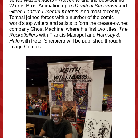
Warner Bros. Animation epics
Death of Superman
and
Green Lantern Emerald Knights
. And most recently,
Tomasi joined forces with a number of the comic
world's top writers and artists to form the creator-owned
company Ghost Machine, where his first two titles,
The
Rocketfellers
with Francis Manapul and
Hornsby &
Halo
with Peter Snejbjerg will be published through
Image Comics.