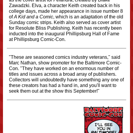
Zawadzki. Elva, a character Keith created back in his
college days, made her appearance in issue number 8
of
A Kid and a Comic
, which is an adaptation of the old
Sunday comic strips. Keith also served as cover artist
for Resolute Bliss Publishing. Keith has recently been
inducted into the inaugural Phillipsburg Hall of Fame
at Phillipsburg Comic-Con.
"These are seasoned comics industry veterans," said
Marc Nathan, show promoter for the Baltimore Comic-
Con. "They have worked on an enormous number of
titles and issues across a broad array of publishers.
Collectors will undoubtedly have something any one of
these creators has had a hand in, and you'll want to
seek them out at the show this September!"