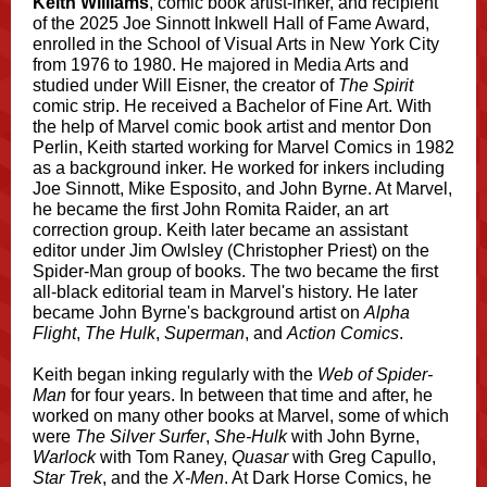
Keith Williams
, comic book artist-inker, and recipient
of the 2025 Joe Sinnott Inkwell Hall of Fame Award,
enrolled in the School of Visual Arts in New York City
from 1976 to 1980. He majored in Media Arts and
studied under Will Eisner, the creator of
The Spirit
comic strip. He received a Bachelor of Fine Art. With
the help of Marvel comic book artist and mentor Don
Perlin, Keith started working for Marvel Comics in 1982
as a background inker. He worked for inkers including
Joe Sinnott, Mike Esposito, and John Byrne. At Marvel,
he became the first John Romita Raider, an art
correction group. Keith later became an assistant
editor under Jim Owlsley (Christopher Priest) on the
Spider-Man group of books. The two became the first
all-black editorial team in Marvel's history. He later
became John Byrne's background artist on
Alpha
Flight
,
The Hulk
,
Superman
, and
Action Comics
.
Keith began inking regularly with the
Web of Spider-
Man
for four years. In between that time and after, he
worked on many other books at Marvel, some of which
were
The Silver Surfer
,
She-Hulk
with John Byrne,
Warlock
with Tom Raney,
Quasar
with Greg Capullo,
Star Trek
, and the
X-Men
. At Dark Horse Comics, he