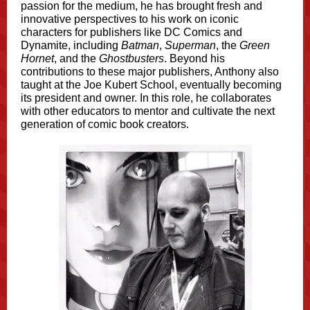
passion for the medium, he has brought fresh and
innovative perspectives to his work on iconic
characters for publishers like DC Comics and
Dynamite, including
Batman
,
Superman
, the
Green
Hornet
, and the
Ghostbusters
. Beyond his
contributions to these major publishers, Anthony also
taught at the Joe Kubert School, eventually becoming
its president and owner. In this role, he collaborates
with other educators to mentor and cultivate the next
generation of comic book creators.