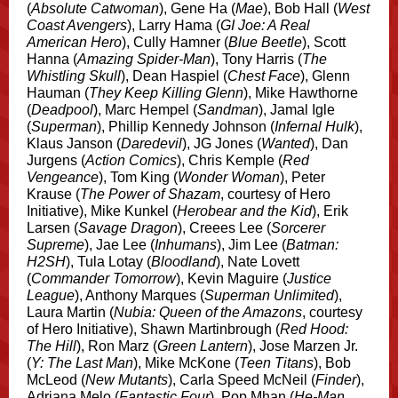
(
Absolute Catwoman
), Gene Ha (
Mae
), Bob Hall (
West
Coast Avengers
), Larry Hama (
GI Joe: A Real
American Hero
), Cully Hamner (
Blue Beetle
), Scott
Hanna (
Amazing Spider-Man
), Tony Harris (
The
Whistling Skull
), Dean Haspiel (
Chest Face
), Glenn
Hauman (
They Keep Killing Glenn
), Mike Hawthorne
(
Deadpool
), Marc Hempel (
Sandman
), Jamal Igle
(
Superman
), Phillip Kennedy Johnson (
Infernal Hulk
),
Klaus Janson (
Daredevil
), JG Jones (
Wanted
), Dan
Jurgens (
Action Comics
), Chris Kemple (
Red
Vengeance
), Tom King (
Wonder Woman
), Peter
Krause (
The Power of Shazam
, courtesy of Hero
Initiative), Mike Kunkel (
Herobear and the Kid
), Erik
Larsen (
Savage Dragon
), Creees Lee (
Sorcerer
Supreme
), Jae Lee (
Inhumans
), Jim Lee (
Batman:
H2SH
), Tula Lotay (
Bloodland
), Nate Lovett
(
Commander Tomorrow
), Kevin Maguire (
Justice
League
), Anthony Marques (
Superman Unlimited
),
Laura Martin (
Nubia: Queen of the Amazons
, courtesy
of Hero Initiative), Shawn Martinbrough (
Red Hood:
The Hill
), Ron Marz (
Green Lantern
), Jose Marzen Jr.
(
Y: The Last Man
), Mike McKone (
Teen Titans
), Bob
McLeod (
New Mutants
), Carla Speed McNeil (
Finder
),
Adriana Melo (
Fantastic Four
), Pop Mhan (
He-Man