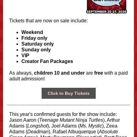
Tickets that are now on sale include:
Weekend
Friday only
Saturday only
Sunday only
VIP
Creator Fan Packages
As always,
children 10 and under
are
free
with a paid
adult admission!
Click to Buy Tickets
This year's confirmed guests for the show include:
Jason Aaron (
Teenage Mutant Ninja Turtles
), Arthur
Adams (
Longshot
), Joel Adams (
Ms. Mystic
), Zeea
Adams (
Deadman
), Rafael Albuquerque (
Absolute