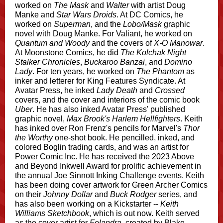
worked on
The Mask
and
Walter
with artist Doug
Manke and
Star Wars Droids
. At DC Comics, he
worked on
Superman
, and the
Lobo/Mask
graphic
novel with Doug Manke. For Valiant, he worked on
Quantum and Woody
and the covers of
X-O Manowar
.
At Moonstone Comics, he did
The Kolchak Night
Stalker Chronicles
,
Buckaroo Banzai
, and
Domino
Lady
. For ten years, he worked on
The Phantom
as
inker and letterer for King Features Syndicate. At
Avatar Press, he inked
Lady Death
and
Crossed
covers, and the cover and interiors of the comic book
Uber
. He has also inked Avatar Press' published
graphic novel,
Max Brook's Harlem Hellfighters
. Keith
has inked over Ron Frenz's pencils for Marvel's
Thor
the Worthy
one-shot book. He pencilled, inked, and
colored Boglin trading cards, and was an artist for
Power Comic Inc. He has received the 2023 Above
and Beyond Inkwell Award for prolific achievement in
the annual Joe Sinnott Inking Challenge events. Keith
has been doing cover artwork for Green Archer Comics
on their
Johnny Dollar
and
Buck Rodger
series, and
has also been working on a Kickstarter --
Keith
Williams Sketchbook
, which is out now. Keith served
as the cover artist for
Felandra
, created by Blake