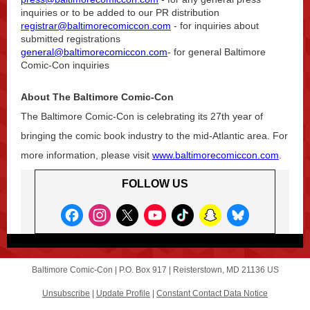
inquiries or to be added to our PR distribution
registrar@baltimorecomiccon.com
- for inquiries about
submitted registrations
general@baltimorecomiccon.com
- for general Baltimore
Comic-Con inquiries
About The Baltimore Comic-Con
The Baltimore Comic-Con is celebrating its 27th year of
bringing the comic book industry to the mid-Atlantic area. For
more information, please visit
www.baltimorecomiccon.com
.
FOLLOW US
Baltimore Comic-Con |
P.O. Box 917
|
Reisterstown, MD 21136 US
Unsubscribe
|
Update Profile
|
Constant Contact Data Notice