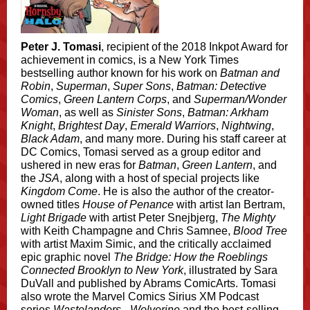
Peter J. Tomasi
, recipient of the 2018 Inkpot Award for
achievement in comics, is a New York Times
bestselling author known for his work on
Batman and
Robin
,
Superman
,
Super Sons
,
Batman: Detective
Comics
,
Green Lantern Corps
, and
Superman/Wonder
Woman
, as well as
Sinister Sons
,
Batman: Arkham
Knight
,
Brightest Day
,
Emerald Warriors
,
Nightwing
,
Black Adam
, and many more. During his staff career at
DC Comics, Tomasi served as a group editor and
ushered in new eras for
Batman
,
Green Lantern
, and
the
JSA
, along with a host of special projects like
Kingdom Come
. He is also the author of the creator-
owned titles
House of Penance
with artist Ian Bertram,
Light Brigade
with artist Peter Snejbjerg,
The Mighty
with Keith Champagne and Chris Samnee,
Blood Tree
with artist Maxim Simic, and the critically acclaimed
epic graphic novel
The Bridge: How the Roeblings
Connected Brooklyn to New York
, illustrated by Sara
DuVall and published by Abrams ComicArts. Tomasi
also wrote the Marvel Comics Sirius XM Podcast
series
Wastelanders - Wolverine
and the best-selling