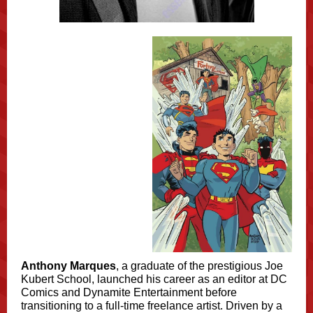
Anthony Marques
, a graduate of the prestigious Joe
Kubert School, launched his career as an editor at DC
Comics and Dynamite Entertainment before
transitioning to a full-time freelance artist. Driven by a