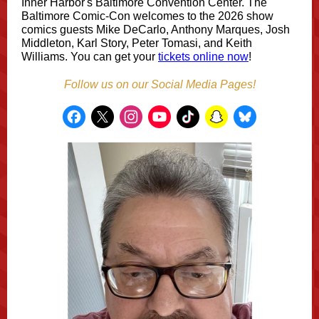
Inner Harbor's Baltimore Convention Center. The
Baltimore Comic-Con welcomes to the 2026 show
comics guests Mike DeCarlo, Anthony Marques, Josh
Middleton, Karl Story, Peter Tomasi, and Keith
Williams. You can get your
tickets online now
!
Follow us on our Social Media Pages!