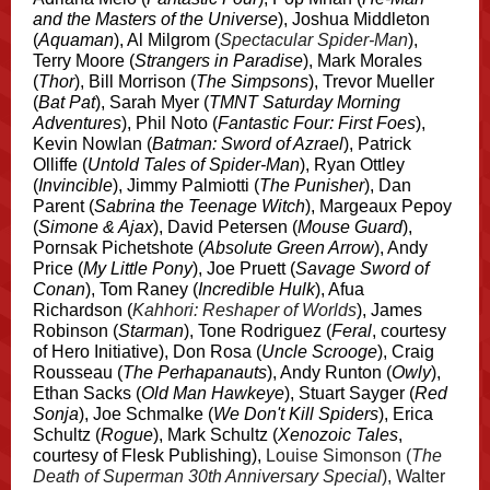
and the Masters of the Universe
), Joshua Middleton
(
Aquaman
), Al Milgrom (
Spectacular Spider-Man
),
Terry Moore (
Strangers in Paradise
), Mark Morales
(
Thor
), Bill Morrison (
The Simpsons
), Trevor Mueller
(
Bat Pat
), Sarah Myer (
TMNT Saturday Morning
Adventures
), Phil Noto (
Fantastic Four: First Foes
),
Kevin Nowlan (
Batman: Sword of Azrael
), Patrick
Olliffe (
Untold Tales of Spider-Man
), Ryan Ottley
(
Invincible
), Jimmy Palmiotti (
The Punisher
), Dan
Parent (
Sabrina the Teenage Witch
), Margeaux Pepoy
(
Simone & Ajax
), David Petersen (
Mouse Guard
),
Pornsak Pichetshote (
Absolute Green Arrow
), Andy
Price (
My Little Pony
), Joe Pruett (
Savage Sword of
Conan
), Tom Raney (
Incredible Hulk
), Afua
Richardson (
Kahhori: Reshaper of Worlds
), James
Robinson (
Starman
), Tone Rodriguez (
Feral
, courtesy
of Hero Initiative), Don Rosa (
Uncle Scrooge
), Craig
Rousseau (
The Perhapanauts
), Andy Runton (
Owly
),
Ethan Sacks (
Old Man Hawkeye
), Stuart Sayger (
Red
Sonja
), Joe Schmalke (
We Don't Kill Spiders
), Erica
Schultz (
Rogue
), Mark Schultz (
Xenozoic Tales
,
courtesy of Flesk Publishing),
Louise Simonson (
The
Death of Superman 30th Anniversary Special
), Walter