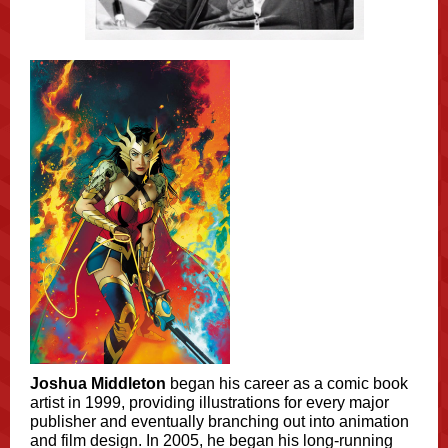
Joshua Middleton
began his career as a comic book
artist in 1999, providing illustrations for every major
publisher and eventually branching out into animation
and film design. In 2005, he began his long-running