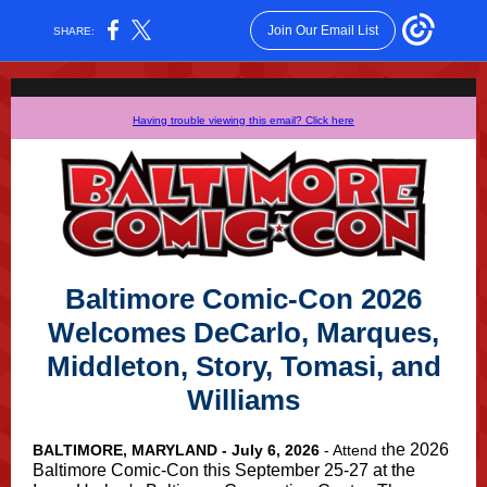
Join Our Email List
SHARE:
Having trouble viewing this email? Click here
Baltimore Comic-Con
2026
Welcomes DeCarlo, Marques,
Middleton, Story, Tomasi, and
Williams
he 2026
BALTIMORE, MARYLAND - July 6, 2026
- Attend t
Baltimore Comic-Con this September 25-27 at the