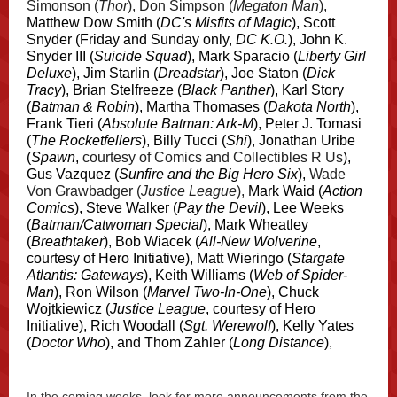
Simonson (
Thor
), Don Simpson (
Megaton Man
),
Matthew Dow Smith (
DC's Misfits of Magic
), Scott
Snyder (Friday and Sunday only,
DC K.O.
), John K.
Snyder III (
Suicide Squad
), Mark Sparacio (
Liberty Girl
Deluxe
), Jim Starlin (
Dreadstar
), Joe Staton (
Dick
Tracy
), Brian Stelfreeze (
Black Panther
), Karl Story
(
Batman & Robin
), Martha Thomases (
Dakota North
),
Frank Tieri (
Absolute Batman: Ark-M
), Peter J. Tomasi
(
The Rocketfellers
), Billy Tucci (
Shi
), Jonathan Uribe
(
Spawn
,
courtesy of Comics and Collectibles R Us
),
Gus Vazquez (
Sunfire and the Big Hero Six
),
Wade
Von Grawbadger (
Justice League
),
Mark Waid (
Action
Comics
), Steve Walker (
Pay the Devil
), Lee Weeks
(
Batman/Catwoman Special
), Mark Wheatley
(
Breathtaker
), Bob Wiacek (
All-New Wolverine
,
courtesy of Hero Initiative), Matt Wieringo (
Stargate
Atlantis: Gateways
), Keith Williams (
Web of Spider-
Man
), Ron Wilson (
Marvel Two-In-One
), Chuck
Wojtkiewicz (
Justice League
, courtesy of Hero
Initiative), Rich Woodall (
Sgt. Werewolf
), Kelly Yates
(
Doctor Who
), and Thom Zahler (
Long Distance
),
In the coming weeks, look for more announcements from the