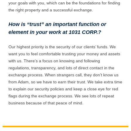
your goals with you, which can be the foundations for finding
the right property and a successful exchange.
How is “trust” an important function or
element in your work at 1031 CORP.?
Our highest priority is the security of our clients’ funds. We
want you to feel comfortable trusting your money and assets
with us. There’s a focus on knowing and following
regulations, transparency, and lots of direct contact in the
exchange process. When strangers call, they don’t know us
from Adam, so we have to earn their trust. We take extra time
to explain our security policies and keep a close eye for red
flags during the exchange process. We see lots of repeat
business because of that peace of mind.