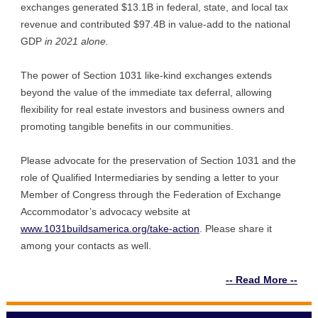
exchanges generated $13.1B in federal, state, and local tax
revenue and contributed $97.4B in value-add to the national
GDP
in 2021 alone.
The power of Section 1031 like-kind exchanges extends
beyond the value of the immediate tax deferral, allowing
flexibility for real estate investors and business owners and
promoting tangible benefits in our communities.
Please advocate for the preservation of Section 1031 and the
role of Qualified Intermediaries by sending a letter to your
Member of Congress through the Federation of Exchange
Accommodator’s advocacy website at
www.1031buildsamerica.org/take-action
. Ple
ase share it
among your contacts as well.
-- Read More --