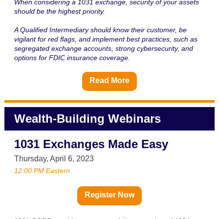
When considering a 1031 exchange, security of your assets
should be the highest priority.
A Qualified Intermediary should know their customer, be
vigilant for red flags, and implement best practices, such as
segregated exchange accounts, strong cybersecurity, and
options for FDIC insurance coverage.
Read More
Wealth-Building Webinars
1031 Exchanges Made Easy
Thursday, April 6, 2023
12:00 PM Eastern
Register Now