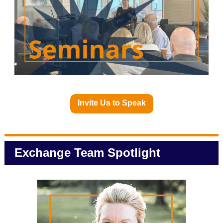
Invite Us to Speak
Exchange Team Spotlight