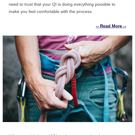
need to trust that your QI is doing everything possible to
make you feel comfortable with the process.
-- Read More --