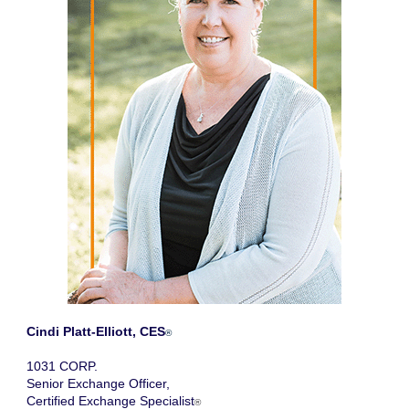
Cindi Platt-Elliott, CES
®
1031 CORP.
Senior Exchange Officer,
Certified Exchange Specialist
®