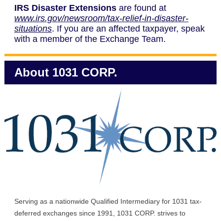
IRS Disaster Extensions
are found at
www.irs.gov/newsroom/tax-relief-in-disaster-
situations
. If you are an affected taxpayer, speak
with a member of the Exchange Team.
About 1031 CORP.
Serving as a nationwide Qualified Intermediary for 1031 tax-
deferred exchanges since 1991, 1031 CORP. strives to