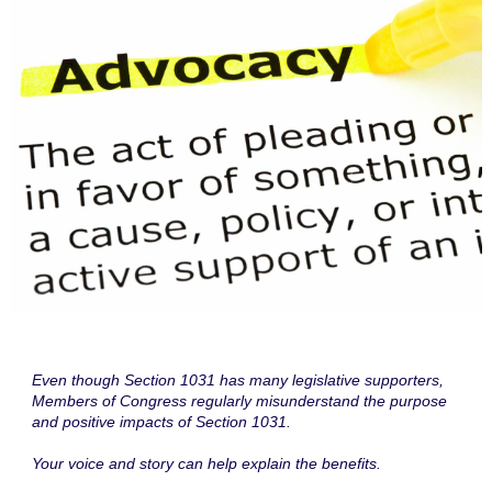
Even though Section 1031 has many legislative supporters,
Members of Congress regularly misunderstand the purpose
and positive impacts of Section 1031.
Your voice and story can help explain the benefits.