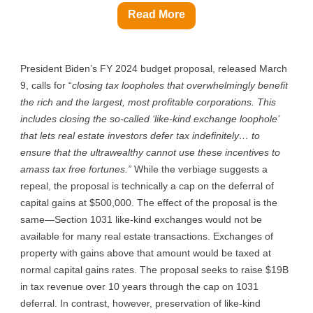
Read More
President Biden’s FY 2024 budget proposal, released March
9, calls for “
closing tax loopholes that overwhelmingly benefit
the rich and the largest, most profitable corporations. This
includes closing the so-called ‘like-kind exchange loophole’
that lets real estate investors defer tax indefinitely… to
ensure that the ultrawealthy cannot use these incentives to
amass tax free fortunes.”
While the verbiage suggests a
repeal, the proposal is technically a cap on the deferral of
capital gains at $500,000. The effect of the proposal is the
same—Section 1031 like-kind exchanges would not be
available for many real estate transactions. Exchanges of
property with gains above that amount would be taxed at
normal capital gains rates. The proposal seeks to raise $19B
in tax revenue over 10 years through the cap on 1031
deferral. In contrast, however, preservation of like-kind