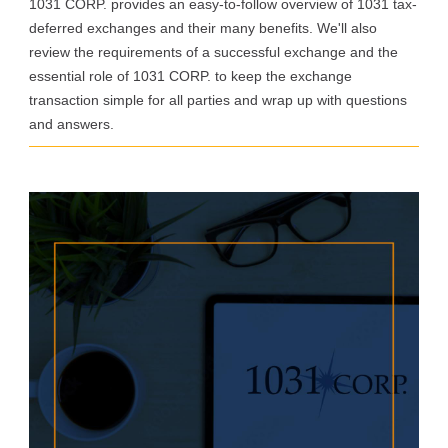
1031 CORP. provides an easy-to-follow overview of 1031 tax-
deferred exchanges and their many benefits. We'll also
review the requirements of a successful exchange and the
essential role of 1031 CORP. to keep the exchange
transaction simple for all parties and wrap up with questions
and answers.