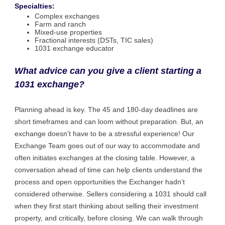
Specialties:
Complex exchanges
Farm and ranch
Mixed-use properties
Fractional interests (DSTs, TIC sales)
1031 exchange educator
What advice can you give a client starting a
1031 exchange?
Planning ahead is key. The 45 and 180-day deadlines are
short timeframes and can loom without preparation. But, an
exchange doesn’t have to be a stressful experience! Our
Exchange Team goes out of our way to accommodate and
often initiates exchanges at the closing table. However, a
conversation ahead of time can help clients understand the
process and open opportunities the Exchanger hadn’t
considered otherwise. Sellers considering a 1031 should call
when they first start thinking about selling their investment
property, and critically, before closing. We can walk through