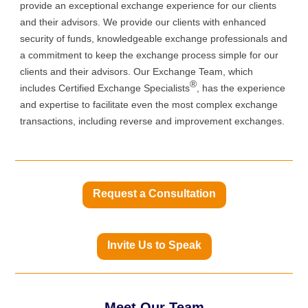
provide an exceptional exchange experience for our clients
and their advisors. We provide our clients with enhanced
security of funds, knowledgeable exchange professionals and
a commitment to keep the exchange process simple for our
clients and their advisors. Our Exchange Team, which
®
includes Certified Exchange Specialists
, has the experience
and expertise to facilitate even the most complex exchange
transactions, including reverse and improvement exchanges.
Request a Consultation
Invite Us to Speak
Meet Our Team