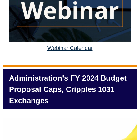
Webinar Calendar
Administration’s FY 2024 Budget
Proposal Caps, Cripples 1031
Exchanges