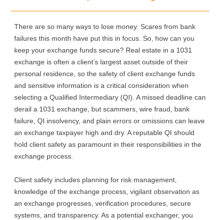
There are so many ways to lose money. Scares from bank
failures this month have put this in focus. So, how can you
keep your exchange funds secure? Real estate in a 1031
exchange is often a client’s largest asset outside of their
personal residence, so the safety of client exchange funds
and sensitive information is a critical consideration when
selecting a Qualified Intermediary (QI). A missed deadline can
derail a 1031 exchange, but scammers, wire fraud, bank
failure, QI insolvency, and plain errors or omissions can leave
an exchange taxpayer high and dry. A reputable QI should
hold client safety as paramount in their responsibilities in the
exchange process.
Client safety includes planning for risk management,
knowledge of the exchange process, vigilant observation as
an exchange progresses, verification procedures, secure
systems, and transparency. As a potential exchanger, you