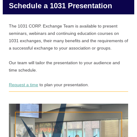
Schedule a 1031 Presentation
The 1031 CORP. Exchange Team is available to present
seminars, webinars and continuing education courses on
1031 exchanges, their many benefits and the requirements of
a successful exchange to your association or groups.
Our team will tailor the presentation to your audience and
time schedule.
Request a time
to plan your presentation.