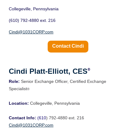
Collegeville, Pennsylvania
(610) 792-4880 ext. 216
Cindi@1031CORP.com
Contact Cindi
Cindi Platt-Elliott, CES
®
Role:
Senior Exchange
Officer, Certified Exchange
Specialist
®
Location:
Collegeville, Pennsylvania
Contact Info:
(610
) 792-4880 ext. 216
Cindi@1031CORP.com