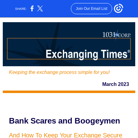
Join Our Email List
SHARE:
Keeping the exchange process simple for you!
March 2023
Bank Scares and Boogeymen
And How To Keep Your Exchange Secure