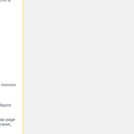
orth a
 inversion
Report
top page
 news,