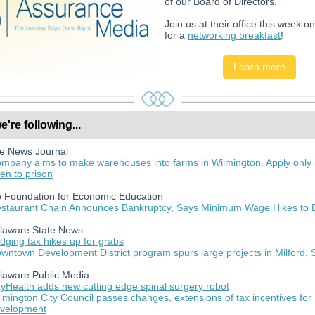
of our Board of Directors.
Join us at their office this week o
for a
networking breakfast
!
Learn more
're following...
e News Journal
mpany aims to make warehouses into farms in Wilmington. Apply only i
en to prison
 Foundation for Economic Education
staurant Chain Announces Bankruptcy, Says Minimum Wage Hikes to 
laware State News
dging tax hikes up for grabs
wntown Development District program spurs large projects in Milford,
laware Public Media
yHealth adds new cutting edge spinal surgery robot
lmington City Council passes changes, extensions of tax incentives for
velopment