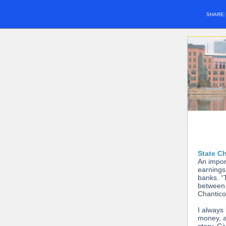
SHARE
State C
An impor
earnings 
banks. “
between 
Chantico
I always 
money, a