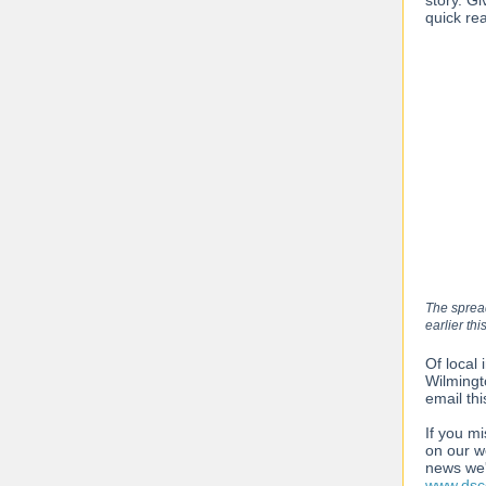
story. Gi
quick re
The spread
earlier thi
Of local 
Wilmingt
email thi
If you m
on our w
news we'
www.dscc