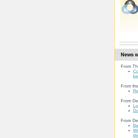
News we
From Th
Co
be
From the
Re
From De
Lo
Do
From De
Ba
Wi
de