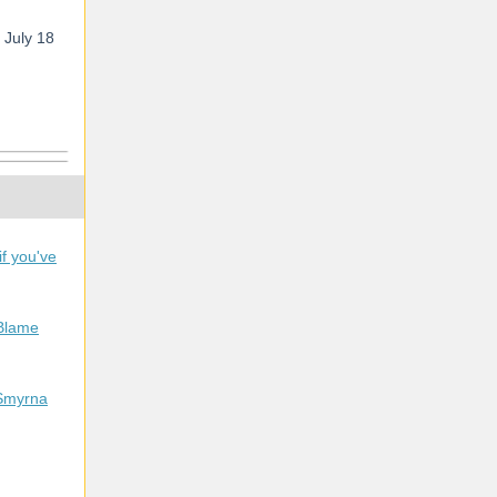
n July 18
f you've
Blame
 Smyrna