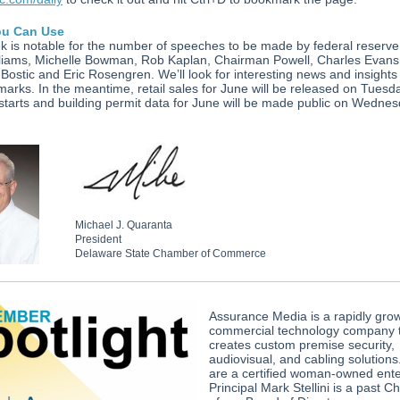
u Can Use
k is notable for the number of speeches to be made by federal reserve
liams, Michelle Bowman, Rob Kaplan, Chairman Powell, Charles Evans
Bostic and Eric Rosengren. We’ll look for interesting news and insights
marks. In the meantime, retail sales for June will be released on Tuesda
starts and building permit data for June will be made public on Wedne
Michael J. Quaranta
President
Delaware State Chamber of Commerce
Assurance Media is a rapidly gro
commercial technology company 
creates custom premise security,
audiovisual, and cabling solution
are a certified woman-owned ente
Principal Mark Stellini is a past 