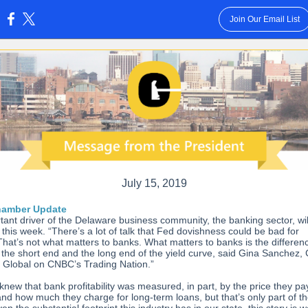
Join Our Email List
:
July 15, 2019
hamber Update
tant driver of the Delaware business community, the banking sector, wil
this week. “There’s a lot of talk that Fed dovishness could be bad for
That’s not what matters to banks. What matters to banks is the differen
the short end and the long end of the yield curve, said Gina Sanchez,
 Global on CNBC’s Trading Nation.”
knew that bank profitability was measured, in part, by the price they pa
nd how much they charge for long-term loans, but that’s only part of t