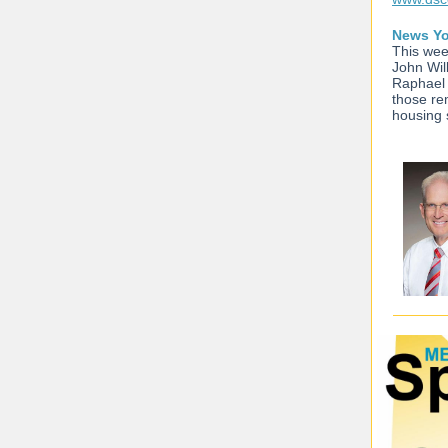
News Yo
This wee
John Wil
Raphael 
those re
housing 