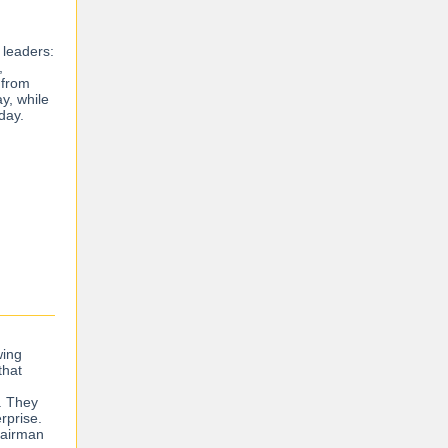
 leaders:
,
 from
y, while
sday.
wing
that
s. They
rprise.
Chairman