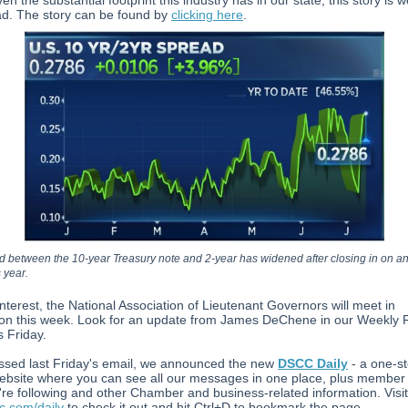
ven the substantial footprint this industry has in our state, this story is w
ad. The story can be found by
clicking here
.
 between the 10-year Treasury note and 2-year has widened after closing in on an
s year.
interest, the National Association of Lieutenant Governors will meet in
on this week. Look for an update from James DeChene in our Weekly 
s Friday.
issed last Friday's email, we announced the new
DSCC Daily
- a one-s
ebsite where you can see all our messages in one place, plus member
re following and other Chamber and business-related information. Visit
.com/daily
to check it out and hit Ctrl+D to bookmark the page.