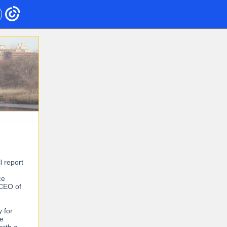
l report
ce
 CEO of
y for
he