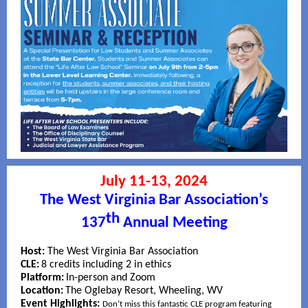
July 11-13, 2024
The West Virginia Bar Association’s
th
137
Annual Meeting
Host:
The West Virginia Bar Association
CLE:
8 credits including 2 in ethics
Platform:
In-person and Zoom
Location:
The Oglebay Resort, Wheeling, WV
Event Highlights:
Don’t miss this fantastic CLE program featuring