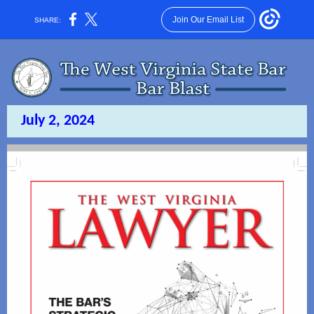
Join Our Email List
SHARE:
July 2, 2024