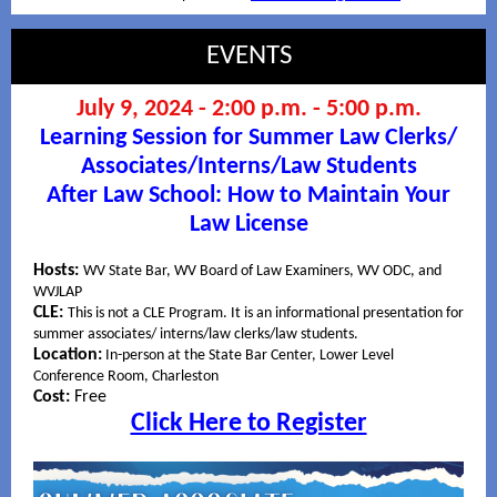
EVENTS
July 9, 2024 - 2:00 p.m. - 5:00 p.m.
Learning Session for Summer Law Clerks/
Associates/Interns/Law Students
After Law School: How to Maintain Your
Law License
Hosts:
WV State Bar, WV Board of Law Examiners, WV ODC, and
WVJLAP
CLE:
This is not a CLE Program. It is an informational presentation for
summer associates/ interns/law clerks/law students.
Location:
In-person at the State Bar Center, Lower Level
Conference Room, Charleston
Cost:
Free
Click Here to Register