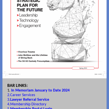
BAR LINKS:
1.
In Memoriam January to Date 2024
2.
Career Services
3.
Lawyer Referral Service
4.
Membership Directory