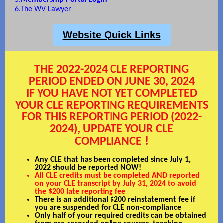
5.
Membership Portal Login
6.
The WV Lawyer
Website Quick Links
THE 2022-2024 CLE REPORTING
PERIOD ENDED ON JUNE 30, 2024
IF YOU HAVE NOT YET COMPLETED
YOUR CLE REPORTING REQUIREMENTS
FOR THIS REPORTING PERIOD (2022-
2024), UPDATE YOUR CLE
!
COMPLIANCE
Any CLE that has been completed since July 1,
2022 should be reported NOW!
All CLE credits must be completed AND reported
on your CLE transcript by July 31, 2024 to avoid
the $200 late reporting fee
There is an additional $200 reinstatement fee if
you are suspended for CLE non-compliance
Only half of your required credits can be obtained