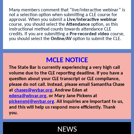
Many members comment that “live/interactive webinar” is
not a selection option when submitting a CLE course for
approval. When you submit a
Live/interactive webinar
course, you should select the
Attendance
option, as this
instructional method counts towards attendance CLE
credits. If you are submitting a
Pre-recorded
video
course,
you should select the
Online/AV
option to submit the CLE.
MCLE NOTICE
The State Bar is currently experiencing a very high call
volume due to the CLE reporting deadline. If you have a
question about your CLE transcript or CLE compliance,
please do not call. Instead, please email Samantha Chase
at
chases@wvbar.org
, Andrew Eden at
edena@wbvar.org
, or Mary Jane Pickens at
pickensmj@wvbar.org
. All inquiries are important to us,
and this will help us respond more efficiently. Thank
you.
NEWS