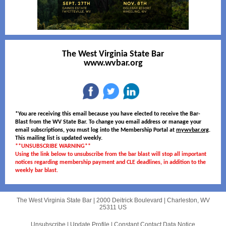
The West Virginia State Bar
www.wvbar.org
*You are receiving this email because you have elected to receive the Bar-
Blast from the WV State Bar. To change you email address or manage your
email subscriptions, you must log into the Membership Portal at
mywvbar.org
.
This mailing list is updated weekly.
**UNSUBSCRIBE WARNING**
Using the link below to unsubscribe from the bar blast will stop all important
notices regarding membership payment and CLE deadlines, in addition to the
weekly bar blast.
The West Virginia State Bar |
2000 Deitrick Boulevard
|
Charleston, WV
25311 US
Unsubscribe
|
Update Profile
|
Constant Contact Data Notice