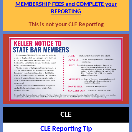
MEMBERSHIP FEES and COMPLETE your
REPORTING
This is not your CLE Reporting
CLE
CLE Reporting Tip