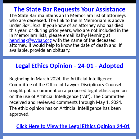
The State Bar Requests Your Assistance
The State Bar maintains an In Memoriam list of attorneys
who are deceased. The link to the In Memoriam is above
under
Bar Links
. If you know of an attorney who has died
this year, or during prior years, who are not included in the
In Memoriam lists, please email Kathy Henning at
henningk@wvbar.org
with the name of the deceased
attorney. It would help to know the date of death and, if
available, provide an obituary.
Legal Ethics Opinion - 24-01 - Adopted
Beginning in March 2024, the Artificial Intelligence
Committee of the Office of Lawyer Disciplinary Counsel
sought public comment on a proposed legal ethics opinion
on the use of Artificial Intelligence ("AI"). The Committee
received and reviewed comments through May 1, 2024.
The ethic opinion has on Artificial Intelligence has been
approved.
Click Here to View the Legal Ethics Opinion 24-01