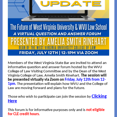
Members of the West Virginia State Bar are invited to attend an
informative question and answer forum hosted by the WVU
College of Law Visiting Committee and by the Dean of the West
Virginia College of Law, Amelia Smith Rinehart.
The session will
be presented virtually via Zoom on
Friday, July 12th from 12-
1pm.
The presentation will explain how WVU and the College of
Law are moving forward and plans for the future.
Clicking
Those who wish to participate can join the session by
Here
This forum is for informative purposes only and is
not eligible
for CLE credit hours.