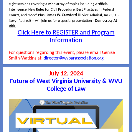
eight sessions covering a wide array of topics including Artificial
Intelligence, New Rules for Civil Procedure, Best Practices in Federal
Courts, and more! Plus,
James W. Crawford III
, Vice Admiral, JAGC, U.S.
Navy (Retired) -- will join us for a special presentation -
Democracy At
Risk
.
Click Here to REGISTER and Program
Information
For questions regarding this event, please email Genise
Smith-Watkins at:
director@wvbarassociation.org
July 12, 2024
Future of West Virginia University & WVU
College of Law