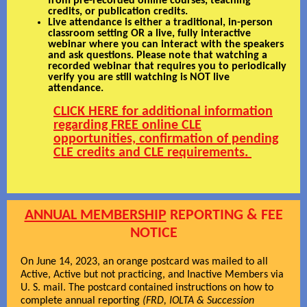
from pre-recorded online courses, teaching
credits, or publication credits.
Live attendance is either a traditional, in-person
classroom setting OR a live, fully interactive
webinar where you can interact with the speakers
and ask questions. Please note that watching a
recorded webinar that requires you to periodically
verify you are still watching is NOT live
attendance.
CLICK HERE for additional information
regarding FREE online CLE
opportunities, confirmation of pending
CLE credits and CLE requirements.
ANNUAL MEMBERSHIP
REPORTING & FEE
NOTICE
On June 14, 2023, an orange postcard was mailed to all
Active, Active but not practicing, and Inactive Members via
U. S. mail. The postcard contained instructions on how to
complete annual reporting
(FRD, IOLTA & Succession