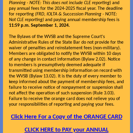
Planning - NOTE: This does not include CLE reporting
) and
pay annual fees for the 2024-2025 fiscal year. The deadline
for reporting
(FRD, IOLTA & Succession Planning - NOTE:
Not CLE reporting)
and paying annual membership fees is
11:59 p.m. September 1, 2024.
The Bylaws of the WVSB and the Supreme Court's
Administrative Rules of the State Bar do not provide for the
waiver of penalties and reinstatement fees (non-military).
Members are obligated to notify the WVSB within 10 days
of any change in contact information (Bylaw 2.02). Notice
to members is presumptively deemed adequate if
transmitted using membership information on record with
the WVSB (Bylaw 13.02). It is the duty of every member to
keep informed about the payment of membership fees, and
failure to receive notice of nonpayment or suspension shall
not affect the operation of such suspension (Rule 3.03).
Failure to receive the orange card does not relieve you of
your responsibilities of reporting and paying your fees.
Click Here For a Copy of the ORANGE CARD
CLICK HERE to PAY your ANNUAL