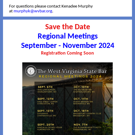
For questions please contact Kenadee Murphy
at
murphyk@wvbar.org
.
Save the Date
Regional Meetings
September - November 2024
Registration Coming Soon