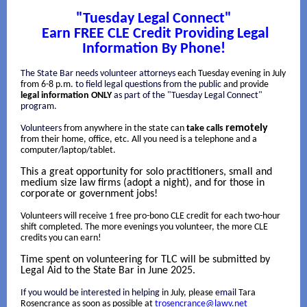
"Tuesday Legal Connect"
Earn FREE CLE Credit Providing Legal
Information By Phone!
The State Bar needs volunteer attorneys
each Tuesday evening in July
from 6-8 p.m.
to field legal questions from the public
and provide
legal information ONLY
as part of the "Tuesday Legal Connect"
program.
remotely
Volunteers
from anywhere in the state can
take calls
from their home, office, etc. All you need is a telephone and a
computer/laptop/tablet.
This a great opportunity for solo practitioners, small and
medium size law firms (adopt a night), and for those in
corporate or government jobs!
Volunteers will receive 1 free pro-bono CLE credit for each two-hour
shift completed. The more evenings you volunteer, the more CLE
credits you can earn!
Time spent on volunteering for TLC will be submitted by
Legal Aid to the State Bar in June 2025.
If you would be interested in helping
in July
,
please
email
Tara
Rosencrance as soon as possible at
trosencrance@lawv.net