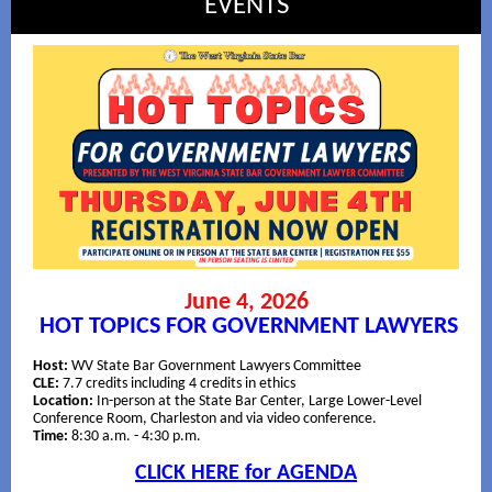
EVENTS
June 4, 2026
HOT TOPICS FOR GOVERNMENT LAWYERS
Host:
WV State Bar Government Lawyers Committee
CLE:
7.7 credits including 4 credits in ethics
Location:
In-person at the State Bar Center, Large Lower-Level
Conference Room, Charleston and via video conference.
Time:
8:30 a.m. - 4:30 p.m.
CLICK HERE for AGENDA