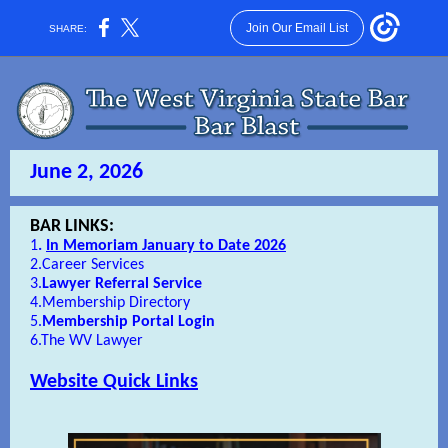
Join Our Email List
SHARE:
June 2, 2026
BAR LINKS:
1
.
In Memoriam January to Date 2026
2.
Career Services
3.
Lawyer Referral Service
4.
Membership Directory
5.
Membership Portal Login
6.
The WV Lawyer
Website Quick Links