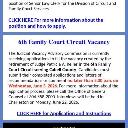
position of Senior Law Clerk for the Division of Circuit and
Family Court Services.
CLICK HERE For more information about the
position and how to apply.
6th Family Court Circuit Vacancy
The Judicial Vacancy Advisory Commission is currently
receiving applications to fill the vacancy created by the
retirement of Judge Patricia A. Keller in the
6th Family
Court Circuit serving Cabell County
. Candidates must
submit their completed applications and letters of
recommendations or comment
no later than 5:00 p.m. on
Wednesday, June 3, 2026.
For more information about the
application process, please call the Office of General
Counsel at 304-558-2000. Interviews will be held in
Charleston on Monday, June 22, 2026.
CLICK HERE for Application and Instructions