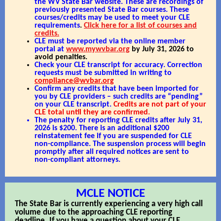
the WV State Bar website. These are recordings of
previously presented State Bar courses. These
courses/credits may be used to meet your CLE
requirements
.
Click here for a list of courses and
credits.
CLE must be reported via the online member
portal at
www.mywvbar.org
by July 31, 2026 to
avoid penalties.
Check your CLE transcript for accuracy. Correction
requests must be submitted in writing to
compliance@wvbar.org
Confirm any credits that have been imported for
you by CLE providers – such credits are “pending”
on your CLE transcript.
Credits are not part of your
CLE total until they are confirmed.
The penalty for reporting CLE credits after July 31,
2026 is $200. There is an additional $200
reinstatement fee if you are suspended for CLE
non-compliance. The suspension process will begin
promptly after all required notices are sent to
non-compliant attorneys.
MCLE NOTICE
The State Bar is currently experiencing a very high call
volume due to the approaching CLE reporting
deadline. If you have a question about your CLE