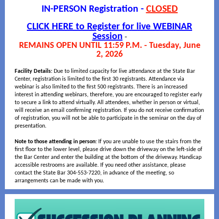
IN-PERSON Registration -
CLOSED
CLICK HERE to Register for live WEBINAR
Session
-
REMAINS OPEN UNTIL 11:59 P.M. - Tuesday, June
2, 2026
Facility Details
: Due to limited capacity for live attendance at the State Bar
Center, registration is limited to the first 30 registrants. Attendance via
webinar is also limited to the first 500 registrants. There is an increased
interest in attending webinars, therefore, you are encouraged to register early
to secure a link to attend virtually. All attendees, whether in person or virtual,
will receive an email confirming registration. If you do not receive confirmation
of registration, you will not be able to participate in the seminar on the day of
presentation.
Note to those attending in person
: If you are unable to use the stairs from the
first floor to the lower level, please drive down the driveway on the left-side of
the Bar Center and enter the building at the bottom of the driveway. Handicap
accessible restrooms are available. If you need other assistance, please
contact the State Bar 304-553-7220, in advance of the meeting, so
arrangements can be made with you.