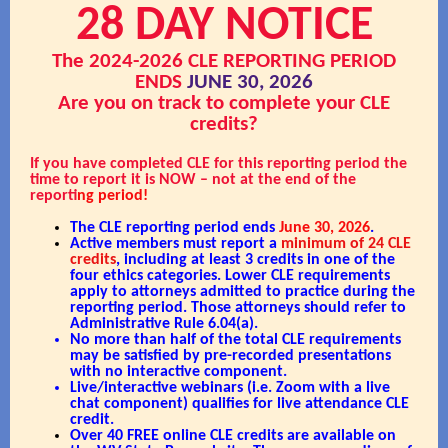
28 DAY NOTICE
The 2024-2026 CLE REPORTING PERIOD
ENDS
JUNE 30, 2026
Are you on track to complete your CLE
credits?
If you have completed CLE for this reporting period the
time to report it is NOW – not at the end of the
reporti
ng period!
The CLE reporting period ends
June 30, 2026
.
Active members must report a
minimum of 24 CLE
credits
, including at least 3 credits in one of the
four ethics categories. Lower CLE requirements
apply to attorneys admitted to practice during the
reporting period. Those attorneys should refer to
Administrative Rule 6.04(a).
No more than half of the total CLE requirements
may be satisfied by pre-recorded presentations
with no interactive component.
Live/interactive webinars (i.e. Zoom with a live
chat component) qualifies for live attendance CLE
credit.
Over 40 FREE online CLE credits are available on