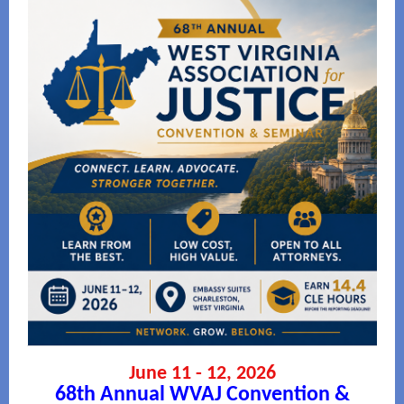
June 11 - 12, 2026
68th Annual WVAJ Convention &