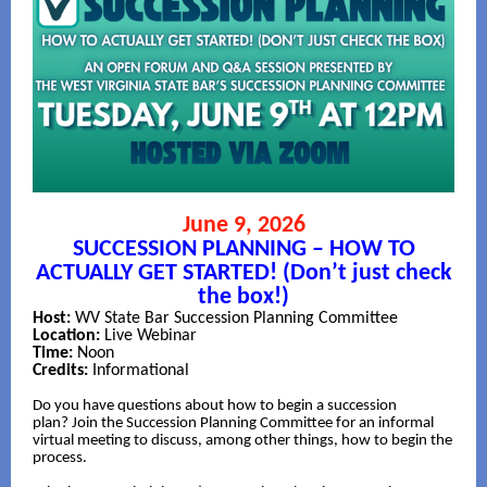
June 9, 2026
SUCCESSION PLANNING – HOW TO
ACTUALLY GET STARTED! (Don’t just check
the box!)
Host:
WV State Bar Succession Planning Committee
Location:
Live Webinar
Time:
Noon
Credits:
Informational
Do you have questions about how to begin a succession
plan? Join the Succession Planning Committee for an informal
virtual meeting to discuss, among other things, how to begin the
process.