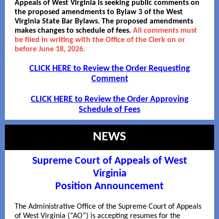
Appeals of West Virginia is seeking public comments on
the proposed amendments to Bylaw 3 of the West
Virginia State Bar Bylaws. The proposed amendments
makes changes to schedule of fees.
All comments must
be filed in writing with the Office of the Clerk on or
before June 18, 2026.
CLICK HERE to Review the Order Requesting
Comment
CLICK HERE to Review the Order Approving
Schedule of Fees
NEWS
Supreme Court of Appeals of West
Virginia
Position Announcement
The Administrative Office of the Supreme Court of Appeals
of West Virginia (“AO”) is accepting resumes for the