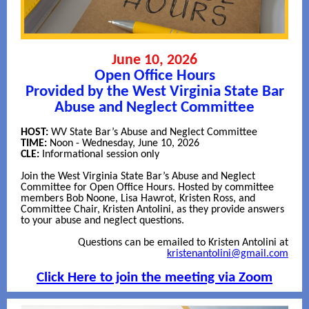
June 10, 2026
Open Office Hours
Provided by the West Virginia State Bar
Abuse and Neglect Committee
HOST:
WV State Bar’s Abuse and Neglect Committee
TIME:
Noon - Wednesday, June 10, 2026
CLE:
Informational session only
Join the West Virginia State Bar’s Abuse and Neglect
Committee for Open Office Hours. Hosted by committee
members Bob Noone, Lisa Hawrot, Kristen Ross, and
Committee Chair, Kristen Antolini, as they provide answers
to your abuse and neglect questions.
Questions can be emailed to Kristen Antolini at
kristenantolini@gmail.com
Click Here to join the meeting via Zoom