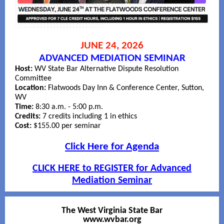
JUNE 24, 2026
ADVANCED MEDIATION SEMINAR
Host:
WV State Bar Alternative Dispute Resolution
Committee
Location:
Flatwoods Day Inn & Conference Center, Sutton,
WV
Time:
8:30 a.m. - 5:00 p.m.
Credits:
7 credits including 1 in ethics
Cost:
$155.00 per seminar
Click Here for Agenda
CLICK HERE to REGISTER for Advanced
Mediation Seminar
The West Virginia State Bar
www.wvbar.org