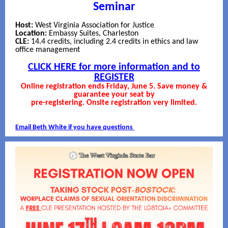
Seminar
Host:
West Virginia Association for Justice
Location:
Embassy Suites, Charleston
CLE:
14.4 credits, including 2.4 credits in ethics and law
office management
CLICK HERE for more information and to
REGISTER
Online registration ends Friday, June 5. Save money &
guarantee your seat by
pre-registering. Onsite registration very limited.
Email Beth White if you have questions