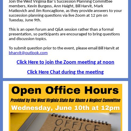
Join the West Virginia Bar’s Succession Planning Committee
members, Kevin Burgess, Ann Haight, Bill Harvit, Mark
Matkovich and Jim Roncaglione, as they provide answers to your
succession planning questions via live Zoom at 12 pm on
Tuesday, June 9th.
This is an open forum and Q&A session rather than a formal
presentation, so participants are encouraged to bring questions
and discussion topics.
To submit question prior to the event, please email Bill Harvit at
bharvit@outlook.com
Click Here to join the Zoom meeting at noon
Click Here Chat during the meeting