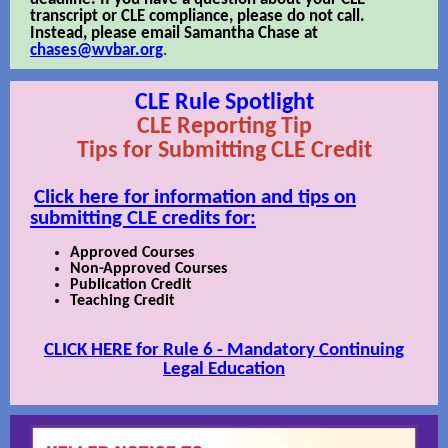
transcript or CLE compliance, please do not call.
Instead, please email Samantha Chase at
chases@wvbar.org
.
CLE Rule Spotlight
CLE Reporting Tip
Tips for Submitting CLE Credit
Click here for information and tips on
submitting CLE credits for:
Approved Courses
Non-Approved Courses
Publication Credit
Teaching Credit
CLICK HERE for Rule 6 - Mandatory Continuing
Legal Education