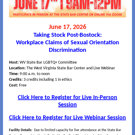
June 17, 2026
Taking Stock Post-Bostock:
Workplace Claims of Sexual Orientation
Discrimination
Host:
WV State Bar LGBTQ+ Committee
Location:
The West Virginia State Bar Center and Live Webinar
Time:
9:00 a.m. to noon
Credits:
3 credits including 1 in ethics
Cost:
Free
Click Here to Register for Live In-Person
Session
Click Here to Register for Live Webinar Session
Facility Details:
Due to limited capacity for live attendance at the State Bar