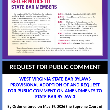
REQUEST FOR PUBLIC COMMENT
WEST VIRGINIA STATE BAR BYLAWS
PROVISIONAL ADOPTION OF AND REQUEST
FOR PUBLIC COMMENT ON AMENDMENTS TO
STATE BAR BYLAW 3
By Order entered on May 19, 2026 the Supreme Court of