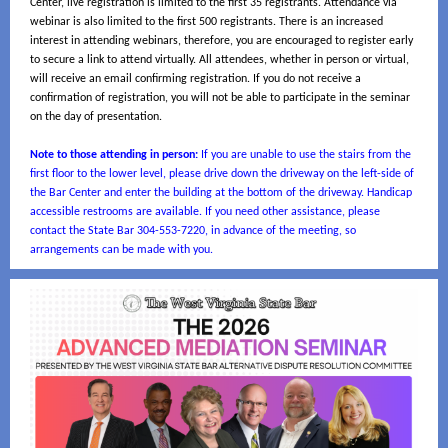
Center, live registration is limited to the first 35 registrants. Attendance via
webinar is also limited to the first 500 registrants. There is an increased
interest in attending webinars, therefore, you are encouraged to register early
to secure a link to attend virtually. All attendees, whether in person or virtual,
will receive an email confirming registration. If you do not receive a
confirmation of registration, you will not be able to participate in the seminar
on the day of presentation.
Note to those attending in person:
If you are unable to use the stairs from the
first floor to the lower level, please drive down the driveway on the left-side of
the Bar Center and enter the building at the bottom of the driveway. Handicap
accessible restrooms are available. If you need other assistance, please
contact the State Bar 304-553-7220, in advance of the meeting, so
arrangements can be made with you.