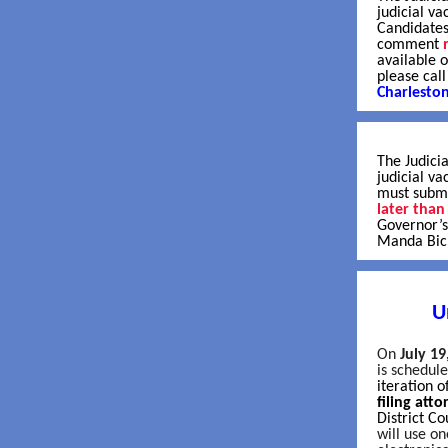
judicial va
Candidates
comment
available 
please cal
Charlesto
The Judicia
judicial v
must submi
later than
Governor’s
Manda Bick
U
On
July 19
is schedul
iteration 
filing att
District Co
will use o