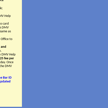
DMV
k;
DMV Help
o card
g a DMV
 same as
 Office to
" and
e.
the DMV Help
25 fee per
 day. Once
t the DMV
e Bar ID
 updated