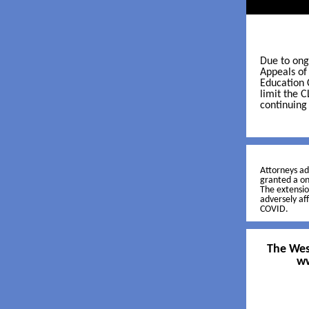
Due to ong
Appeals of
Education 
limit the C
continuing
Attorneys a
granted a o
The extensio
adversely af
COVID.
The West
ww