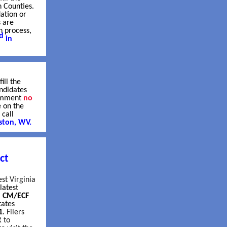
n Counties.
ation or
s are
n process,
d
in
ill the
ndidates
comment
no
e on the
 call
ston, WV.
ct
est Virginia
latest
l CM/ECF
tates
1
.
Filers
 to