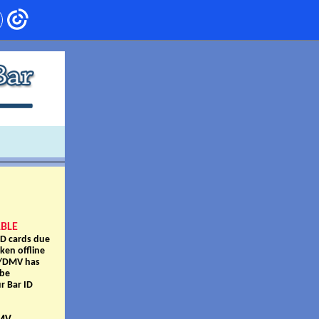
ABLE
ID cards due
ken offline
OT/DMV has
 be
r Bar ID