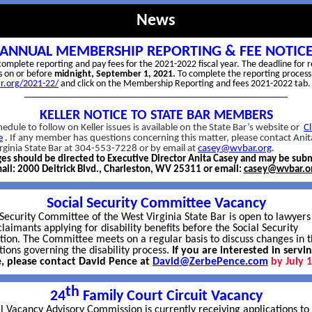
News
ANNUAL MEMBERSHIP REPORTING & FEE NOTIC
o complete reporting and pay fees for the 2021-2022 fiscal year. The deadline for 
is on or before
midnight, September 1, 2021.
To complete the reporting process
ar.org/2021-22/
and click on the Membership Reporting and fees 2021-2022 tab.
______________________________________________________
KELLER NOTICE TO STATE BAR MEMBERS
edule to follow on Keller issues is available on the State Bar’s website or
Cl
e
.
If any member has questions concerning this matter, please contact Anit
rginia State Bar at 304-553-7228 or by email at
casey@wvbar.org
.
es should be directed to Executive Director Anita Casey and may be sub
ail: 2000 Deitrick Blvd., Charleston, WV 25311 or email:
casey@wvbar.o
Social Security Committee Vacancy
 Security Committee of the West Virginia State Bar is open to lawyer
laimants applying for disability benefits before the Social Security
tion. The Committee meets on a regular basis to discuss changes in t
tions governing the disability process.
If you are interested in servi
, please contact David Pence at
David@ZerbePence.com
by July 
th
24
Family Court Circuit Vacancy
l Vacancy Advisory Commission is currently receiving applications to f