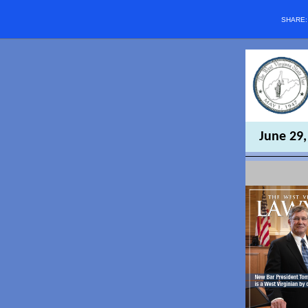
SHARE
June 29,