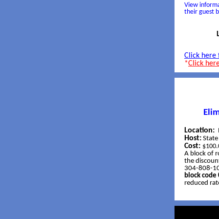
View informa
their guest 
Click here
*
Click her
Eli
Location:
Host:
Stat
Cost:
$100.
A block of 
the discount
304-808-100
block cod
reduced rat