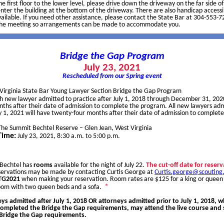
he first floor to the lower level, please drive down the driveway on the far side o
nter the building at the bottom of the driveway. There are also handicap accessi
ailable. If you need other assistance, please contact the State Bar at 304-553-7
the meeting so arrangements can be made to accommodate you.
Bridge the Gap Program
July 23, 2021
Rescheduled from our Spring event
Virginia State Bar Young Lawyer Section Bridge the Gap Program
h new lawyer admitted to practice after July 1, 2018 through December 31, 2020
onths after their date of admission to complete the program. All new lawyers adm
y 1, 2021 will have twenty-four months after their date of admission to complete
The Summit Bechtel Reserve – Glen Jean, West Virginia
Time:
July 23, 2021, 8:30 a.m. to 5:00 p.m.
Bechtel has
rooms
available for the night of July 22.
The cut-off date for reserv
servations may be made by contacting Curtis George at
Curtis.george@scouting
BTG2021
when making your reservation. Room rates are $125 for a king or queen
*
room with two queen beds and a sofa.
ys admitted after July 1, 2018 OR attorneys admitted prior to July 1, 2018, 
completed the Bridge the Gap requirements, may attend the live course and s
ridge the Gap requirements.