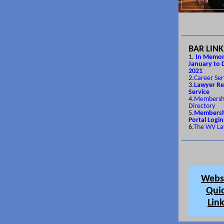
BAR LINK
1.
In Memor
January to 
2021
2.
Career Ser
3.
Lawyer Re
Service
4.
Membersh
Directory
5.
Membersh
Portal Login
6.
The WV La
Webs
Qui
Lin