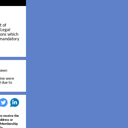
t of
 Legal
ions which
e mandatory
 been
rame were
0 due to
‌
‌
to receive the
ddress or
e Membership