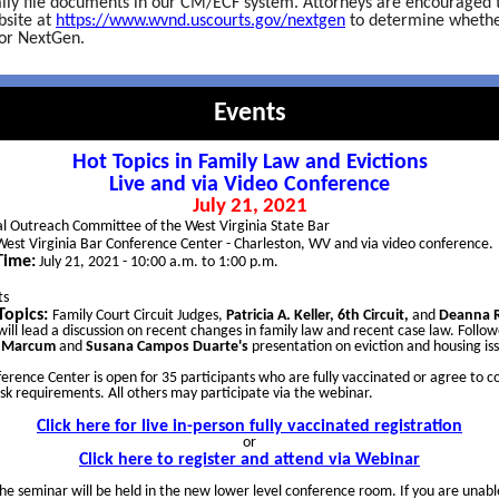
ally file documents in our CM/ECF system. Attorneys are encouraged to
bsite at
https://www.wvnd.uscourts.gov/nextgen
to determine whethe
or NextGen.
Events
Hot Topics in Family Law and Evictions
Live and via Video Conference
July 21, 2021
l Outreach Committee of the West Virginia State Bar
West Virginia Bar Conference Center - Charleston, WV and via video conference.
Time:
July 21, 2021 - 10:00 a.m. to 1:00 p.m.
ts
Topics:
Family Court Circuit Judges,
Patricia A. Keller, 6th Circuit,
and
Deanna R
 will lead a discussion on recent changes in family law and recent case law. Follo
. Marcum
and
Susana Campos Duarte's
presentation on eviction and housing is
erence Center is open for 35 participants who are fully vaccinated or agree to 
k requirements. All others may participate via the webinar.
Click here for live in-person fully vaccinated registration
or
Click here to register and attend via Webinar
he seminar will be held in the new lower level conference room. If you are unabl