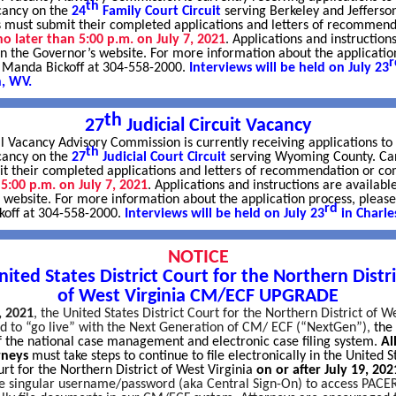
th
cancy on the
24
Family Court Circuit
serving Berkeley and Jefferso
 must submit their completed applications and letters of recommend
no later than 5:00 p.m. on July 7, 2021
. Applications and instruction
on the Governor’s website. For more information about the applicatio
r
l Manda Bickoff at 304-558-2000.
Interviews will be held on July 23
n, WV.
th
27
Judicial Circuit Vacancy
l Vacancy Advisory Commission is currently receiving applications to f
th
acancy on the
27
Judicial Court Circuit
serving Wyoming County. Ca
t their completed applications and letters of recommendation or 
 5:00 p.m. on July 7, 2021
. Applications and instructions are availabl
 website. For more information about the application process, please
rd
off at 304-558-2000.
Interviews will be held on July 23
in Charle
NOTICE
nited States District Court for the Northern Distri
of West Virginia CM/ECF UPGRADE
, 2021
, the United States District Court for the Northern District of W
ed to “go live” with the Next Generation of CM/ ECF (“NextGen”),
t
he 
of the national case management and electronic case filing system.
Al
orneys
must take steps to continue to file electronically in the United S
urt for the Northern District of West Virginia
on or after July 19, 202
ne singular username/password (aka Central Sign-On) to access PACER