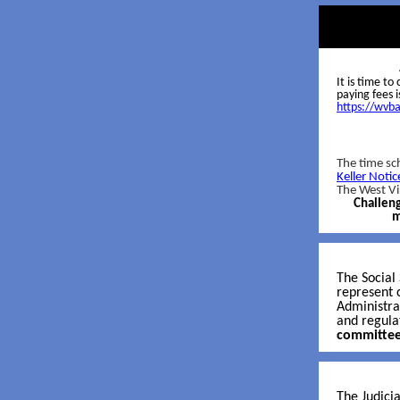
It is time t
paying fees 
https://wvb
The time sch
Keller Notic
The West Vi
Challeng
m
The Social
represent c
Administra
and regula
committee
The Judicia