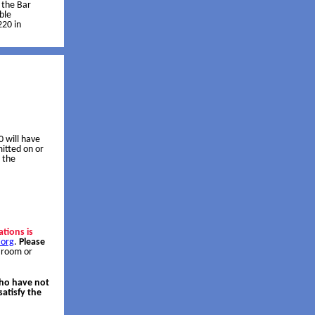
f the Bar
ble
220 in
 will have
itted on or
 the
ations is
.org
.
Please
 room or
who have not
atisfy the