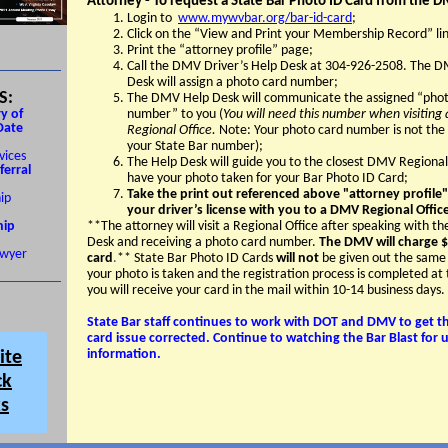
Attorney - To request a State Bar Photo ID Card from the 
Login to
www.mywvbar.org/bar-id-card
;
Click on the “View and Print your Membership Record” lin
Print the “attorney profile” page;
Call the DMV Driver’s Help Desk at 304-926-2508. The 
Desk will assign a photo card number;
S:
The DMV Help Desk will communicate the assigned “phot
y of
number” to you (
You will need this number when visitin
Date
Regional Office.
Note: Your photo card number is not the
your State Bar number);
vices
The Help Desk will guide you to the closest DMV Regional
ferral
have your photo taken for your Bar Photo ID Card;
Take the print out referenced above "attorney profile
ip
your driver’s license with you to a DMV Regional Offic
ip
**The attorney will visit a Regional Office after speaking with 
Desk and receiving a photo card number.
The DMV will charge $
wyer
card
.
** State Bar Photo ID Cards
will not
be given out the same
your photo is taken and the registration process is completed a
you will receive your card in the mail within 10-14 business days.
State Bar staff continues to work with DOT and DMV to get th
card issue corrected. Continue to watching the Bar Blast for
information.
ite
ck
ks