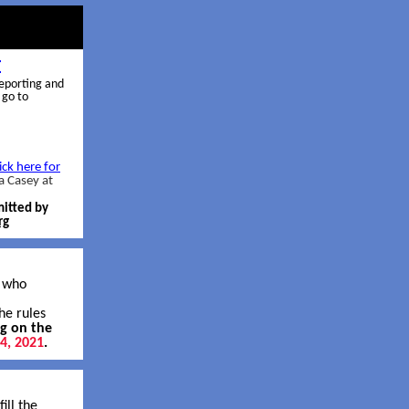
E
reporting and
 go to
ick here for
a Casey at
mitted by
rg
s who
he rules
ng on the
14, 2021
.
ill the