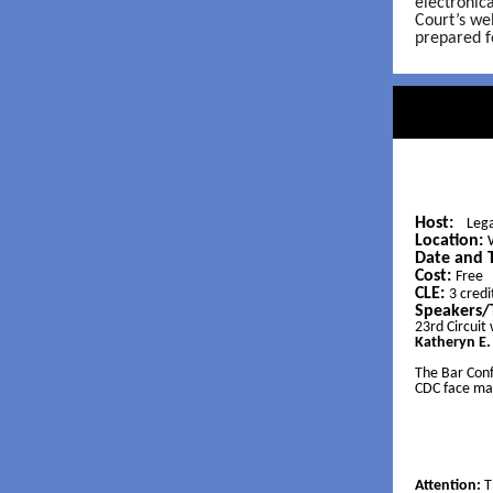
electronic
Court’s we
prepared f
Host:
Lega
Location:
Date and 
Cost:
Free
CLE:
3 credi
Speakers/
23rd Circuit
Katheryn E
The Bar Conf
CDC face mas
Attention:
T