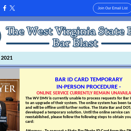
Join Our Email List
:
 2021
BAR ID CARD TEMPORARY
IN-PERSON PROCEDURE -
ONLINE SERVICE CURRENTLY REMAIN UNAVAIL
The WV DMV is currently unable to process requests for Bar 
to an upgrade of their system. The online system has been ta
and will be offline until further notice. The State Bar and D
developed a temporary solution. Until the online service can
reestablished, please follow the following steps to obtain you
card: