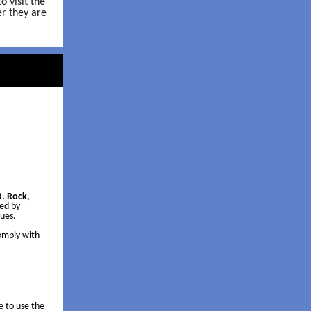
 visit the
r they are
. Rock,
wed by
sues.
comply with
e to use the