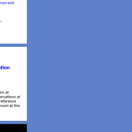
ogram and
.
tion
Inn at
ervations at
reference
room at the