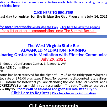
tion on the outdoor recreational activities available to those attending the pr
by
clicking here
.
CLICK HERE TO REGISTER
Last day to register for the Bridge the Gap Program is July 14, 2021
 for more informatio
n on Bridge the Gap
|
Click here to view the Agenda
e for a list of other accommodations near The Summit Bechtel.
The West Virginia State Bar
ADVANCED MEDIATION TRAINING
minating Obstacles in Mediation with Effective Communica
July 29, 2021
Bridgeport Conference Center, Bridgeport, WV
e Bar ADR Committee
00
rooms has been reserved for the night of July 28 at the Bridgeport Wingate 
ed rate of $96.00 plus taxes & fees. To receive the discounted rate, call res
0, inform the hotel that you are attending the WV State Bar's event, and 
e 072821WVS
when making your reservation. The cut-off date to reserve a 
e is
July 15
.
Rooms will be released and go to full rate after July 15.
Click Here to Register
|
Click here for more information
CLE Announcements