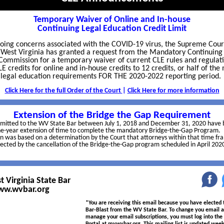
Temporary Waiver of Online and In-house
Continuing Legal Education Credit Limit
oing concerns associated with the COVID-19 virus, the Supreme Cour
 West Virginia has granted a request from the Mandatory Continuing
Commission for a temporary waiver of current CLE rules and regulat
LE credits for online and in-house credits to 12 credits, or half of th
 legal education requirements FOR THE 2020-2022 reporting period.
Click Here for the full Order of the Court
|
Click Here for more information
Extension of the Bridge the Gap Requirement
dmitted to the WV State Bar between July 1, 2018 and December 31, 2020 have
ne-year extension of time to complete the mandatory Bridge-the-Gap Program.
n was based on a determination by the Court that attorneys within that time f
fected by the cancellation of the Bridge-the-Gap program scheduled in April 202
 Virginia State Bar
‌
w.wvbar.org
*You are receiving this email because you have elected 
Bar-Blast from the WV State Bar. To change you email a
manage your email subscriptions, you must log into th