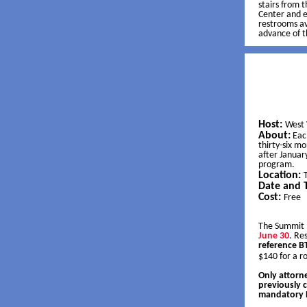
stairs from t
Center and e
restrooms av
advance of 
Host:
West 
About:
Eac
thirty-six m
after Januar
program.
Location:
Date and 
Cost:
Free
The Summit 
June 30
. Re
reference 
$140 for a 
Only attorne
previously 
mandatory B