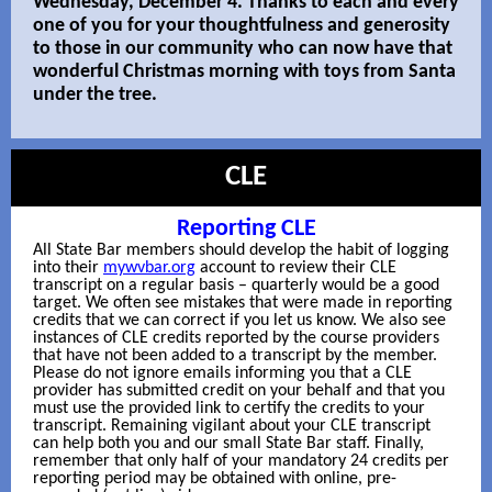
Wednesday, December 4. Thanks to each and every
one of you for your thoughtfulness and generosity
to those in our community who can now have that
wonderful Christmas morning with toys from Santa
under the tree.
CLE
Reporting CLE
All State Bar members should develop the habit of logging
into their
mywvbar.org
account to review their CLE
transcript on a regular basis – quarterly would be a good
target. We often see mistakes that were made in reporting
credits that we can correct if you let us know. We also see
instances of CLE credits reported by the course providers
that have not been added to a transcript by the member.
Please do not ignore emails informing you th
at a CLE
provider has submitted credit on your behalf and that you
must use the provided link to certify the credits to your
transcript. Remaining vigilant about your CLE transcript
can help both you and our small State Bar staff. Finally,
remember that only half of your mandatory 24 credits per
reporting period may be obtained with online, pre-