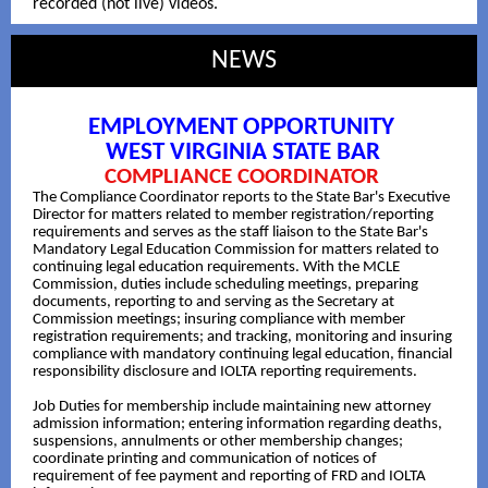
recorded (not live) videos.
NEWS
EMPLOYMENT OPPORTUNITY
WEST VIRGINIA STATE BAR
COMPLIANCE COORDINATOR
The Compliance Coordinator reports to the State Bar's Executive
Director for matters related to member registration/reporting
requirements and serves as the staff liaison to the State Bar's
Mandatory Legal Education Commission for matters related to
continuing legal education requirements. With the MCLE
Commission, duties include scheduling meetings, preparing
documents, reporting to and serving as the Secretary at
Commission meetings; insuring compliance with member
registration requirements; and tracking, monitoring and insuring
compliance with mandatory continuing legal education, financial
responsibility disclosure and IOLTA reporting requirements.
Job Duties for membership include maintaining new attorney
admission information; entering information regarding deaths,
suspensions, annulments or other membership changes;
coordinate printing and communication of notices of
requirement of fee payment and reporting of FRD and IOLTA