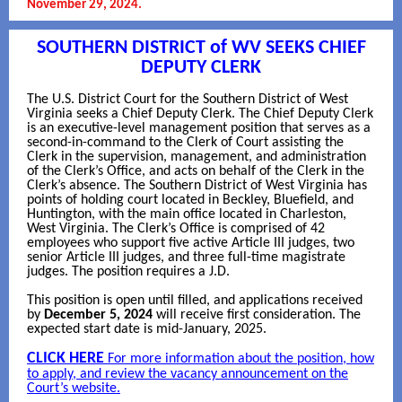
November 29, 2024.
SOUTHERN DISTRICT of WV SEEKS CHIEF
DEPUTY CLERK
The U.S. District Court for the Southern District of West
Virginia seeks a Chief Deputy Clerk. The Chief Deputy Clerk
is an executive-level management position that serves as a
second-in-command to the Clerk of Court assisting the
Clerk in the supervision, management, and administration
of the Clerk’s Office, and acts on behalf of the Clerk in the
Clerk’s absence. The Southern District of West Virginia has
points of holding court located in Beckley, Bluefield, and
Huntington, with the main office located in Charleston,
West Virginia. The Clerk’s Office is comprised of 42
employees who support five active Article III judges, two
senior Article III judges, and three full-time magistrate
judges. The position requires a J.D.
This position is open until filled, and applications received
by
December 5, 2024
will receive first consideration. The
expected start date is mid-January, 2025.
CLICK HERE
For more information about the position, how
to apply, and review the vacancy announcement on the
Court’s website.