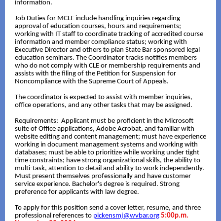
information.
Job Duties for MCLE include handling inquiries regarding
approval of education courses, hours and requirements;
working with IT staff to coordinate tracking of accredited course
information and member compliance status; working with
Executive Director and others to plan State Bar sponsored legal
education seminars. The Coordinator tracks notifies members
who do not comply with CLE or membership requirements and
assists with the filing of the Petition for Suspension for
Noncompliance with the Supreme Court of Appeals.
The coordinator is expected to assist with member inquiries,
office operations, and any other tasks that may be assigned.
Requirements: Applicant must be proficient in the Microsoft
suite of Office applications, Adobe Acrobat, and familiar with
website editing and content management; must have experience
working in document management systems and working with
databases; must be able to prioritize while working under tight
time constraints; have strong organizational skills, the ability to
multi-task, attention to detail and ability to work independently.
Must present themselves professionally and have customer
service experience. Bachelor's degree is required. Strong
preference for applicants with law degree.
To apply for this position send a cover letter, resume, and three
professional references to
pickensmj@wvbar.org
5:00p.m.