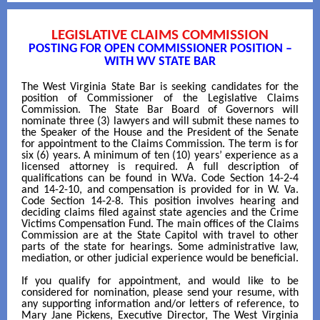
LEGISLATIVE CLAIMS COMMISSION
POSTING FOR OPEN COMMISSIONER POSITION –
WITH WV STATE BAR
The West Virginia State Bar is seeking candidates for the
position of Commissioner of the Legislative Claims
Commission. The State Bar Board of Governors will
nominate three (3) lawyers and will submit these names to
the Speaker of the House and the President of the Senate
for appointment to the Claims Commission. The term is for
six (6) years. A minimum of ten (10) years’ experience as a
licensed attorney is required. A full description of
qualifications can be found in W.Va. Code Section 14-2-4
and 14-2-10, and compensation is provided for in W. Va.
Code Section 14-2-8. This position involves hearing and
deciding claims filed against state agencies and the Crime
Victims Compensation Fund. The main offices of the Claims
Commission are at the State Capitol with travel to other
parts of the state for hearings. Some administrative law,
mediation, or other judicial experience would be beneficial.
If you qualify for appointment, and would like to be
considered for nomination, please send your resume, with
any supporting information and/or letters of reference, to
Mary Jane Pickens, Executive Director, The West Virginia