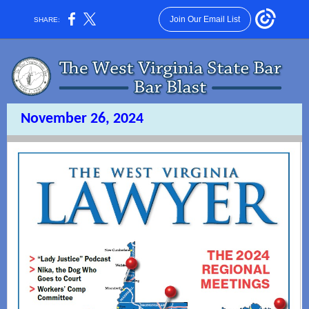
Join Our Email List
SHARE:
November 26, 2024