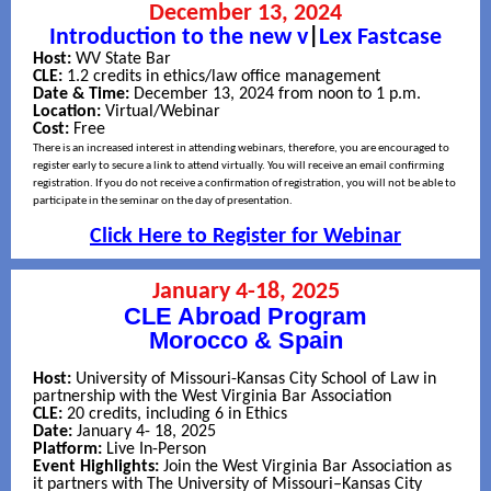
December 13, 2024
Introduction to the new v
|
Lex Fastcase
Host:
WV State Bar
CLE:
1.2 credits in ethics/law office management
Date & Time:
December 13, 2024 from noon to 1 p.m.
Location:
Virtual/Webinar
Cost:
Free
There is an increased interest in attending webinars, therefore, you are encouraged to
register early to secure a link to attend virtually. You will receive an email confirming
registration. If you do not receive a confirmation of registration, you will not be able to
participate in the seminar on the day of presentation.
Click Here to Register for Webinar
January 4-18, 2025
CLE Abroad Program
Morocco & Spain
Host:
University of Missouri-Kansas City School of Law in
partnership with the West Virginia Bar Association
CLE:
20 credits, including 6 in Ethics
Date:
January 4- 18, 2025
Platform:
Live In-Person
Event Highlights:
Join the West Virginia Bar Association as
it partners with The University of Missouri–Kansas City