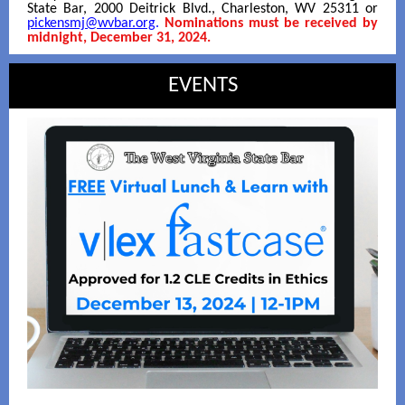
State Bar, 2000 Deitrick Blvd., Charleston, WV 25311 or
pickensmj@wvbar.org
.
Nominations must be received by
midnight, December 31, 2024.
EVENTS