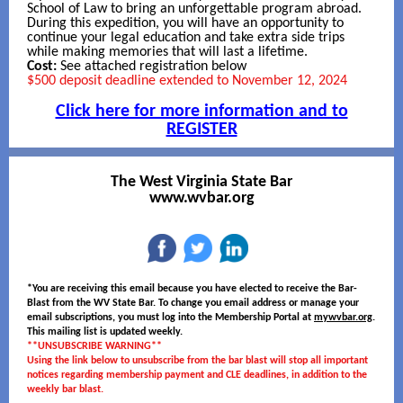
School of Law to bring an unforgettable program abroad.
During this expedition, you will have an opportunity to
continue your legal education and take extra side trips
while making memories that will last a lifetime.
Cost:
See attached registration below
$500 deposit deadline extended to November 12, 2024
Click here for more information and to
REGISTER
The West Virginia State Bar
www.wvbar.org
*You are receiving this email because you have elected to receive the Bar-
Blast from the WV State Bar. To change you email address or manage your
email subscriptions, you must log into the Membership Portal at
mywvbar.org
.
This mailing list is updated weekly.
**UNSUBSCRIBE WARNING**
Using the link below to unsubscribe from the bar blast will stop all important
notices regarding membership payment and CLE deadlines, in addition to the
weekly bar blast.