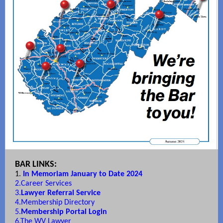
BAR LINKS:
1.
In Memoriam January to Date 2024
2.
Career Services
3.
Lawyer Referral Service
4.
Membership Directory
5.
Membership Portal Login
6.
The WV Lawyer