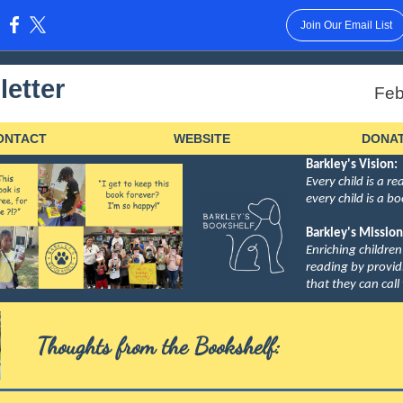
Join Our Email List
:
etter
Feb
ONTACT
WEBSITE
DONA
Barkley's Vision:
Every child is a r
every child is a b
Barkley's Mission
Enriching children
reading by provi
that they can call
Thoughts from the Bookshelf: