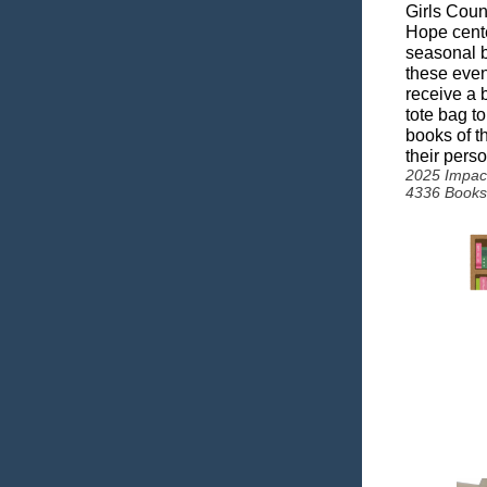
Girls Coun
Hope cente
seasonal b
these even
receive a
tote bag to
books of th
their perso
2025 Impac
4336 Books 