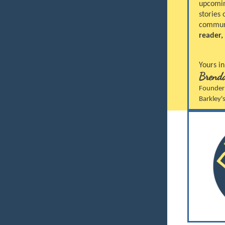
upcoming
stories
communi
reader,
Yours in
Brenda
Founder
Barkley'