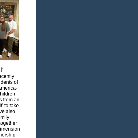
f'
ecently
idents of
America-
hildren
ks from an
' to take
ve also
amily
together
dimension
nership.