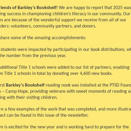
riends of Barkley’s Bookshelf!
We are happy to report that 2025 was
ing success in championing children’s literacy in our community. Our
es are because of the wonderful support we receive from all of our
lders: volunteers, community partners, and donors.
share some of the amazing accomplishments:
 students were impacted by participating in our book distributions, wh
the number from the previous year.
dditional Title 1 schools were added to our list of partners, enabling 
ve Title 1 schools in total by donating over 4,600 new books.
irst
Barkley's Bookshelf
reading nook was installed at the PTSD Found
 – Camp Hope, providing veterans with sweet moments of reading a
ng with their visiting children.
re a few examples of the work that was completed, and more illustra
ct can be found in this issue of the newsletter.
m is excited for the new year and is working hard to prepare for the