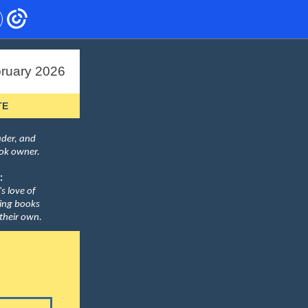
ruary 2026
TE
eader, and
ook owner.
:
's love of
ding books
 their own.