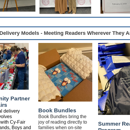
Delivery Models - Meeting Readers Wherever They A
ty Partner
irs
Book Bundles
l delivery
volves
Book Bundles bring the
 with Cy-Fair
joy of reading directly to
Summer Re
ands, Boys and
families when on-site