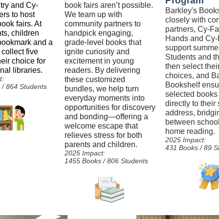
Program
try and Cy-
book fairs aren’t possible.
Barkley's Book
rs to host
We team up with
closely with c
ook fairs. At
community partners to
partners, Cy-Fa
ts, children
handpick engaging,
Hands and Cy-
 bookmark and a
grade-level books that
support summer 
 collect five
ignite curiosity and
Students and th
eir choice for
excitement in young
then select their
nal libraries.
readers. By delivering
choices, and Ba
t:
these customized
Bookshelf ensu
/ 864 Students
bundles, we help turn
selected books
everyday moments into
directly to thei
opportunities for discovery
address, bridgi
and bonding—offering a
between schoo
welcome escape that
home reading.
relieves stress for both
2025 Impact:
parents and children.
431 Books / 89 S
2025 Impact:
1455 Books / 806 Students