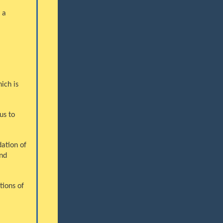
 a
ich is
us to
ation of
nd
tions of