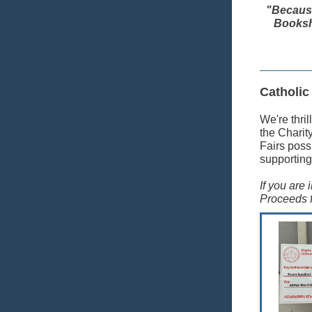
"Because
Bookshe
Catholic
We're thril
the Charit
Fairs poss
supporting
If you are
Proceeds f