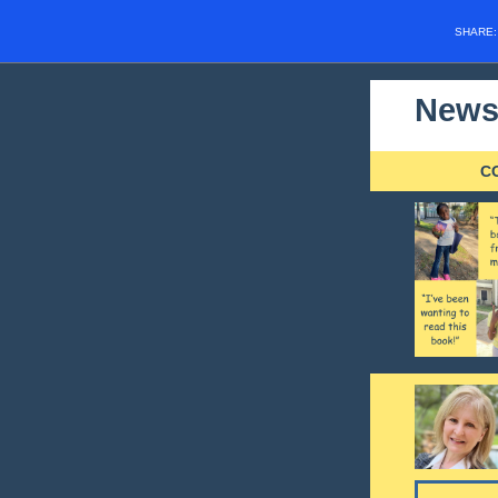
SHARE
Newsl
C