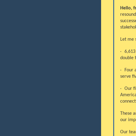
Hello, f
resound
success
stakeho
Let me 
·
6,613
double 
·
Four a
serve fi
·
Our f
America
connecti
These a
our impa
Our tea