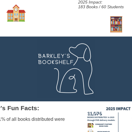
2025 Impact:
183 Books / 60 Students
's Fun Facts:
1% of all books distributed were