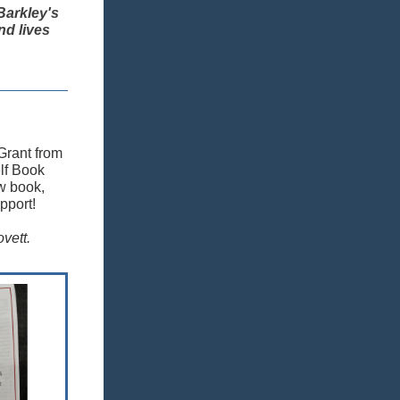
Barkley's
nd lives
 Grant from
lf Book
ew book,
pport!
vett.