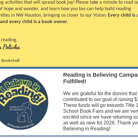
 activities that will spread book joy! Please take a minute to read o
 of hope and wonder, and learn how you too can help build reading
ties in NW Houston, bringing us closer to our Vision:
Every child is 
 and every child is a book owner.
 reading,
 Polivka
s Bookshelf
Reading is Believing Campa
Fulfilled!
We are grateful for the donors that
contributed to our goal of raising 
These funds will go towards Title 
School Book Fairs and we are ver
excited since we have returning s
as well as new for 2026. Thank you
Believing in Reading!