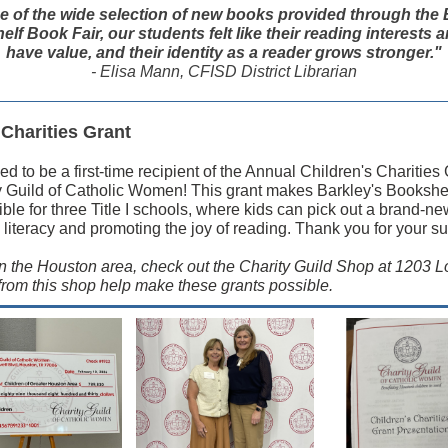
 of the wide selection of new books provided through the 
lf Book Fair, our students felt like their reading interests a
have value, and their identity as a reader grows stronger."
- Elisa Mann, CFISD District Librarian
 Charities Grant
led to be a first-time recipient of the Annual Children's Charities
y Guild of Catholic Women! This grant makes Barkley's Bookshe
ible for three Title I schools, where kids can pick out a brand-n
 literacy and promoting the joy of reading. Thank you for your su
 in the Houston area, check out the Charity Guild Shop at 1203 Lo
rom this shop help make these grants possible.