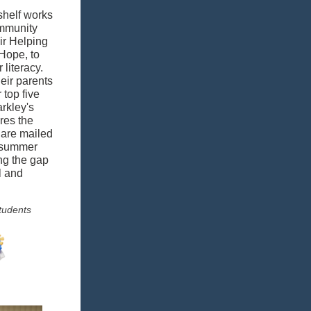
shelf works
ommunity
ir Helping
Hope, to
literacy.
eir parents
 top five
rkley's
res the
 are mailed
r summer
ng the gap
l and
tudents