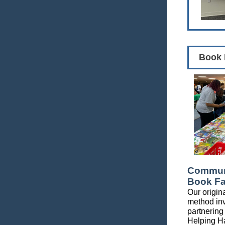
Book 
Communi
Book Fa
Our origina
method in
partnering
Helping H