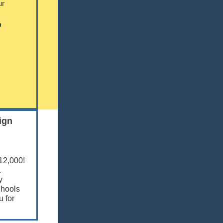
ur
a
ign
$12,000!
1
y
chools
 for