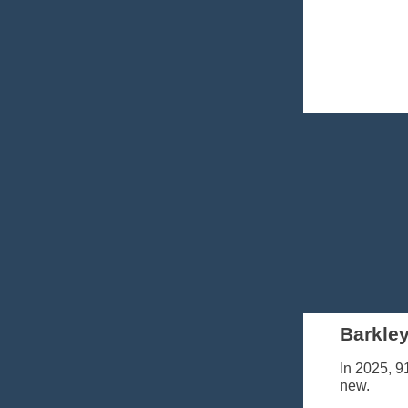
Barkley
In 2025, 9
new.