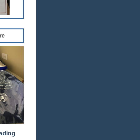
re
ading