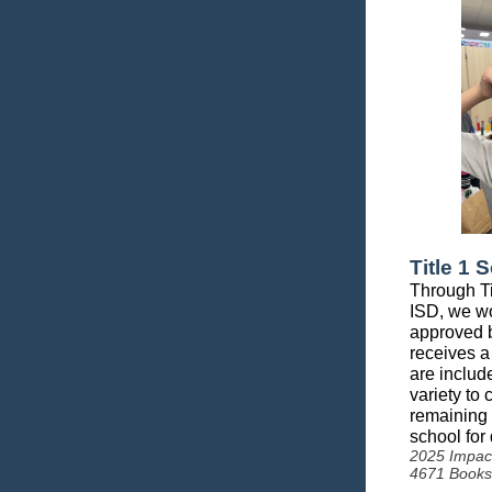
Title 1 
Through Ti
ISD, we wo
approved b
receives a
are includ
variety to
remaining 
school for
2025 Impac
4671 Books