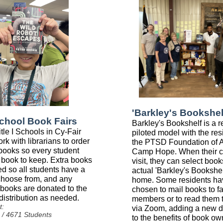
'Barkley's Bookshel
School Book Fairs
Barkley's Bookshelf is a r
tle I Schools in Cy-Fair
piloted model with the res
rk with librarians to order
the PTSD Foundation of 
ooks so every student
Camp Hope. When their c
 book to keep. Extra books
visit, they can select boo
ed so all students have a
actual 'Barkley's Bookshelf
 choose from, and any
home. Some residents ha
books are donated to the
chosen to mail books to f
 distribution as needed.
members or to read them 
t:
via Zoom, adding a new 
 / 4671 Students
to the benefits of book ow