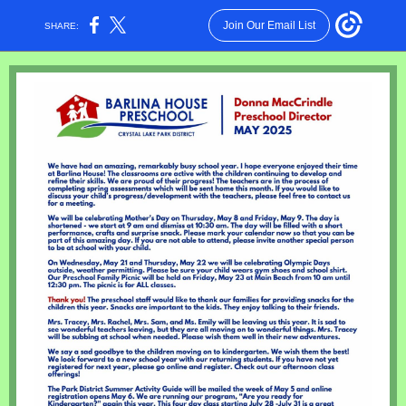
Join Our Email List
SHARE: