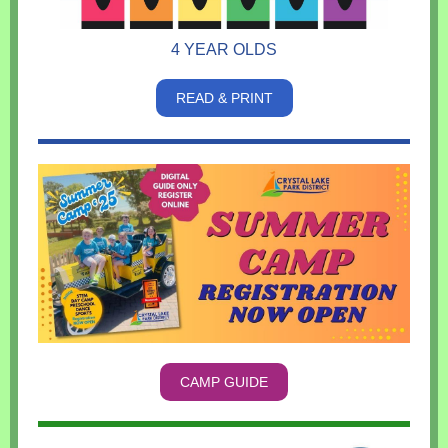
4 YEAR OLDS
READ & PRINT
CAMP GUIDE