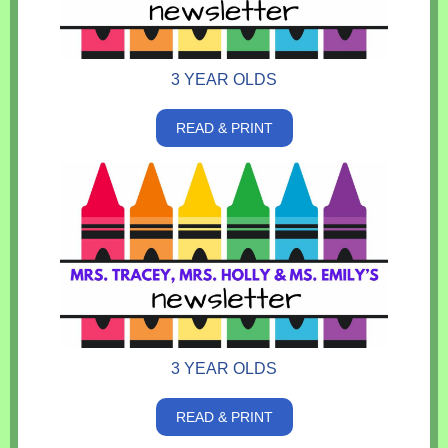
3 YEAR OLDS
READ & PRINT
3 YEAR OLDS
READ & PRINT