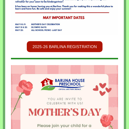
2025-26 BARLINA REGISTRATION