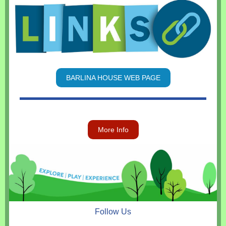
BARLINA HOUSE WEB PAGE
More Info
Follow Us