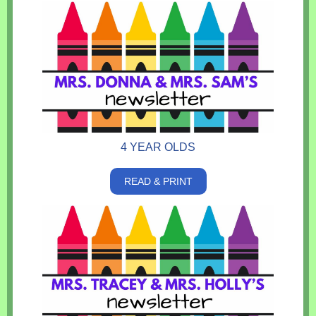
4 YEAR OLDS
READ & PRINT