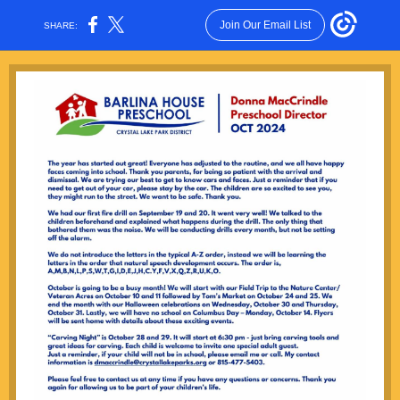
Join Our Email List
SHARE: