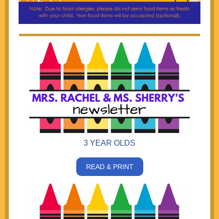
3 YEAR OLDS
READ & PRINT