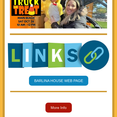
BARLINA HOUSE WEB PAGE
More Info