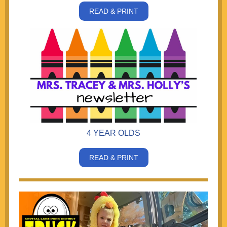
READ & PRINT
4 YEAR OLDS
READ & PRINT