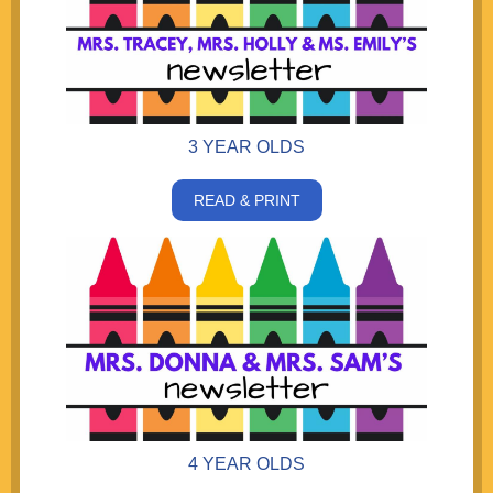
3 YEAR OLDS
READ & PRINT
4 YEAR OLDS