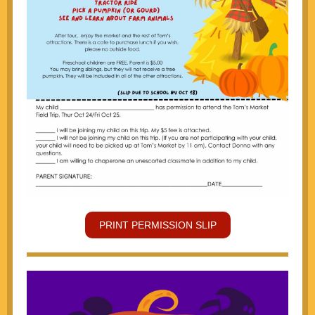
PRINT PERMISSION SLIP