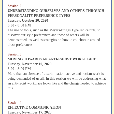
Session 2:
UNDERSTANDING OURSELVES AND OTHERS THROUGH
PERSONALITY PREFERENCE TYPES
Tuesday, October 20, 2020
6:00 - 8:00 PM
The use of tools, such as the Meyers-Briggs Type Indicator®, to
discover our style preferences and those of others will be
demonstrated, as well as strategies on how to collaborate around
those preferences.
Session 3:
MOVING TOWARDS AN ANTI-RACIST WORKPLACE
Tuesday, November 10, 2020
6:00 - 8:00 PM
More than an absence of discrimination, active anti-racism work is
being demanded of us all. In this session we will be addressing what
an anti-racist workplace looks like and the change needed to achieve
this.
Session 4:
EFFECTIVE COMMUNICATION
Tuesday, November 17, 2020