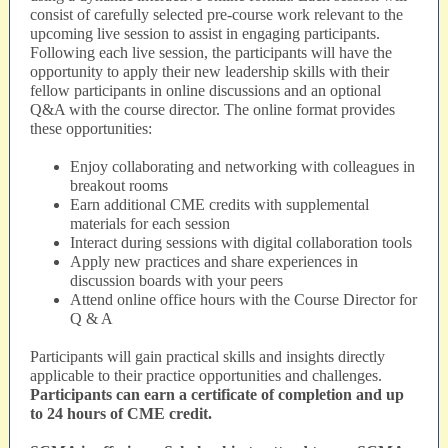
consist of carefully selected pre-course work relevant to the
upcoming live session to assist in engaging participants.
Following each live session, the participants will have the
opportunity to apply their new leadership skills with their
fellow participants in online discussions and an optional
Q&A with the course director. The online format provides
these opportunities:
Enjoy collaborating and networking with colleagues in
breakout rooms
Earn additional CME credits with supplemental
materials for each session
Interact during sessions with digital collaboration tools
Apply new practices and share experiences in
discussion boards with your peers
Attend online office hours with the Course Director for
Q & A
Participants will gain practical skills and insights directly
applicable to their practice opportunities and challenges.
Participants can earn a certificate of completion and up
to 24 hours of CME credit.