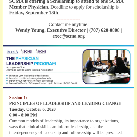
SCMA is offering a Scholarship to attend to one SCMA
Member Physician.
Deadline to apply for scholarship is
Friday, September 18th
.
---------------
Contact me anytime!
Wendy Young, Executive Director | (707) 620-0808 |
exec@scma.org
Session 1:
PRINCIPLES OF LEADERSHIP AND LEADING CHANGE
Tuesday, October 6, 2020
6:00 - 8:00 PM
Common models of leadership, its importance to organizations,
ways that clinical skills can inform leadership, and the
interdependency of leadership and followership will be presented.