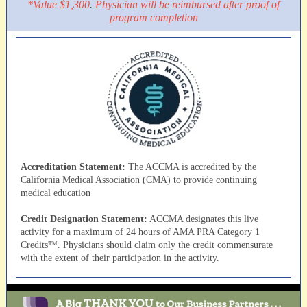
*Value $1,300
.
Physician will be reimbursed after proof of
program completion
Accreditation Statement:
The ACCMA is accredited by the
California Medical Association (CMA) to provide continuing
medical education
Credit Designation Statement:
ACCMA designates this live
activity for a maximum of 24 hours of AMA PRA Category 1
Credits™. Physicians should claim only the credit commensurate
with the extent of their participation in the activity.