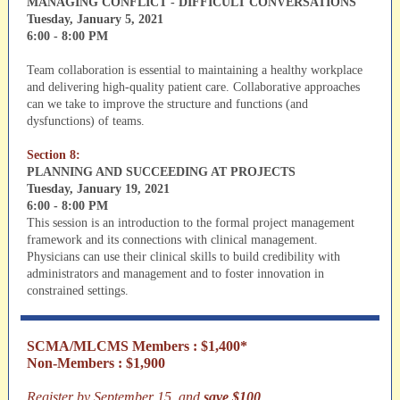
MANAGING CONFLICT - DIFFICULT CONVERSATIONS
Tuesday, January 5, 2021
6:00 - 8:00 PM
Team collaboration is essential to maintaining a healthy workplace
and delivering high-quality patient care. Collaborative approaches
can we take to improve the structure and functions (and
dysfunctions) of teams.
Section 8:
PLANNING AND SUCCEEDING AT PROJECTS
Tuesday, January 19, 2021
6:00 - 8:00 PM
This session is an introduction to the formal project management
framework and its connections with clinical management.
Physicians can use their clinical skills to build credibility with
administrators and management and to foster innovation in
constrained settings.
SCMA/MLCMS Members : $1,400*
Non-Members : $1,900
Register by September 15, and
save $100