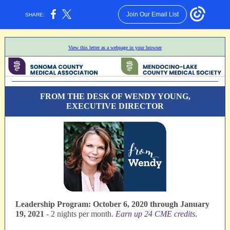
Join Our Email List
SHARE:
View this letter as a webpage in your browser
FROM THE DESK OF WENDY YOUNG,
EXECUTIVE DIRECTOR
Leadership Program: October 6, 2020 through January
19, 2021
- 2 nights per month.
Earn up 24 CME credits
.