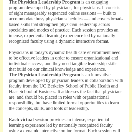
The Physician Leadership Program
is an engaging
program developed by physicians, for physicians. It consists
of eight manageably sequenced online sessions — built to
accommodate busy physician schedules — and covers broad-
based skills that strengthen physician leadership across
specialties and modes of practice. Each session provides an
intense, experiential learning experience led by nationally
recognized faculty using a dynamic interactive format.
Physicians in today’s dynamic health care environment need
to be effective leaders in order to ensure organizational and
individual success, and they need tangible leadership skills
that build on our clinical knowledge and experience.
The Physician Leadership Program
is an innovative
program developed by physician leaders in collaboration with
faculty from the UC Berkeley School of Public Health and
Haas School of Business. It addresses the fact that physicians
are, and should be, placed in roles with organizational
responsibility, but have limited formal opportunities to learn
the concepts, skills, and tools of leadership.
Each virtual session
provides an intense, experiential
learning experience led by nationally recognized faculty
using a dynamic interactive online format. Each session will