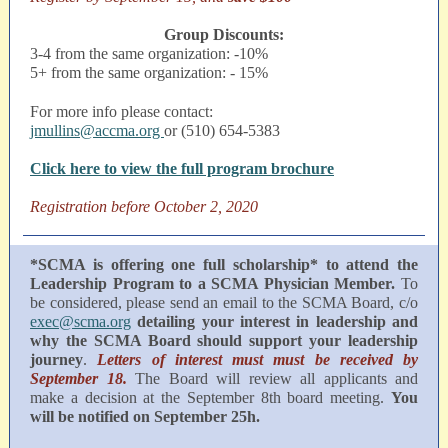
Group Discounts:
3-4 from the same organization: -10%
5+ from the same organization: - 15%
For more info please contact:
jmullins@accma.org
or (510) 654-5383
Click here to view the full program brochure
Registration before October 2, 2020
*SCMA is offering one full scholarship* to attend the
Leadership Program to a SCMA Physician Member.
To
be considered, please send an email to the SCMA Board, c/o
exec@scma.org
detailing your interest in leadership and
why the SCMA Board should support your leadership
journey
.
Letters of interest must must be received by
September 18.
The Board will review all applicants and
make a decision at the September 8th board meeting.
You
will be notified on September 25h.