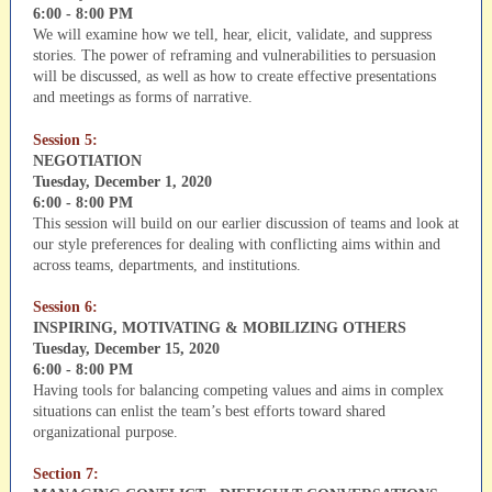
6:00 - 8:00 PM
We will examine how we tell, hear, elicit, validate, and suppress
stories. The power of reframing and vulnerabilities to persuasion
will be discussed, as well as how to create effective presentations
and meetings as forms of narrative.
Session 5:
NEGOTIATION
Tuesday, December 1, 2020
6:00 - 8:00 PM
This session will build on our earlier discussion of teams and look at
our style preferences for dealing with conflicting aims within and
across teams, departments, and institutions.
Session 6:
INSPIRING, MOTIVATING & MOBILIZING OTHERS
Tuesday, December 15, 2020
6:00 - 8:00 PM
Having tools for balancing competing values and aims in complex
situations can enlist the team’s best efforts toward shared
organizational purpose.
Section 7: