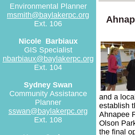
Environmental Planner
msmith@baylakerpc.org
Ahnap
Ext. 106
Nicole
Barbiaux
GIS Specialist
nbarbiaux@baylakerpc.org
Ext. 104
Sydney Swan
Community Assistance
and a loca
Planner
establish t
sswan@baylakerpc.org
Ahnapee Ri
Ext. 108
Olson Park
the final 