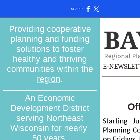
SHARE:
Providing cooperative
planning and funding
solutions to foster
healthy and thriving
E-NEWSLET
communities within the
region
.
An Economic
Of
Development District
serving Northeast
Starting J
Wisconsin for nearly
Planning Co
50 years.
on Fridays.