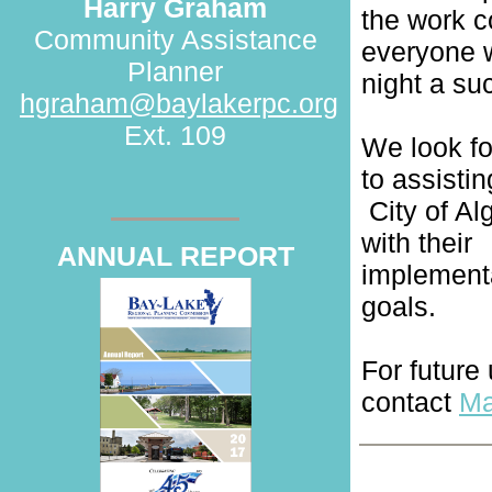
Harry Graham
the work c
Community Assistance
everyone 
Planner
night a su
hgraham@baylakerpc.org
Ext. 109
We look f
to assistin
City of A
with their
ANNUAL REPORT
implement
goals.
For future
contact
Ma