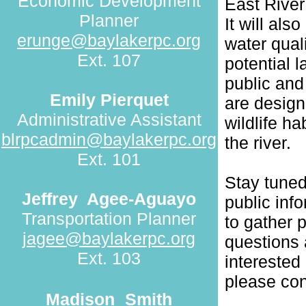
Economic Development
East River
Planner
It will als
erunge@baylakerpc.org
water qual
Ext. 107
potential l
public and
Emily Pierquet
are design
Administrative Assistant
wildlife h
blrpcadmin@baylakerpc.org
the river.
Ext. 101
Stay tuned
Jeffrey
Agee-Aguayo
public inf
Transportation Planner
to gather p
jagee@baylakerpc.org
questions 
Ext. 103
interested
please co
Madison
Smith