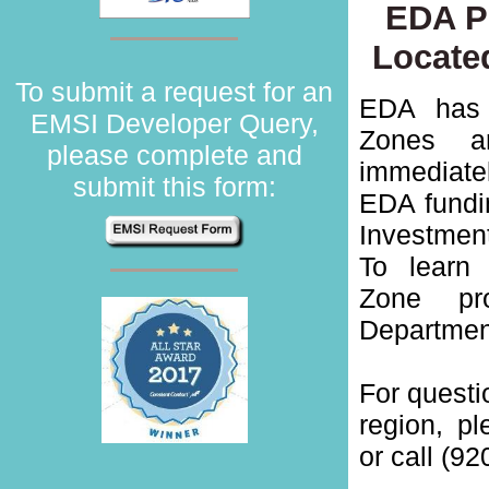
EDA Pr
Locate
To submit a request for an
EDA has 
EMSI Developer Query,
Zones ar
please complete and
immediate
submit this form:
EDA fundin
Investmen
To learn
Zone pr
Departmen
For quest
region, p
or call (92