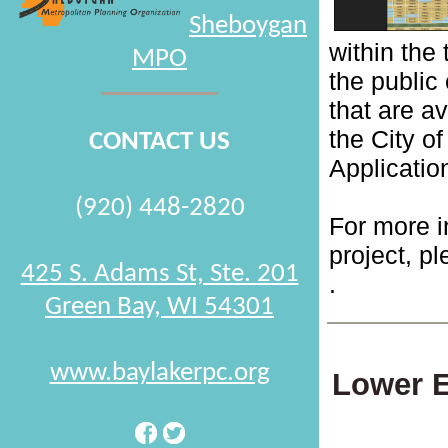
Sheboygan
within the
MPO
the public 
that are a
the City o
CONTACT US
Applicati
(920) 448-2820
For more i
project, pl
425 S. Adams St, Ste. 201
.
Green Bay, WI 54301
www.baylakerpc.org
Lower E