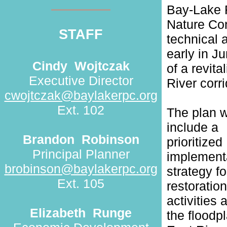
Bay-Lake 
Nature Con
STAFF
technical 
early in J
Cindy
Wojtczak
of a revita
Executive Director
River corr
cwojtczak@baylakerpc.org
Ext. 102
The plan w
include a
Brandon
Robinson
prioritized
Principal Planner
implement
brobinson@baylakerpc.org
strategy fo
Ext. 105
restoration
activities 
Elizabeth
Runge
the floodpl