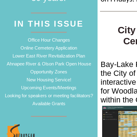
IN THIS ISSUE
City
Ce
Office Hour Changes
Online Cemetery Application
Lower East River Revitalization Plan
Bay-Lake 
Ahnapee River & Olson Park Open House
the City o
Opportunity Zones
New Housing Service!
interactiv
Upcoming Events/Meetings
for Woodl
Looking for speakers or meeting facilitators?
within the 
Available Grants