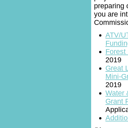
preparing o
you are int
Commissio
ATV/U
Fundin
Forest 
2019
Great 
Mini-G
2019
Water 
Grant 
Applic
Additio