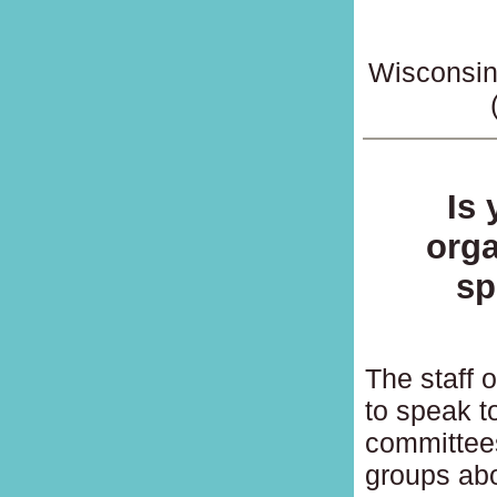
Wisconsin
Is
orga
sp
The staff 
to speak t
committees
groups abo