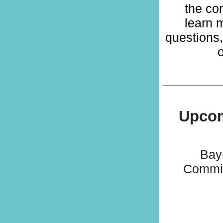
the com
learn 
questions
o
Upcom
Bay
Commis