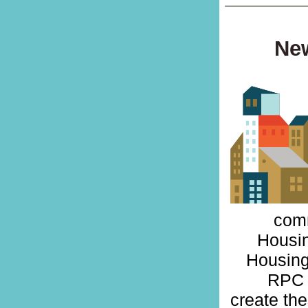
New
comm
Housin
Housing
RPC 
create th