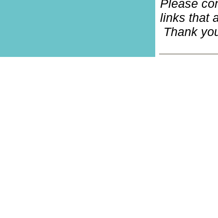
Please co
links that 
Thank you