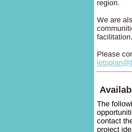
region.
We are als
communiti
facilitation
Please con
letsplan@
Availab
The follow
opportunit
contact t
project id