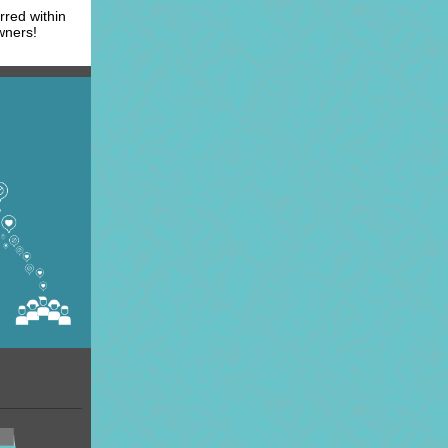
rred within
wners!