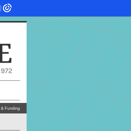
 & Funding