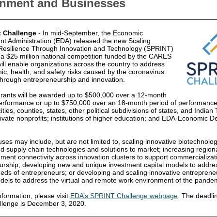
nment and Businesses
t Challenge
- In mid-September, the Economic
t Administration (EDA) released the new Scaling
esilience Through Innovation and Technology (SPRINT)
 a $25 million national competition funded by the CARES
ill enable organizations across the country to address
c, health, and safety risks caused by the coronavirus
hrough entrepreneurship and innovation.
 grants will be awarded up to $500,000 over a 12-month
erformance or up to $750,000 over an 18-month period of performance. E
ities, counties, states, other political subdivisions of states, and Indian 
rivate nonprofits; institutions of higher education; and EDA-Economic 
uses may include, but are not limited to, scaling innovative biotechnolog
nd supply chain technologies and solutions to market; increasing regiona
ment connectivity across innovation clusters to support commercializat
urship; developing new and unique investment capital models to addre
eeds of entrepreneurs; or developing and scaling innovative entreprene
dels to address the virtual and remote work environment of the pande
formation, please visit
EDA’s SPRINT Challenge webpage
. The deadli
allenge is December 3, 2020.