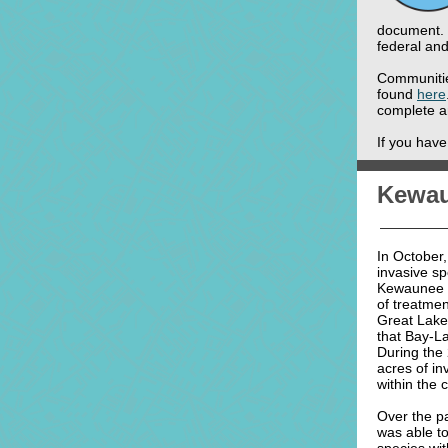
document. 
federal and
Communitie
found
here
complete a
If you hav
Kewau
In October
invasive sp
Kewaunee C
of treatme
Great Lakes
that Bay-L
During the
acres of in
within the 
Over the p
was able to