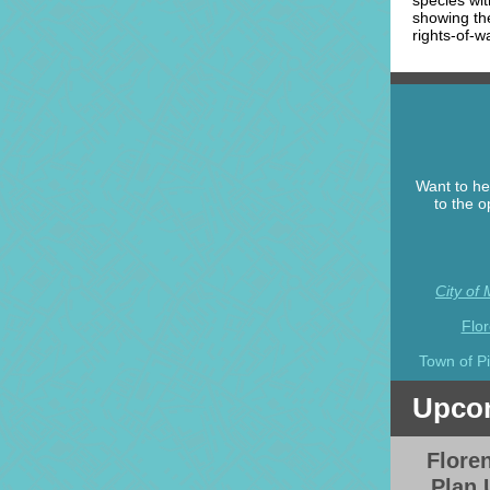
species wi
showing the
rights-of-w
Want to he
to the o
City of
Flo
Town of P
Upcom
Flore
Plan 