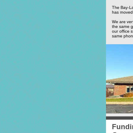
The Bay-La
has moved 
We are ver
the same g
our office 
same phone
Fundin