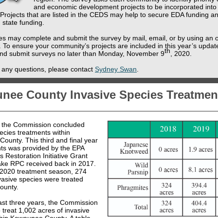
and economic development projects to be incorporated into
Projects that are listed in the CEDS may help to secure EDA funding an
 state funding.
s may complete and submit the survey by mail, email, or by using an o
. To ensure your community’s projects are included in this year’s updat
th
nd submit surveys no later than Monday, November 9
, 2020.
e any questions, please contact
Sydney Swan
.
nee County Invasive Species Treatmen
, the Commission concluded
ecies treatments within
ounty. This third and final year
nts was provided by the EPA
 Restoration Initiative Grant
ake RPC received back in 2017.
 2020 treatment season, 274
vasive species were treated
county.
ast three years, the Commission
 treat 1,002 acres of invasive