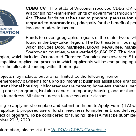
CDBG-CV
- The State of Wisconsin received CDBG-CV fu
Wisconsin non-entitlement units of government through
Act. These funds must be used to
prevent, prepare for,
respond to coronavirus
, principally for the benefit of p
low and moderate income.
Funds to seven geographic regions of the state, two of w
found in the Bay-Lake Region. The Northeastern Housin
which includes Door, Marinette, Brown, Kewaunee, Mani
Sheboygan counties, was awarded $4,866,697. The Nor
gion, which includes Oconto and Florence Counties, was awarded $1,
ompetitive application process in which applicants will be competing aga
for the allocated funding within their region.
rojects may include, but are not limited to, the following: renter
/emergency payments for up to six months; business assistance grants
transitional housing; childcare/daycare centers; homeless shelters; se
rug abuse programs; isolation centers; temporary housing; and assistan
s to address lMI student needs to access online classes.
ng to apply must complete and submit an Intent to Apply Form (ITA) wh
e applicant, proposed use of funds, readiness to implement, and deliver
ject or program. To be considered for funding, the ITA must be submitte
th
mber 20
, 2020.
formation, please visit the
WI DOA’s CDBG-CV website
.