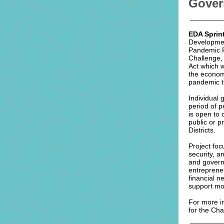
Gover
EDA Sprin
Developmen
Pandemic R
Challenge,
Act which w
the economi
pandemic t
Individual
period of p
is open to c
public or p
Districts.
Project foc
security, a
and govern
entreprene
ﬁnancial n
support mo
For more in
for the Ch