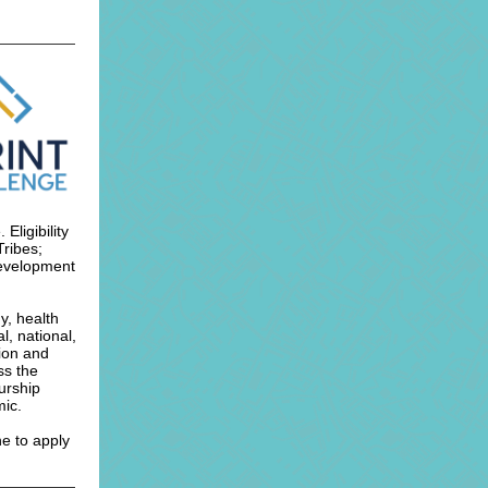
ligibility
Tribes;
Development
y, health
l, national,
ion and
ss the
urship
mic.
ne to apply