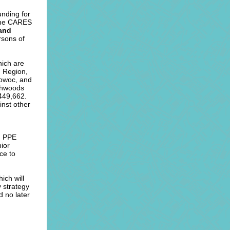
nding for
 the CARES
 and
ersons of
hich are
g Region,
towoc, and
thwoods
449,662.
inst other
; PPE
nior
ce to
ich will
y strategy
d no later