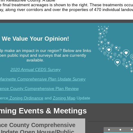
thin Kewaunee County. A table
 final treatment acreages is shown to the right. These treatments occu
ay, along river corridors and over the properties of 470 individual lando
We Value Your Opinion!
lp make an impact in our region? Below are links
pen public input and surveys that are currently
available.
2020 Annual CEDS Survey
 Marinette Comprehensive Plan Update Survey
rence County Comprehensive Plan Review
ierce
Zoning Ordinance
and
Zoning Map
Update
ing Events & Meetings
nce County Comprehensive
Update Open House/Public