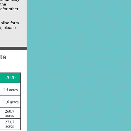
 the
d/or other
nline form
e, please
ts