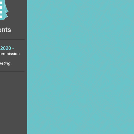
ents
2020 -
Commission
eeting