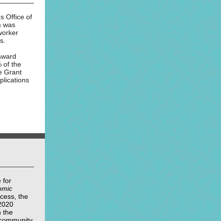
 Office of
m was
worker
s.
 award
 of the
e Grant
lications
 for
omic
cess, the
2020
 the
y community