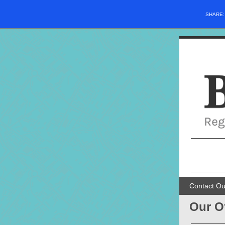
SHARE
Contact Ou
Our O