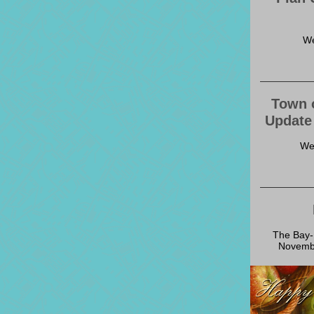
We
Town 
Update
We
The Bay-L
Novembe