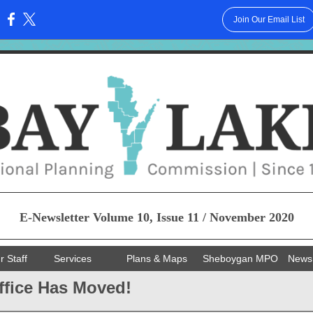
Join Our Email List
:
E-Newsletter Volume 10, Issue 11 / November 2020
r Staff
Services
Plans & Maps
Sheboygan MPO
News
ffice Has Moved!