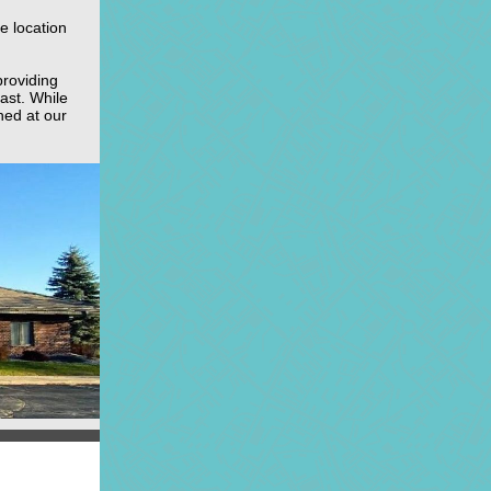
e location
providing
ast. While
ched at our