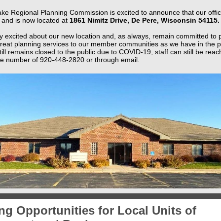
ke Regional Planning Commission is excited to announce that our offic
and is now located at
1861 Nimitz Drive, De Pere, Wisconsin 54115.
y excited about our new location and, as always, remain committed to 
reat planning services to our member communities as we have in the p
still remains closed to the public due to COVID-19, staff can still be rea
 number of 920-448-2820 or through email.
g Opportunities for Local Units of