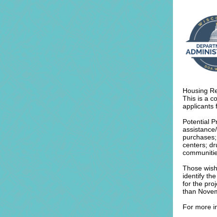
Housing Re
This is a c
applicants 
Potential P
assistance
purchases; 
centers; d
communitie
Those wishi
identify th
for the pro
than Nove
For more in