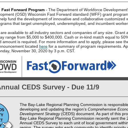
 Fast Forward Program
-
The Department of Workforce Development's
elopment (OSD) Wisconsin Fast Forward standard (WFF) grant progra
 help fund the development of innovative and collaborative customized 
rograms that target unemployed, underemployed, and incumbent worker
are available to all industry sectors and companies of any size. Grant
y range from $5,000 to $400,000. Cash or in-kind match equal to 50%
d amount is required.
For more information and to apply, please see th
nnouncement located
here
for a summary of program requirements. App
nday, November 30, 2020 by 3 p.m. CST.
Annual CEDS Survey - Due 11/9
The Bay-Lake Regional Planning Commission is responsible
developing and updating the region’s
Comprehensive Econ
Development Strategy
(CEDS) document. As part of this pro
Bay-Lake Regional Planning Commission recently sent the 
Annual CEDS Survey to each unit of local government within
region. The survey asks each community to identify priorit