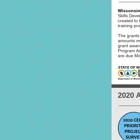
Wisconsin
Skills Dev
created to
training p
The grants 
amounts ma
grant awar
Program A
are due Mo
2020 