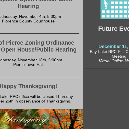
Hearing
dnesday, November 4th, 5:30pm
Florence County Courthouse
Future Ev
of Pierce Zoning Ordinance
- December 11, 
 Open House/Public Hearing
Bay-Lake RPC Full 
Meeting
dnesday, November 18th, 6:00pm
Virtual Online M
Pierce Town Hall
Happy Thanksgiving!
ake RPC office will be closed Thursday,
r 26th in observance of Thanksgiving.