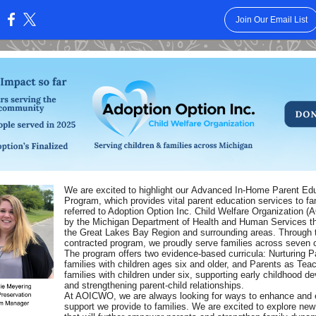
Join Our Email List
:
We are excited to highlight our Advanced In-Home Parent Ed
Program, which provides vital parent education services to fa
referred to Adoption Option Inc. Child Welfare Organization 
by the Michigan Department of Health and Human Services t
the Great Lakes Bay Region and surrounding areas. Through 
contracted program, we proudly serve families across seven 
The program offers two evidence-based curricula: Nurturing Pa
families with children ages six and older, and Parents as Teac
families with children under six, supporting early childhood d
and strengthening parent-child relationships.
At AOICWO, we are always looking for ways to enhance and 
support we provide to families. We are excited to explore ne