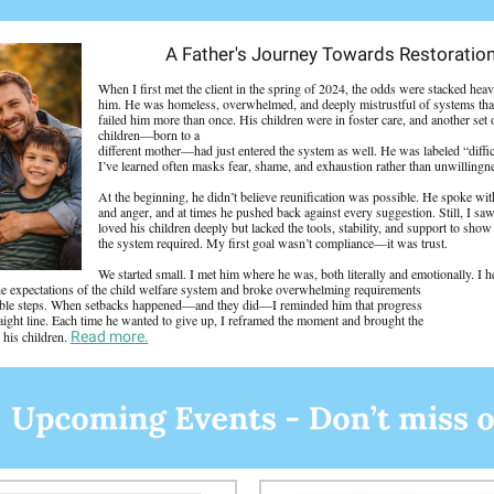
A Father's Journey Towards Restoratio
When I first met the client in the spring of 2024, the odds were stacked heav
him. He was homeless, overwhelmed, and deeply mistrustful of systems tha
failed him more than once. His children were in foster care, and another set 
children—born to a
different mother—had just entered the system as well. He was labeled “diffic
I’ve learned often masks fear, shame, and exhaustion rather than unwillingn
At the beginning, he didn’t believe reunification was possible. He spoke with
and anger, and at times he pushed back against every suggestion. Still, I sa
loved his children deeply but lacked the tools, stability, and support to sho
the system required. My first goal wasn’t compliance—it was trust.
We started small. I met him where he was, both literally and emotionally. I 
he expectations of the child welfare system and broke overwhelming requirements
ble steps. When setbacks happened—and they did—I reminded him that progress
traight line. Each time he wanted to give up, I reframed the moment and brought the
 his children.
Read more.