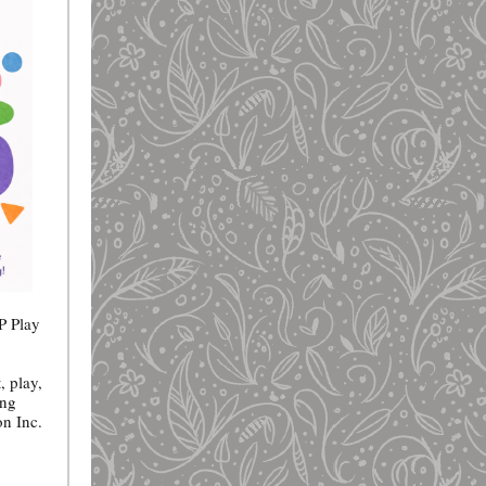
P Play
, play,
ing
on Inc.