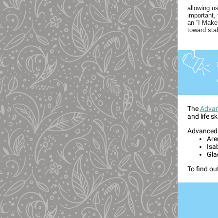
allowing u
important,
an “I Make
toward sta
The
Advan
and life sk
Advanced I
Are
Isa
Gla
To find ou