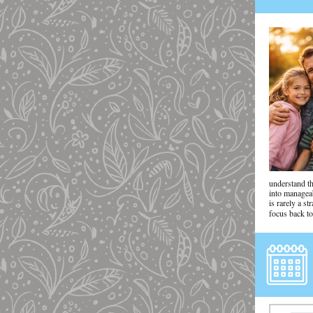
understand t
into managea
is rarely a s
focus back to