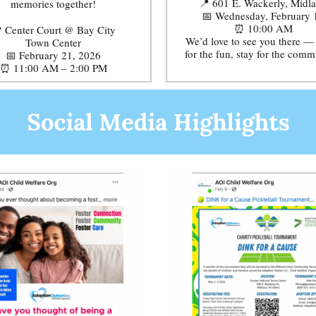
📍 601 E. Wackerly, Midl
memories together!
📅 Wednesday, February 
⏰ 10:00 AM
 Center Court @ Bay City
We’d love to see you there 
Town Center
for the fun, stay for the comm
📅 February 21, 2026
⏰ 11:00 AM – 2:00 PM