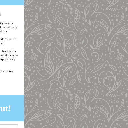
n
ily against
t had already
of his
ult,” a word
ess.
 frustration
w a father who
w up the way
helped him