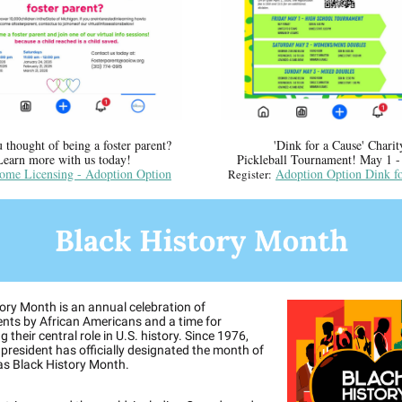
 thought of being a foster parent?
'Dink for a Cause' Charit
Learn more with us today!
Pickleball Tournament! May 1 -
ome Licensing - Adoption Option
Adoption Option Dink fo
Register:
ory Month is an annual celebration of
nts by African Americans and a time for
 their central role in U.S. history. Since 1976,
 president has officially designated the month of
as Black History Month.