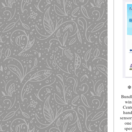
❄️
Bundl
win
Cent
hand
sensor
one 
spe