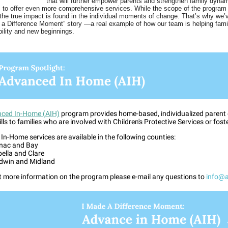
that will further empower parents and strengthen family dyna
s to offer even more comprehensive services. While the scope of the program 
 the true impact is found in the individual moments of change. That’s why we’
 a Difference Moment” story —a real example of how our team is helping fam
bility and new beginnings.
ced In-Home (AIH)
program provides home-based, individualized parent
ills to families who are involved with Children's Protective Services or fost
n-Home services are available in the following counties:
nac and Bay
bella and Clare
dwin and Midland
t more information on the program please e-mail any questions to
info@a