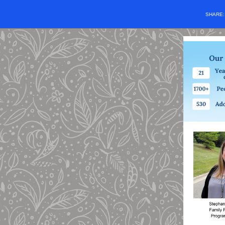
SHARE