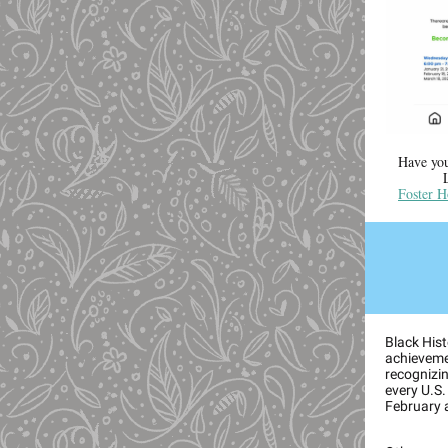
Have you
Foster H
Black Hist
achieveme
recognizing
every U.S.
February 