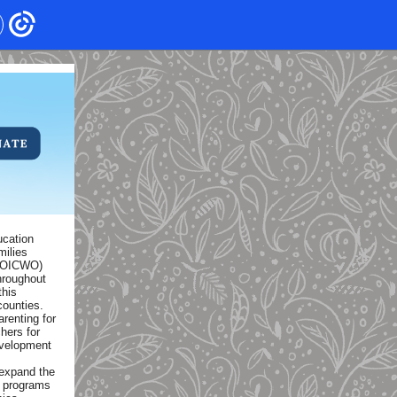
ucation
milies
(AOICWO)
hroughout
this
counties.
renting for
hers for
evelopment
expand the
w programs