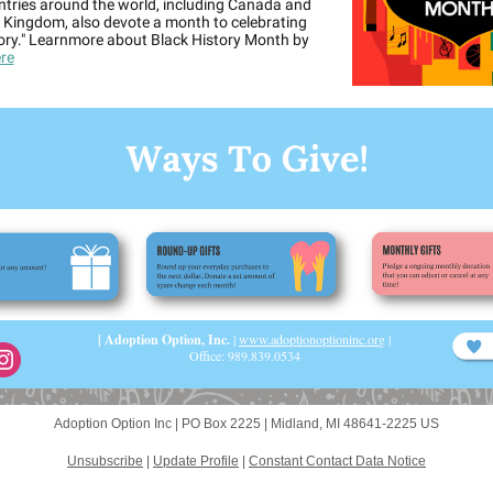
ntries around the world, including Canada and
 Kingdom, also devote a month to celebrating
tory." Learnmore about Black History Month by
re
| Adoption Option, Inc.
|
www.adoptionoptioninc.or
g
|
Office: 989.839.0534
Adoption Option Inc |
PO Box 2225
|
Midland, MI 48641-2225 US
Unsubscribe
|
Update Profile
|
Constant Contact Data Notice