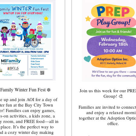
 Family Winter Fun Fest ❄️
Join us this week for our PRE
Group! 🎨
e up and join AOI for a day of
ter fun at the Bay City Town
Families are invited to connect
er! Families can enjoy games,
and enjoy a relaxed morn
s-on activities, a kids zone, a
together at the Adoption Opti
y room, and FREE food—all in
office.
place. It’s the perfect way to
nd a cozy winter day making