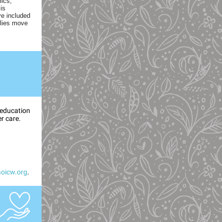
mics,
is
ve included
ilies move
 education
er care.
oicw.org
.