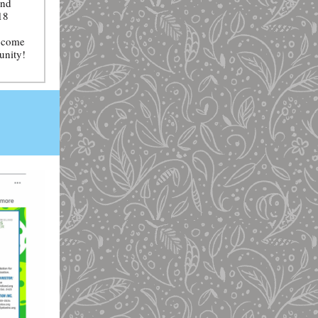
and
18
— come
unity!