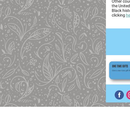
Other cou
the United
Black his
clicking
he