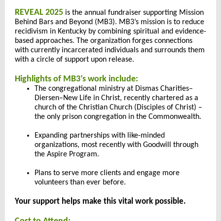
REVEAL 2025
is the annual fundraiser supporting Mission
Behind Bars and Beyond (MB3). MB3’s mission is to reduce
recidivism in Kentucky by combining spiritual and evidence-
based approaches. The organization forges connections
with currently incarcerated individuals and surrounds them
with a circle of support upon release.
Highlights of MB3’s work include:
The congregational ministry at Dismas Charities–
Diersen–New Life in Christ, recently chartered as a
church of the Christian Church (Disciples of Christ) –
the only prison congregation in the Commonwealth.
Expanding partnerships with like-minded
organizations, most recently with Goodwill through
the Aspire Program.
Plans to serve more clients and engage more
volunteers than ever before.
Your support helps make this vital work possible.