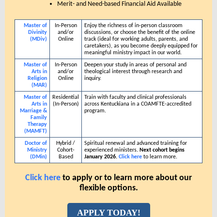
Merit- and Need-based Financial Aid Available
Master of
In-Person
Enjoy the richness of in-person classroom
Divinity
and/or
discussions, or choose the benefit of the online
(MDiv)
Online
track (ideal for working adults, parents, and
caretakers), as you become deeply equipped for
meaningful ministry impact in our world.
Master of
In-Person
Deepen your study in areas of personal and
Arts in
and/or
theological interest through research and
Religion
Online
inquiry.
(MAR)
Master of
Residential
Train with faculty and clinical professionals
Arts in
(In-Person)
across Kentuckiana in a COAMFTE-accredited
Marriage &
program.
Family
Therapy
(MAMFT)
Doctor of
Hybrid /
Spiritual renewal and advanced training for
Ministry
Cohort-
experienced ministers.
Next cohort begins
(DMin)
Based
January 2026.
Click here
to learn more.
Click here
to apply or to learn more about our
flexible options.
APPLY TODAY!