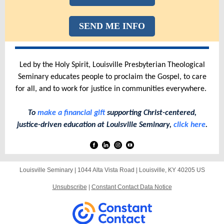
SEND ME INFO
Led by the Holy Spirit, Louisville Presbyterian Theological
Seminary educates people to proclaim the Gospel, to care
for all, and to work for justice in communities everywhere.
To
make a financial gift
supporting Christ-centered,
justice-driven education at Louisville Seminary,
click here
.
Louisville Seminary |
1044 Alta Vista Road
|
Louisville, KY 40205 US
Unsubscribe
|
Constant Contact Data Notice