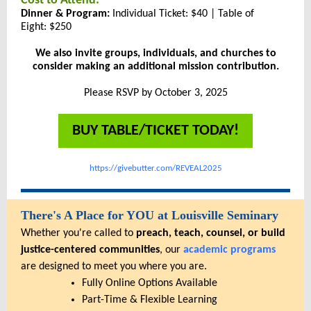
Cost to Attend:
Dinner & Program:
Individual Ticket: $40 | Table of
Eight: $250
We also invite groups, individuals, and churches to
consider making an additional mission contribution.
Please RSVP by October 3, 2025
BUY TABLE/TICKET TODAY!
https://givebutter.com/REVEAL2025
There's A Place for YOU at Louisville Seminary
Whether you're called to
preach, teach, counsel, or build
justice-centered communities
, our
academic programs
are designed to meet you where you are.
Fully Online Options Available
Part-Time & Flexible Learning