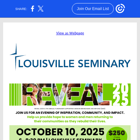
Join Our Email List
SHARE:
View as Webpage