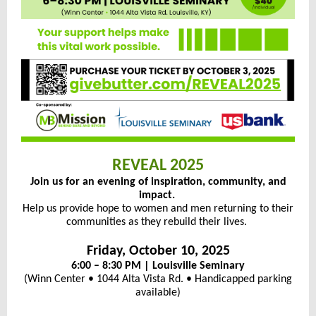
REVEAL 2025
Join us for an evening of inspiration, community, and
impact.
Help us provide hope to women and men returning to their
communities as they rebuild their lives.
Friday, October 10, 2025
6:00 – 8:30 PM | Louisville Seminary
(Winn Center • 1044 Alta Vista Rd. • Handicapped parking
available)