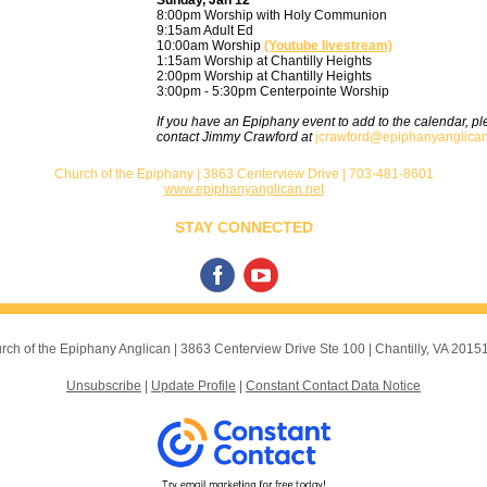
Sunday, Jan 12
8:00pm Worship with Holy Communion
9:15am Adult Ed
10:00am
Worship
(Youtube livestream)
1:15am Worship at Chantilly Heights
2:00pm Worship at Chantilly Heights
3:00pm - 5:30pm Centerpointe Worship
If you have an Epiphany event to add to the calendar, p
contact Jimmy Crawford at
jcrawford@epiphanyanglican
Church of the Epiphany | 3863 Centerview Drive | 703-481-8601
www.epiphanyanglican.net
STAY CONNECTED
rch of the Epiphany Anglican |
3863 Centerview Drive
Ste 100 |
Chantilly, VA 2015
Unsubscribe
|
Update Profile
|
Constant Contact Data Notice