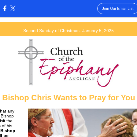
Join Our Email List
:
Second Sunday of Christmas- January 5, 2025
Bishop Chris Wants to Pray for You
what any
 Bishop
isit the
 of his
.
Bishop
ll be