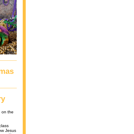
tmas
ry
 on the
class
how Jesus