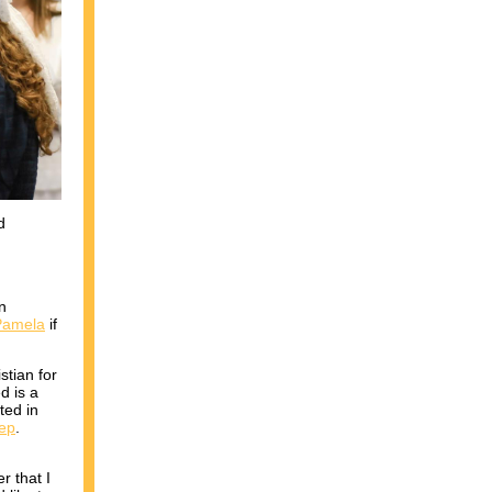
d
n
 Pamela
if
stian for
d is a
ted in
tep
.
r that I