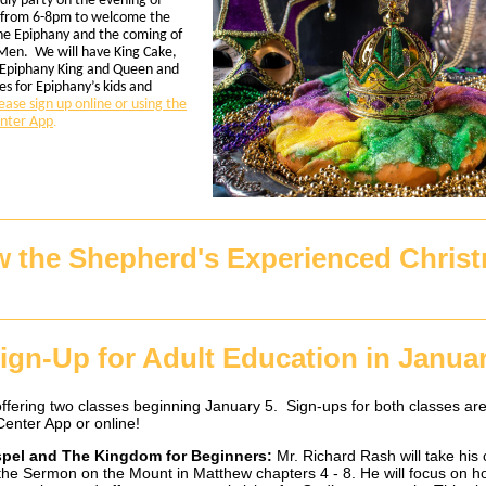
ndly party on the evening of
 from 6-8pm to welcome the
the Epiphany and the coming of
Men. We will have King Cake,
Epiphany King and Queen and
s for Epiphany’s kids and
ease sign up online or using the
nter App
.
 the Shepherd's Experienced Chris
ign-Up for Adult Education in Janua
ffering two classes beginning January 5. Sign-ups for both classes are
enter App or online!
pel and The Kingdom for Beginners:
Mr. Richard Rash will take his 
the Sermon on the Mount in Matthew chapters 4 - 8. He will focus on 