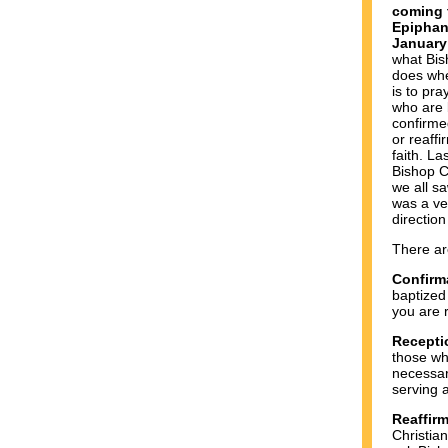
coming t
Epiphan
January
what Bis
does whe
is to pra
who are 
confirme
or reaffi
faith. L
Bishop Ch
we all s
was a ve
direction
There ar
Confirm
baptized
you are r
Recepti
those wh
necessar
serving 
Reaffir
Christia