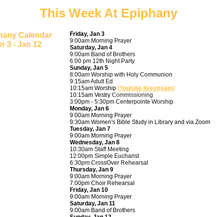
This Week At Epiphany
Friday, Jan 3
hany Calendar
9:00am Morning Prayer
n 3 - Jan 12
Saturday, Jan 4
9:00am Band of Brothers
6:00 pm 12th Night Party
Sunday, Jan 5
8:00am Worship with Holy Communion
9:15am Adult Ed
10:15am Worship
(Youtube livestream)
10:15am Vestry
Commissioning
3:00pm - 5:30pm Centerpointe Worship
Monday, Jan 6
9:00am Morning Prayer
9:30am Women's Bible Study in Library and via Zoom
Tuesday, Jan 7
9:00am Morning Prayer
Wednesday, Jan 8
10:30am Staff Meeting
12:00pm Simple Eucharist
6:30pm CrossOver Rehearsal
Thursday, Jan 9
9:00am Morning Prayer
7:00pm Choir Rehearsal
Friday, Jan 10
9:00am Morning Prayer
Saturday, Jan 11
9:00am Band of Brothers