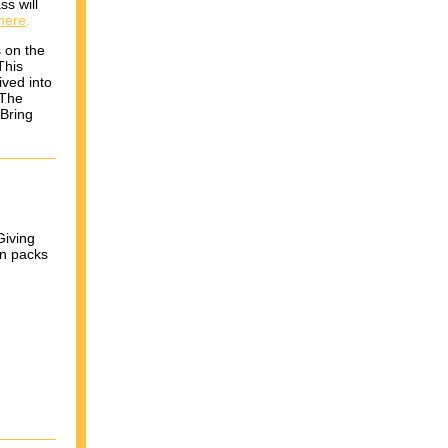
ss will
here
.
s on the
This
ived into
 The
 Bring
Giving
in packs