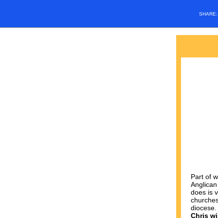
SHARE
Part of 
Anglican
does is v
churches
diocese
Chris wi