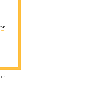
lease
.net
1 US