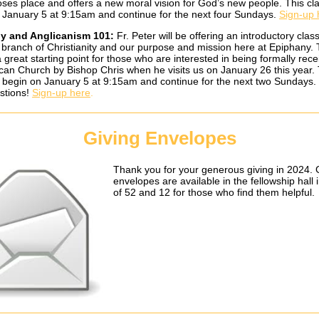
Moses place and offers a new moral vision for God’s new people. This cla
 January 5 at 9:15am and continue for the next four Sundays.
Sign-up 
y and Anglicanism 101:
Fr. Peter will be offering an introductory clas
 branch of Christianity and our purpose and mission here at Epiphany. 
a great starting point for those who are interested in being formally rece
ican Church by Bishop Chris when he visits us on January 26 this year.
ll begin on January 5 at 9:15am and continue for the next two Sundays.
stions!
Sign-up here
.
Giving Envelopes
Thank you for your generous giving in 2024. 
envelopes are available in the fellowship hall 
of 52 and 12 for those who find them helpful.