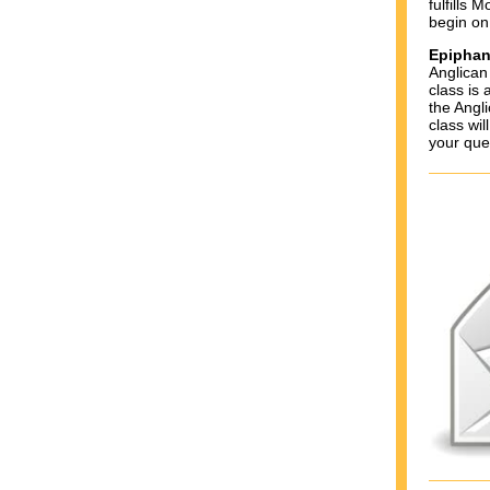
fulfills 
begin on
Epiphan
Anglican
class is 
the Angl
class wi
your que