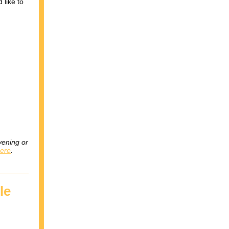
 like to
vening or
here
.
le