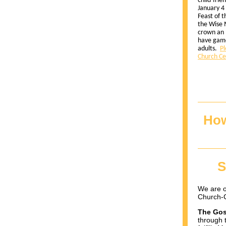
child-frie
January 4
Feast of 
the Wise 
crown an 
have game
adults.
Pl
Church Ce
How
S
We are o
Church-C
The Gos
through 