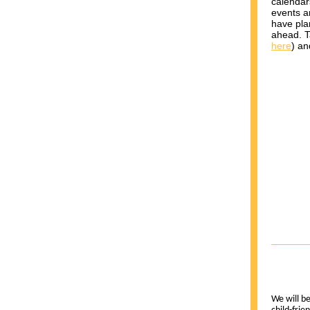
calendar
events a
have pla
ahead. 
here
) an
We will be