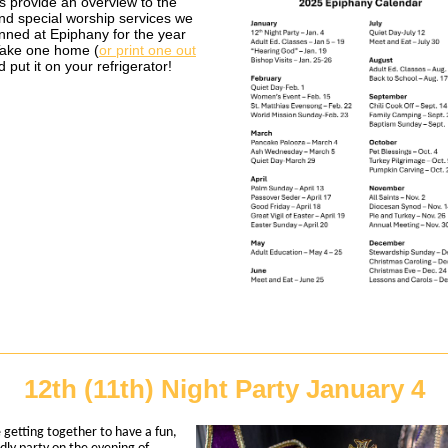
s provide an overview to the
nd special worship services we
nned at Epiphany for the year
Take one home (
or print one out
d put it on your refrigerator!
12th (11th) Night Party January 4
 getting together to have a fun,