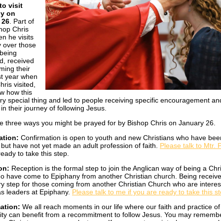
o visit
y on
 26
. Part of
hop Chris
n he visits
y over those
being
d, received
rming their
ast year when
ris visited,
aw how this
ry special thing and led to people receiving specific encouragement an
 in their journey of following Jesus.
e three ways you might be prayed for by Bishop Chris on January 26.
ation:
Confirmation is open to youth and new Christians who have bee
 but have not yet made an adult profession of faith.
Please talk to Mtr.
eady to take this step.
on:
Reception is the formal step to join the Anglican way of being a Chri
o have come to Epiphany from another Christian church. Being receive
y step for those coming from another Christian Church who are interes
as leaders at Epiphany.
Please talk to me if you are ready to take this s
mation:
We all reach moments in our life where our faith and practice of
nity can benefit from a recommitment to follow Jesus. You may remembe