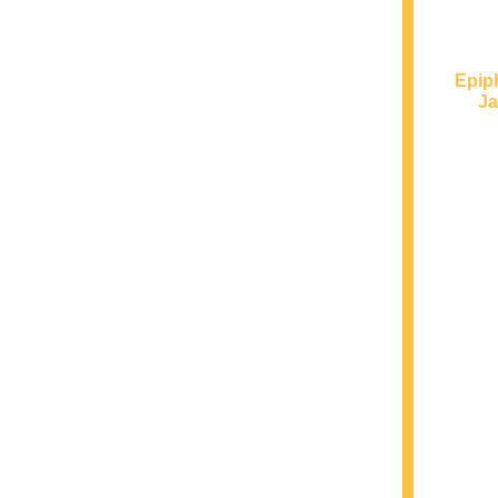
Epip
Ja