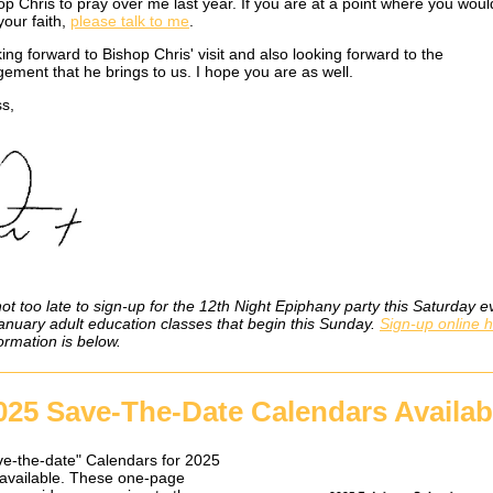
p Chris to pray over me last year. If you are at a point where you would
your faith,
please talk to me
.
ing forward to Bishop Chris' visit and also looking forward to the
ement that he brings to us. I hope you are as well.
s,
not too late to sign-up for the 12th Night Epiphany party this Saturday e
January adult education classes that begin this Sunday.
Sign-up online 
ormation is below.
025 Save-The-Date Calendars Availab
e-the-date" Calendars for 2025
available. These one-page