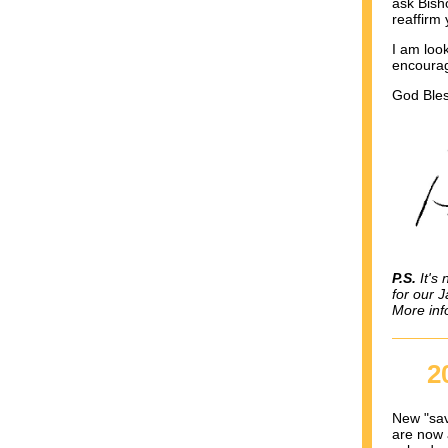
ask Bisho
reaffirm 
I am look
encourag
God Bles
P.S.
It's 
for our 
More inf
2
New "sav
are now 