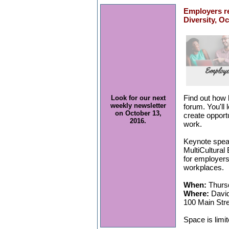
Employers r
Diversity, O
Find out how 
Look for our next
weekly newsletter
forum. You'll 
on October 13,
create opport
2016.
work.
Keynote speak
MultiCultural
for employers 
workplaces.
When:
Thursd
Where:
David
100 Main Str
Space is limi