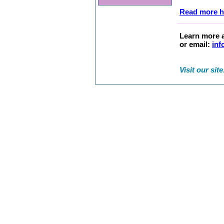
Read more h
Learn more a
or email:
inf
Visit our sit