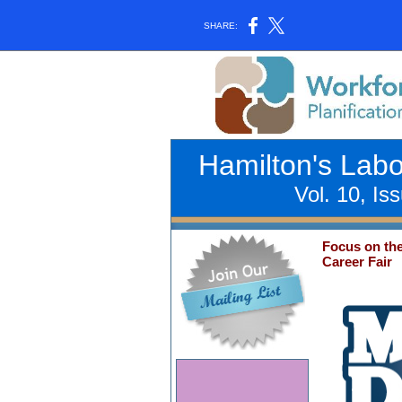
SHARE:
Hamilton's Lab
Vol. 10, Is
Focus on th
Career Fair