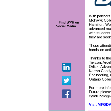
With partner
Mohawk Colleg
Find WPH on
Hamilton, Wor
Social Media
advanced man
with students
they are seeki
Those attendi
hands-on acti
Thanks to the
Tiercon, Arce
Orlick, Adven
Karma Candy
Engineering, 
Ontario Colle
For more info
Future please
cyndi.ingle@
Visit MFGDA