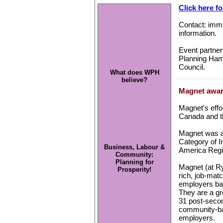
Click here fo
Contact: immi
information.
Event partne
Planning Hami
Council.
What does WPH
believe?
Magnet awar
Magnet's effo
Canada and th
Magnet was a
Category of I
Business, Labour &
America Regi
Community:
Planning for
Magnet (at Ry
Prosperity!
rich, job-mat
employers bas
They are a gr
31 post-secon
community-ba
employers.