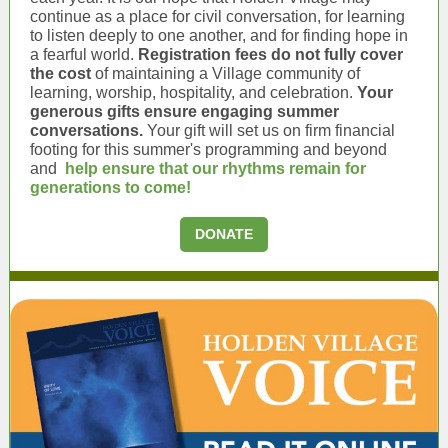
continue as a place for civil conversation, for learning
to listen deeply to one another, and for finding hope in
a fearful world.
Registration fees do not fully cover
the cost
of maintaining a Village community of
learning, worship, hospitality, and celebration.
Your
generous gifts ensure engaging summer
conversations.
Your gift will set us on firm financial
footing for this summer's programming and beyond
and
help ensure that our rhythms remain for
generations to come!
DONATE