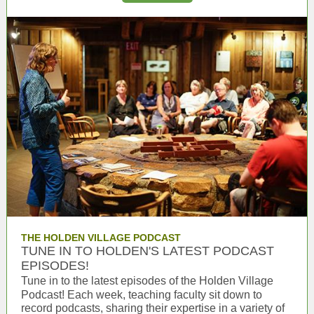
THE HOLDEN VILLAGE PODCAST
TUNE IN TO HOLDEN'S LATEST PODCAST
EPISODES!
Tune in to the latest episodes of the Holden Village
Podcast! Each week, teaching faculty sit down to
record podcasts, sharing their expertise in a variety of