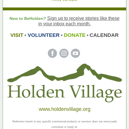
Sign up to receive stories like these
New to BeHolden?
in your inbox each month.
VISIT
•
VOLUNTEER
•
DONATE
•
CALENDAR
‌
‌
‌
www.holdenvillage.org
Reference herein to any specific commercial products or services does not necessarily
constitute or imply its