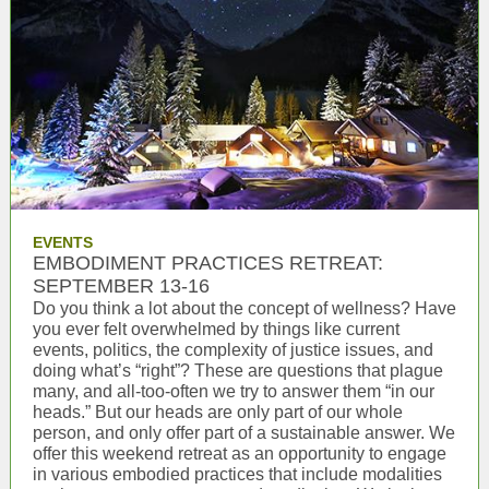
EVENTS
EMBODIMENT PRACTICES RETREAT:
SEPTEMBER 13-16
Do you think a lot about the concept of wellness? Have
you ever felt overwhelmed by things like current
events, politics, the complexity of justice issues, and
doing what’s “right”? These are questions that plague
many, and all-too-often we try to answer them “in our
heads.” But our heads are only part of our whole
person, and only offer part of a sustainable answer. We
offer this weekend retreat as an opportunity to engage
in various embodied practices that include modalities