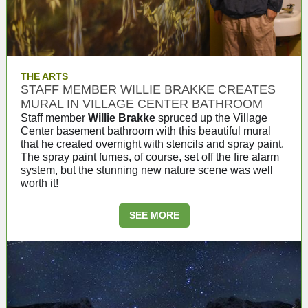
THE ARTS
STAFF MEMBER WILLIE BRAKKE CREATES
MURAL IN VILLAGE CENTER BATHROOM
Staff member
Willie Brakke
spruced up the Village
Center basement bathroom with this beautiful mural
that he created overnight with stencils and spray paint.
The spray paint fumes, of course, set off the fire alarm
system, but the stunning new nature scene was well
worth it!
SEE MORE