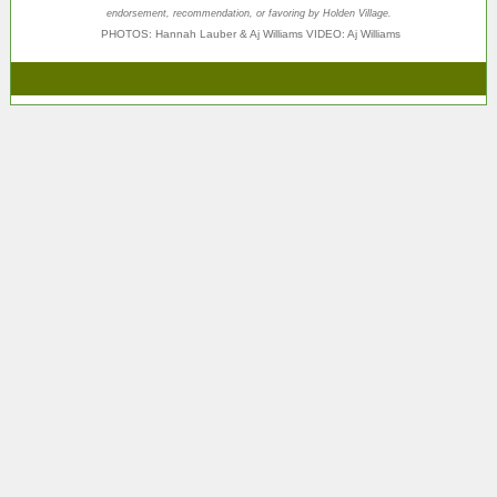
endorsement, recommendation, or favoring by Holden Village.
PHOTOS:
Hannah Lauber & Aj Williams
VIDEO: Aj Williams