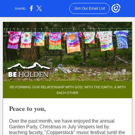
Join Our Email List
SHARE:
RE-FORMING OUR RELATIONSHIP WITH GOD, WITH THE EARTH, & WITH
EACH OTHER
Peace to you,
Over the past month, we have enjoyed the annual
Garden Party, Christmas in July Vespers led by
teaching faculty, "Copperstock" music festival (until the