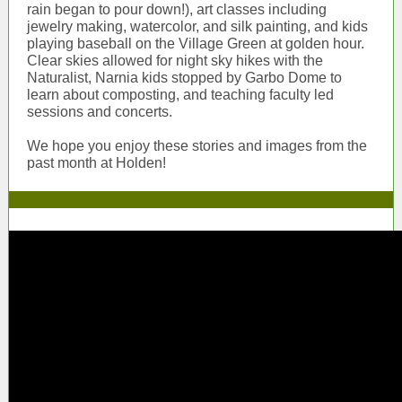
rain began to pour down!), art classes including
jewelry making, watercolor, and silk painting, and kids
playing baseball on the Village Green at golden hour.
Clear skies allowed for night sky hikes with the
Naturalist, Narnia kids stopped by Garbo Dome to
learn about composting, and teaching faculty led
sessions and concerts.
We hope you enjoy these stories and images from the
past month at Holden!