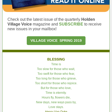
Check out the latest issue of the quarterly
Holden
Village Voice
magazine and
SUBSCRIBE
to receive
new issues in your mailbox!
VILLAGE VOICE SPRING 2019
BLESSING
Time is
Too slow for those who wait,
Too swift for those who fear,
Too long for those who grieve,
Too short for those who rejoice.
But for those who love,
Time is eternity.
Hours fly, flowers die,
New days, new ways pass by,
Love stays.
Henry Van Dyke