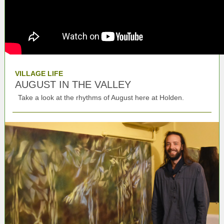
VILLAGE LIFE
AUGUST IN THE VALLEY
Take a look at the rhythms of August here at Holden.