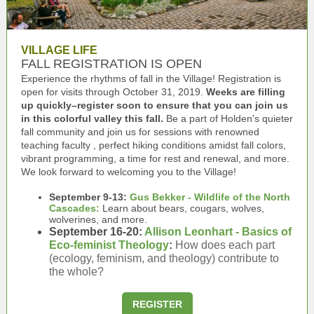
VILLAGE LIFE
FALL REGISTRATION IS OPEN
Experience the rhythms of fall in the Village! Registration is
open for visits through October 31, 2019.
Weeks are filling
up quickly–register soon to ensure that you can join us
in this colorful valley this fall.
Be a part of Holden's quieter
fall community and join us for sessions with
renowned
teaching faculty
, perfect hiking conditions amidst fall colors,
vibrant programming, a time for rest and renewal, and more.
We look forward to welcoming you to the Village!
September 9-13:
Gus Bekker - Wildlife of the North
Cascades:
Learn about bears, cougars, wolves,
wolverines, and more.
September 16-20:
Allison Leonhart - Basics of
Eco-feminist Theology
:
How does each part
(ecology, feminism, and theology) contribute to
the whole?
REGISTER