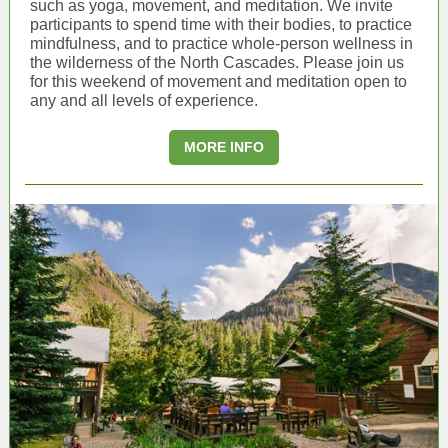
such as yoga, movement, and meditation. We invite
participants to spend time with their bodies, to practice
mindfulness, and to practice whole-person wellness in
the wilderness of the North Cascades. Please
join us
for this weekend of movement and meditation open to
any and all levels of experience.
MORE INFO