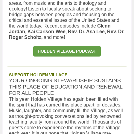
areas, from music and the arts to theology and
ecology! Listen to faculty speak about seeking to
bridge gaps between peoples and focusing on the
critical and essential issues of the United States and
the world today. Recent episodes include
Glenn
Jordan, Kai Carlson-Wee, Rev. Dr. Asa Lee, Rev. Dr.
Roger Scholtz,
and more!
HOLDEN VILLAGE PODCAST
SUPPORT HOLDEN VILLAGE
YOUR ONGOING STEWARDSHIP SUSTAINS
THIS PLACE OF EDUCATION AND RENEWAL
FOR ALL PEOPLE
This year, Holden Village has again been filled with
the spirit that has carried this place apart for decades.
Music, laughter, and community fill the Village, as well
as thought-provoking conversations led by renowned
teaching faculty from around the world. Thousands of
guests come to experience the rhythms of the Village
each year. It is our hope that Holden Village may