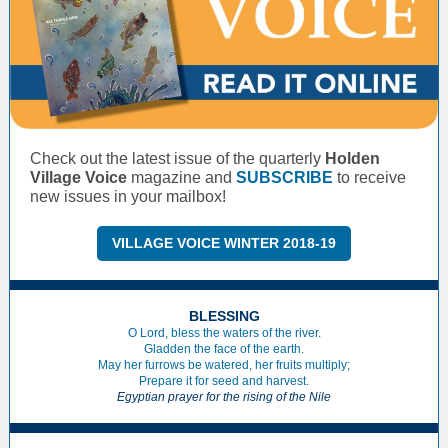
Check out the latest issue of the quarterly
Holden
Village Voice
magazine and
SUBSCRIBE
to receive
new issues in your mailbox!
VILLAGE VOICE WINTER 2018-19
BLESSING
O Lord, bless the waters of the river.
Gladden the face of the earth.
May her furrows be watered, her fruits multiply;
Prepare it for seed and harvest.
Egyptian prayer for the rising of the Nile