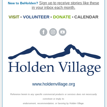
Sign up to receive stories like these
New to BeHolden?
in your inbox each month.
VISIT
•
VOLUNTEER
•
DONATE
•
CALENDAR
‌
‌
‌
www.holdenvillage.org
Reference herein to any specific commercial products or services does not necessarily
constitute or imply its
endorsement, recommendation, or favoring by Holden Village.