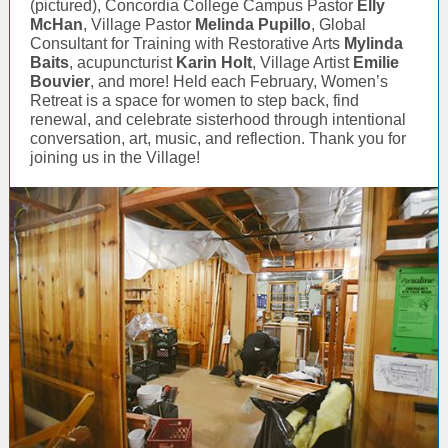
(pictured), Concordia College Campus Pastor
Elly
McHan
, Village Pastor
Melinda Pupillo
, Global
Consultant for Training with Restorative Arts
Mylinda
Baits
, acupuncturist
Karin Holt
, Village Artist
Emilie
Bouvier
, and more! Held each February, Women’s
Retreat is a space for women to step back, find
renewal, and celebrate sisterhood through intentional
conversation, art, music, and reflection. Thank you for
joining us in the Village!