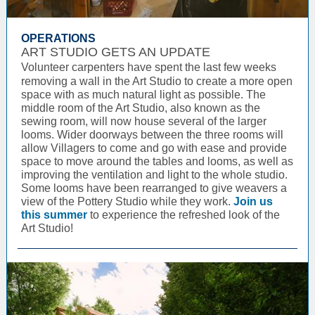
OPERATIONS
ART STUDIO GETS AN UPDATE
Volunteer carpenters have spent the last few weeks
removing a wall in the Art Studio to create a more open
space with as much natural light as possible. The
middle room of the Art Studio, also known as the
sewing room, will now house several of the larger
looms. Wider doorways between the three rooms will
allow Villagers to come and go with ease and provide
space to move around the tables and looms, as well as
improving the ventilation and light to the whole studio.
Some looms have been rearranged to give weavers a
view of the Pottery Studio while they work.
Join us
this summer
to experience the refreshed look of the
Art Studio!