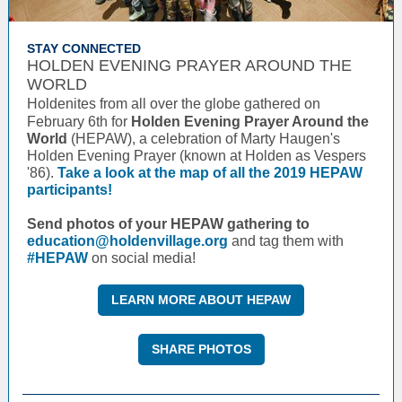
STAY CONNECTED
HOLDEN EVENING PRAYER AROUND THE
WORLD
Holdenites from all over the globe gathered on
February 6th for
Holden Evening Prayer Around the
World
(HEPAW), a celebration of Marty Haugen's
Holden Evening Prayer (known at Holden as Vespers
'86).
Take a look at the map of all the 2019 HEPAW
participants!
Send photos of your HEPAW gathering to
education@holdenvillage.org
and tag them with
#HEPAW
on social media!
LEARN MORE ABOUT HEPAW
SHARE PHOTOS