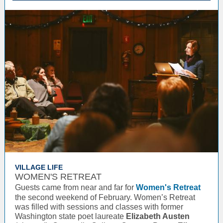
VILLAGE LIFE
WOMEN'S RETREAT
Guests came from near and far for
Women's Retreat
the second weekend of February. Women’s Retreat
was filled with sessions and classes with former
Washington state poet laureate
Elizabeth Austen