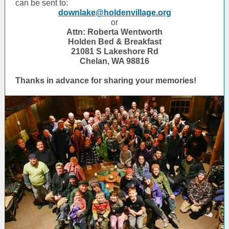
can be sent to:
downlake@holdenvillage.org
or
Attn: Roberta Wentworth
Holden Bed & Breakfast
21081 S Lakeshore Rd
Chelan, WA 98816
Thanks in advance for sharing your memories!