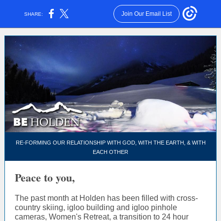
Join Our Email List
SHARE:
RE-FORMING OUR RELATIONSHIP WITH GOD, WITH THE EARTH, & WITH
EACH OTHER
Peace to you,
The past month at Holden has been filled with cross-
country skiing, igloo building and igloo pinhole
cameras, Women's Retreat, a transition to 24 hour