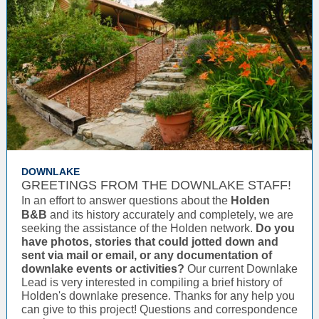
DOWNLAKE
GREETINGS FROM THE DOWNLAKE STAFF!
In an effort to answer questions about the
Holden
B&B
and its history accurately and completely, we are
seeking the assistance of the Holden network.
Do you
have photos, stories that could jotted down and
sent via mail or email, or any documentation of
downlake events or activities?
Our current Downlake
Lead is very interested in compiling a brief history of
Holden's downlake presence. Thanks for any help you
can give to this project! Questions and correspondence