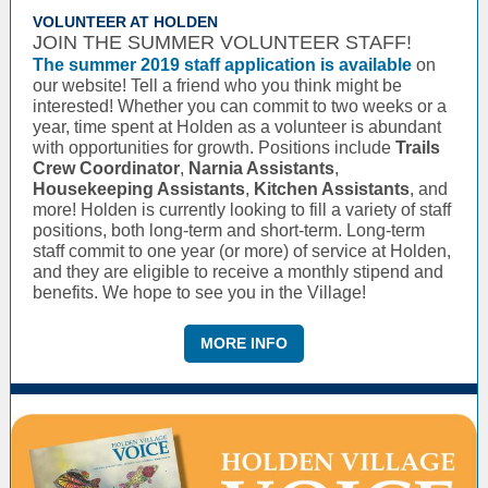
VOLUNTEER AT HOLDEN
JOIN THE SUMMER VOLUNTEER STAFF!
The summer 2019 staff application is available
on
our website! Tell a friend who you think might be
interested! Whether you can commit to two weeks or a
year, time spent at Holden as a volunteer is abundant
with opportunities for growth. Positions include
Trails
Crew Coordinator
,
Narnia Assistants
,
Housekeeping Assistants
,
Kitchen Assistants
, and
more! Holden is currently looking to fill a variety of staff
positions, both long-term and short-term. Long-term
staff commit to one year (or more) of service at Holden,
and they are eligible to receive a monthly stipend and
benefits. We hope to see you in the Village!
MORE INFO