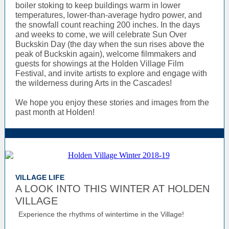
boiler stoking to keep buildings warm in lower
temperatures, lower-than-average hydro power, and
the snowfall count reaching 200 inches. In the days
and weeks to come, we will celebrate Sun Over
Buckskin Day (the day when the sun rises above the
peak of Buckskin again), welcome filmmakers and
guests for showings at the Holden Village Film
Festival, and invite artists to explore and engage with
the wilderness during Arts in the Cascades!
We hope you enjoy these stories and images from the
past month at Holden!
VILLAGE LIFE
A LOOK INTO THIS WINTER AT HOLDEN
VILLAGE
Experience the rhythms of wintertime in the Village!