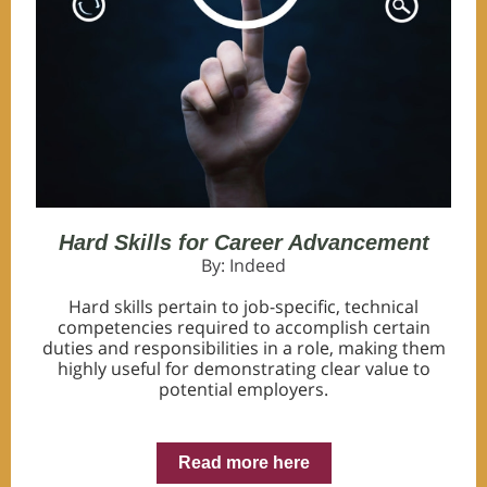
Hard Skills for Career Advancement
By: Indeed
Hard skills pertain to job-specific, technical
competencies required to accomplish certain
duties and responsibilities in a role, making them
highly useful for demonstrating clear value to
potential employers.
Read more here