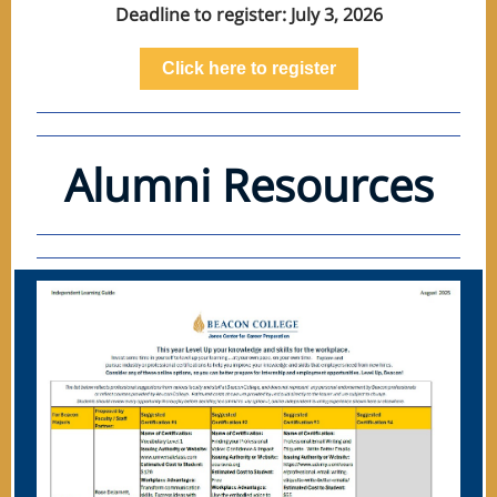
Deadline to register: July 3, 2026
Click here to register
Alumni Resources