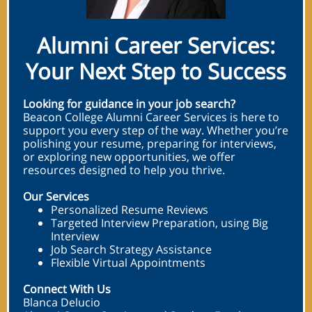
Alumni Career Services:
Your Next Step to Success
Looking for guidance in your job search?
Beacon College Alumni Career Services is here to
support you every step of the way. Whether you’re
polishing your resume, preparing for interviews,
or exploring new opportunities, we offer
resources designed to help you thrive.
Our Services
Personalized Resume Reviews
Targeted Interview Preparation, using Big
Interview
Job Search Strategy Assistance
Flexible Virtual Appointments
Connect With Us
Blanca Delucio