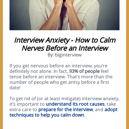
Interview Anxiety - How to Calm
Nerves Before an Interview
By: biginterview
If you get nervous before an interview, you’re
definitely not alone. In fact,
93% of people
feel
tense before an interview. That’s more than the
number of people who get antsy before a first
date!
To get rid of (or at least mitigate) interview anxiety,
it’s important to
understand its root causes
, take
extra care to
prepare for the interview
, and
adopt
techniques to help you calm down
.