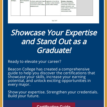
Showcase Your Expertise
and Stand Out as a
Graduate!
Ready to elevate your career?
Beacon College has created a comprehensive
guide to help you discover the certifications that
showcase your skills, increase your earning
potential, and unlock exciting opportunities in
every major.
Show your expertise. Strengthen your credentials.
Build your future.
Certification Guide