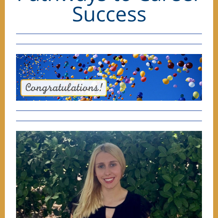
Success