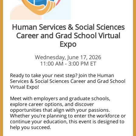
Human Services & Social Sciences
Career and Grad School Virtual
Expo
Wednesday, June 17, 2026
11:00 AM - 3:00 PM ET
Ready to take your next step? Join the Human
Services & Social Sciences Career and Grad School
Virtual Expo!
Meet with employers and graduate schools,
explore career options, and discover
opportunities that align with your passions.
Whether you’re planning to enter the workforce or
continue your education, this event is designed to
help you succeed.