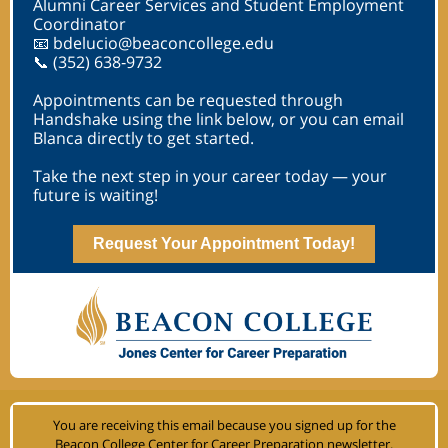
Alumni Career Services and Student Employment
Coordinator
📧 bdelucio@beaconcollege.edu
📞 (352) 638‑9732
Appointments can be requested through
Handshake using the link below, or you can email
Blanca directly to get started.
Take the next step in your career today — your
future is waiting!
Request Your Appointment Today!
You are receiving this email because you signed up for the
Beacon College Center for Career Preparation newsletter
.