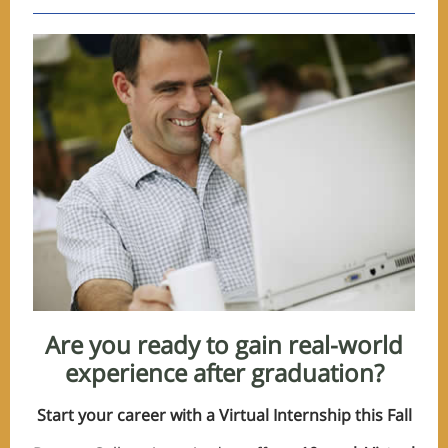
Are you ready to gain real-world
experience after graduation?
Start your career with a Virtual Internship this Fall