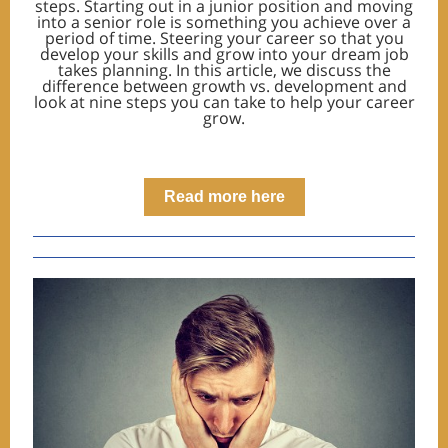
steps. Starting out in a junior position and moving
into a senior role is something you achieve over a
period of time. Steering your career so that you
develop your skills and grow into your dream job
takes planning. In this article, we discuss the
difference between growth vs. development and
look at nine steps you can take to help your career
grow.
Read more here