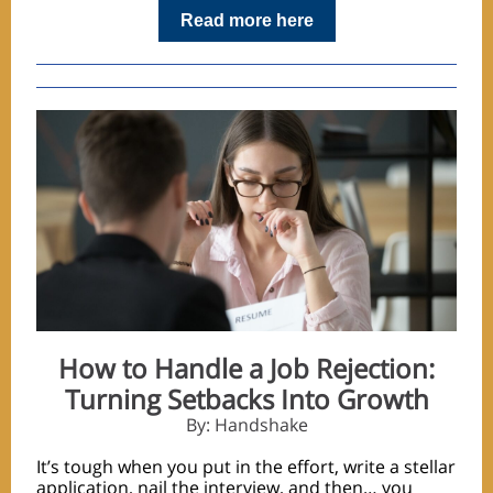
Read more here
How to Handle a Job Rejection:
Turning Setbacks Into Growth
By: Handshake
It’s tough when you put in the effort, write a stellar
application, nail the interview, and then… you