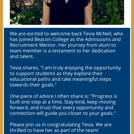
We are excited to welcome back Tevia McNeil, who
has joined Beacon College as the Admissions and
Recruitment Mentor. Her journey from alum to
team member is a testament to her dedication
and talent.
Tevia shares, "I am truly enjoying the opportunity
to support students as they explore their
educational paths and take meaningful steps
towards their goals."
One piece of advice I often share is: "Progress is
built one step at a time. Stay kind, keep moving
forward, and trust that every opportunity and
connection will guide you closer to your goals."
Please join us in congratulating Tevia. We are
thrilled to have her as part of the team!