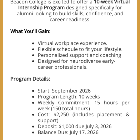
Beacon College is excited to offer a
10-week Virtual
Internship Program
designed specifically for
alumni looking to build skills, confidence, and
career readiness.
What You'll Gain:
Virtual workplace experience.
Flexible schedule to fit your lifestyle.
Personalized support and coaching
Designed for neurodiverse early-
career professionals.
Program Details:
Start: September 2026
Program Length: 10 weeks
Weekly Commitment: 15 hours per
week (150 total hours)
Cost: $2,250 (includes placement &
support)
Deposit: $1,000 due July 3, 2026
Balance Due: July 17, 2026