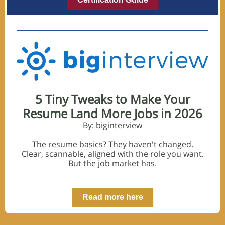
5 Tiny Tweaks to Make Your
Resume Land More Jobs in 2026
By: biginterview
The resume basics? They haven't changed.
Clear, scannable, aligned with the role you want.
But the job market has.
Read more here