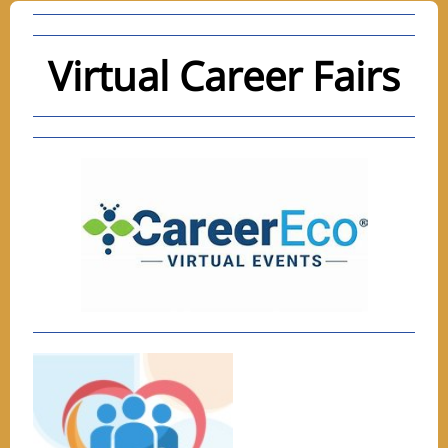
Virtual Career Fairs