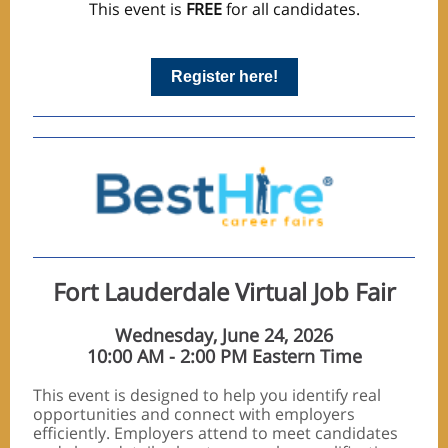
This event is
FREE
for all candidates.
Register here!
Fort Lauderdale Virtual Job Fair
Wednesday, June 24, 2026
10:00 AM - 2:00 PM Eastern Time
This event is designed to help you identify real
opportunities and connect with employers
efficiently. Employers attend to meet candidates