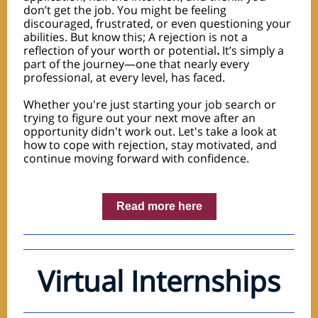
don’t get the job. You might be feeling
discouraged, frustrated, or even questioning your
abilities. But know this; A rejection is not a
reflection of your worth or potential
.
It’s simply a
part of the journey—one that nearly every
professional, at every level, has faced.
Whether you're just starting your job search or
trying to figure out your next move after an
opportunity didn't work out. Let's take a look at
how to cope with rejection, stay motivated, and
continue moving forward with confidence.
Read more here
Virtual Internships