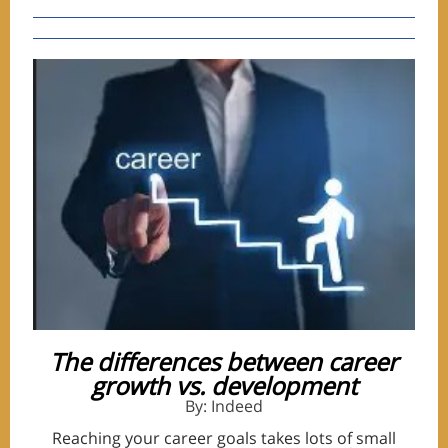
The differences between career
growth vs. development
By: Indeed
Reaching your career goals takes lots of small