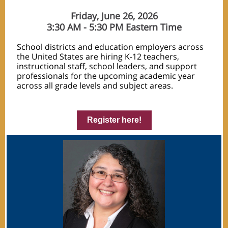
Friday, June 26, 2026
3:30 AM - 5:30 PM Eastern Time
School districts and education employers across
the United States are hiring K-12 teachers,
instructional staff, school leaders, and support
professionals for the upcoming academic year
across all grade levels and subject areas.
Register here!