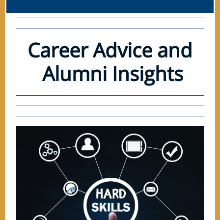
Career Advice and
Alumni Insights