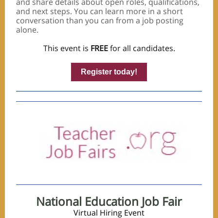
and share details about open roles, qualifications,
and next steps. You can learn more in a short
conversation than you can from a job posting
alone.
This event is
FREE
for all candidates.
Register today!
National Education Job Fair
Virtual Hiring Event