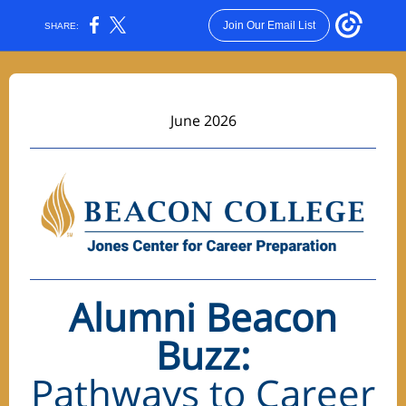
Join Our Email List
SHARE:
June 2026
Alumni
Beacon
Buzz:
Pathways to Career