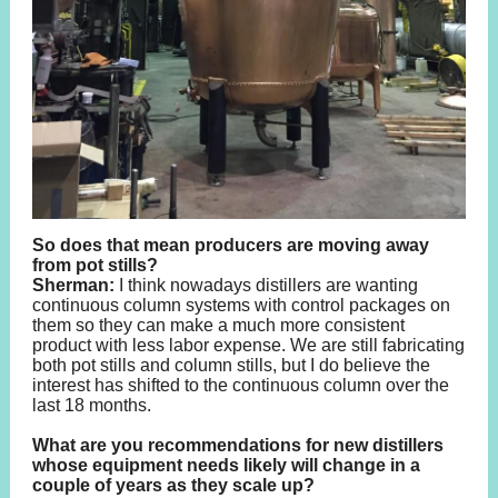
So does that mean producers are moving away
from pot stills?
Sherman:
I think nowadays distillers are wanting
continuous column systems with control packages on
them so they can make a much more consistent
product with less labor expense. We are still fabricating
both pot stills and column stills, but I do believe the
interest has shifted to the continuous column over the
last 18 months.
What are you recommendations for new distillers
whose equipment needs likely will change in a
couple of years as they scale up?