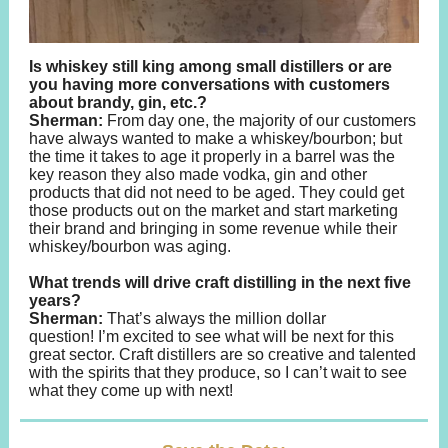
Is whiskey still king among small distillers or are
you having more conversations with customers
about brandy, gin, etc.?
Sherman:
From day one, the majority of our customers
have always wanted to make a whiskey/bourbon; but
the time it takes to age it properly in a barrel was the
key reason they also made vodka, gin and other
products that did not need to be aged. They could get
those products out on the market and start marketing
their brand and bringing in some revenue while their
whiskey/bourbon was aging.
What trends will drive craft distilling in the next five
years?
Sherman:
That’s always the million dollar
question! I’m excited to see what will be next for this
great sector. Craft distillers are so creative and talented
with the spirits that they produce, so I can’t wait to see
what they come up with next!