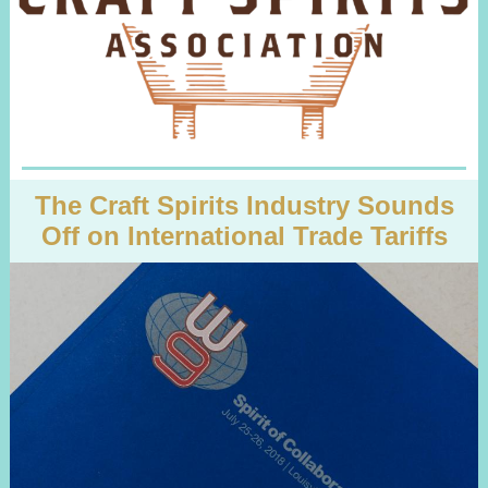
The Craft Spirits Industry Sounds
Off on International Trade Tariffs