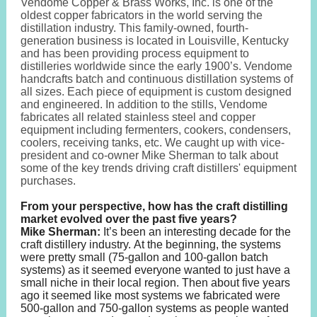
Vendome Copper & Brass Works, Inc. is one of the
oldest copper fabricators in the world serving the
distillation industry. This family-owned, fourth-
generation business is located in Louisville, Kentucky
and has been providing process equipment to
distilleries worldwide since the early 1900’s. Vendome
handcrafts batch and continuous distillation systems of
all sizes. Each piece of equipment is custom designed
and engineered. In addition to the stills, Vendome
fabricates all related stainless steel and copper
equipment including fermenters, cookers, condensers,
coolers, receiving tanks, etc. We caught up with vice-
president and co-owner Mike Sherman to talk about
some of the key trends driving craft distillers' equipment
purchases.
From your perspective, how has the craft distilling
market evolved over the past five years?
Mike Sherman:
It’s been an interesting decade for the
craft distillery industry. At the beginning, the systems
were pretty small (75-gallon and 100-gallon batch
systems) as it seemed everyone wanted to just have a
small niche in their local region. Then about five years
ago it seemed like most systems we fabricated were
500-gallon and 750-gallon systems as people wanted