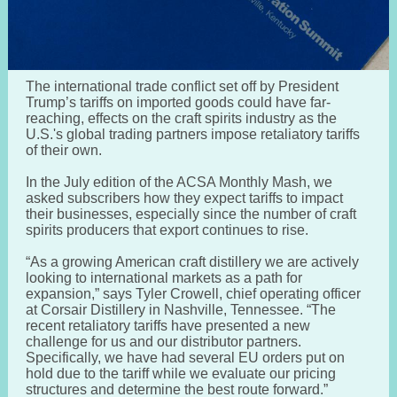
The international trade conflict set off by President
Trump’s tariffs on imported goods could have far-
reaching, effects on the craft spirits industry as the
U.S.'s global trading partners impose retaliatory tariffs
of their own.
In the July edition of the ACSA Monthly Mash, we
asked subscribers how they expect tariffs to impact
their businesses, especially since the number of craft
spirits producers that export continues to rise.
“As a growing American craft distillery we are actively
looking to international markets as a path for
expansion,” says Tyler Crowell, chief operating officer
at Corsair Distillery in Nashville, Tennessee. “The
recent retaliatory tariffs have presented a new
challenge for us and our distributor partners.
Specifically, we have had several EU orders put on
hold due to the tariff while we evaluate our pricing
structures and determine the best route forward.”