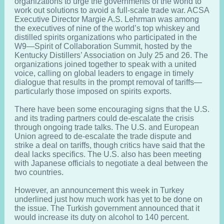
organizations to urge the governments of the world to
work out solutions to avoid a full-scale trade war. ACSA
Executive Director Margie A.S. Lehrman was among
the executives of nine of the world’s top whiskey and
distilled spirits organizations who participated in the
W9—Spirit of Collaboration Summit, hosted by the
Kentucky Distillers’ Association on July 25 and 26. The
organizations joined together to speak with a united
voice, calling on global leaders to engage in timely
dialogue that results in the prompt removal of tariffs—
particularly those imposed on spirits exports.
There have been some encouraging signs that the U.S.
and its trading partners could de-escalate the crisis
through ongoing trade talks. The U.S. and European
Union agreed to de-escalate the trade dispute and
strike a deal on tariffs, though critics have said that the
deal lacks specifics. The U.S. also has been meeting
with Japanese officials to negotiate a deal between the
two countries.
However, an announcement this week in Turkey
underlined just how much work has yet to be done on
the issue. The Turkish government announced that it
would increase its duty on alcohol to 140 percent.