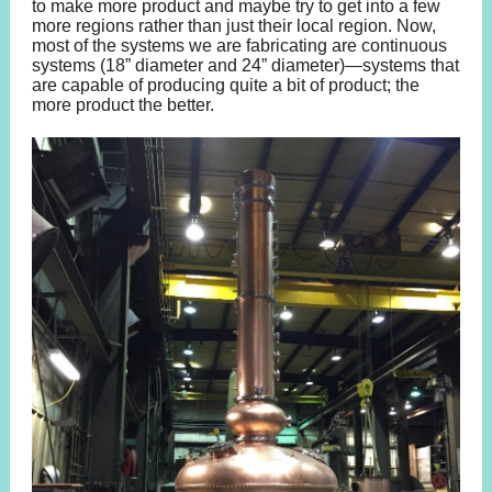
to make more product and maybe try to get into a few
more regions rather than just their local region. Now,
most of the systems we are fabricating are continuous
systems (18” diameter and 24” diameter)—systems that
are capable of producing quite a bit of product; the
more product the better.