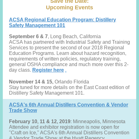
Save the Date:
Upcoming Events
ACSA Regional Education Program: Distillery
Safety Management 101
September 6 & 7
, Long Beach, California
ACSA has partnered with Industrial Safety and Training
Services to present the second of our 2018 Regional
Education Programs. Learn about hazard recognition,
requirements of written policies, regulatory training,
general OSHA compliance and much more over this 2-
day class.
Register here
.
November 14 & 15,
Orlando Florida
Stay tuned for more details on the East Coast edition of
Distillery Safety Management 101.
ACSA's 6th Annual Distillers Convention & Vendor
Trade Show
February 10, 11 & 12, 2019
: Minneapolis, Minnesota
Attendee and exhibitor registration is now open for
"Craft on Ice," ACSA's 6th Annual Distillers Convention
& Vendor Trade Show at the Hyatt Regency