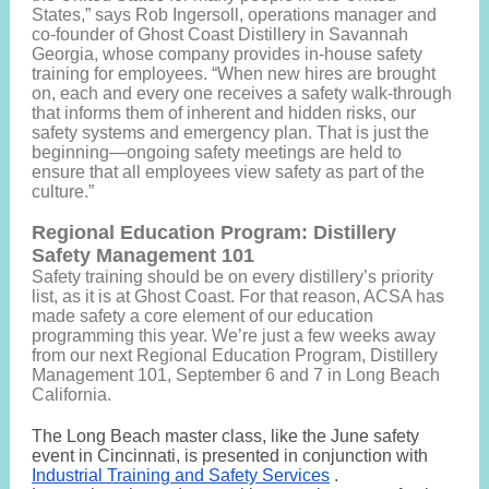
States,” says Rob Ingersoll, operations manager and
co-founder of Ghost Coast Distillery in Savannah
Georgia, whose company provides in-house safety
training for employees. “When new hires are brought
on, each and every one receives a safety walk-through
that informs them of inherent and hidden risks, our
safety systems and emergency plan. That is just the
beginning—ongoing safety meetings are held to
ensure that all employees view safety as part of the
culture.”
Regional Education Program: Distillery
Safety Management 101
Safety training should be on every distillery’s priority
list, as it is at Ghost Coast. For that reason, ACSA has
made safety a core element of our education
programming this year. We’re just a few weeks away
from our next Regional Education Program, Distillery
Management 101, September 6 and 7 in Long Beach
California.
The Long Beach master class, like the June safety
event in Cincinnati, is presented in conjunction with
Industrial Training and Safety Services
.