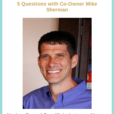
5 Questions with Co-Owner Mike
Sherman