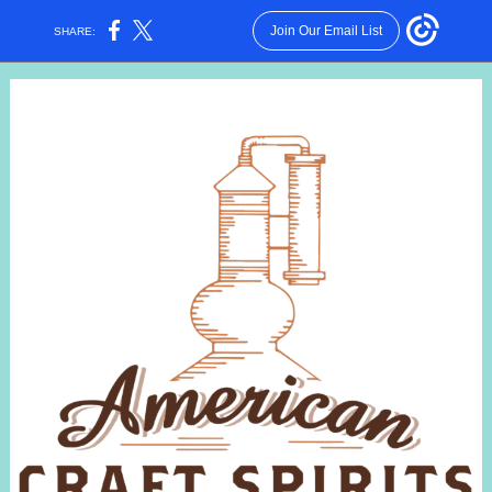
Join Our Email List
SHARE: