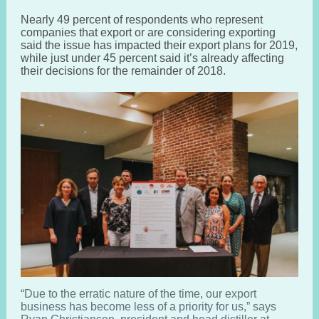
Nearly 49 percent of respondents who represent
companies that export or are considering exporting
said the issue has impacted their export plans for 2019,
while just under 45 percent said it’s already affecting
their decisions for the remainder of 2018.
“Due to the erratic nature of the time, our export
business has become less of a priority for us,” says