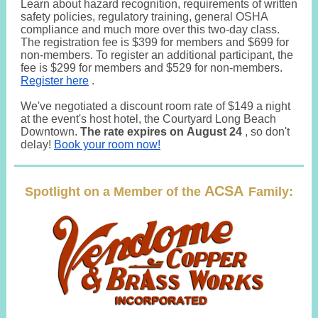
Learn about hazard recognition, requirements of written
safety policies, regulatory training, general OSHA
compliance and much more over this two-day class.
The registration fee is $399 for members and $699 for
non-members. To register an additional participant, the
fee is $299 for members and $529 for non-members.
Register here
.
We've negotiated a discount room rate of $149 a night
at the event's host hotel, the Courtyard Long Beach
Downtown.
The rate expires on August 24
, so don't
delay!
Book your room now!
ACSA
Spotlight on a Member of the
Family: