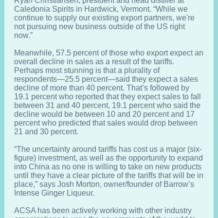
Ryan Christiansen, president and head distiller at
Caledonia Spirits in Hardwick, Vermont. “While we
continue to supply our existing export partners, we're
not pursuing new business outside of the US right
now.”
Meanwhile, 57.5 percent of those who export expect an
overall decline in sales as a result of the tariffs.
Perhaps most stunning is that a plurality of
respondents—25.5 percent—said they expect a sales
decline of more than 40 percent. That’s followed by
19.1 percent who reported that they expect sales to fall
between 31 and 40 percent, 19.1 percent who said the
decline would be between 10 and 20 percent and 17
percent who predicted that sales would drop between
21 and 30 percent.
“The uncertainty around tariffs has cost us a major (six-
figure) investment, as well as the opportunity to expand
into China as no one is willing to take on new products
until they have a clear picture of the tariffs that will be in
place,” says Josh Morton, owner/founder of Barrow’s
Intense Ginger Liqueur.
ACSA has been actively working with other industry