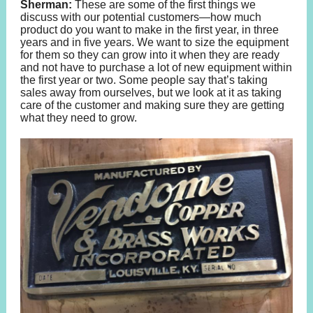
Sherman:
These are some of the first things we
discuss with our potential customers—how much
product do you want to make in the first year, in three
years and in five years. We want to size the equipment
for them so they can grow into it when they are ready
and not have to purchase a lot of new equipment within
the first year or two. Some people say that’s taking
sales away from ourselves, but we look at it as taking
care of the customer and making sure they are getting
what they need to grow.