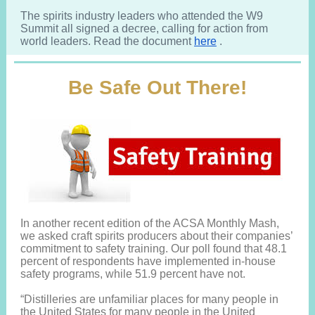
The spirits industry leaders who attended the W9
Summit all signed a decree, calling for action from
world leaders. Read the document
here
.
Be Safe Out There!
In another recent edition of the ACSA Monthly Mash,
we asked craft spirits producers about their companies’
commitment to safety training. Our poll found that 48.1
percent of respondents have implemented in-house
safety programs, while 51.9 percent have not.
“Distilleries are unfamiliar places for many people in
the United States for many people in the United