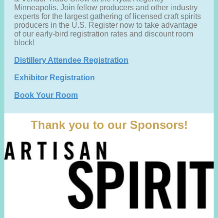
Minneapolis. Join fellow producers and other industry
experts for the largest gathering of licensed craft spirits
producers in the U.S. Register now to take advantage
of our early-bird registration rates and discount room
block!
Distillery Attendee Registration
Exhibitor Registration
Book Your Room
Thank you to our Sponsors!