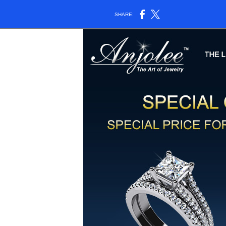
SHARE: