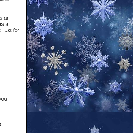
is an
as a
 just for
you
a