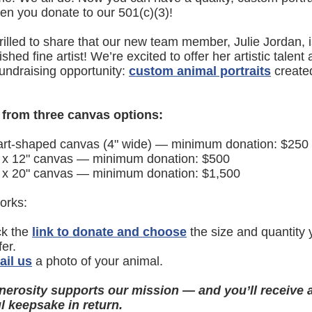
n you donate to our 501(c)(3)!
rilled to share that our new team member, Julie Jordan, 
hed fine artist! We’re excited to offer her artistic talent 
fundraising opportunity:
custom animal portraits
created
from three canvas options:
rt-shaped canvas (4" wide) — minimum donation: $250
 x 12" canvas — minimum donation: $500
 x 20" canvas — minimum donation: $1,500
orks:
ck the
link to donate and choose
the size and quantity 
fer.
il us
a photo of your animal.
nerosity supports our mission — and you’ll receive 
l keepsake in return.