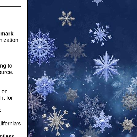
dmark
nization
ng to
ource.
 on
ht for
B
ifornia’s
ntless