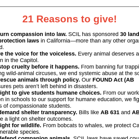
21 Reasons to give!
urn compassion into law.
SCIL has sponsored
30 lan
protection laws
in California—more than any other orga
d.
e the voice for the voiceless.
Every animal deserves a
 in the Capitol.
top cruelty before it happens.
From banning fur trappi
ing wild-animal circuses, we end systemic abuse at the s
escue animals through policy.
Our
FOUND Act (AB
res pets aren’t left behind in disasters.
ight to give students humane choices.
From our work
on in schools to our support for humane education, we fig
ts of compassionate students.
emand shelter transparency.
Bills like
AB 631
and
A
e a light on shelter outcomes.
ight for wildlife.
From bobcats to whales, we protect Cal
nerable species.
defend companion animals.
SCIL laws have saved cou