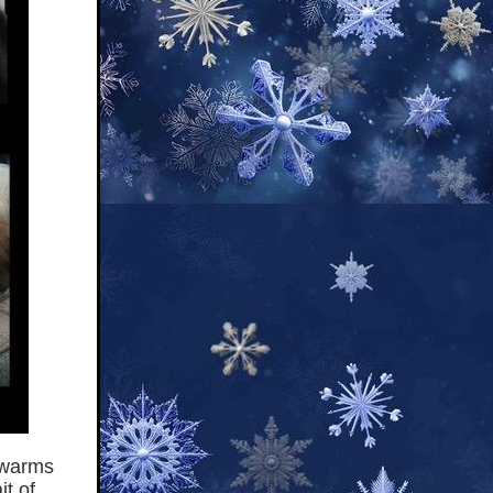
t warms
t of