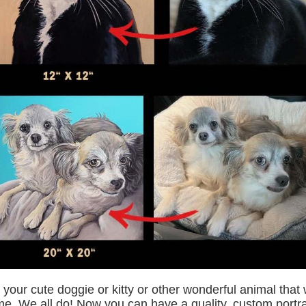
 your cute doggie or kitty or other wonderful animal tha
e. We all do! Now you can have a quality, custom portrai