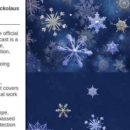
ickolaus
official
cast is a
e,
tion,
going
,
st covers
cal work
ope,
 passed
tection