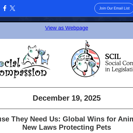
Join Our Email List
:
View as Webpage
December 19, 2025
se They Need Us: Global Wins for Ani
New Laws Protecting Pets