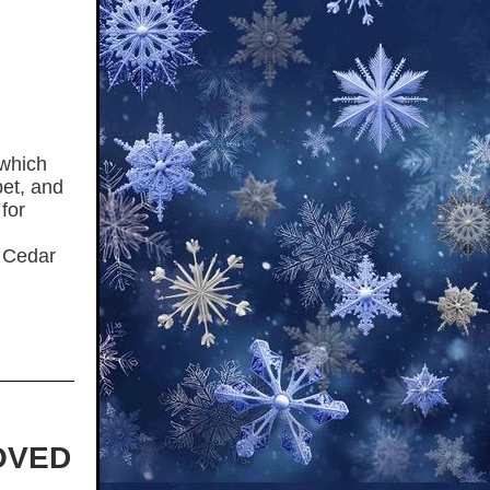
 which
pet, and
for
r Cedar
OVED