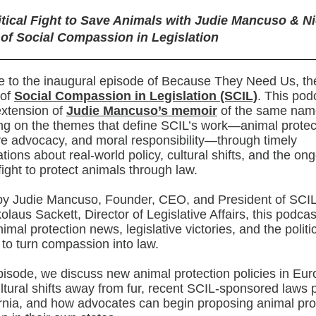
itical Fight to Save Animals with Judie Mancuso & N
 of Social Compassion in Legislation
to the inaugural episode of Because They Need Us, the 
 of
Social Compassion in Legislation (SCIL)
. This pod
extension of
Judie Mancuso’s memoir
of the same nam
g on the themes that define SCIL’s work—animal protec
ive advocacy, and moral responsibility—through timely
tions about real-world policy, cultural shifts, and the on
 fight to protect animals through law.
by Judie Mancuso, Founder, CEO, and President of SCIL
olaus Sackett, Director of Legislative Affairs, this podca
nimal protection news, legislative victories, and the politi
 to turn compassion into law.
episode, we discuss new animal protection policies in Eur
ltural shifts away from fur, recent SCIL-sponsored laws
ornia, and how advocates can begin proposing animal pro