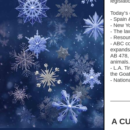
legislati
Today’s 
- Spain 
- New Y
- The la
- Resour
- ABC co
expands 
AB 478,
animals.
- L.A. T
the Goat
- Nation
A C