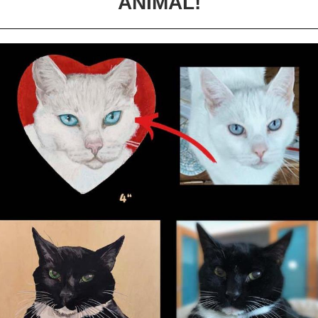
ANIMAL!