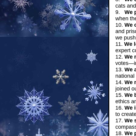
cats and
9.
We p
when the
10.
We c
and pris
we push 
11.
We l
expert c
12.
We m
votes—i
13.
We a
national
14.
We m
joined o
15.
We b
ethics a
16.
We i
to creat
17.
We s
compass
18.
We p