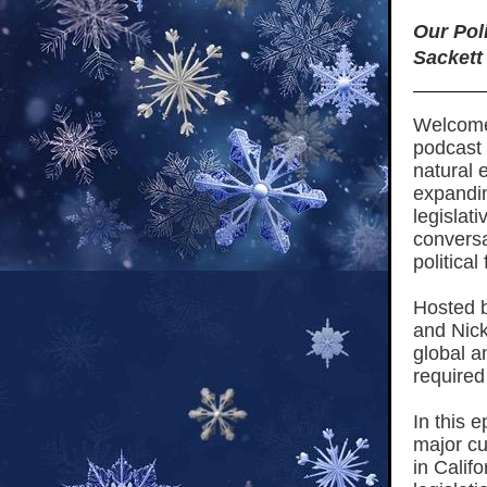
Our Pol
Sackett
Welcome 
podcast
natural 
expandin
legislat
conversa
political
Hosted 
and Nick
global a
required
In this 
major cu
in Calif