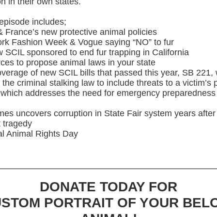
on in their own states.
episode includes;
& France’s new protective animal policies
ork Fashion Week & Vogue saying “NO” to fur
w SCIL sponsored to end fur trapping in California
ces to propose animal laws in your state
verage of new SCIL bills that passed this year, SB 221,
the criminal stalking law to include threats to a victim’s 
 which addresses the need for emergency preparedness 
imes uncovers corruption in State Fair system years afte
 tragedy
al Animal Rights Day
DONATE TODAY FOR
USTOM PORTRAIT OF YOUR BEL