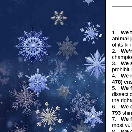
1.
We t
animal 
of its kin
2.
We’r
champion
3.
We s
prohibit
4.
We r
478)
ensu
5.
We f
dissecti
the righ
6.
We d
793
shin
7.
We f
most vul
8.
We 