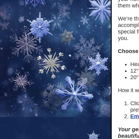
them whe
We’re th
accomplis
special 
you.
Choose 
Hea
12"
20"
How it w
Cli
pre
Ema
Your ge
beautifu