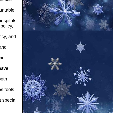
untable
ospitals
policy,
ncy, and
and
ome
have
both
s tools
 special