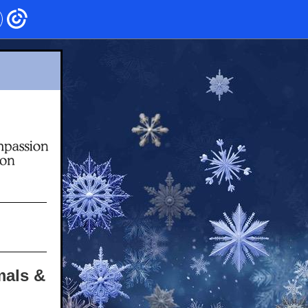
mals &