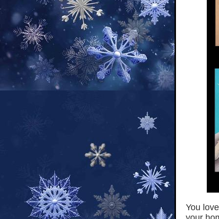
You love
your hom