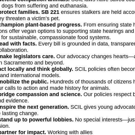
 dogs from suffering and euthanasia.
rotect families.
SB 221
ensures stalkers are held acco
y threaten a victim’s pet.
hampion plant-based progress.
From ensuring state h
ons offer vegan options to supporting state hearings and 
for sustainable, compassionate food systems.
ead with facts.
Every bill is grounded in data, transpare
ollaboration.
ake legislators care.
Our advocacy changes hearts—
n Sacramento and beyond.
ct locally and think globally.
SCIL policies often bec
 and international models.
obilize the public.
Hundreds of thousands of citizens 
ur calls to action and made history for animals.
ridge compassion and science.
Our policies respect 
nd evidence.
nspire the next generation.
SCIL gives young advocate
e lasting change.
tand up to powerful lobbies.
No special interests—just
ion.
artner for impact.
Working with allies