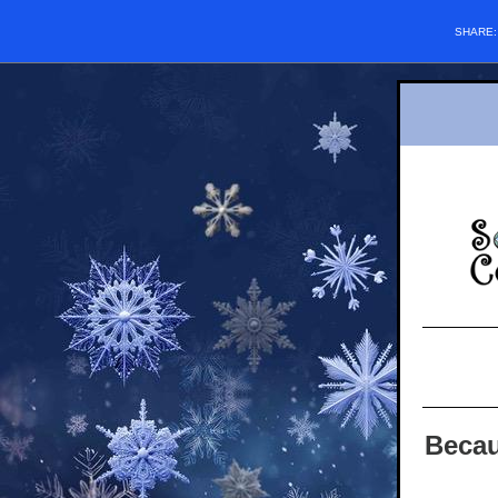
SHARE
Becau