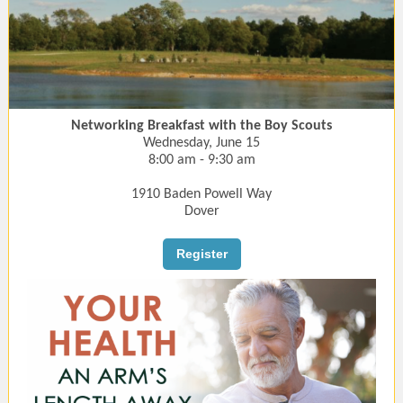
Networking Breakfast with the Boy Scouts
Wednesday, June 15
8:00 am - 9:30 am
1910 Baden Powell Way
Dover
Register