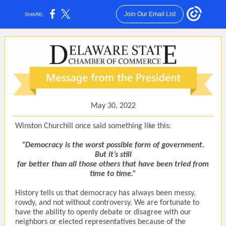
Join Our Email List
SHARE:
May 30, 2022
Winston Churchill once said something like this:
“Democracy is the worst possible form of government.
But it’s still
far better than all those others that have been tried from
time to time.”
History tells us that democracy has always been messy,
rowdy, and not without controversy. We are fortunate to
have the ability to openly debate or disagree with our
neighbors or elected representatives because of the