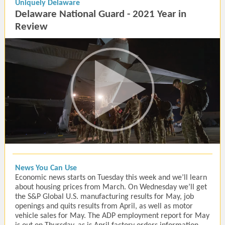
Uniquely Delaware
Delaware National Guard - 2021 Year in
Review
News You Can Use
Economic news starts on Tuesday this week and we’ll learn
about housing prices from March. On Wednesday we’ll get
the S&P Global U.S. manufacturing results for May, job
openings and quits results from April, as well as motor
vehicle sales for May. The ADP employment report for May