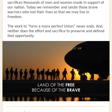
sacrifices thousands of men and women made in support of
our nation. Today we remember and salute those brave
warriors who lost their lives so that we may live in
freedom.
The work to “form a more perfect Union” never ends. And,
neither does the effort and sacrifice to preserve and defend
that opportunity.