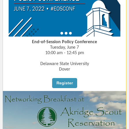
End-of-Session Policy Conference
Tuesday, June 7
10:00 am - 12:45 pm
Delaware State University
Dover
Register