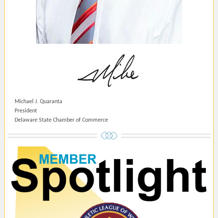
Michael J. Quaranta
President
Delaware State Chamber of Commerce