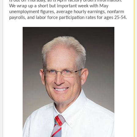
is out on Thursday, as is April factory orders information.
We wrap up a short but important week with May
unemployment figures, average hourly earnings, nonfarm
payrolls, and labor force participation rates for ages 25-54.