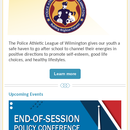
The Police Athletic League of Wilmington gives our youth a
safe haven to go after school to channel their energies in
positive directions to promote self-esteem, good life
choices, and healthy lifestyles.
Learn more
Upcoming Events