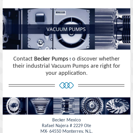
Contact
Becker Pumps
o discover whether
t
their industrial Vacuum Pumps are right for
your application.
Becker Mexico
Rafael Najera # 2229 Ote
MX- 64550 Monterrey, N.L.