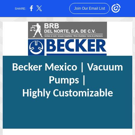
Join Our Email List
SHARE:
Becker Mexico | Vacuum
Pumps |
Highly Customizable