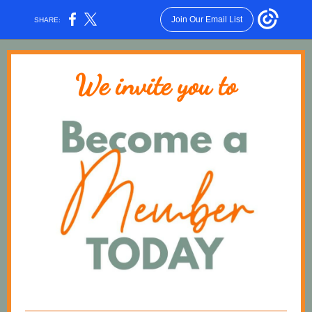
Join Our Email List
SHARE:
We invite you to