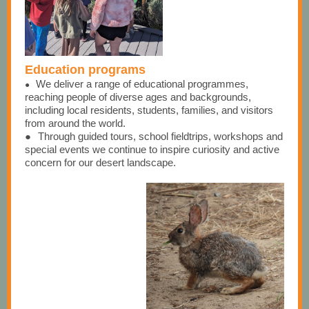
Education programs
We de
liver a range of educational programmes,
●
reaching people of diverse ages and backgrounds,
including local residents, students, families, and visitors
from around the world.
●
Through guided tours, school fieldtrips, workshops and
special events we continue to inspire curiosity and active
concern for our desert landscape.