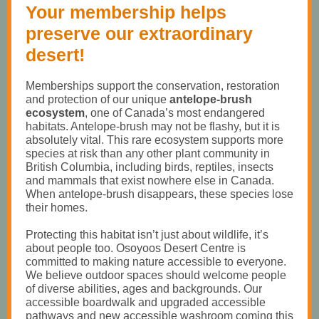
Your membership helps
preserve our extraordinary
desert!
Memberships support the conservation, restoration
and protection of our unique
antelope-brush
ecosystem
, one of Canada’s most endangered
habitats. Antelope-brush may not be flashy, but it is
absolutely vital. This rare ecosystem supports more
species at risk than any other plant community in
British Columbia, including birds, reptiles, insects
and mammals that exist nowhere else in Canada.
When antelope-brush disappears, these species lose
their homes.
Protecting this habitat isn’t just about wildlife, it’s
about people too. Osoyoos Desert Centre is
committed to making nature accessible to everyone.
We believe outdoor spaces should welcome people
of diverse abilities, ages and backgrounds. Our
accessible boardwalk and upgraded accessible
pathways and new accessible washroom coming this