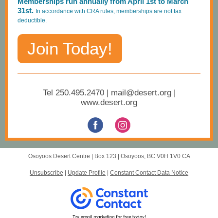
Memberships run annually from April 1st to March
31st.
In accordance with CRA rules, memberships are not tax
deductible.
Join Today!
Tel 250.495.2470 | mail@desert.org |
www.desert.org
Osoyoos Desert Centre |
Box 123
|
Osoyoos, BC V0H 1V0 CA
Unsubscribe
|
Update Profile
|
Constant Contact Data Notice