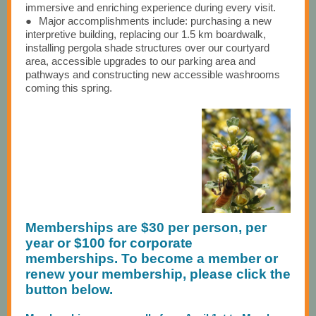
immersive and enriching experience during every visit.
●
Major accomplishments include: purchasing a new
interpretive building, replacing our 1.5 km boardwalk,
installing pergola shade structures over our courtyard
area, accessible upgrades to our parking area and
pathways and constructing new accessible washrooms
coming this spring.
Memberships are $30 per person, per
year or $100 for corporate
memberships. To become a member or
renew your membership, please click the
button below.