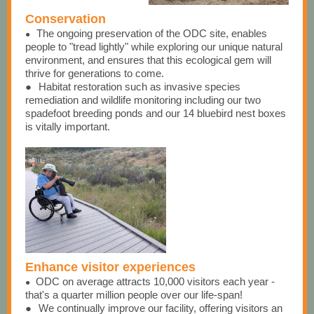
Conservation
The ongoing preservation of the ODC site, enables
●
people to "tread lightly" while exploring our unique natural
environment, and ensures that this ecological gem will
thrive for generations to come.
●
Habitat restoration such as invasive species
remediation and wildlife monitoring including our two
spadefoot breeding ponds and our 14 bluebird nest boxes
is vitally important.
Enhance visitor experiences
ODC on average attracts 10,000 visitors each year -
●
that's a quarter million people over our life-span!
●
We continually improve our facility, offering visitors an