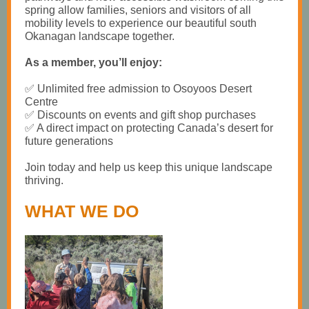
spring allow families, seniors and visitors of all
mobility levels to experience our beautiful south
Okanagan landscape together.
As a member, you’ll enjoy:
✅ Unlimited free admission to Osoyoos Desert
Centre
✅ Discounts on events and gift shop purchases
✅ A direct impact on protecting Canada’s desert for
future generations
Join today and help us keep this unique landscape
thriving.
WHAT WE DO