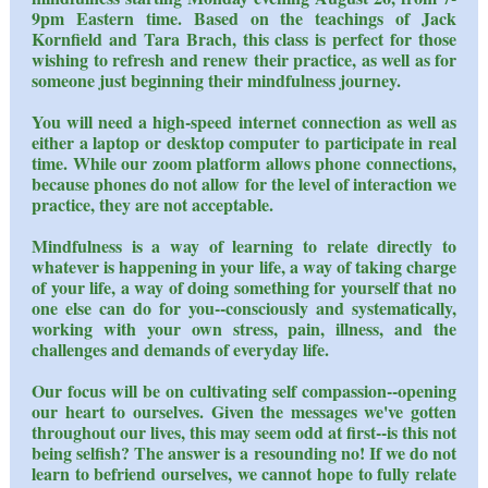
9pm Eastern time. Based on the teachings of Jack
Kornfield and Tara Brach, this class is perfect for those
wishing to refresh and renew their practice, as well as for
someone just beginning their mindfulness journey.
You will need a high-speed internet connection as well as
either a laptop or desktop computer to participate in real
time. While our zoom platform allows phone connections,
because phones do not allow for the level of interaction we
practice, they are not acceptable.
Mindfulness is a way of learning to relate directly to
whatever is happening in your life, a way of taking charge
of your life, a way of doing something for yourself that no
one else can do for you--consciously and systematically,
working with your own stress, pain, illness, and the
challenges and demands of everyday life.
Our focus will be on cultivating self compassion--opening
our heart to ourselves. Given the messages we've gotten
throughout our lives, this may seem odd at first--is this not
being selfish? The answer is a resounding no! If we do not
learn to befriend ourselves, we cannot hope to fully relate