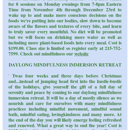
for 8 sessions on Monday evenings from 7-8pm Eastern
Time from November 4th through December 23rd to
wake up to and make more conscious decisions on the
foods we're putting into our bodies, slow down to become
aware of the flavors and textures of every bite, and learn
to truly savor every mouthful. No diet will be promoted
but we will focus on drinking more water as well as
including more plant-based foods into every meal. Cost is
$199.00. Class size is limited so register early at 215-752-
7599. Check out mindfulness our
website
DAYLONG MINDFULNESS IMMERSION RETREAT
Twas four weeks and three days before Christmas
'
and...instead of jumping head first into the hustle-bustle
of the holidays, give yourself the gift of a full day of
serenity and peace by coming to our daylong mindfulness
immersion retreat. It will be a day of mostly silence as we
nourish and care for ourselves with many mindfulness
practices including mindful movement, mindful sound
bath, mindful eating, lovingkindness and many more. At
the end of the day you will likely emerge feeling refreshed
and renewed. What a great way to end the year! Cost is