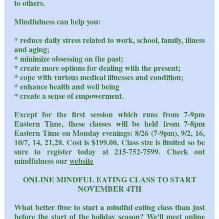
to others.
Mindfulness can help you:
* reduce daily stress related to work, school, family, illness
and aging;
* minimize obsessing on the past;
* create more options for dealing with the present;
* cope with various medical illnesses and condition;
* enhance health and well being
* create a sense of empowerment.
Except for the first session which runs from 7-9pm
Eastern Time, these classes will be held from 7-8pm
Eastern Time on Monday evenings: 8/26 (7-9pm), 9/2, 16,
10/7, 14, 21,28. Cost is $199.00. Class size is limited so be
sure to register today at 215-752-7599. Check out
mindfulness our
website
ONLINE MINDFUL EATING CLASS TO START
NOVEMBER 4TH
What better time to start a mindful eating class than just
before the start of the holiday season? We'll meet online